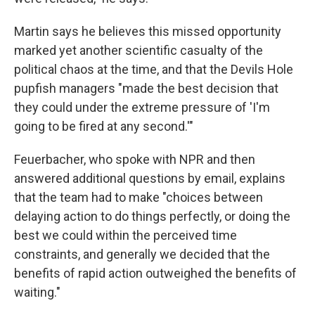
Martin says he believes this missed opportunity
marked yet another scientific casualty of the
political chaos at the time, and that the Devils Hole
pupfish managers "made the best decision that
they could under the extreme pressure of 'I'm
going to be fired at any second.'"
Feuerbacher, who spoke with NPR and then
answered additional questions by email, explains
that the team had to make "choices between
delaying action to do things perfectly, or doing the
best we could within the perceived time
constraints, and generally we decided that the
benefits of rapid action outweighed the benefits of
waiting."