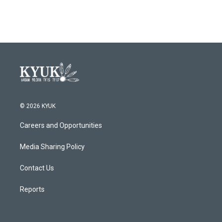
© 2026 KYUK
Careers and Opportunities
Media Sharing Policy
Contact Us
Reports