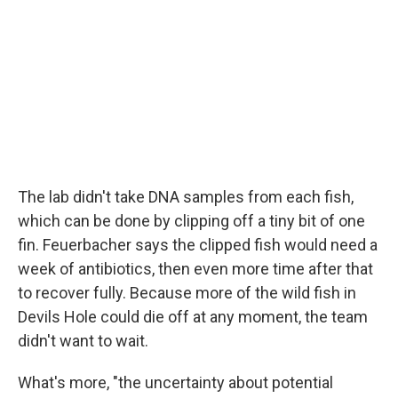
The lab didn't take DNA samples from each fish,
which can be done by clipping off a tiny bit of one
fin. Feuerbacher says the clipped fish would need a
week of antibiotics, then even more time after that
to recover fully. Because more of the wild fish in
Devils Hole could die off at any moment, the team
didn't want to wait.
What's more, "the uncertainty about potential