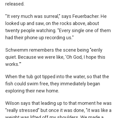
released.
"It very much was surreal," says Feuerbacher. He
looked up and saw, on the rocks above, about
twenty people watching. "Every single one of them
had their phone up recording us."
Schwemm remembers the scene being "eerily
quiet. Because we were like, 'Oh God, I hope this
works.'"
When the tub got tipped into the water, so that the
fish could swim free, they immediately began
exploring their new home.
Wilson says that leading up to that moment he was
"really stressed" but once it was done, "it was like a
weight was lifted off my shoulders. We made a