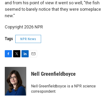
and from his point of view it went so well, "the fish
seemed to barely notice that they were someplace
new."
Copyright 2026 NPR
Tags
NPR News
F
T
L
E
a
w
i
m
c
i
n
a
e
t
k
i
Nell Greenfieldboyce
b
t
e
l
o
e
d
o
r
I
Nell Greenfieldboyce is a NPR science
k
n
correspondent.