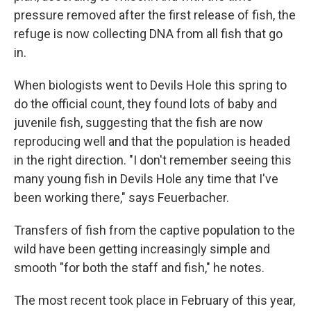
pressure removed after the first release of fish, the
refuge is now collecting DNA from all fish that go
in.
When biologists went to Devils Hole this spring to
do the official count, they found lots of baby and
juvenile fish, suggesting that the fish are now
reproducing well and that the population is headed
in the right direction. "I don't remember seeing this
many young fish in Devils Hole any time that I've
been working there," says Feuerbacher.
Transfers of fish from the captive population to the
wild have been getting increasingly simple and
smooth "for both the staff and fish," he notes.
The most recent took place in February of this year,