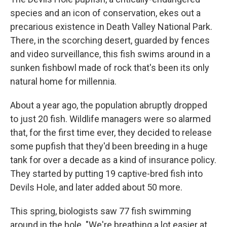
species and an icon of conservation, ekes out a
precarious existence in Death Valley National Park.
There, in the scorching desert, guarded by fences
and video surveillance, this fish swims around in a
sunken fishbowl made of rock that's been its only
natural home for millennia.
About a year ago, the population abruptly dropped
to just 20 fish. Wildlife managers were so alarmed
that, for the first time ever, they decided to release
some pupfish that they'd been breeding in a huge
tank for over a decade as a kind of insurance policy.
They started by putting 19 captive-bred fish into
Devils Hole, and later added about 50 more.
This spring, biologists saw 77 fish swimming
around in the hole. "We're breathing a lot easier at