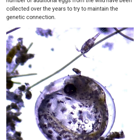
number of additional eggs from the wild have been
collected over the years to try to maintain the
genetic connection.