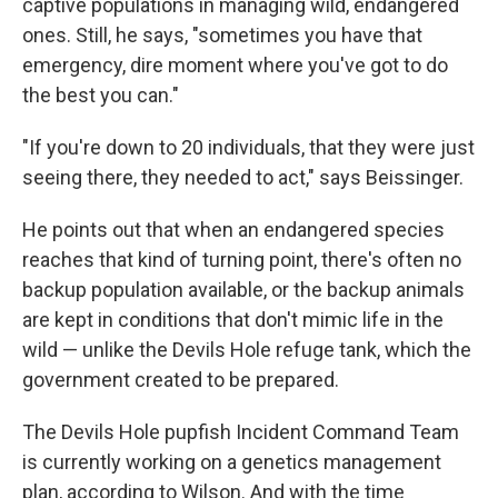
captive populations in managing wild, endangered
ones. Still, he says, "sometimes you have that
emergency, dire moment where you've got to do
the best you can."
"If you're down to 20 individuals, that they were just
seeing there, they needed to act," says Beissinger.
He points out that when an endangered species
reaches that kind of turning point, there's often no
backup population available, or the backup animals
are kept in conditions that don't mimic life in the
wild — unlike the Devils Hole refuge tank, which the
government created to be prepared.
The Devils Hole pupfish Incident Command Team
is currently working on a genetics management
plan, according to Wilson. And with the time