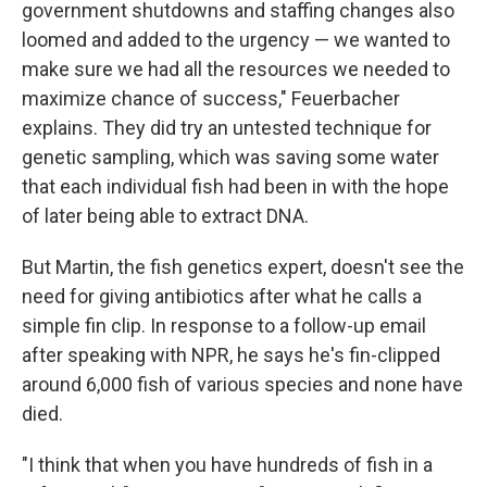
government shutdowns and staffing changes also
loomed and added to the urgency — we wanted to
make sure we had all the resources we needed to
maximize chance of success," Feuerbacher
explains. They did try an untested technique for
genetic sampling, which was saving some water
that each individual fish had been in with the hope
of later being able to extract DNA.
But Martin, the fish genetics expert, doesn't see the
need for giving antibiotics after what he calls a
simple fin clip. In response to a follow-up email
after speaking with NPR, he says he's fin-clipped
around 6,000 fish of various species and none have
died.
"I think that when you have hundreds of fish in a