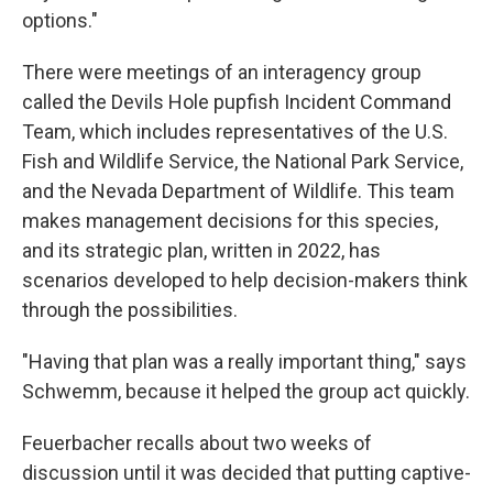
options."
There were meetings of an interagency group
called the Devils Hole pupfish Incident Command
Team, which includes representatives of the U.S.
Fish and Wildlife Service, the National Park Service,
and the Nevada Department of Wildlife. This team
makes management decisions for this species,
and its strategic plan, written in 2022, has
scenarios developed to help decision-makers think
through the possibilities.
"Having that plan was a really important thing," says
Schwemm, because it helped the group act quickly.
Feuerbacher recalls about two weeks of
discussion until it was decided that putting captive-