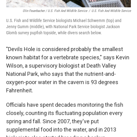
Olin Feuerbacher / U.S. Fish And Wildlife Service
/
U.S. Fish And Wildlife Service
U.S. Fish and Wildlife Service biologists Michael Schwemm (top) and
Jenny Gumm (middle), with National Park Service biologist Jackson
Glomb survey pupfish topside, while divers search below.
"Devils Hole is considered probably the smallest
known habitat for a vertebrate species," says Kevin
Wilson, a supervisory biologist at Death Valley
National Park, who says that the nutrient-and-
oxygen-poor water in the cavern is 93 degrees
Fahrenheit.
Officials have spent decades monitoring the fish
closely, counting its fluctuating population every
spring and fall. Since 2007, they've put
supplemental food into the water, and in 2013