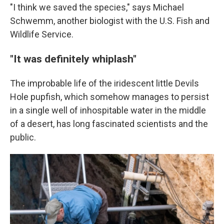
"I think we saved the species," says Michael
Schwemm, another biologist with the U.S. Fish and
Wildlife Service.
"It was definitely whiplash"
The improbable life of the iridescent little Devils
Hole pupfish, which somehow manages to persist
in a single well of inhospitable water in the middle
of a desert, has long fascinated scientists and the
public.