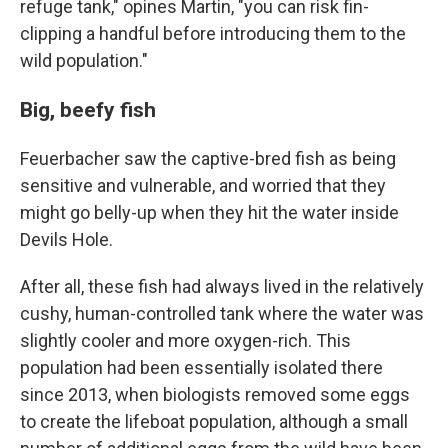
refuge tank," opines Martin, "you can risk fin-
clipping a handful before introducing them to the
wild population."
Big, beefy fish
Feuerbacher saw the captive-bred fish as being
sensitive and vulnerable, and worried that they
might go belly-up when they hit the water inside
Devils Hole.
After all, these fish had always lived in the relatively
cushy, human-controlled tank where the water was
slightly cooler and more oxygen-rich. This
population had been essentially isolated there
since 2013, when biologists removed some eggs
to create the lifeboat population, although a small