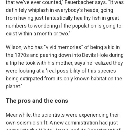
that we've ever counted," Feuerbacher says. "It was
definitely whiplash in everybody's heads, going
from having just fantastically healthy fish in great
numbers to wondering if the population is going to
exist within a month or two."
Wilson, who has "vivid memories" of being a kid in
the 1970s and peering down into Devils Hole during
a trip he took with his mother, says he realized they
were looking at a "real possibility of this species
being extirpated from its only known habitat on the
planet."
The pros and the cons
Meanwhile, the scientists were experiencing their
own seismic shift: A new administration had just