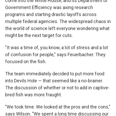
come into the White House, and its Department of
Government Efficiency was axing research
programs and starting drastic layoffs across
multiple federal agencies. The widespread chaos in
the world of science left everyone wondering what
might be the next target for cuts.
"It was a time of, you know, a lot of stress and a lot
of confusion for people," says Feuerbacher. They
focused on the fish.
The team immediately decided to put more food
into Devils Hole — that seemed like a no-brainer.
The discussion of whether or not to add in captive-
bred fish was more fraught.
"We took time. We looked at the pros and the cons,"
says Wilson. "We spent a long time discussing our