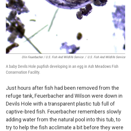
Olin Feuerbacher / U.S. Fish And Wildlife Service
/
U.S. Fish And Wildlife Service
A baby Devils Hole pupfish developing in an egg in Ash Meadows Fish
Conservation Facility.
Just hours after fish had been removed from the
refuge tank, Feuerbacher and Wilson were down in
Devils Hole with a transparent plastic tub full of
captive-bred fish. Feuerbacher remembers slowly
adding water from the natural pool into this tub, to
try to help the fish acclimate a bit before they were