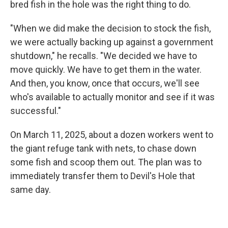
bred fish in the hole was the right thing to do.
"When we did make the decision to stock the fish,
we were actually backing up against a government
shutdown," he recalls. "We decided we have to
move quickly. We have to get them in the water.
And then, you know, once that occurs, we'll see
who's available to actually monitor and see if it was
successful."
On March 11, 2025, about a dozen workers went to
the giant refuge tank with nets, to chase down
some fish and scoop them out. The plan was to
immediately transfer them to Devil's Hole that
same day.