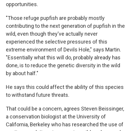
opportunities.
"Those refuge pupfish are probably mostly
contributing to the next generation of pupfish in the
wild, even though they've actually never
experienced the selective pressures of this
extreme environment of Devils Hole," says Martin.
"Essentially what this will do, probably already has
done, is to reduce the genetic diversity in the wild
by about half."
He says this could affect the ability of this species
to withstand future threats.
That could be a concern, agrees Steven Beissinger,
a conservation biologist at the University of
California, Berkeley who has researched the use of