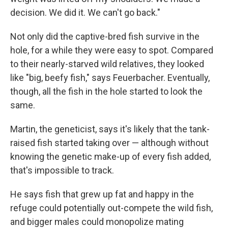
decision. We did it. We can't go back."
Not only did the captive-bred fish survive in the
hole, for a while they were easy to spot. Compared
to their nearly-starved wild relatives, they looked
like "big, beefy fish," says Feuerbacher. Eventually,
though, all the fish in the hole started to look the
same.
Martin, the geneticist, says it's likely that the tank-
raised fish started taking over — although without
knowing the genetic make-up of every fish added,
that's impossible to track.
He says fish that grew up fat and happy in the
refuge could potentially out-compete the wild fish,
and bigger males could monopolize mating