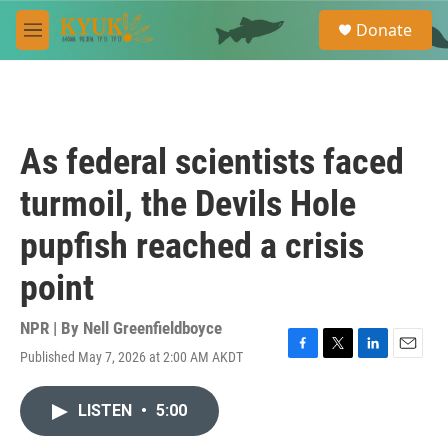
Skip to main content
S
Donate
e
M
a
e
r
n
c
u
h
u
As federal scientists faced
e
r
turmoil, the Devils Hole
y
pupfish reached a crisis
point
NPR | By
Nell Greenfieldboyce
Published May 7, 2026 at 2:00 AM AKDT
F
T
L
E
a
w
i
m
c
i
n
a
LISTEN
•
5:00
e
t
k
i
b
t
e
l