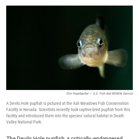
o
e
d
o
r
I
k
n
Olin Feuerbacher
/
U.S. Fish And Wildlife Service
A Devils Hole pupfish is pictured at the Ash Meadows Fish Conservation
Facility in Nevada. Scientists recently took captive-bred pupfish from this
facility and introduced them into the species' natural habitat in Death
Valley National Park.
The Devils Hole pupfish, a critically-endangered