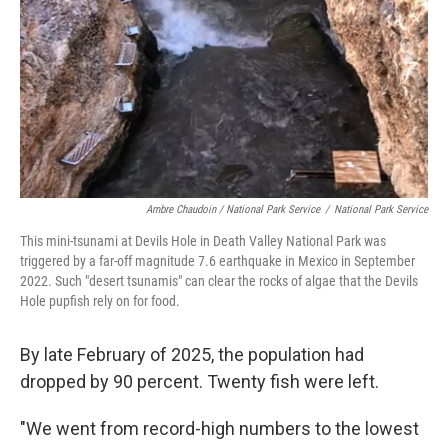
Ambre Chaudoin
/ National Park Service
/
National Park Service
This mini-tsunami at Devils Hole in Death Valley National Park was
triggered by a far-off magnitude 7.6 earthquake in Mexico in September
2022. Such "desert tsunamis" can clear the rocks of algae that the Devils
Hole pupfish rely on for food.
By late February of 2025, the population had
dropped by 90 percent. Twenty fish were left.
"We went from record-high numbers to the lowest