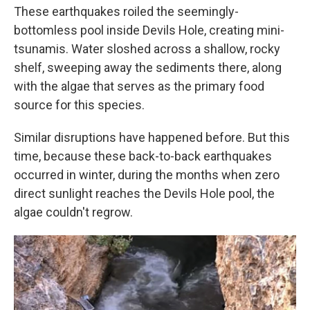
These earthquakes roiled the seemingly-
bottomless pool inside Devils Hole, creating mini-
tsunamis. Water sloshed across a shallow, rocky
shelf, sweeping away the sediments there, along
with the algae that serves as the primary food
source for this species.
Similar disruptions have happened before. But this
time, because these back-to-back earthquakes
occurred in winter, during the months when zero
direct sunlight reaches the Devils Hole pool, the
algae couldn't regrow.