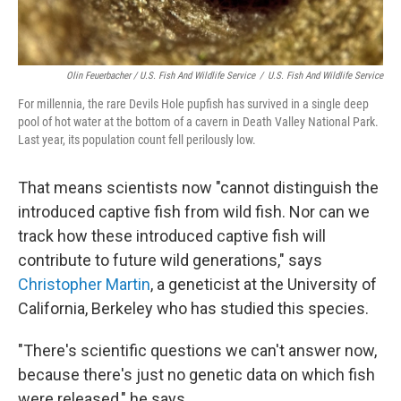
Olin Feuerbacher / U.S. Fish And Wildlife Service
/
U.S. Fish And Wildlife Service
For millennia, the rare Devils Hole pupfish has survived in a single deep
pool of hot water at the bottom of a cavern in Death Valley National Park.
Last year, its population count fell perilously low.
That means scientists now "cannot distinguish the
introduced captive fish from wild fish. Nor can we
track how these introduced captive fish will
contribute to future wild generations," says
Christopher Martin
, a geneticist at the University of
California, Berkeley who has studied this species.
"There's scientific questions we can't answer now,
because there's just no genetic data on which fish
were released," he says.