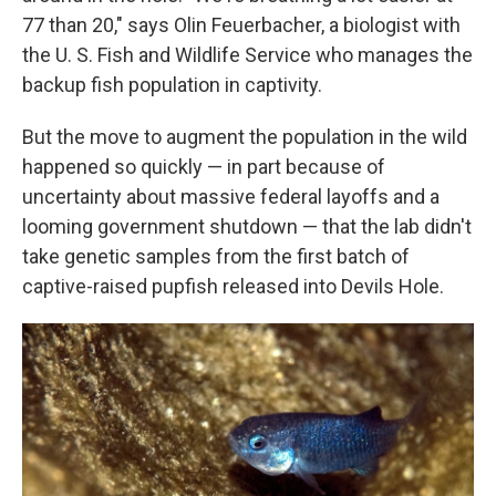
77 than 20," says Olin Feuerbacher, a biologist with
the U. S. Fish and Wildlife Service who manages the
backup fish population in captivity.
But the move to augment the population in the wild
happened so quickly — in part because of
uncertainty about massive federal layoffs and a
looming government shutdown — that the lab didn't
take genetic samples from the first batch of
captive-raised pupfish released into Devils Hole.