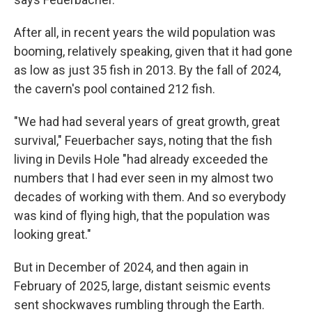
After all, in recent years the wild population was
booming, relatively speaking, given that it had gone
as low as just 35 fish in 2013. By the fall of 2024,
the cavern's pool contained 212 fish.
"We had had several years of great growth, great
survival," Feuerbacher says, noting that the fish
living in Devils Hole "had already exceeded the
numbers that I had ever seen in my almost two
decades of working with them. And so everybody
was kind of flying high, that the population was
looking great."
But in December of 2024, and then again in
February of 2025, large, distant seismic events
sent shockwaves rumbling through the Earth.