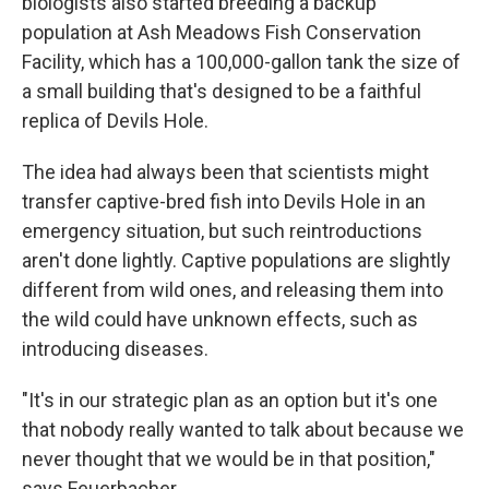
biologists also started breeding a backup
population at Ash Meadows Fish Conservation
Facility, which has a 100,000-gallon tank the size of
a small building that's designed to be a faithful
replica of Devils Hole.
The idea had always been that scientists might
transfer captive-bred fish into Devils Hole in an
emergency situation, but such reintroductions
aren't done lightly. Captive populations are slightly
different from wild ones, and releasing them into
the wild could have unknown effects, such as
introducing diseases.
"It's in our strategic plan as an option but it's one
that nobody really wanted to talk about because we
never thought that we would be in that position,"
says Feuerbacher.