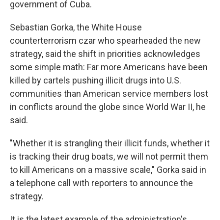
government of Cuba.
Sebastian Gorka, the White House
counterterrorism czar who spearheaded the new
strategy, said the shift in priorities acknowledges
some simple math: Far more Americans have been
killed by cartels pushing illicit drugs into U.S.
communities than American service members lost
in conflicts around the globe since World War II, he
said.
"Whether it is strangling their illicit funds, whether it
is tracking their drug boats, we will not permit them
to kill Americans on a massive scale," Gorka said in
a telephone call with reporters to announce the
strategy.
It is the latest example of the administration's