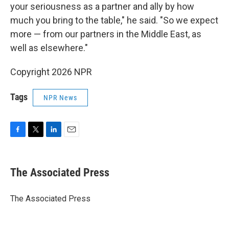
your seriousness as a partner and ally by how
much you bring to the table," he said. "So we expect
more — from our partners in the Middle East, as
well as elsewhere."
Copyright 2026 NPR
Tags
NPR News
F
T
L
E
a
w
i
m
c
i
n
a
e
t
k
i
The Associated Press
b
t
e
l
o
e
d
o
r
I
The Associated Press
k
n