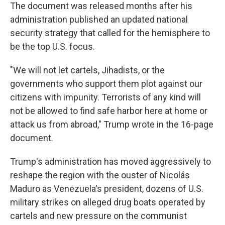
The document was released months after his
administration published an updated national
security strategy that called for the hemisphere to
be the top U.S. focus.
"We will not let cartels, Jihadists, or the
governments who support them plot against our
citizens with impunity. Terrorists of any kind will
not be allowed to find safe harbor here at home or
attack us from abroad," Trump wrote in the 16-page
document.
Trump's administration has moved aggressively to
reshape the region with the ouster of Nicolás
Maduro as Venezuela's president, dozens of U.S.
military strikes on alleged drug boats operated by
cartels and new pressure on the communist