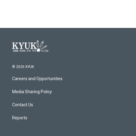
© 2026 KYUK
Careers and Opportunities
Media Sharing Policy
Contact Us
Reports