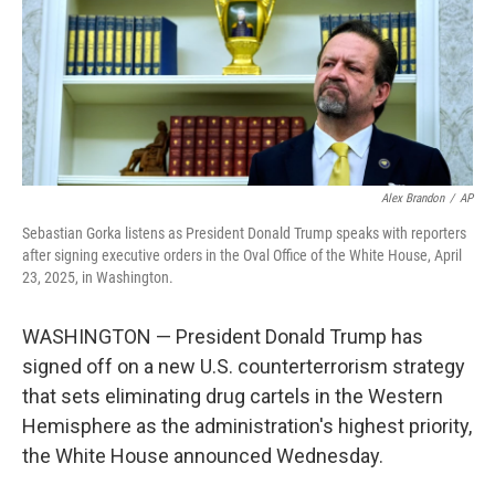
k
n
Alex Brandon
/
AP
Sebastian Gorka listens as President Donald Trump speaks with reporters
after signing executive orders in the Oval Office of the White House, April
23, 2025, in Washington.
WASHINGTON — President Donald Trump has
signed off on a new U.S. counterterrorism strategy
that sets eliminating drug cartels in the Western
Hemisphere as the administration's highest priority,
the White House announced Wednesday.