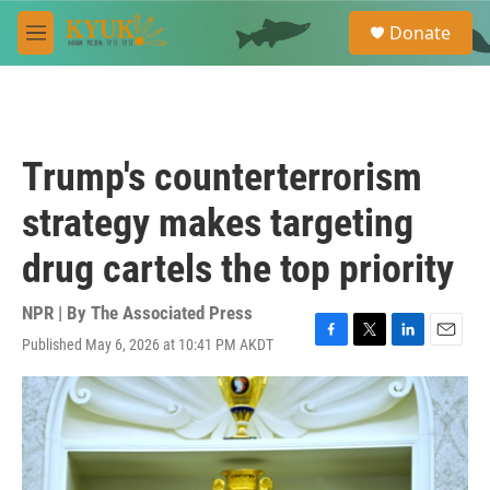
Skip to main content
S
Donate
e
M
a
e
r
n
c
u
h
u
Trump's counterterrorism
e
r
strategy makes targeting
y
drug cartels the top priority
NPR | By
The Associated Press
Published May 6, 2026 at 10:41 PM AKDT
F
T
L
E
a
w
i
m
c
i
n
a
e
t
k
i
b
t
e
l
o
e
d
o
r
I