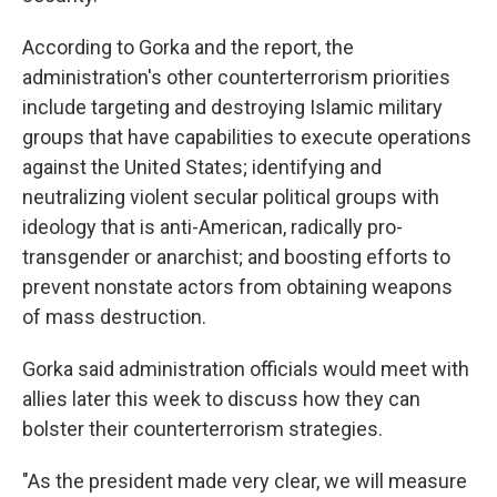
According to Gorka and the report, the
administration's other counterterrorism priorities
include targeting and destroying Islamic military
groups that have capabilities to execute operations
against the United States; identifying and
neutralizing violent secular political groups with
ideology that is anti-American, radically pro-
transgender or anarchist; and boosting efforts to
prevent nonstate actors from obtaining weapons
of mass destruction.
Gorka said administration officials would meet with
allies later this week to discuss how they can
bolster their counterterrorism strategies.
"As the president made very clear, we will measure