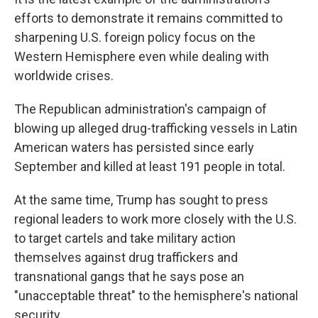
efforts to demonstrate it remains committed to
sharpening U.S. foreign policy focus on the
Western Hemisphere even while dealing with
worldwide crises.
The Republican administration's campaign of
blowing up alleged drug-trafficking vessels in Latin
American waters has persisted since early
September and killed at least 191 people in total.
At the same time, Trump has sought to press
regional leaders to work more closely with the U.S.
to target cartels and take military action
themselves against drug traffickers and
transnational gangs that he says pose an
"unacceptable threat" to the hemisphere's national
security.