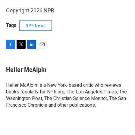
Copyright 2026 NPR
Tags
NPR News
F
T
L
E
a
w
i
m
c
i
n
a
e
t
k
i
Heller McAlpin
b
t
e
l
o
e
d
o
r
I
Heller McAlpin is a New York-based critic who reviews
k
n
books regularly for NPR.org, The Los Angeles Times, The
Washington Post, The Christian Science Monitor, The San
Francisco Chronicle and other publications.