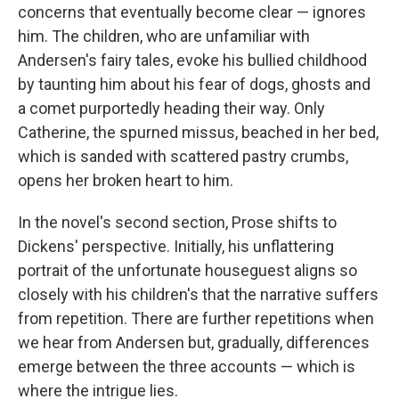
concerns that eventually become clear — ignores
him. The children, who are unfamiliar with
Andersen's fairy tales, evoke his bullied childhood
by taunting him about his fear of dogs, ghosts and
a comet purportedly heading their way. Only
Catherine, the spurned missus, beached in her bed,
which is sanded with scattered pastry crumbs,
opens her broken heart to him.
In the novel's second section, Prose shifts to
Dickens' perspective. Initially, his unflattering
portrait of the unfortunate houseguest aligns so
closely with his children's that the narrative suffers
from repetition. There are further repetitions when
we hear from Andersen but, gradually, differences
emerge between the three accounts — which is
where the intrigue lies.