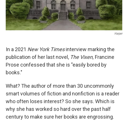
Harper
In a 2021
New York Times
interview marking the
publication of her last novel,
The Vixen,
Francine
Prose confessed that she is "easily bored by
books."
What? The author of more than 30 uncommonly
smart volumes of fiction and nonfiction is a reader
who often loses interest? So she says. Which is
why she has worked so hard over the past half
century to make sure her books are engrossing.