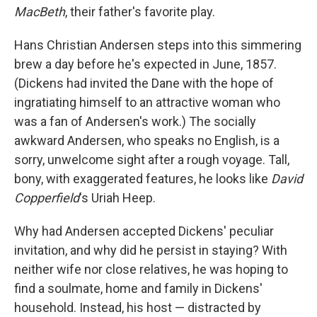
MacBeth
, their father's favorite play.
Hans Christian Andersen steps into this simmering
brew a day before he's expected in June, 1857.
(Dickens had invited the Dane with the hope of
ingratiating himself to an attractive woman who
was a fan of Andersen's work.) The socially
awkward Andersen, who speaks no English, is a
sorry, unwelcome sight after a rough voyage. Tall,
bony, with exaggerated features, he looks like
David
Copperfield
's Uriah Heep.
Why had Andersen accepted Dickens' peculiar
invitation, and why did he persist in staying? With
neither wife nor close relatives, he was hoping to
find a soulmate, home and family in Dickens'
household. Instead, his host — distracted by