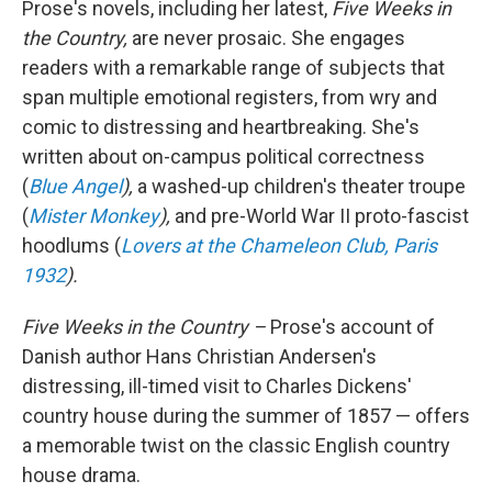
Prose's novels, including her latest,
Five Weeks in
the Country,
are never prosaic. She engages
readers with a remarkable range of subjects that
span multiple emotional registers, from wry and
comic to distressing and heartbreaking. She's
written about on-campus political correctness
(
Blue Angel
),
a washed-up children's theater troupe
(
Mister Monkey
),
and pre-World War II proto-fascist
hoodlums (
Lovers at the Chameleon Club, Paris
1932
).
Five Weeks in the Country –
Prose's account of
Danish author Hans Christian Andersen's
distressing, ill-timed visit to Charles Dickens'
country house during the summer of 1857 — offers
a
memorable twist on the classic English country
house drama.