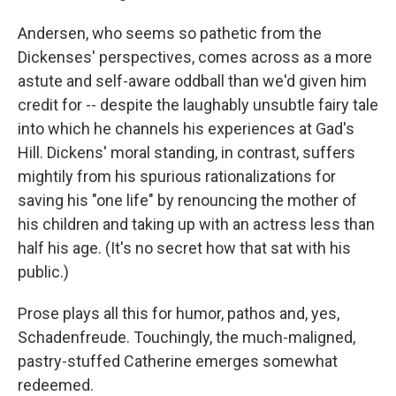
Andersen, who seems so pathetic from the
Dickenses' perspectives, comes across as a more
astute and self-aware oddball than we'd given him
credit for -- despite the laughably unsubtle fairy tale
into which he channels his experiences at Gad's
Hill. Dickens' moral standing, in contrast, suffers
mightily from his spurious rationalizations for
saving his "one life" by renouncing the mother of
his children and taking up with an actress less than
half his age. (It's no secret how that sat with his
public.)
Prose plays all this for humor, pathos and, yes,
Schadenfreude. Touchingly, the much-maligned,
pastry-stuffed Catherine emerges somewhat
redeemed.