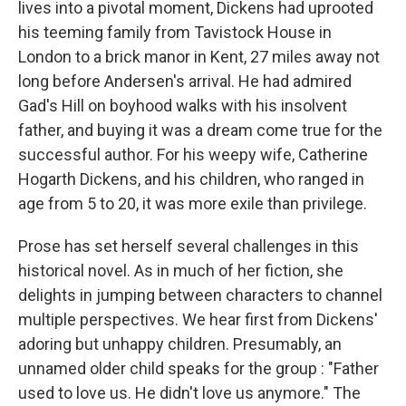
lives into a pivotal moment, Dickens had uprooted
his teeming family from Tavistock House in
London to a brick manor in Kent, 27 miles away not
long before Andersen's arrival. He had admired
Gad's Hill on boyhood walks with his insolvent
father, and buying it was a dream come true for the
successful author. For his weepy wife, Catherine
Hogarth Dickens, and his children, who ranged in
age from 5 to 20, it was more exile than privilege.
Prose has set herself several challenges in this
historical novel. As in much of her fiction, she
delights in jumping between characters to channel
multiple perspectives. We hear first from Dickens'
adoring but unhappy children. Presumably, an
unnamed older child speaks for the group : "Father
used to love us. He didn't love us anymore." The