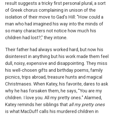
result suggests a tricky first personal plural, a sort
of Greek chorus complaining in unison of the
isolation of their move to Gad's Hill: "How could a
man who had imagined his way into the minds of
so many characters not notice how much his
children had lost?," they intone.
Their father had always worked hard, but now his
disinterest in anything but his work made them feel
dull, noisy, expensive and disappointing. They miss
his well-chosen gifts and birthday poems, family
picnics, trips abroad, treasure hunts and magical
Christmases. When Katey, his favorite, dares to ask
why he has forsaken them, he says, "You are my
children. I love you. All my pretty ones." Alarmed,
Katey reminds her siblings that
all my pretty ones
is what MacDuff calls his murdered children in