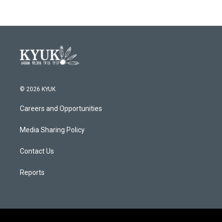
© 2026 KYUK
Careers and Opportunities
Media Sharing Policy
Contact Us
Reports