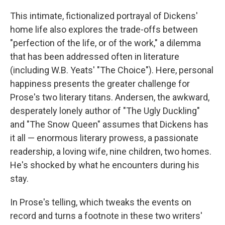
This intimate, fictionalized portrayal of Dickens'
home life also explores the trade-offs between
"perfection of the life, or of the work," a dilemma
that has been addressed often in literature
(including W.B. Yeats' "The Choice"). Here, personal
happiness presents the greater challenge for
Prose's two literary titans. Andersen, the awkward,
desperately lonely author of "The Ugly Duckling"
and "The Snow Queen" assumes that Dickens has
it all — enormous literary prowess, a passionate
readership, a loving wife, nine children, two homes.
He's shocked by what he encounters during his
stay.
In Prose's telling, which tweaks the events on
record and turns a footnote in these two writers'