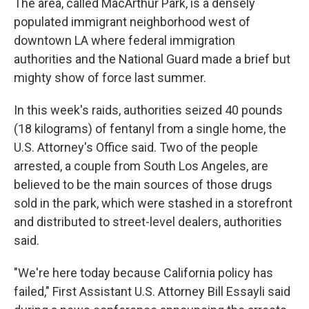
The area, called MacArthur Park, is a densely
populated immigrant neighborhood west of
downtown LA where federal immigration
authorities and the National Guard made a brief but
mighty show of force last summer.
In this week's raids, authorities seized 40 pounds
(18 kilograms) of fentanyl from a single home, the
U.S. Attorney's Office said. Two of the people
arrested, a couple from South Los Angeles, are
believed to be the main sources of those drugs
sold in the park, which were stashed in a storefront
and distributed to street-level dealers, authorities
said.
"We're here today because California policy has
failed," First Assistant U.S. Attorney Bill Essayli said