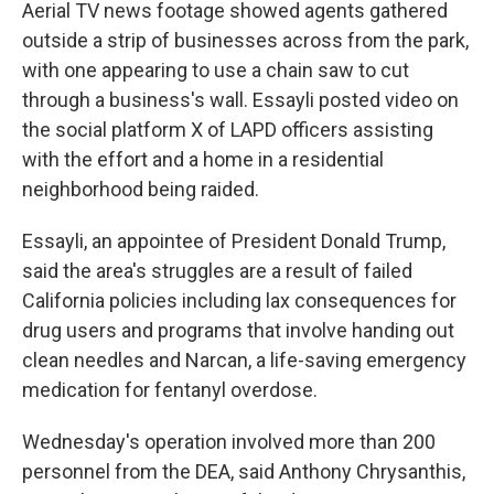
Aerial TV news footage showed agents gathered
outside a strip of businesses across from the park,
with one appearing to use a chain saw to cut
through a business's wall. Essayli posted video on
the social platform X of LAPD officers assisting
with the effort and a home in a residential
neighborhood being raided.
Essayli, an appointee of President Donald Trump,
said the area's struggles are a result of failed
California policies including lax consequences for
drug users and programs that involve handing out
clean needles and Narcan, a life-saving emergency
medication for fentanyl overdose.
Wednesday's operation involved more than 200
personnel from the DEA, said Anthony Chrysanthis,