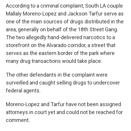
According to a criminal complaint, South LA couple
Mallaly Moreno-Lopez and Jackson Tarfur serve as
one of the main sources of drugs distributed in the
area, generally on behalf of the 18th Street Gang.
The two allegedly hand-delivered narcotics to a
storefront on the Alvarado corridor, a street that
serves as the eastern border of the park where
many drug transactions would take place.
The other defendants in the complaint were
surveilled and caught selling drugs to undercover
federal agents.
Moreno-Lopez and Tarfur have not been assigned
attorneys in court yet and could not be reached for
comment.