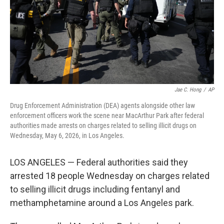
k
n
Jae C. Hong
/
AP
Drug Enforcement Administration (DEA) agents alongside other law
enforcement officers work the scene near MacArthur Park after federal
authorities made arrests on charges related to selling illicit drugs on
Wednesday, May 6, 2026, in Los Angeles.
LOS ANGELES — Federal authorities said they
arrested 18 people Wednesday on charges related
to selling illicit drugs including fentanyl and
methamphetamine around a Los Angeles park.