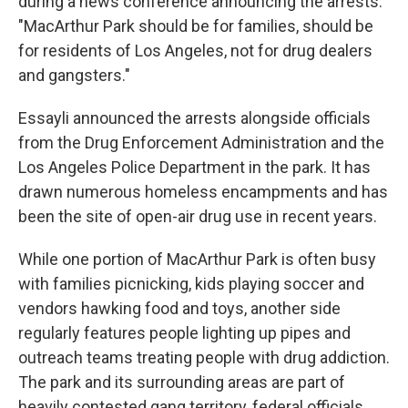
during a news conference announcing the arrests.
"MacArthur Park should be for families, should be
for residents of Los Angeles, not for drug dealers
and gangsters."
Essayli announced the arrests alongside officials
from the Drug Enforcement Administration and the
Los Angeles Police Department in the park. It has
drawn numerous homeless encampments and has
been the site of open-air drug use in recent years.
While one portion of MacArthur Park is often busy
with families picnicking, kids playing soccer and
vendors hawking food and toys, another side
regularly features people lighting up pipes and
outreach teams treating people with drug addiction.
The park and its surrounding areas are part of
heavily contested gang territory, federal officials