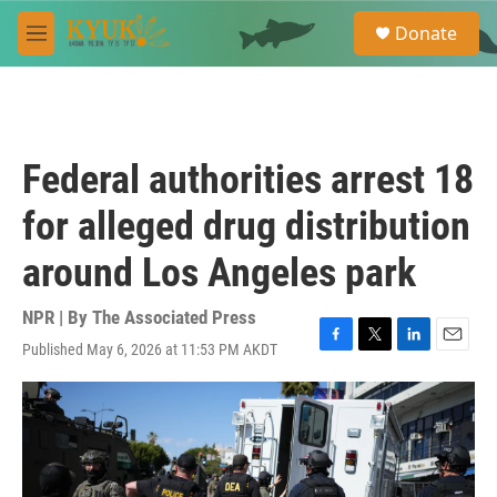
Skip to main content
S
Donate
e
M
a
e
r
n
c
u
h
u
Federal authorities arrest 18
e
r
for alleged drug distribution
y
around Los Angeles park
NPR | By
The Associated Press
Published May 6, 2026 at 11:53 PM AKDT
F
T
L
E
a
w
i
m
c
i
n
a
e
t
k
i
b
t
e
l
o
e
d
o
r
I