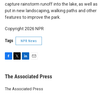
capture rainstorm runoff into the lake, as well as
put in new landscaping, walking paths and other
features to improve the park.
Copyright 2026 NPR
Tags
NPR News
F
T
L
E
a
w
i
m
c
i
n
a
e
t
k
i
The Associated Press
b
t
e
l
o
e
d
o
r
I
The Associated Press
k
n