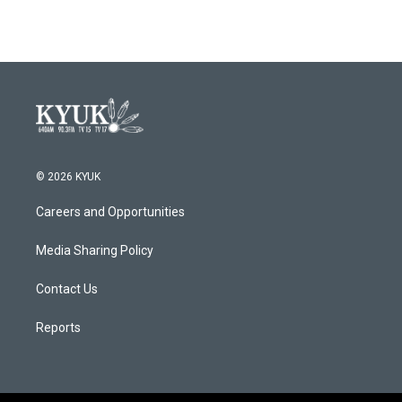
© 2026 KYUK
Careers and Opportunities
Media Sharing Policy
Contact Us
Reports