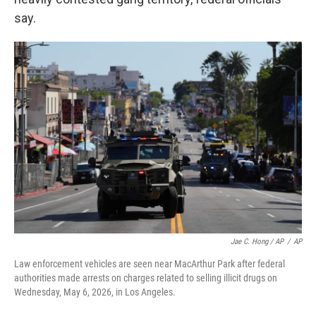
say.
Jae C. Hong / AP
/
AP
Law enforcement vehicles are seen near MacArthur Park after federal
authorities made arrests on charges related to selling illicit drugs on
Wednesday, May 6, 2026, in Los Angeles.