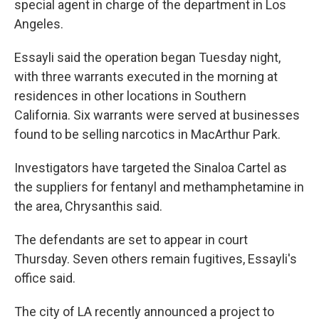
special agent in charge of the department in Los
Angeles.
Essayli said the operation began Tuesday night,
with three warrants executed in the morning at
residences in other locations in Southern
California. Six warrants were served at businesses
found to be selling narcotics in MacArthur Park.
Investigators have targeted the Sinaloa Cartel as
the suppliers for fentanyl and methamphetamine in
the area, Chrysanthis said.
The defendants are set to appear in court
Thursday. Seven others remain fugitives, Essayli's
office said.
The city of LA recently announced a project to