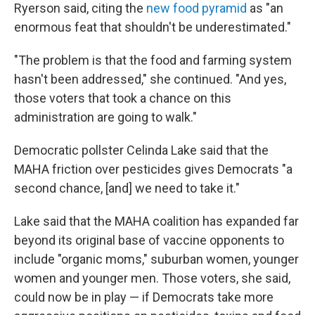
Ryerson said, citing the
new food pyramid
as "an
enormous feat that shouldn't be underestimated."
"The problem is that the food and farming system
hasn't been addressed," she continued. "And yes,
those voters that took a chance on this
administration are going to walk."
Democratic pollster Celinda Lake said that the
MAHA friction over pesticides gives Democrats "a
second chance, [and] we need to take it."
Lake said that the MAHA coalition has expanded far
beyond its original base of vaccine opponents to
include "organic moms," suburban women, younger
women and younger men. Those voters, she said,
could now be in play — if Democrats take more