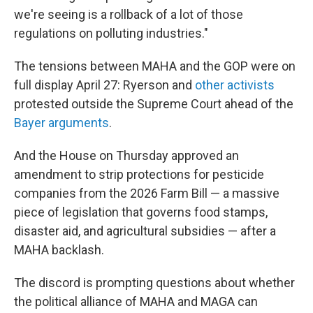
we're seeing is a rollback of a lot of those
regulations on polluting industries."
The tensions between MAHA and the GOP were on
full display April 27: Ryerson and
other activists
protested outside the Supreme Court ahead of the
Bayer arguments
.
And the House on Thursday approved an
amendment to strip protections for pesticide
companies from the 2026 Farm Bill — a massive
piece of legislation that governs food stamps,
disaster aid, and agricultural subsidies — after a
MAHA backlash.
The discord is prompting questions about whether
the political alliance of MAHA and MAGA can