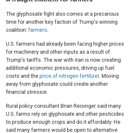
The glyphosate fight also comes at a precarious
time for another key faction of Trump's winning
coalition:
farmers
.
U.S. farmers had already been facing higher prices
for machinery and other inputs as a result of
Trump's tariffs. The war with Iran is now creating
additional economic pressures, driving up fuel
costs and the
price of nitrogen fertilizer
. Moving
away from glyphosate could create another
financial stressor.
Rural policy consultant Brian Reisinger said many
U.S. farms rely on glyphosate and other pesticides
to produce enough crops and do it affordably. He
said many farmers would be open to alternative