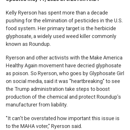
Kelly Ryerson has spent more than a decade
pushing for the elimination of pesticides in the U.S.
food system. Her primary target is the herbicide
glyphosate, a widely used weed killer commonly
known as Roundup.
Ryerson and other activists with the Make America
Healthy Again movement have decried glyphosate
as poison. So Ryerson, who goes by Glyphosate Girl
on social media, said it was "heartbreaking" to see
the Trump administration take steps to boost
production of the chemical and protect Roundup's
manufacturer from liability.
"It can't be overstated how important this issue is
to the MAHA voter," Ryerson said.