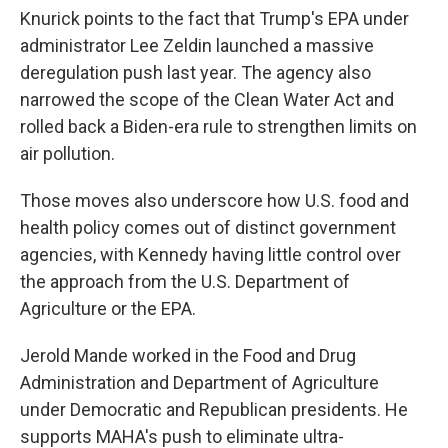
Knurick points to the fact that Trump's EPA under
administrator Lee Zeldin launched a massive
deregulation push last year. The agency also
narrowed the scope of the Clean Water Act and
rolled back a Biden-era rule to strengthen limits on
air pollution.
Those moves also underscore how U.S. food and
health policy comes out of distinct government
agencies, with Kennedy having little control over
the approach from the U.S. Department of
Agriculture or the EPA.
Jerold Mande worked in the Food and Drug
Administration and Department of Agriculture
under Democratic and Republican presidents. He
supports MAHA's push to eliminate ultra-