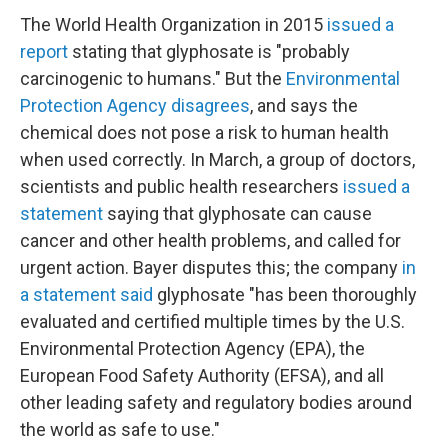
The World Health Organization in 2015
issued a
report
stating that glyphosate is "probably
carcinogenic to humans." But the
Environmental
Protection Agency disagrees
, and says the
chemical does not pose a risk to human health
when used correctly. In March, a group of doctors,
scientists and public health researchers
issued a
statement
saying that glyphosate can cause
cancer and other health problems, and called for
urgent action. Bayer disputes this; the company
in
a statement said
glyphosate "has been thoroughly
evaluated and certified multiple times by the U.S.
Environmental Protection Agency (EPA), the
European Food Safety Authority (EFSA), and all
other leading safety and regulatory bodies around
the world as safe to use."