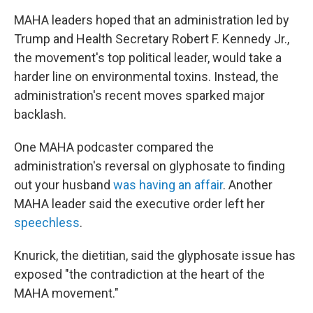
MAHA leaders hoped that an administration led by
Trump and Health Secretary Robert F. Kennedy Jr.,
the movement's top political leader, would take a
harder line on environmental toxins. Instead, the
administration's recent moves sparked major
backlash.
One MAHA podcaster compared the
administration's reversal on glyphosate to finding
out your husband
was having an affair
. Another
MAHA leader said the executive order left her
speechless
.
Knurick, the dietitian, said the glyphosate issue has
exposed "the contradiction at the heart of the
MAHA movement."