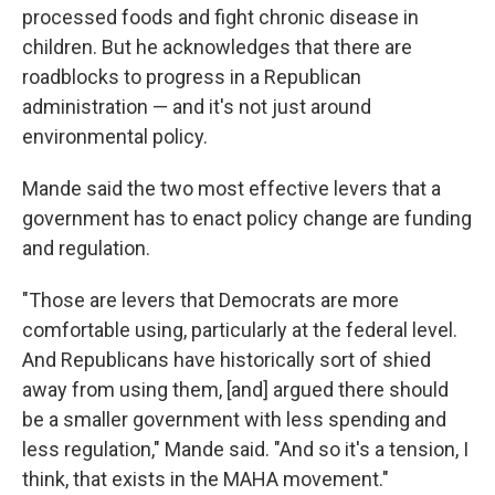
processed foods and fight chronic disease in
children. But he acknowledges that there are
roadblocks to progress in a Republican
administration — and it's not just around
environmental policy.
Mande said the two most effective levers that a
government has to enact policy change are funding
and regulation.
"Those are levers that Democrats are more
comfortable using, particularly at the federal level.
And Republicans have historically sort of shied
away from using them, [and] argued there should
be a smaller government with less spending and
less regulation," Mande said. "And so it's a tension, I
think, that exists in the MAHA movement."