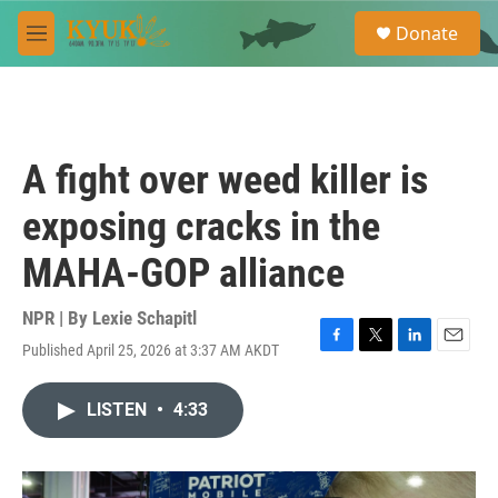
Skip to main content
S
Donate
e
M
a
e
r
n
c
u
h
u
A fight over weed killer is
e
r
exposing cracks in the
y
MAHA-GOP alliance
NPR | By
Lexie Schapitl
Published April 25, 2026 at 3:37 AM AKDT
F
T
L
E
a
w
i
m
c
i
n
a
LISTEN
•
4:33
e
t
k
i
b
t
e
l
o
e
d
o
r
I