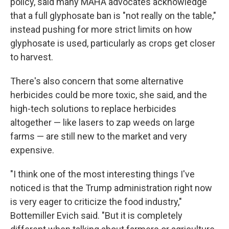
policy, said many MAHA advocates acknowledge
that a full glyphosate ban is "not really on the table,"
instead pushing for more strict limits on how
glyphosate is used, particularly as crops get closer
to harvest.
There's also concern that some alternative
herbicides could be more toxic, she said, and the
high-tech solutions to replace herbicides
altogether — like lasers to zap weeds on large
farms — are still new to the market and very
expensive.
"I think one of the most interesting things I've
noticed is that the Trump administration right now
is very eager to criticize the food industry,"
Bottemiller Evich said. "But it is completely