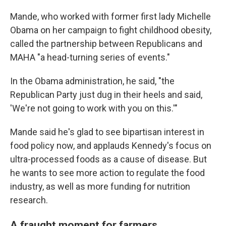
Mande, who worked with former first lady Michelle
Obama on her campaign to fight childhood obesity,
called the partnership between Republicans and
MAHA "a head-turning series of events."
In the Obama administration, he said, "the
Republican Party just dug in their heels and said,
'We're not going to work with you on this.'"
Mande said he's glad to see bipartisan interest in
food policy now, and applauds Kennedy's focus on
ultra-processed foods as a cause of disease. But
he wants to see more action to regulate the food
industry, as well as more funding for nutrition
research.
A fraught moment for farmers