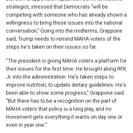
strategist, stressed that Democrats "will be
competing with someone who has already shown a
willingness to bring these issues into the national
conversation," Going into the midterms, Grappone
said, Trump needs to remind MAHA voters of the
steps he's taken on their issues so far.
"The president is giving MAHA voters a platform for
their issues for the first time. He brought along RFK
Jr. into the administration. He's taken steps to
improve nutrition, to update dietary guidelines. He's
been able to show some progress," Grappone said.
"But there has to be a recognition on the part of
MAHA voters that policy is a long play, and no
movement gets everything it wants on day one or
even in year one."