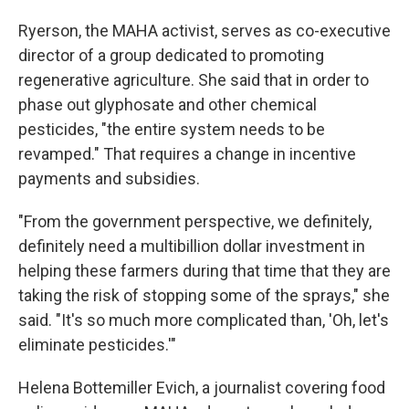
Ryerson, the MAHA activist, serves as co-executive
director of a group dedicated to promoting
regenerative agriculture. She said that in order to
phase out glyphosate and other chemical
pesticides, "the entire system needs to be
revamped." That requires a change in incentive
payments and subsidies.
"From the government perspective, we definitely,
definitely need a multibillion dollar investment in
helping these farmers during that time that they are
taking the risk of stopping some of the sprays," she
said. "It's so much more complicated than, 'Oh, let's
eliminate pesticides.'"
Helena Bottemiller Evich, a journalist covering food