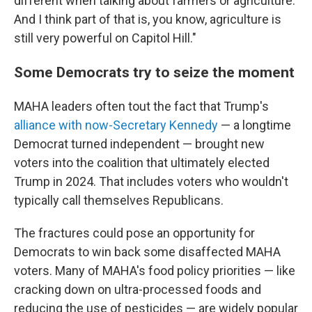
different when talking about farmers or agriculture.
And I think part of that is, you know, agriculture is
still very powerful on Capitol Hill."
Some Democrats try to seize the moment
MAHA leaders often tout the fact that Trump's
alliance with now-Secretary Kennedy
— a longtime
Democrat turned independent — brought new
voters into the coalition that ultimately elected
Trump in 2024. That includes voters who wouldn't
typically call themselves Republicans.
The fractures could pose an opportunity for
Democrats to win back some disaffected MAHA
voters. Many of MAHA's food policy priorities — like
cracking down on ultra-processed foods and
reducing the use of pesticides — are widely popular