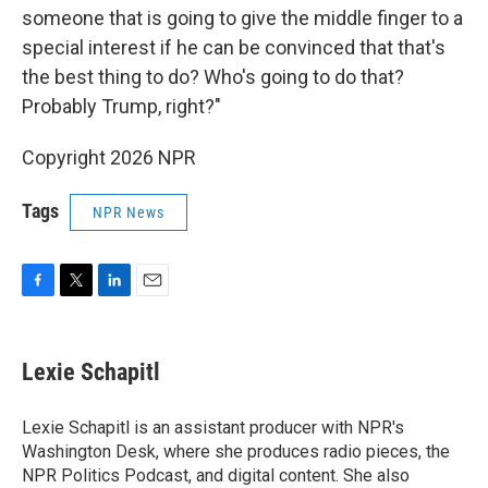
someone that is going to give the middle finger to a
special interest if he can be convinced that that's
the best thing to do? Who's going to do that?
Probably Trump, right?"
Copyright 2026 NPR
Tags
NPR News
F
T
L
E
a
w
i
m
c
i
n
a
e
t
k
i
Lexie Schapitl
b
t
e
l
o
e
d
o
r
I
Lexie Schapitl is an assistant producer with NPR's
k
n
Washington Desk, where she produces radio pieces, the
NPR Politics Podcast, and digital content. She also