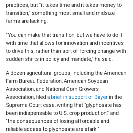
practices, but "it takes time and it takes money to
transition," something most small and midsize
farms are lacking.
"You can make that transition, but we have to do it
with time that allows for innovation and incentives
to drive this, rather than sort of forcing change with
sudden shifts in policy and mandate," he said.
A dozen agricultural groups, including the American
Farm Bureau Federation, American Soybean
Association, and National Corn Growers
Association, filed
a brief in support of Bayer
in the
Supreme Court case, writing that "glyphosate has
been indispensable to U.S. crop production," and
"the consequences of losing affordable and
reliable access to glyphosate are stark."