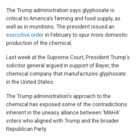
The Trump administration says glyphosate is
critical to America's farming and food supply, as
well as in munitions. The president issued an
executive order
in February to spur more domestic
production of the chemical.
Last week at the Supreme Court, President Trump's
solicitor general argued in support of Bayer, the
chemical company that manufactures glyphosate
in the United States.
The Trump administration's approach to the
chemical has exposed some of the contradictions
inherent in the uneasy alliance between 'MAHA'
voters who aligned with Trump and the broader
Republican Party.