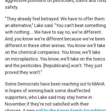
aggressive positions on pesticides, toxins and food
safety.
"They already feel betrayed. We have to offer them
an alternative," Lake said. "You can't beat something
with nothing … We have to say no, we're different.
And, you know we're different because we've been
different in these other arenas. You know we'll take
on the chemical companies. You know, we'll take
on microplastics. You know, we'll take on the toxics
and the pesticides. [Republicans] won't. They just
proved they won't."
Some Democrats have been reaching out to MAHA
in hopes of winning back some disaffected
supporters, who Lake said may stay home in
November if they're not satisfied with their
choices. A new
poll by the Kaiser Family Foundation