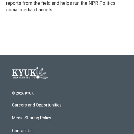
reports from the field and helps run the NPR Politics
social media channels.
© 2026 KYUK
Careers and Opportunities
Media Sharing Policy
Contact Us