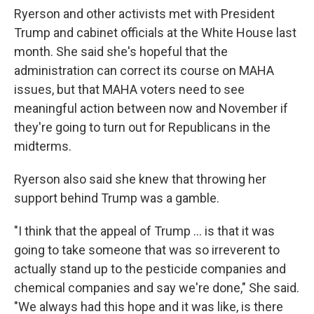
Ryerson and other activists met with President
Trump and cabinet officials at the White House last
month. She said she's hopeful that the
administration can correct its course on MAHA
issues, but that MAHA voters need to see
meaningful action between now and November if
they're going to turn out for Republicans in the
midterms.
Ryerson also said she knew that throwing her
support behind Trump was a gamble.
"I think that the appeal of Trump ... is that it was
going to take someone that was so irreverent to
actually stand up to the pesticide companies and
chemical companies and say we're done," She said.
"We always had this hope and it was like, is there