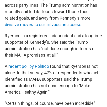
across party lines. The Trump administration has
recently shifted its focus toward those food-
related goals, and away from Kennedy's more
divisive moves to curtail vaccine access.
Ryerson is a registered independent and a longtime
supporter of Kennedy's. She said the Trump
administration has "not done enough in terms of
their MAHA promises, at all."
A
recent poll by Politico
found that Ryerson is not
alone: In that survey, 47% of respondents who self-
identified as MAHA supporters said the Trump
administration has not done enough to "Make
America Healthy Again."
"Certain things, of course, have been incredible,"