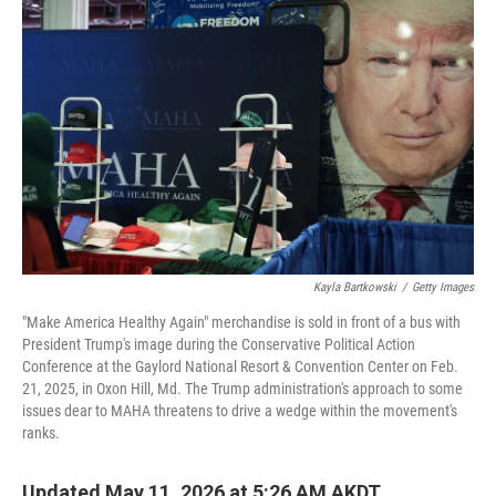
k
n
Kayla Bartkowski
/
Getty Images
"Make America Healthy Again" merchandise is sold in front of a bus with
President Trump's image during the Conservative Political Action
Conference at the Gaylord National Resort & Convention Center on Feb.
21, 2025, in Oxon Hill, Md. The Trump administration's approach to some
issues dear to MAHA threatens to drive a wedge within the movement's
ranks.
Updated May 11, 2026 at 5:26 AM AKDT