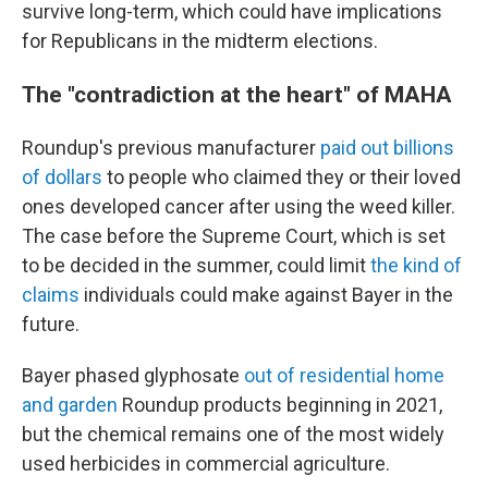
survive long-term, which could have implications
for Republicans in the midterm elections.
The "contradiction at the heart" of MAHA
Roundup's previous manufacturer
paid out billions
of dollars
to people who claimed they or their loved
ones developed cancer after using the weed killer.
The case before the Supreme Court, which is set
to be decided in the summer, could limit
the kind of
claims
individuals could make against Bayer in the
future.
Bayer phased glyphosate
out of residential home
and garden
Roundup products beginning in 2021,
but the chemical remains one of the most widely
used herbicides in commercial agriculture.