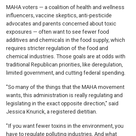
MAHA voters — a coalition of health and wellness
influencers, vaccine skeptics, anti-pesticide
advocates and parents concerned about toxic
exposures — often want to see fewer food
additives and chemicals in the food supply, which
requires stricter regulation of the food and
chemical industries. Those goals are at odds with
traditional Republican priorities, like deregulation,
limited government, and cutting federal spending.
"So many of the things that the MAHA movement
wants, this administration is really regulating and
legislating in the exact opposite direction," said
Jessica Knurick, a registered dietitian.
"If you want fewer toxins in the environment, you
have to regulate polluting industries. And what