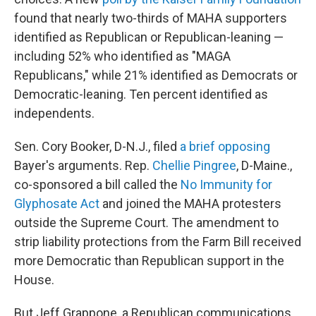
found that nearly two-thirds of MAHA supporters
identified as Republican or Republican-leaning —
including 52% who identified as "MAGA
Republicans," while 21% identified as Democrats or
Democratic-leaning. Ten percent identified as
independents.
Sen. Cory Booker, D-N.J., filed
a brief opposing
Bayer's arguments. Rep.
Chellie Pingree
, D-Maine.,
co-sponsored a bill called the
No Immunity for
Glyphosate Act
and joined the MAHA protesters
outside the Supreme Court. The amendment to
strip liability protections from the Farm Bill received
more Democratic than Republican support in the
House.
But Jeff Grappone, a Republican communications