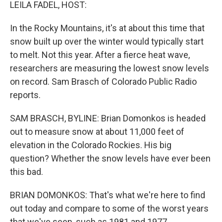
k
n
LEILA FADEL, HOST:
In the Rocky Mountains, it's at about this time that
snow built up over the winter would typically start
to melt. Not this year. After a fierce heat wave,
researchers are measuring the lowest snow levels
on record. Sam Brasch of Colorado Public Radio
reports.
SAM BRASCH, BYLINE: Brian Domonkos is headed
out to measure snow at about 11,000 feet of
elevation in the Colorado Rockies. His big
question? Whether the snow levels have ever been
this bad.
BRIAN DOMONKOS: That's what we're here to find
out today and compare to some of the worst years
that we've seen, such as 1981 and 1977.