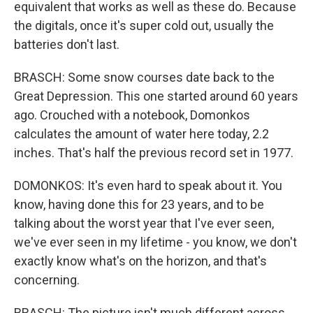
equivalent that works as well as these do. Because
the digitals, once it's super cold out, usually the
batteries don't last.
BRASCH: Some snow courses date back to the
Great Depression. This one started around 60 years
ago. Crouched with a notebook, Domonkos
calculates the amount of water here today, 2.2
inches. That's half the previous record set in 1977.
DOMONKOS: It's even hard to speak about it. You
know, having done this for 23 years, and to be
talking about the worst year that I've ever seen,
we've ever seen in my lifetime - you know, we don't
exactly know what's on the horizon, and that's
concerning.
BRASCH: The picture isn't much different across