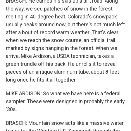
BRASCH: He carries his skis up a dirt road. Along
the way, we see patches of snow in the forest
melting in 40-degree heat. Colorado's snowpack
usually peaks around now, but there's not much left
after a bout of record warm weather. That's clear
when we reach the snow course, an official trail
marked by signs hanging in the forest. When we
arrive, Mike Ardison, a USDA technician, takes a
green trundle off his back. He unrolls it to reveal
pieces of an antique aluminum tube, about 8 feet
long once he fits it all together.
MIKE ARDISON: So what we have here is a federal
sampler. These were designed in probably the early
'30s.
BRASCH: Mountain snow acts like a massive water
tower for the Western U.S. Snowmelt through the