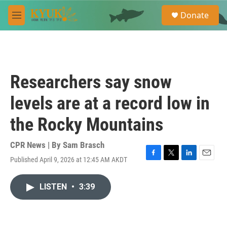
Skip to main content
S
Donate
e
M
a
e
r
n
c
u
h
u
Researchers say snow
e
r
levels are at a record low in
y
the Rocky Mountains
CPR News | By
Sam Brasch
Published April 9, 2026 at 12:45 AM AKDT
F
T
L
E
a
w
i
m
c
i
n
a
LISTEN
•
3:39
e
t
k
i
b
t
e
l
o
e
d
o
r
I