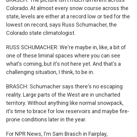
Colorado. At almost every snow course across the
state, levels are either at a record low or tied for the
lowest on record, says Russ Schumacher, the
Colorado state climatologist.
RUSS SCHUMACHER: We're maybe in, like, a bit of
one of these liminal spaces where you can see
what's coming, but it's not here yet. And that's a
challenging situation, I think, to be in.
BRASCH: Schumacher says there's no escaping
reality. Large parts of the West are in uncharted
territory. Without anything like normal snowpack,
it's time to brace for low reservoirs and maybe fire-
prone conditions later in the year.
For NPR News, I'm Sam Brasch in Fairplay,