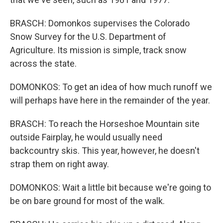
BRASCH: Domonkos supervises the Colorado
Snow Survey for the U.S. Department of
Agriculture. Its mission is simple, track snow
across the state.
DOMONKOS: To get an idea of how much runoff we
will perhaps have here in the remainder of the year.
BRASCH: To reach the Horseshoe Mountain site
outside Fairplay, he would usually need
backcountry skis. This year, however, he doesn't
strap them on right away.
DOMONKOS: Wait a little bit because we're going to
be on bare ground for most of the walk.