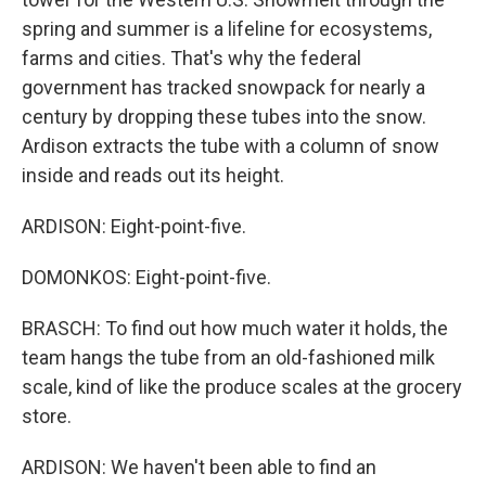
spring and summer is a lifeline for ecosystems,
farms and cities. That's why the federal
government has tracked snowpack for nearly a
century by dropping these tubes into the snow.
Ardison extracts the tube with a column of snow
inside and reads out its height.
ARDISON: Eight-point-five.
DOMONKOS: Eight-point-five.
BRASCH: To find out how much water it holds, the
team hangs the tube from an old-fashioned milk
scale, kind of like the produce scales at the grocery
store.
ARDISON: We haven't been able to find an