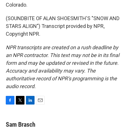
Colorado.
(SOUNDBITE OF ALAN SHOESMITH'S "SNOW AND
STARS ALIGN") Transcript provided by NPR,
Copyright NPR.
NPR transcripts are created on a rush deadline by
an NPR contractor. This text may not be in its final
form and may be updated or revised in the future.
Accuracy and availability may vary. The
authoritative record of NPR’s programming is the
audio record.
F
T
L
E
a
w
i
m
c
i
n
a
e
t
k
i
Sam Brasch
b
t
e
l