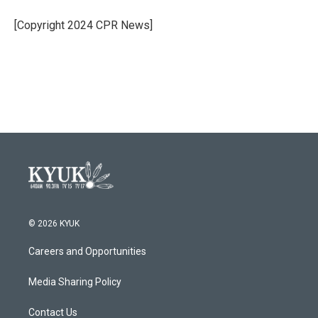
o
e
d
o
r
I
[Copyright 2024 CPR News]
k
n
© 2026 KYUK
Careers and Opportunities
Media Sharing Policy
Contact Us