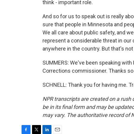
think - important role.
And so for us to speak out is really ab
sure that people in Minnesota and peo
We all care about public safety, and 
represent a considerable threat in our
anywhere in the country. But that's not
SUMMERS: We've been speaking with P
Corrections commissioner. Thanks so
SCHNELL: Thank you for having me. Tr
NPR transcripts are created on a rush 
be in its final form and may be updated 
may vary. The authoritative record of 