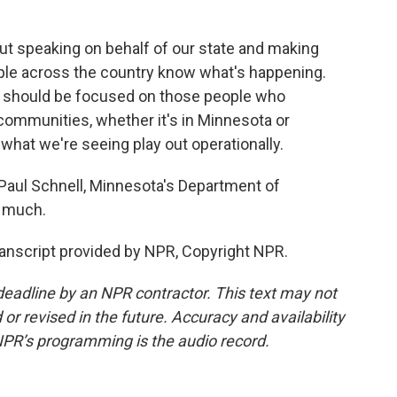
out speaking on behalf of our state and making
ple across the country know what's happening.
we should be focused on those people who
 communities, whether it's in Minnesota or
 what we're seeing play out operationally.
aul Schnell, Minnesota's Department of
 much.
anscript provided by NPR, Copyright NPR.
deadline by an NPR contractor. This text may not
or revised in the future. Accuracy and availability
NPR’s programming is the audio record.