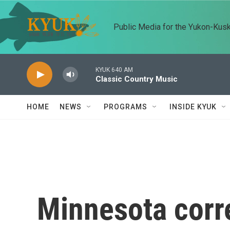
Skip to main content
Public Media for the Yukon-Kus
KYUK 640 AM
Classic Country Music
HOME
NEWS
PROGRAMS
INSIDE KYUK
Minnesota corr