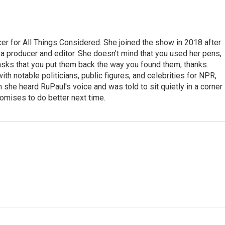
r for All Things Considered. She joined the show in 2018 after
 producer and editor. She doesn't mind that you used her pens,
 asks that you put them back the way you found them, thanks.
th notable politicians, public figures, and celebrities for NPR,
she heard RuPaul's voice and was told to sit quietly in a corner
romises to do better next time.