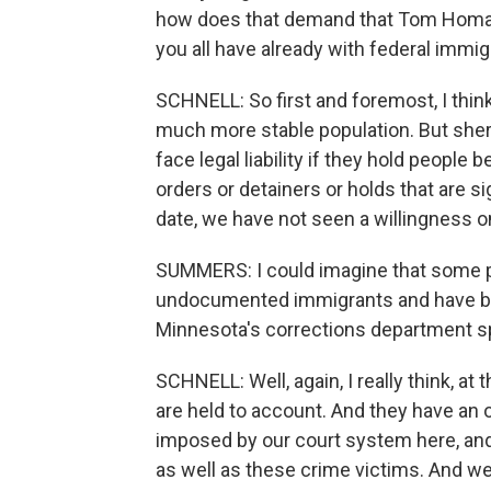
how does that demand that Tom Homan 
you all have already with federal immig
SCHNELL: So first and foremost, I thi
much more stable population. But sherif
face legal liability if they hold people
orders or detainers or holds that are s
date, we have not seen a willingness o
SUMMERS: I could imagine that some pe
undocumented immigrants and have be
Minnesota's corrections department s
SCHNELL: Well, again, I really think, a
are held to account. And they have an 
imposed by our court system here, and 
as well as these crime victims. And we c