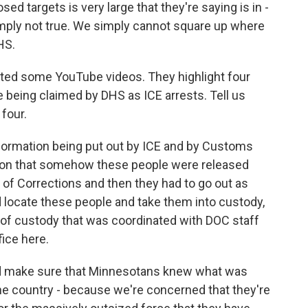
d targets is very large that they're saying is in -
simply not true. We simply cannot square up where
HS.
ed some YouTube videos. They highlight four
e being claimed by DHS as ICE arrests. Tell us
four.
ormation being put out by ICE and by Customs
ation that somehow these people were released
of Corrections and then they had to go out as
d locate these people and take them into custody,
 of custody that was coordinated with DOC staff
fice here.
and make sure that Minnesotans knew what was
he country - because we're concerned that they're