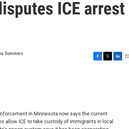
isputes ICE arrest
na Summers
F
T
L
E
a
w
i
m
c
i
n
a
e
t
k
i
b
t
e
l
o
e
d
o
r
I
k
n
enforcement in Minnesota now says the current
ties allow ICE to take custody of immigrants in local