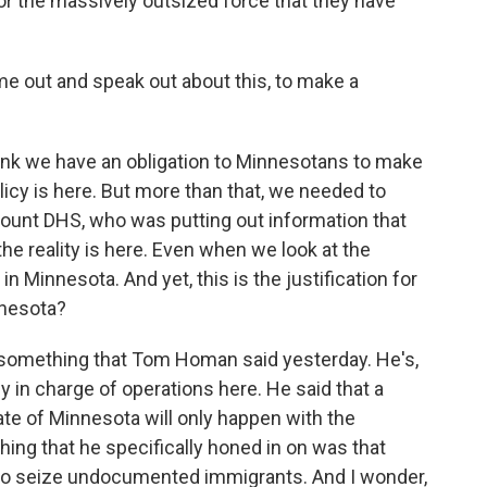
or the massively outsized force that they have
out and speak out about this, to make a
hink we have an obligation to Minnesotans to make
licy is here. But more than that, we needed to
ount DHS, who was putting out information that
the reality is here. Even when we look at the
in Minnesota. And yet, this is the justification for
nnesota?
something that Tom Homan said yesterday. He's,
y in charge of operations here. He said that a
te of Minnesota will only happen with the
thing that he specifically honed in on was that
er to seize undocumented immigrants. And I wonder,