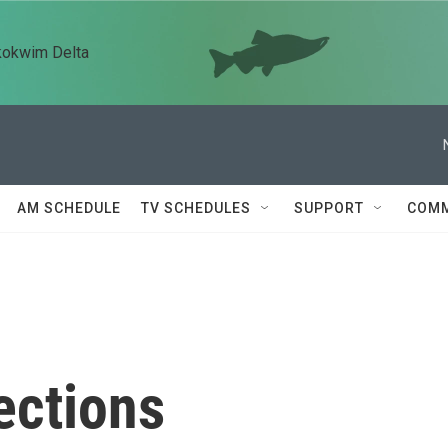
kokwim Delta
AM SCHEDULE
TV SCHEDULES
SUPPORT
COMM
ections