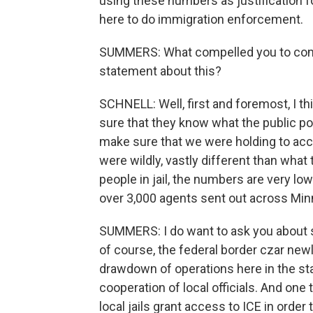
using these numbers as justification f
here to do immigration enforcement.
SUMMERS: What compelled you to come 
statement about this?
SCHNELL: Well, first and foremost, I t
sure that they know what the public po
make sure that we were holding to acc
were wildly, vastly different than what 
people in jail, the numbers are very low 
over 3,000 agents sent out across Mi
SUMMERS: I do want to ask you about 
of course, the federal border czar newl
drawdown of operations here in the sta
cooperation of local officials. And one 
local jails grant access to ICE in ord