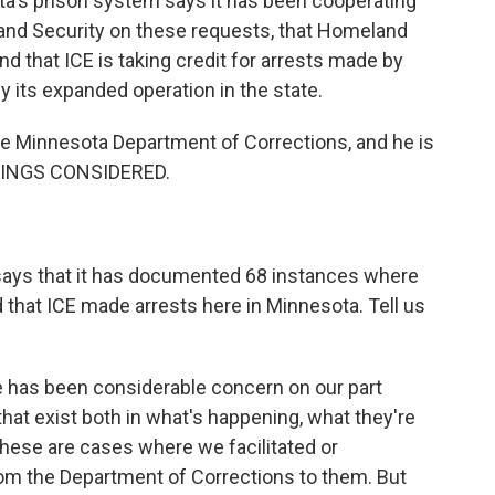
ta's prison system says it has been cooperating
and Security on these requests, that Homeland
nd that ICE is taking credit for arrests made by
fy its expanded operation in the state.
he Minnesota Department of Corrections, and he is
THINGS CONSIDERED.
says that it has documented 68 instances where
that ICE made arrests here in Minnesota. Tell us
e has been considerable concern on our part
hat exist both in what's happening, what they're
 these are cases where we facilitated or
rom the Department of Corrections to them. But