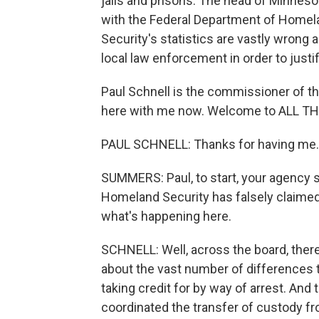
jails and prisons. The head of Minneso
with the Federal Department of Homel
Security's statistics are vastly wrong a
local law enforcement in order to justi
Paul Schnell is the commissioner of t
here with me now. Welcome to ALL 
PAUL SCHNELL: Thanks for having me.
SUMMERS: Paul, to start, your agency 
Homeland Security has falsely claimed 
what's happening here.
SCHNELL: Well, across the board, ther
about the vast number of differences t
taking credit for by way of arrest. And
coordinated the transfer of custody f