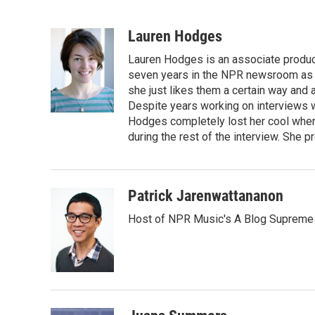
F
T
L
E
a
w
i
m
c
i
n
a
Lauren Hodges
e
t
k
i
Lauren Hodges is an associate produce
b
t
e
l
o
e
d
seven years in the NPR newsroom as a
o
r
I
she just likes them a certain way and
k
n
Despite years working on interviews wi
Hodges completely lost her cool when 
during the rest of the interview. She p
Patrick Jarenwattananon
Host of NPR Music's A Blog Supreme