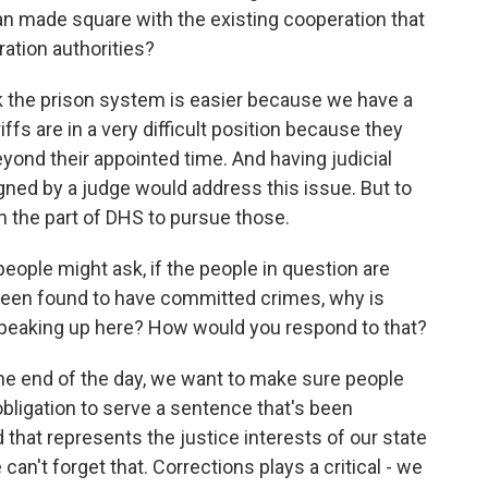
made square with the existing cooperation that
ration authorities?
nk the prison system is easier because we have a
fs are in a very difficult position because they
 beyond their appointed time. And having judicial
igned by a judge would address this issue. But to
n the part of DHS to pursue those.
ople might ask, if the people in question are
en found to have committed crimes, why is
peaking up here? How would you respond to that?
t the end of the day, we want to make sure people
obligation to serve a sentence that's been
that represents the justice interests of our state
an't forget that. Corrections plays a critical - we