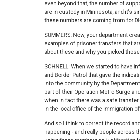
even beyond that, the number of suppose
are in custody in Minnesota, and it's 
these numbers are coming from for D
SUMMERS: Now, your department creat
examples of prisoner transfers that ar
about these and why you picked these 
SCHNELL: When we started to have inf
and Border Patrol that gave the indic
into the community by the Department 
part of their Operation Metro Surge an
when in fact there was a safe transfer
in the local office of the immigration of
And so I think to correct the record 
happening - and really people across t