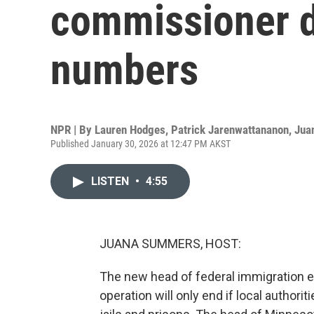
commissioner d
numbers
NPR | By
Lauren Hodges
,
Patrick Jarenwattananon
,
Jua
Published January 30, 2026 at 12:47 PM AKST
LISTEN
•
4:55
JUANA SUMMERS, HOST:
The new head of federal immigration 
operation will only end if local authori