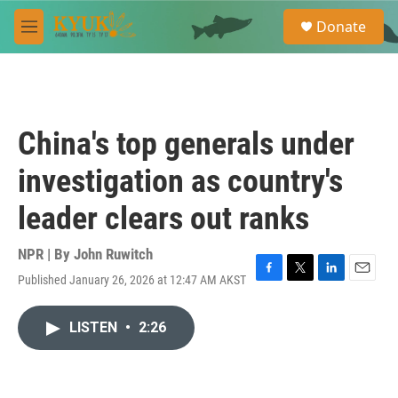
Skip to main content
S
Donate
e
M
a
e
r
n
c
u
h
u
China's top generals under
e
r
investigation as country's
y
leader clears out ranks
NPR | By
John Ruwitch
Published January 26, 2026 at 12:47 AM AKST
F
T
L
E
a
w
i
m
c
i
n
a
LISTEN
•
2:26
e
t
k
i
b
t
e
l
o
e
d
o
r
I