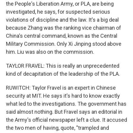
the People's Liberation Army, or PLA, are being
investigated, he says, for suspected serious
violations of discipline and the law. It's a big deal
because Zhang was the ranking vice chairman of
China's central command, known as the Central
Military Commission. Only Xi Jinping stood above
him. Liu was also on the commission.
TAYLOR FRAVEL: This is really an unprecedented
kind of decapitation of the leadership of the PLA.
RUWITCH: Taylor Fravel is an expert in Chinese
security at MIT. He says it's hard to know exactly
what led to the investigations. The government has
said almost nothing. But Fravel says an editorial in
the Army's official newspaper left a clue. It accused
the two men of having, quote, "trampled and