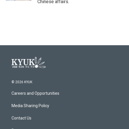
Chinese affairs.
© 2026 KYUK
Careers and Opportunities
Media Sharing Policy
Contact Us