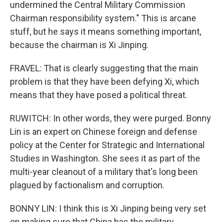
undermined the Central Military Commission
Chairman responsibility system." This is arcane
stuff, but he says it means something important,
because the chairman is Xi Jinping.
FRAVEL: That is clearly suggesting that the main
problem is that they have been defying Xi, which
means that they have posed a political threat.
RUWITCH: In other words, they were purged. Bonny
Lin is an expert on Chinese foreign and defense
policy at the Center for Strategic and International
Studies in Washington. She sees it as part of the
multi-year cleanout of a military that's long been
plagued by factionalism and corruption.
BONNY LIN: I think this is Xi Jinping being very set
on making sure that China has the military