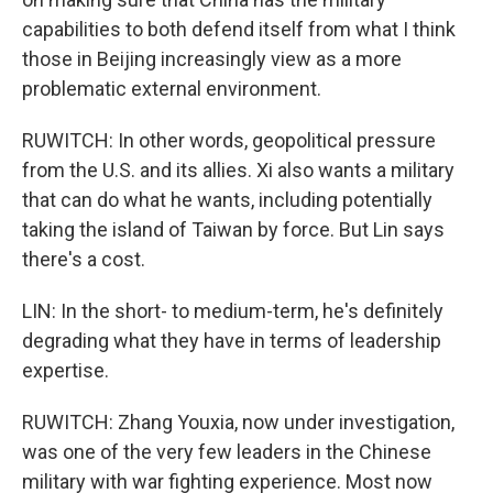
capabilities to both defend itself from what I think
those in Beijing increasingly view as a more
problematic external environment.
RUWITCH: In other words, geopolitical pressure
from the U.S. and its allies. Xi also wants a military
that can do what he wants, including potentially
taking the island of Taiwan by force. But Lin says
there's a cost.
LIN: In the short- to medium-term, he's definitely
degrading what they have in terms of leadership
expertise.
RUWITCH: Zhang Youxia, now under investigation,
was one of the very few leaders in the Chinese
military with war fighting experience. Most now