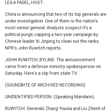
k
n
LEILA FADEL, HOST:
China is announcing that two of its top generals are
under investigation. One of them is the nation's
most senior general. Analysts suspect it's a
political purge, capping a two-year campaign by
Chinese leader Xi Jinping to clean out the ranks.
NPR's John Ruwitch reports.
JOHN RUWITCH, BYLINE: The announcement
came from a defense ministry spokesperson on
Saturday. Here's a clip from state TV.
(SOUNDBITE OF ARCHIVED RECORDING)
UNIDENTIFIED PERSON: (Speaking Mandarin).
RUWITCH: Generals Zhang Youxia and Liu Zhenli of