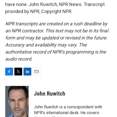
have none. John Ruwitch, NPR News. Transcript
provided by NPR, Copyright NPR.
NPR transcripts are created on a rush deadline by
an NPR contractor. This text may not be in its final
form and may be updated or revised in the future.
Accuracy and availability may vary. The
authoritative record of NPR’s programming is the
audio record.
F
T
L
E
a
w
i
m
c
i
n
a
e
t
k
i
John Ruwitch
b
t
e
l
o
e
d
o
r
I
John Ruwitch is a correspondent with
k
n
NPR's international desk. He covers