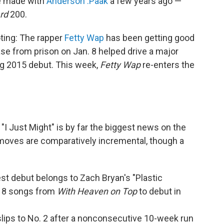
e made with
Anderson .Paak
a few years ago —
ard
200.
ting: The rapper
Fetty Wap
has been getting good
ease from prison on Jan. 8 helped drive a major
ng 2015 debut. This week,
Fetty Wap
re-enters the
I Just Might" is by far the biggest news on the
 moves are comparatively incremental, though a
hest debut belongs to Zach Bryan's "Plastic
f 18 songs from
With Heaven on Top
to debut in
 slips to No. 2 after a nonconsecutive 10-week run