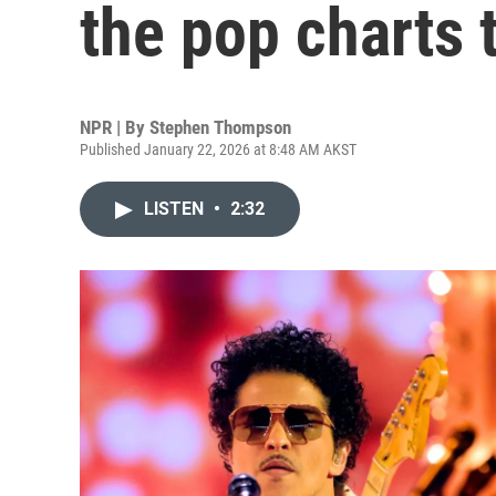
the pop charts 
NPR | By
Stephen Thompson
Published January 22, 2026 at 8:48 AM AKST
LISTEN
•
2:32