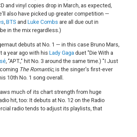
 CD and vinyl copies drop in March, as expected,
e'll also have picked up greater competition —
es
,
BTS
and
Luke Combs
are all due out in
 be in the mix regardless.)
gernaut debuts at No. 1 — in this case Bruno Mars,
t a year ago with his
Lady Gaga
duet "Die With a
sé
, "APT.," hit No. 3 around the same time.) "I Just
rthcoming
The Romantic
, is the singer's first-ever
is 10th No. 1 song overall.
draws much of its chart strength from huge
dio hit, too: It debuts at No. 12 on the Radio
l radio tends to adjust its playlists, that