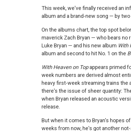
This week, we've finally received an in
album and a brand-new song — by two di
On the albums chart, the top spot belo
maverick Zach Bryan — who bears no r
Luke Bryan — and his new album
With 
album and second to hit No. 1 on the
B
With Heaven on Top
appears primed for 
week numbers are derived almost entir
heavy first-week streaming trains the
there's the issue of sheer quantity: T
when Bryan released an acoustic versi
release.
But when it comes to Bryan's hopes o
weeks from now, he's got another not-