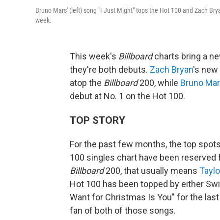
Bruno Mars' (left) song "I Just Might" tops the Hot 100 and Zach Bry
week.
This week's
Billboard
charts bring a n
they're both debuts.
Zach Bryan
's new
atop the
Billboard
200, while
Bruno Ma
debut at No. 1 on the Hot 100.
TOP STORY
For the past few months, the top spot
100 singles chart have been reserved f
Billboard
200, that usually means
Taylo
Hot 100 has been topped by either Swif
Want for Christmas Is You" for the last 
fan of both of those songs.