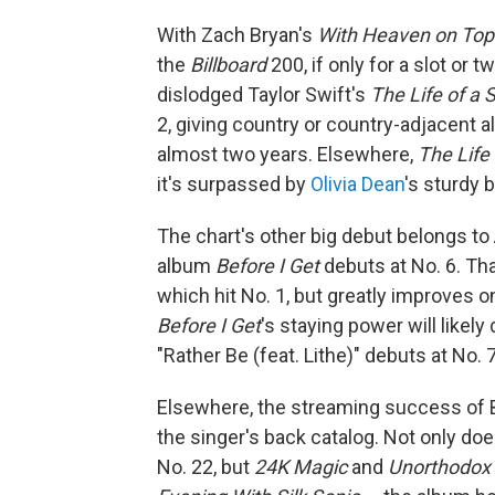
With Zach Bryan's
With Heaven on Top
the
Billboard
200, if only for a slot or 
dislodged Taylor Swift's
The Life of a 
2, giving country or country-adjacent a
almost two years. Elsewhere,
The Life
it's surpassed by
Olivia Dean
's sturdy
The chart's other big debut belongs to
album
Before I Get
debuts at No. 6. Th
which hit No. 1, but greatly improves 
Before I Get
's staying power will likel
"Rather Be (feat. Lithe)" debuts at No. 
Elsewhere, the streaming success of B
the singer's back catalog. Not only do
No. 22, but
24K Magic
and
Unorthodox