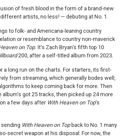
fusion of fresh blood in the form of a brand-new
fferent artists, no less! — debuting at No. 1.
ngs to folk- and Americana-leaning country
elation or resemblance to country non-maverick
Heaven on Top
. It's Zach Bryan's fifth top 10
illboard
200, after a self-titled album from 2023.
a long run on the charts. For starters, its first-
ely from streaming, which generally bodes well;
 algorithms to keep coming back for more. Then
he album's got 25 tracks, then picked up 24 more
on a few days after
With Heaven on Top
's
f sending
With Heaven on Top
back to No. 1 many
so-secret weapon at his disposal: For now, the