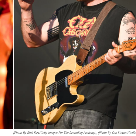
(Photo By Rich Fury/Getty Images For The Recording Academy); (Photo By Gus Stewart/Redfe