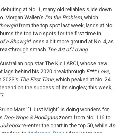
debuting at No. 1, many old reliables slide down
two. Morgan Wallen's
I'm the Problem
, which
Showgirl
from the top spot last week, lands at No.
lbums the top two spots for the first time in
 of a Showgirl
loses a bit more ground at No. 4, as
 breakthrough smash
The Art of Loving
.
 Australian pop star The Kid LAROI, whose new
at lags behind his 2020 breakthrough
F*** Love
,
on 2023's
The First Time
, which peaked at No. 24.
y depend on the success of its singles; this week,
77.
runo Mars' "I Just Might" is doing wonders for
es
Doo-Wops & Hooligans
zoom from No. 116 to
 Jukebox
re-enter the chart in the top 50, while
An