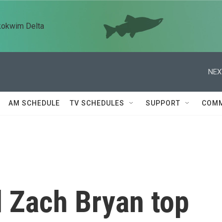
kokwim Delta
NEX
AM SCHEDULE
TV SCHEDULES
SUPPORT
COMM
 Zach Bryan top