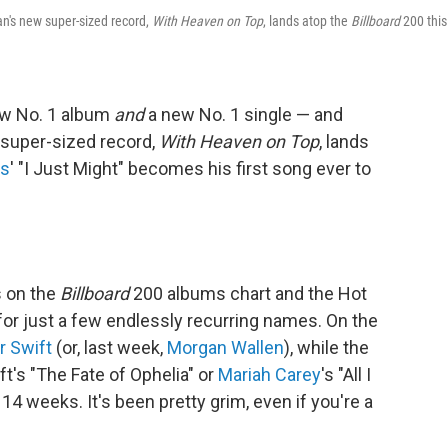
an's new super-sized record,
With Heaven on Top
, lands atop the
Billboard
200 this
ew No. 1 album
and
a new No. 1 single — and
 super-sized record,
With Heaven on Top
, lands
rs
' "I Just Might" becomes his first song ever to
s on the
Billboard
200 albums chart and the Hot
or just a few endlessly recurring names. On the
r Swift
(or, last week,
Morgan Wallen
), while the
t's "The Fate of Ophelia" or
Mariah Carey
's "All I
14 weeks. It's been pretty grim, even if you're a