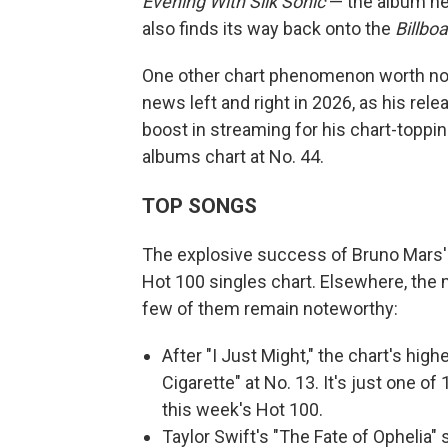
Evening With Silk Sonic
— the album h
also finds its way back onto the
Billbo
One other chart phenomenon worth no
news left and right in 2026, as his rel
boost in streaming for his chart-toppi
albums chart at No. 44.
TOP SONGS
The explosive success of Bruno Mars' "
Hot 100 singles chart. Elsewhere, the
few of them remain noteworthy:
After "I Just Might," the chart's hig
Cigarette" at No. 13. It's just one o
this week's Hot 100.
Taylor Swift's "The Fate of Ophelia"