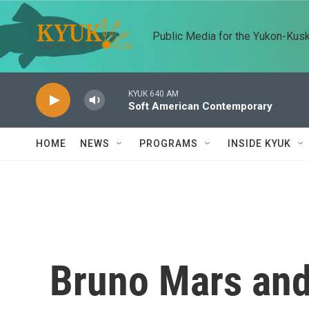
Skip to main content
Public Media for the Yukon-Kus
KYUK 640 AM
Soft American Contemporary
HOME
NEWS
PROGRAMS
INSIDE KYUK
Bruno Mars and