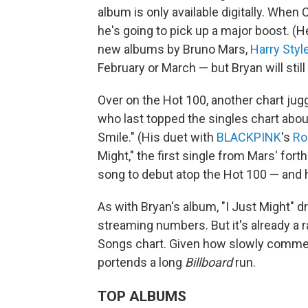
album is only available digitally. When
he's going to pick up a major boost. (H
new albums by Bruno Mars,
Harry Styl
February or March — but Bryan will still
Over on the Hot 100, another chart jug
who last topped the singles chart abou
Smile." (His duet with
BLACKPINK
's
Ro
Might," the first single from Mars' fo
song to debut atop the Hot 100 — and h
As with Bryan's album, "I Just Might" 
streaming numbers. But it's already a ra
Songs chart. Given how slowly commercia
portends a long
Billboard
run.
TOP ALBUMS