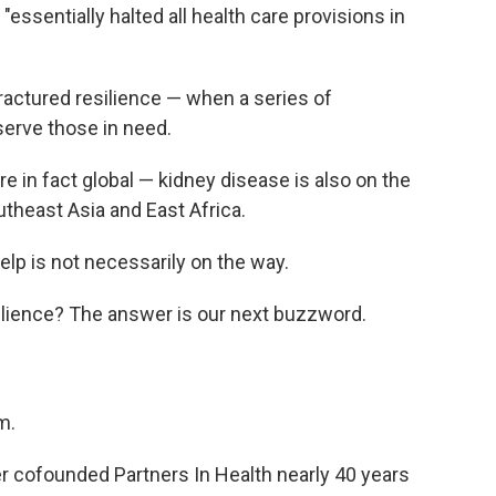
essentially halted all health care provisions in
ractured resilience — when a series of
 serve those in need.
e in fact global — kidney disease is also on the
utheast Asia and East Africa.
help is not necessarily on the way.
silience? The answer is our next buzzword.
m.
mer cofounded Partners In Health nearly 40 years