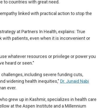
re to countries with great need.
empathy linked with practical action to stop the
trategy at Partners In Health, explains: True
alk with patients, even when it is inconvenient or
 "use whatever resources or privilege or power you
ve heard or seen."
challenges, including severe funding cuts,
and widening health inequities,"
Dr. Junaid Nabi
han ever.
, who grew up in Kashmir, specializes in health care
ellow at the Aspen Institute and a Millennium