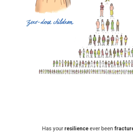
Has your
resilience
ever been
fractur