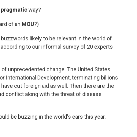
a
pragmatic
way?
ard of an
MOU
?)
uzzwords likely to be relevant in the world of
according to our informal survey of 20 experts
ar of unprecedented change. The United States
r International Development, terminating billions
 have cut foreign aid as well. Then there are the
 conflict along with the threat of disease
uld be buzzing in the world's ears this year.