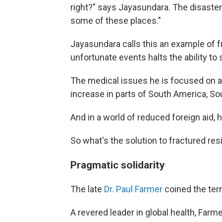
right?" says Jayasundara. The disaster "
some of these places."
Jayasundara calls this an example of f
unfortunate events halts the ability to
The medical issues he is focused on ar
increase in parts of South America, So
And in a world of reduced foreign aid, 
So what's the solution to fractured re
Pragmatic solidarity
The late
Dr. Paul Farmer
coined the ter
A revered leader in global health, Far