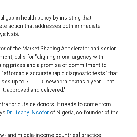
al gap in health policy by insisting that
ete action that addresses both immediate
ays Nabi.
ctor of the Market Shaping Accelerator and senior
ment, calls for "aligning moral urgency with
 using prizes and a promise of commitment to
 "affordable accurate rapid diagnostic tests" that
auses up to 700,000 newborn deaths a year. That
ilt, approved and delivered."
antra for outside donors. It needs to come from
ays
Dr. Ifeanyi Nsofor
of Nigeria, co-founder of the
[low- and middle-income countries] practice