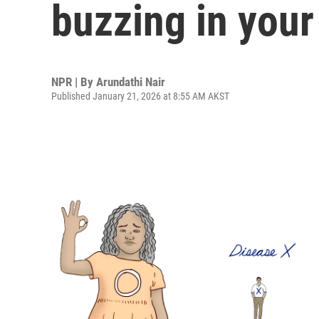
buzzing in your
NPR | By
Arundathi Nair
Published January 21, 2026 at 8:55 AM AKST