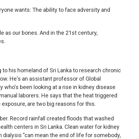
veryone wants: The ability to face adversity and
ble as our bones. And in the 21st century,
es.
 to his homeland of Sri Lanka to research chronic
now. He's an assistant professor of Global
y who's been looking at a rise in kidney disease
nual laborers. He says that the heat triggered
 exposure, are two big reasons for this.
er. Record rainfall created floods that washed
lth centers in Sri Lanka. Clean water for kidney
n dialysis "can mean the end of life for somebody,