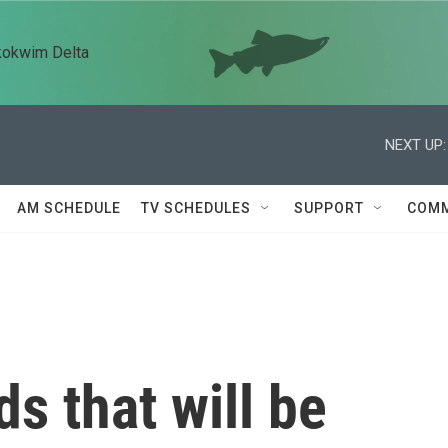
kokwim Delta
NEXT UP:
AM SCHEDULE
TV SCHEDULES
SUPPORT
COMM
s that will be