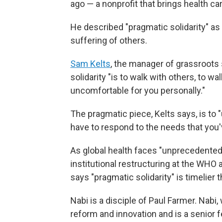
ago — a nonprofit that brings health ca
He described "pragmatic solidarity" as 
suffering of others.
Sam Kelts
, the manager of grassroots s
solidarity "is to walk with others, to w
uncomfortable for you personally."
The pragmatic piece, Kelts says, is to
have to respond to the needs that you'
As global health faces "unprecedented 
institutional restructuring at the WHO 
says "pragmatic solidarity" is timelier t
Nabi is a disciple of Paul Farmer. Nabi
reform and innovation and is a senior f