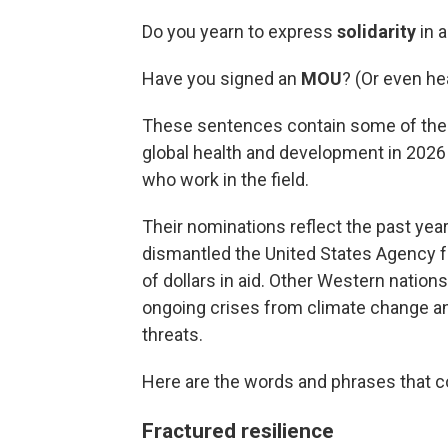
Do you yearn to express
solidarity
in 
Have you signed an
MOU
? (Or even he
These sentences contain some of the b
global health and development in 2026 
who work in the field.
Their nominations reflect the past ye
dismantled the United States Agency fo
of dollars in aid. Other Western nations
ongoing crises from climate change and
threats.
Here are the words and phrases that co
Fractured resilience