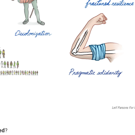
Leif Parsons For
ed
?