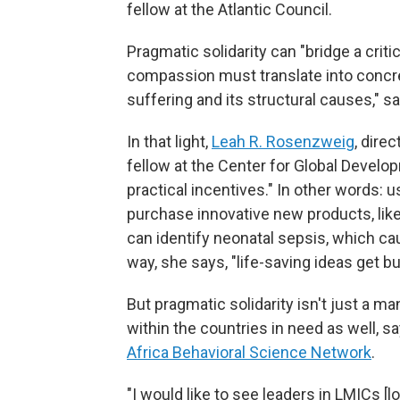
fellow at the Atlantic Council.
Pragmatic solidarity can "bridge a critic
compassion must translate into concr
suffering and its structural causes," s
In that light,
Leah R. Rosenzweig
, dire
fellow at the Center for Global Develop
practical incentives." In other words:
purchase innovative new products, like
can identify neonatal sepsis, which c
way, she says, "life-saving ideas get bu
But pragmatic solidarity isn't just a m
within the countries in need as well, s
Africa Behavioral Science Network
.
"I would like to see leaders in LMICs 