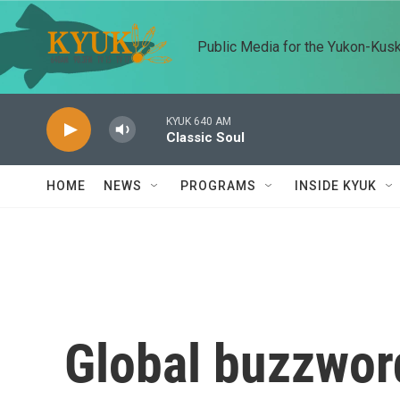
Skip to main content
Public Media for the Yukon-Kus
KYUK 640 AM
Classic Soul
HOME
NEWS
PROGRAMS
INSIDE KYUK
Global buzzword