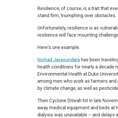
Resilience, of course, is a trait that e
stand firm, triumphing over obstacles.
Unfortunately, resilience is as vulnera
resilience will face mounting challeng
Here's one example.
Nishad Jayasundara
has been traveling
health conditions for nearly a decade 
Environmental Health at Duke Universit
among men who work as farmers and ma
by climate change, as well as pesticide
Then Cyclone Ditwah hit in late Novemb
away medical equipment and beds at hea
dialysis was unavailable – and delays i