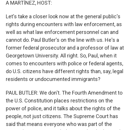
k
n
A MARTÍNEZ, HOST:
Let's take a closer look now at the general public's
rights during encounters with law enforcement, as
well as what law enforcement personnel can and
cannot do. Paul Butler's on the line with us. He's a
former federal prosecutor and a professor of law at
Georgetown University. All right. So, Paul, when it
comes to encounters with police or federal agents,
do U.S. citizens have different rights than, say, legal
residents or undocumented immigrants?
PAUL BUTLER: We don't. The Fourth Amendment to
the U.S. Constitution places restrictions on the
power of police, and it talks about the rights of the
people, not just citizens. The Supreme Court has
said that means everyone who was part of the