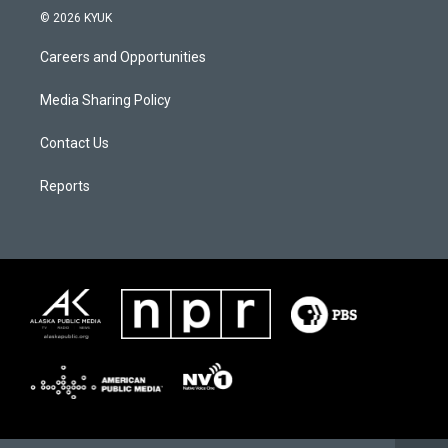
© 2026 KYUK
Careers and Opportunities
Media Sharing Policy
Contact Us
Reports