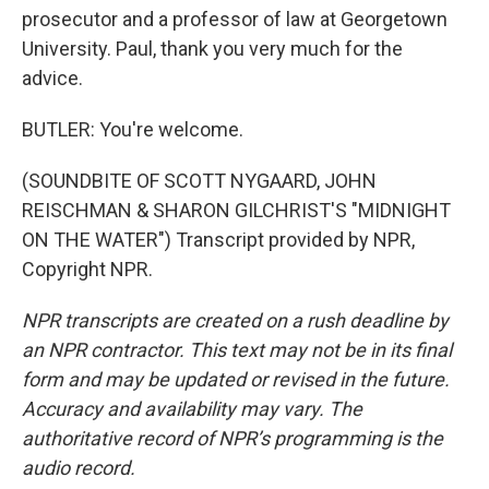
prosecutor and a professor of law at Georgetown
University. Paul, thank you very much for the
advice.
BUTLER: You're welcome.
(SOUNDBITE OF SCOTT NYGAARD, JOHN
REISCHMAN & SHARON GILCHRIST'S "MIDNIGHT
ON THE WATER") Transcript provided by NPR,
Copyright NPR.
NPR transcripts are created on a rush deadline by
an NPR contractor. This text may not be in its final
form and may be updated or revised in the future.
Accuracy and availability may vary. The
authoritative record of NPR’s programming is the
audio record.