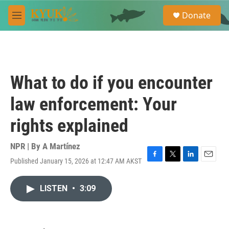
Skip to main content
S
Donate
e
M
a
e
r
n
c
u
h
u
What to do if you encounter
e
r
law enforcement: Your
y
rights explained
NPR | By
A Martínez
Published January 15, 2026 at 12:47 AM AKST
F
T
L
E
a
w
i
m
c
i
n
a
LISTEN
•
3:09
e
t
k
i
b
t
e
l
o
e
d
o
r
I