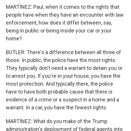
MARTÍNEZ: Paul, when it comes to the rights that
people have when they have an encounter with law
enforcement, how does it differ between, say,
being in public or being inside your car or your
home?
BUTLER: There's a difference between all three of
those. In public, the police have the most rights.
They typically don't need a warrant to detain you or
to arrest you. If you're in your house, you have the
most protection. And typically there, the police
have to have both probable cause that there is
evidence of a crime or a suspect in a home and a
warrant. In a car, you have the fewest rights.
MARTÍNEZ: What do you make of the Trump
administration's deployment of federal agents into