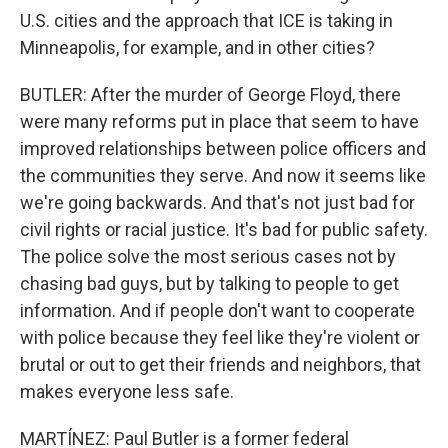
U.S. cities and the approach that ICE is taking in
Minneapolis, for example, and in other cities?
BUTLER: After the murder of George Floyd, there
were many reforms put in place that seem to have
improved relationships between police officers and
the communities they serve. And now it seems like
we're going backwards. And that's not just bad for
civil rights or racial justice. It's bad for public safety.
The police solve the most serious cases not by
chasing bad guys, but by talking to people to get
information. And if people don't want to cooperate
with police because they feel like they're violent or
brutal or out to get their friends and neighbors, that
makes everyone less safe.
MARTÍNEZ: Paul Butler is a former federal