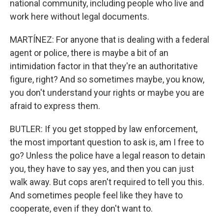
national community, including people who live and
work here without legal documents.
MARTÍNEZ: For anyone that is dealing with a federal
agent or police, there is maybe a bit of an
intimidation factor in that they're an authoritative
figure, right? And so sometimes maybe, you know,
you don't understand your rights or maybe you are
afraid to express them.
BUTLER: If you get stopped by law enforcement,
the most important question to ask is, am I free to
go? Unless the police have a legal reason to detain
you, they have to say yes, and then you can just
walk away. But cops aren't required to tell you this.
And sometimes people feel like they have to
cooperate, even if they don't want to.