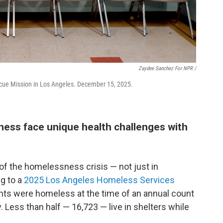
Zaydee Sanchez For NPR /
scue Mission in Los Angeles. December 15, 2025.
ss face unique health challenges with
of the homelessness crisis — not just in
ng to a
2025 Los Angeles Homeless Services
ents were homeless at the time of an annual count
 Less than half — 16,723 — live in shelters while