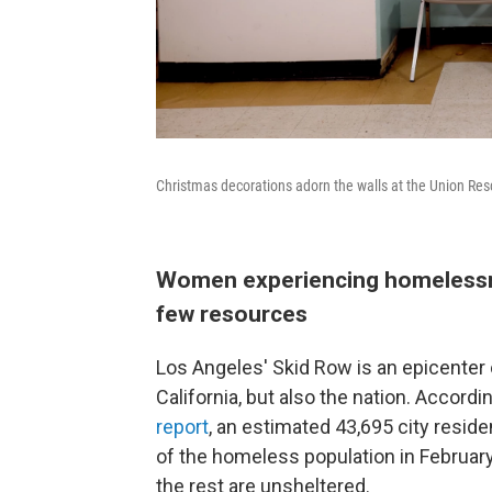
Christmas decorations adorn the walls at the Union Re
Women experiencing homelessne
few resources
Los Angeles' Skid Row is an epicenter 
California, but also the nation. Accordi
report
, an estimated 43,695 city resid
of the homeless population in February.
the rest are unsheltered.