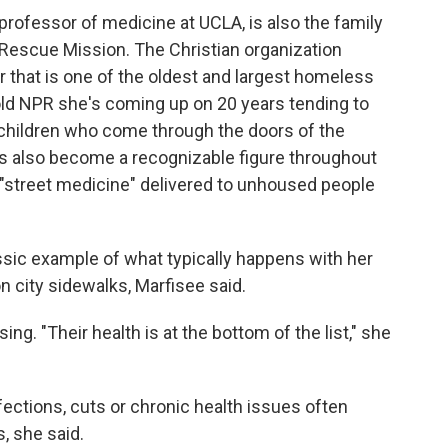
professor of medicine at UCLA, is also the family
 Rescue Mission. The Christian organization
 that is one of the oldest and largest homeless
old NPR she's coming up on 20 years tending to
hildren who come through the doors of the
e's also become a recognizable figure throughout
 "street medicine" delivered to unhoused people
ssic example of what typically happens with her
n city sidewalks, Marfisee said.
sing. "Their health is at the bottom of the list," she
fections, cuts or chronic health issues often
 she said.