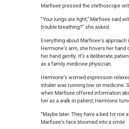
Marfisee pressed the stethoscope ont
"Your lungs are tight," Marfisee said w
trouble breathing?" she asked.
Everything about Marfisee's approach i
Hermione's arm, she hovers her hand o
her hand gently. It's a deliberate, pat
as a family medicine physician.
Hermione's worried expression relaxed
inhaler was running low on medicine. S
when Marfisee offered information abou
her as a walk-in patient, Hermione turn
"Maybe later. They have a bed for me 
Marfisee's face bloomed into a smile.