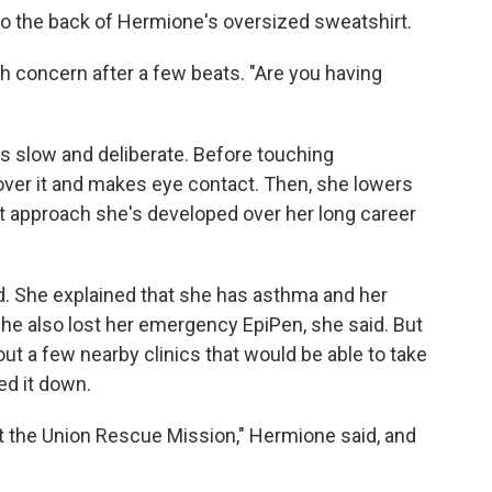
o the back of Hermione's oversized sweatshirt.
ith concern after a few beats. "Are you having
s slow and deliberate. Before touching
ver it and makes eye contact. Then, she lowers
ient approach she's developed over her long career
. She explained that she has asthma and her
he also lost her emergency EpiPen, she said. But
t a few nearby clinics that would be able to take
ed it down.
at the Union Rescue Mission," Hermione said, and