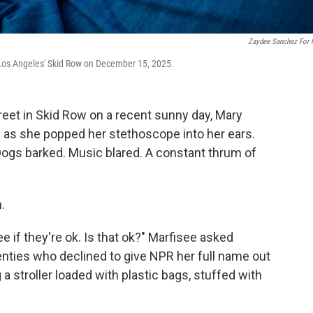
Zaydee Sanchez For
 Los Angeles' Skid Row on December 15, 2025.
et in Skid Row on a recent sunny day, Mary
se as she popped her stethoscope into her ears.
Dogs barked. Music blared. A constant thrum of
.
ee if they're ok. Is that ok?" Marfisee asked
ties who declined to give NPR her full name out
 a stroller loaded with plastic bags, stuffed with