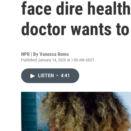
face dire healt
doctor wants to
NPR | By
Vanessa Romo
Published January 14, 2026 at 1:00 AM AKST
LISTEN
•
4:41