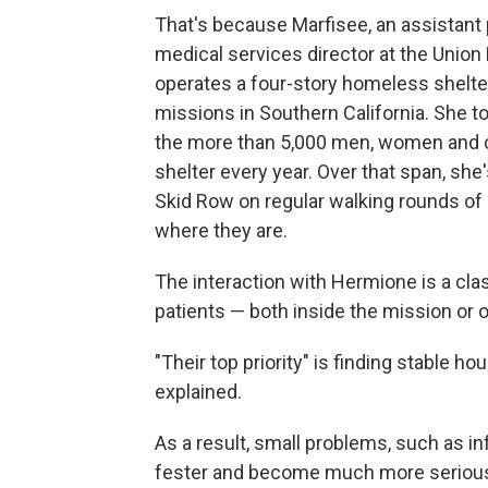
That's because Marfisee, an assistant 
medical services director at the Union
operates a four-story homeless shelter
missions in Southern California. She t
the more than 5,000 men, women and c
shelter every year. Over that span, sh
Skid Row on regular walking rounds of
where they are.
The interaction with Hermione is a cla
patients — both inside the mission or o
"Their top priority" is finding stable hou
explained.
As a result, small problems, such as in
fester and become much more serious,