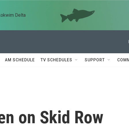
kokwim Delta
AM SCHEDULE
TV SCHEDULES
SUPPORT
COMM
n on Skid Row