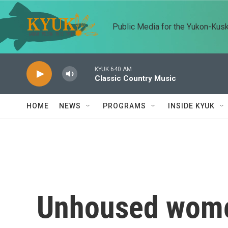
Skip to main content
Public Media for the Yukon-Kus
KYUK 640 AM
Classic Country Music
HOME
NEWS
PROGRAMS
INSIDE KYUK
Unhoused wome