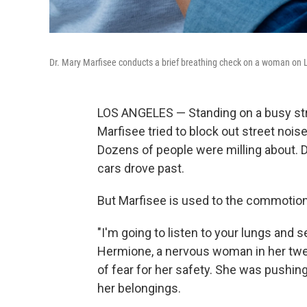
Dr. Mary Marfisee conducts a brief breathing check on a woman on
LOS ANGELES — Standing on a busy stre
Marfisee tried to block out street noi
Dozens of people were milling about. 
cars drove past.
But Marfisee is used to the commotion
"I'm going to listen to your lungs and s
Hermione, a nervous woman in her twen
of fear for her safety. She was pushing
her belongings.