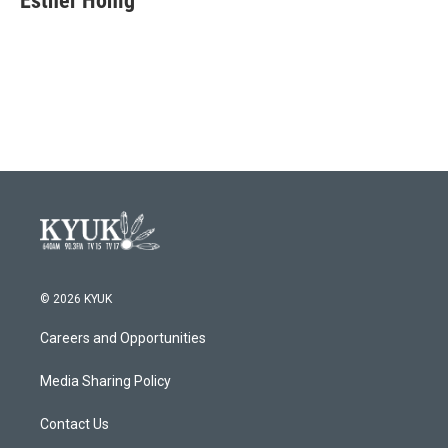
Esther Honig
b
t
e
l
o
e
d
o
r
I
k
n
© 2026 KYUK
Careers and Opportunities
Media Sharing Policy
Contact Us