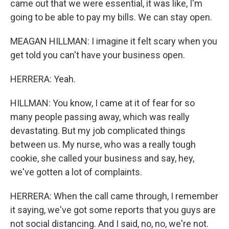
came out that we were essential, it was like, I'm
going to be able to pay my bills. We can stay open.
MEAGAN HILLMAN: I imagine it felt scary when you
get told you can't have your business open.
HERRERA: Yeah.
HILLMAN: You know, I came at it of fear for so
many people passing away, which was really
devastating. But my job complicated things
between us. My nurse, who was a really tough
cookie, she called your business and say, hey,
we've gotten a lot of complaints.
HERRERA: When the call came through, I remember
it saying, we've got some reports that you guys are
not social distancing. And I said, no, no, we're not.