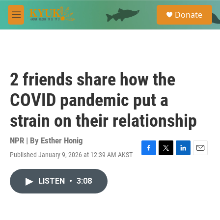
Skip to main content
S
Donate
e
M
a
e
r
n
c
u
h
u
2 friends share how the
e
r
COVID pandemic put a
y
strain on their relationship
NPR | By
Esther Honig
Published January 9, 2026 at 12:39 AM AKST
F
T
L
E
a
w
i
m
c
i
n
a
LISTEN
•
3:08
e
t
k
i
b
t
e
l
o
e
d
o
r
I