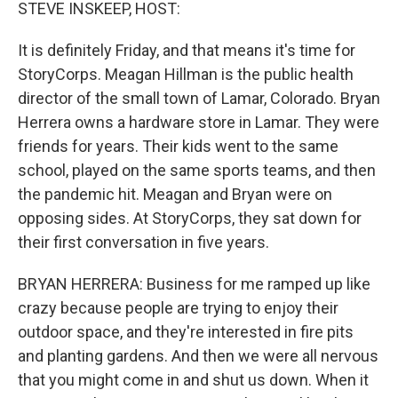
k
n
STEVE INSKEEP, HOST:
It is definitely Friday, and that means it's time for
StoryCorps. Meagan Hillman is the public health
director of the small town of Lamar, Colorado. Bryan
Herrera owns a hardware store in Lamar. They were
friends for years. Their kids went to the same
school, played on the same sports teams, and then
the pandemic hit. Meagan and Bryan were on
opposing sides. At StoryCorps, they sat down for
their first conversation in five years.
BRYAN HERRERA: Business for me ramped up like
crazy because people are trying to enjoy their
outdoor space, and they're interested in fire pits
and planting gardens. And then we were all nervous
that you might come in and shut us down. When it