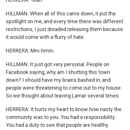
HILLMAN: When all of this came down, it put the
spotlight on me, and every time there was different
restrictions, I just dreaded releasing them because
it would come with a flurry of hate.
HERRERA: Mm-hmm.
HILLMAN: It just got very personal. People on
Facebook saying, why am I shutting this town
down? I should have my brains bashed in, and
people were threatening to come out to my house.
So we thought about leaving Lamar several times.
HERRERA: It hurts my heart to know how nasty the
community was to you. You had a responsibility.
You had a duty to see that people are healthy.