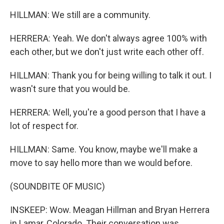
HILLMAN: We still are a community.
HERRERA: Yeah. We don't always agree 100% with
each other, but we don't just write each other off.
HILLMAN: Thank you for being willing to talk it out. I
wasn't sure that you would be.
HERRERA: Well, you're a good person that I have a
lot of respect for.
HILLMAN: Same. You know, maybe we'll make a
move to say hello more than we would before.
(SOUNDBITE OF MUSIC)
INSKEEP: Wow. Meagan Hillman and Bryan Herrera
in Lamar, Colorado. Their conversation was