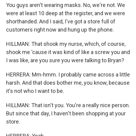
You guys aren't wearing masks. No, we're not. We
were at least 10 deep at the register, and we were
shorthanded. And I said, I've got a store full of
customers right now and hung up the phone.
HILLMAN: That shook my nurse, which, of course,
shook me 'cause it was kind of like a screw you and
I was like, are you sure you were talking to Bryan?
HERRERA: Mm-hmm. I probably came across a little
harsh. And that does bother me, you know, because
it's not who I want to be.
HILLMAN: That isn't you. You're a really nice person.
But since that day, I haven't been shopping at your
store.
HERRERA: Yeah.