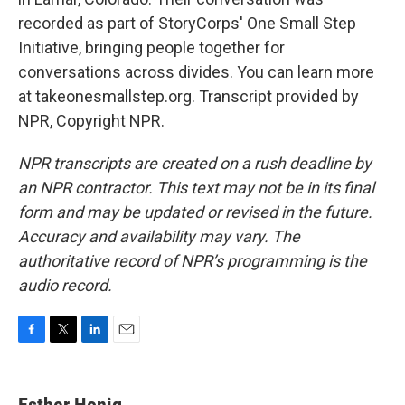
recorded as part of StoryCorps' One Small Step
Initiative, bringing people together for
conversations across divides. You can learn more
at takeonesmallstep.org. Transcript provided by
NPR, Copyright NPR.
NPR transcripts are created on a rush deadline by
an NPR contractor. This text may not be in its final
form and may be updated or revised in the future.
Accuracy and availability may vary. The
authoritative record of NPR’s programming is the
audio record.
F
T
L
E
a
w
i
m
c
i
n
a
e
t
k
i