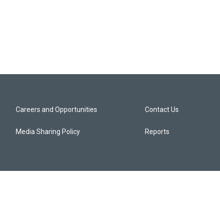
Careers and Opportunities
Contact Us
Media Sharing Policy
Reports