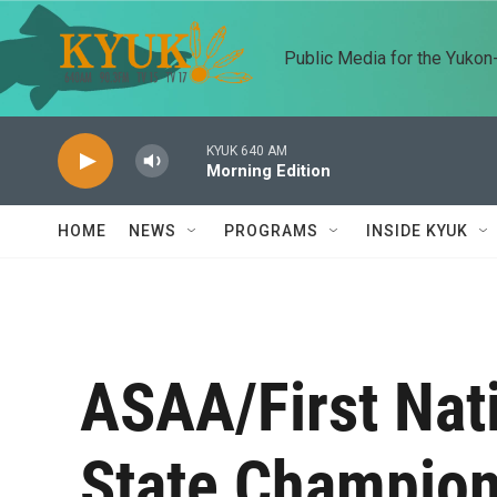
Skip to main content
Public Media for the Yuko
KYUK 640 AM
Morning Edition
HOME
NEWS
PROGRAMS
INSIDE KYUK
ASAA/First Nat
State Champion