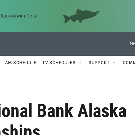
n-Kuskokwim Delta
NE
AM SCHEDULE
TV SCHEDULES
SUPPORT
COMM
ional Bank Alaska
ships