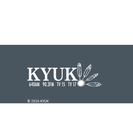
© 2026 KYUK