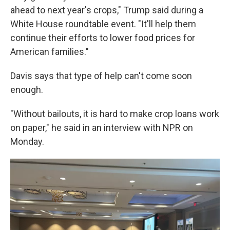
ahead to next year's crops," Trump said during a
White House roundtable event. "It'll help them
continue their efforts to lower food prices for
American families."
Davis says that type of help can't come soon
enough.
"Without bailouts, it is hard to make crop loans work
on paper," he said in an interview with NPR on
Monday.