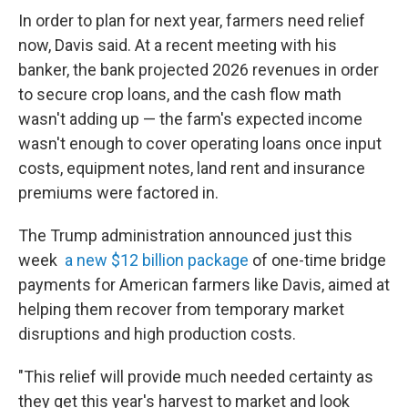
In order to plan for next year, farmers need relief
now, Davis said. At a recent meeting with his
banker, the bank projected 2026 revenues in order
to secure crop loans, and the cash flow math
wasn't adding up — the farm's expected income
wasn't enough to cover operating loans once input
costs, equipment notes, land rent and insurance
premiums were factored in.
The Trump administration announced just this
week
a new $12 billion package
of one-time bridge
payments for American farmers like Davis, aimed at
helping them recover from temporary market
disruptions and high production costs.
"This relief will provide much needed certainty as
they get this year's harvest to market and look