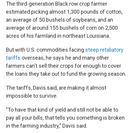
The third-generation Black row crop farmer
estimated picking almost 1,300 pounds of cotton,
an average of 50 bushels of soybeans, and an
average of around 155 bushels of corn on 2,500
acres of his farmland in northeast Louisiana.
But with U.S. commodities facing
steep retaliatory
tariffs
overseas, he says he and many other
farmers can't sell their crops for enough to cover
the loans they take out to fund the growing season.
The tariffs, Davis said, are making it almost
impossible to survive.
"To have that kind of yield and still not be able to
pay all your bills, that tells you something is broken
in the farming industry," Davis said.