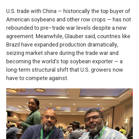
U.S. trade with China — historically the top buyer of
American soybeans and other row crops — has not
rebounded to pre–trade war levels despite a new
agreement. Meanwhile, Glauber said, countries like
Brazil have expanded production dramatically,
seizing market share during the trade war and
becoming the world's top soybean exporter — a
long-term structural shift that U.S. growers now
have to compete against.