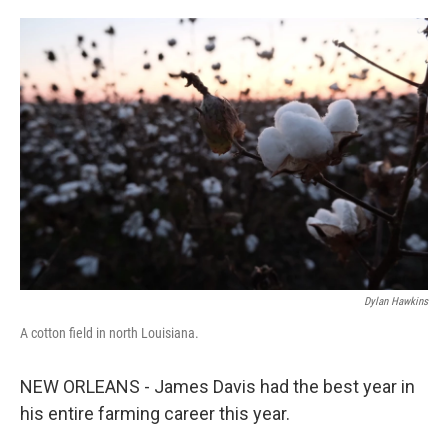
o
e
d
o
r
I
k
n
Dylan Hawkins
A cotton field in north Louisiana.
NEW ORLEANS - James Davis had the best year in
his entire farming career this year.