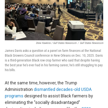
Drew Hawkins / Gulf States Newsroom
/
Gulf States Newsroom
James Davis asks a question at a panel on farm finances at the National
Black Growers Council conference in New Orleans on Dec. 10, 2025. Davis
is a third-generation Black row crop farmer who said that despite having
the best year he's ever had in his farming career, he's still struggling to pay
his bills.
At the same time, however, the Trump
Administration
dismantled decades-old USDA
programs
designed to assist Black farmers by
eliminating the "socially disadvantaged"