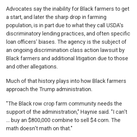
Advocates say the inability for Black farmers to get
a start, and later the sharp drop in farming
population, is in part due to what they call USDA's
discriminatory lending practices, and often specific
loan officers' biases. The agency is the subject of
an ongoing discrimination class action lawsuit by
Black farmers and additional litigation due to those
and other allegations.
Much of that history plays into how Black farmers
approach the Trump administration.
"The Black row crop farm community needs the
support of the administration," Haynie said. "I can't
… buy an $800,000 combine to sell $4 corn. The
math doesn't math on that."