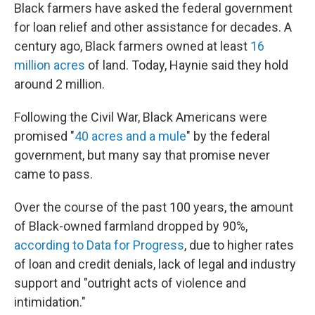
Black farmers have asked the federal government
for loan relief and other assistance for decades. A
century ago, Black farmers owned at least
16
million acres
of land. Today, Haynie said they hold
around 2 million.
Following the Civil War, Black Americans were
promised "
40 acres and a mule
" by the federal
government, but many say that promise never
came to pass.
Over the course of the past 100 years, the amount
of Black-owned farmland dropped by 90%,
according to Data for Progress
, due to higher rates
of loan and credit denials, lack of legal and industry
support and "outright acts of violence and
intimidation."