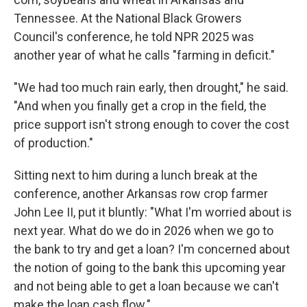
Tennessee. At the National Black Growers
Council's conference, he told NPR 2025 was
another year of what he calls "farming in deficit."
"We had too much rain early, then drought," he said.
"And when you finally get a crop in the field, the
price support isn't strong enough to cover the cost
of production."
Sitting next to him during a lunch break at the
conference, another Arkansas row crop farmer
John Lee II, put it bluntly: "What I'm worried about is
next year. What do we do in 2026 when we go to
the bank to try and get a loan? I'm concerned about
the notion of going to the bank this upcoming year
and not being able to get a loan because we can't
make the loan cash flow."