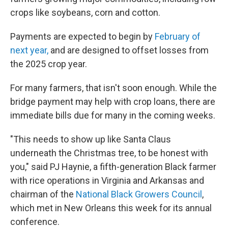
crops like soybeans, corn and cotton.
Payments are expected to begin by
February of
next year,
and are designed to offset losses from
the 2025 crop year.
For many farmers, that isn't soon enough. While the
bridge payment may help with crop loans, there are
immediate bills due for many in the coming weeks.
"This needs to show up like Santa Claus
underneath the Christmas tree, to be honest with
you," said PJ Haynie, a fifth-generation Black farmer
with rice operations in Virginia and Arkansas and
chairman of the
National Black Growers Council
,
which met in New Orleans this week for its annual
conference.