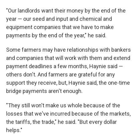
"Our landlords want their money by the end of the
year — our seed and input and chemical and
equipment companies that we have to make
payments by the end of the year," he said.
Some farmers may have relationships with bankers
and companies that will work with them and extend
payment deadlines a few months, Haynie said —
others don't. And farmers are grateful for any
support they receive, but, Haynie said, the one-time
bridge payments aren't enough.
"They still won't make us whole because of the
losses that we've incurred because of the markets,
the tariffs, the trade," he said. "But every dollar
helps."