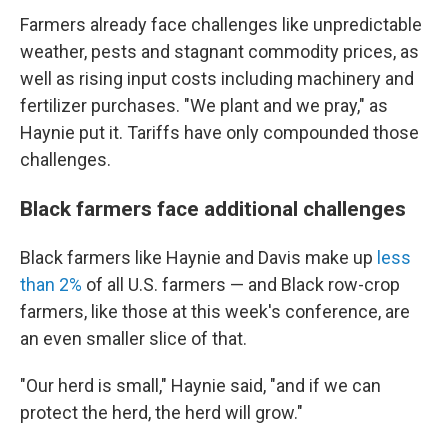
Farmers already face challenges like unpredictable
weather, pests and stagnant commodity prices, as
well as rising input costs including machinery and
fertilizer purchases. "We plant and we pray," as
Haynie put it. Tariffs have only compounded those
challenges.
Black farmers face additional challenges
Black farmers like Haynie and Davis make up
less
than 2%
of all U.S. farmers — and Black row-crop
farmers, like those at this week's conference, are
an even smaller slice of that.
"Our herd is small," Haynie said, "and if we can
protect the herd, the herd will grow."