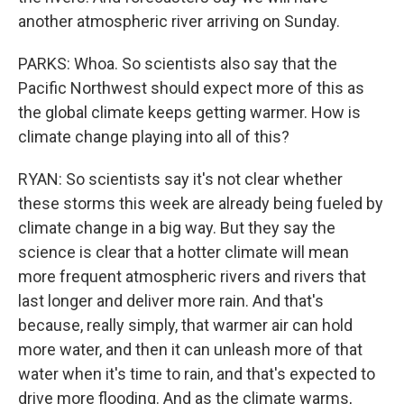
another atmospheric river arriving on Sunday.
PARKS: Whoa. So scientists also say that the
Pacific Northwest should expect more of this as
the global climate keeps getting warmer. How is
climate change playing into all of this?
RYAN: So scientists say it's not clear whether
these storms this week are already being fueled by
climate change in a big way. But they say the
science is clear that a hotter climate will mean
more frequent atmospheric rivers and rivers that
last longer and deliver more rain. And that's
because, really simply, that warmer air can hold
more water, and then it can unleash more of that
water when it's time to rain, and that's expected to
drive more flooding. And as the climate warms,