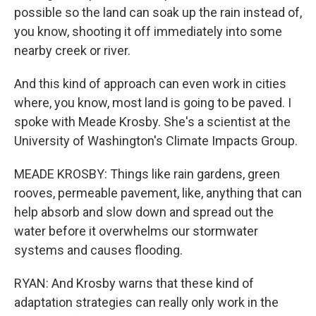
possible so the land can soak up the rain instead of,
you know, shooting it off immediately into some
nearby creek or river.
And this kind of approach can even work in cities
where, you know, most land is going to be paved. I
spoke with Meade Krosby. She's a scientist at the
University of Washington's Climate Impacts Group.
MEADE KROSBY: Things like rain gardens, green
rooves, permeable pavement, like, anything that can
help absorb and slow down and spread out the
water before it overwhelms our stormwater
systems and causes flooding.
RYAN: And Krosby warns that these kind of
adaptation strategies can really only work in the