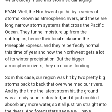
RYAN: Well, the Northwest got hit by a series of
storms known as atmospheric rivers, and these are
long, narrow storm systems that cross the Pacific
Ocean. They funnel moisture up from the
subtropics, hence their local nickname the
Pineapple Express, and they're perfectly normal
this time of year and how the Northwest gets a lot
of its winter precipitation. But the bigger
atmospheric rivers, they do cause flooding.
So in this case, our region was hit by two pretty big
storms back to back that overwhelmed our rivers.
And by the time the latest storm hit, the ground
was already super saturated, and it just couldn't
absorb any more water, so it all just ran straight into
the rivers. And forecasters say we will have