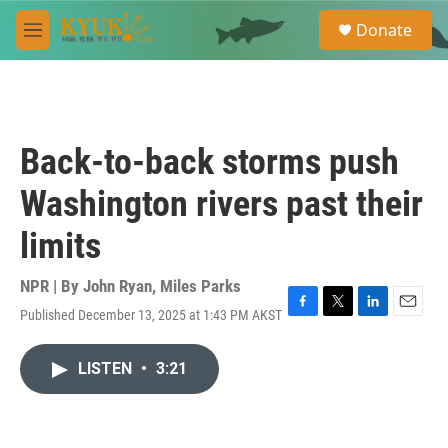
Skip to main content
S
Donate
e
M
a
e
r
n
c
u
h
u
Back-to-back storms push
e
r
Washington rivers past their
y
limits
NPR | By
John Ryan
,
Miles Parks
Published December 13, 2025 at 1:43 PM AKST
F
T
L
E
a
w
i
m
c
i
n
a
LISTEN
•
3:21
e
t
k
i
b
t
e
l
o
e
d
o
r
I