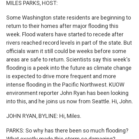
k
n
MILES PARKS, HOST:
Some Washington state residents are beginning to
return to their homes after major flooding this
week. Flood waters have started to recede after
rivers reached record levels in part of the state. But
officials warn it still could be weeks before some
areas are safe to return. Scientists say this week's
flooding is a peek into the future as climate change
is expected to drive more frequent and more
intense flooding in the Pacific Northwest. KUOW
environment reporter John Ryan has been looking
into this, and he joins us now from Seattle. Hi, John.
JOHN RYAN, BYLINE: Hi, Miles.
PARKS: So why has there been so much flooding?
What exactly made this storm so damaging?