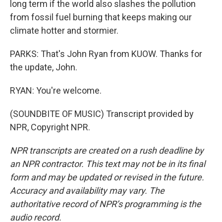
long term if the world also slashes the pollution
from fossil fuel burning that keeps making our
climate hotter and stormier.
PARKS: That's John Ryan from KUOW. Thanks for
the update, John.
RYAN: You're welcome.
(SOUNDBITE OF MUSIC) Transcript provided by
NPR, Copyright NPR.
NPR transcripts are created on a rush deadline by
an NPR contractor. This text may not be in its final
form and may be updated or revised in the future.
Accuracy and availability may vary. The
authoritative record of NPR’s programming is the
audio record.