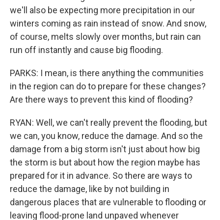
we'll also be expecting more precipitation in our
winters coming as rain instead of snow. And snow,
of course, melts slowly over months, but rain can
run off instantly and cause big flooding.
PARKS: I mean, is there anything the communities
in the region can do to prepare for these changes?
Are there ways to prevent this kind of flooding?
RYAN: Well, we can't really prevent the flooding, but
we can, you know, reduce the damage. And so the
damage from a big storm isn't just about how big
the storm is but about how the region maybe has
prepared for it in advance. So there are ways to
reduce the damage, like by not building in
dangerous places that are vulnerable to flooding or
leaving flood-prone land unpaved whenever