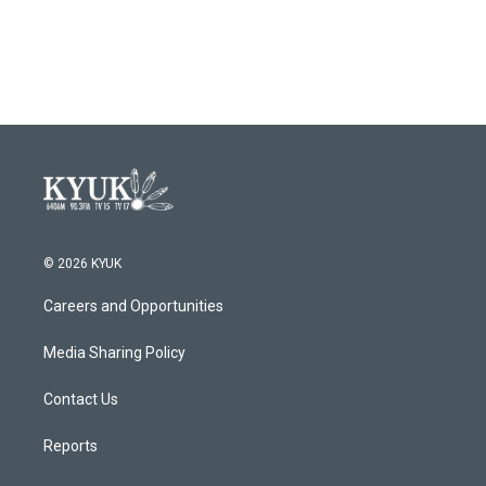
© 2026 KYUK
Careers and Opportunities
Media Sharing Policy
Contact Us
Reports