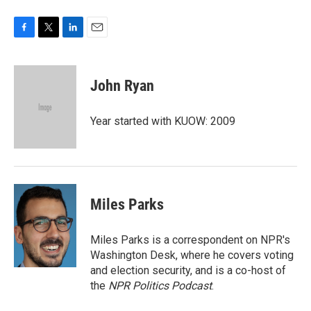
F
T
L
E
a
w
i
m
c
i
n
a
e
t
k
i
John Ryan
b
t
e
l
o
e
d
o
r
I
Year started with KUOW: 2009
k
n
Miles Parks
Miles Parks is a correspondent on NPR's
Washington Desk, where he covers voting
and election security, and is a co-host of
the
NPR Politics Podcast
.