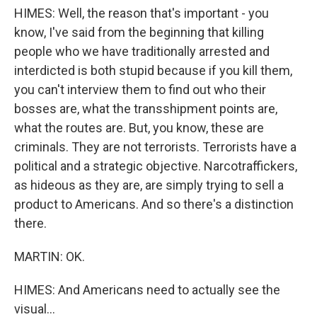
HIMES: Well, the reason that's important - you
know, I've said from the beginning that killing
people who we have traditionally arrested and
interdicted is both stupid because if you kill them,
you can't interview them to find out who their
bosses are, what the transshipment points are,
what the routes are. But, you know, these are
criminals. They are not terrorists. Terrorists have a
political and a strategic objective. Narcotraffickers,
as hideous as they are, are simply trying to sell a
product to Americans. And so there's a distinction
there.
MARTIN: OK.
HIMES: And Americans need to actually see the
visual...