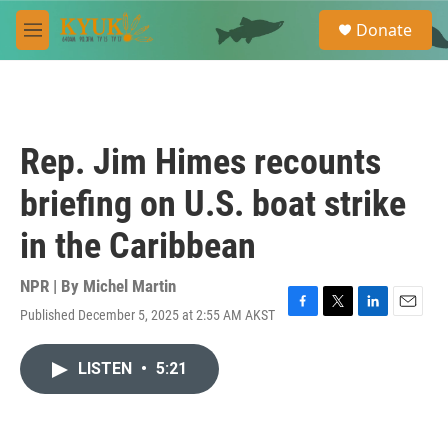
Skip to main content
S
Donate
e
M
a
e
r
n
c
u
h
u
Rep. Jim Himes recounts
e
r
briefing on U.S. boat strike
y
in the Caribbean
NPR | By
Michel Martin
Published December 5, 2025 at 2:55 AM AKST
F
T
L
E
a
w
i
m
c
i
n
a
LISTEN
•
5:21
e
t
k
i
b
t
e
l
o
e
d
o
r
I