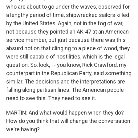
who are about to go under the waves, observed for
a lengthy period of time, shipwrecked sailors killed
by the United States. Again, not in the fog of war,
not because they pointed an AK-47 at an American
service member, but just because there was this
absurd notion that clinging to a piece of wood, they
were still capable of hostilities, which is the legal
question. So, look, I - you know, Rick Crawford, my
counterpart in the Republican Party, said something
similar. The decisions and the interpretations are
falling along partisan lines. The American people
need to see this. They need to see it.
MARTIN: And what would happen when they do?
How do you think that will change the conversation
we're having?