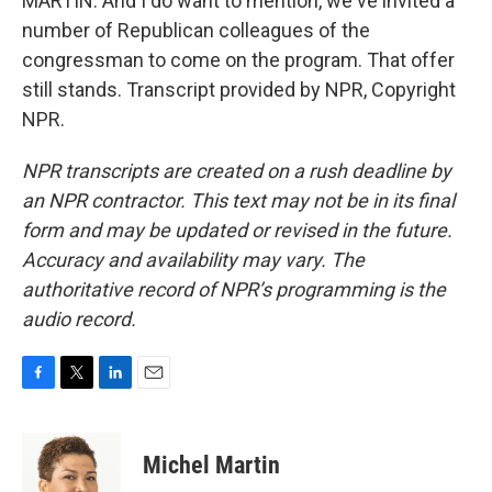
MARTIN: And I do want to mention, we've invited a
number of Republican colleagues of the
congressman to come on the program. That offer
still stands. Transcript provided by NPR, Copyright
NPR.
NPR transcripts are created on a rush deadline by
an NPR contractor. This text may not be in its final
form and may be updated or revised in the future.
Accuracy and availability may vary. The
authoritative record of NPR’s programming is the
audio record.
F
T
L
E
a
w
i
m
c
i
n
a
e
t
k
i
Michel Martin
b
t
e
l