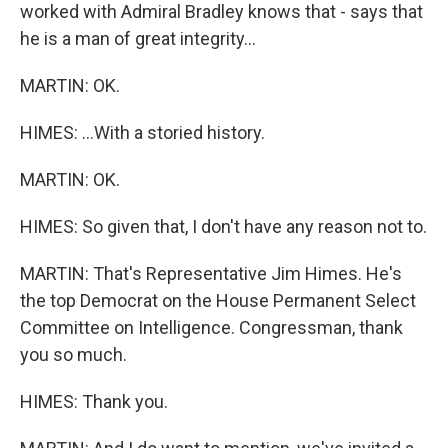
worked with Admiral Bradley knows that - says that
he is a man of great integrity...
MARTIN: OK.
HIMES: ...With a storied history.
MARTIN: OK.
HIMES: So given that, I don't have any reason not to.
MARTIN: That's Representative Jim Himes. He's
the top Democrat on the House Permanent Select
Committee on Intelligence. Congressman, thank
you so much.
HIMES: Thank you.