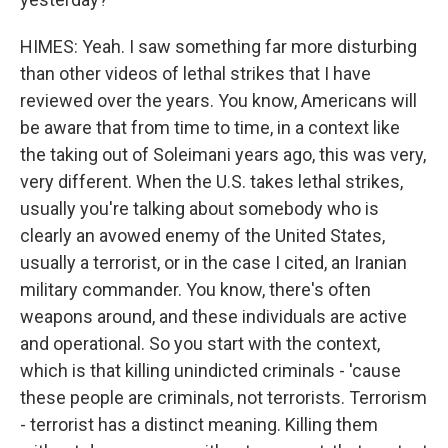
HIMES: Yeah. I saw something far more disturbing
than other videos of lethal strikes that I have
reviewed over the years. You know, Americans will
be aware that from time to time, in a context like
the taking out of Soleimani years ago, this was very,
very different. When the U.S. takes lethal strikes,
usually you're talking about somebody who is
clearly an avowed enemy of the United States,
usually a terrorist, or in the case I cited, an Iranian
military commander. You know, there's often
weapons around, and these individuals are active
and operational. So you start with the context,
which is that killing unindicted criminals - 'cause
these people are criminals, not terrorists. Terrorism
- terrorist has a distinct meaning. Killing them