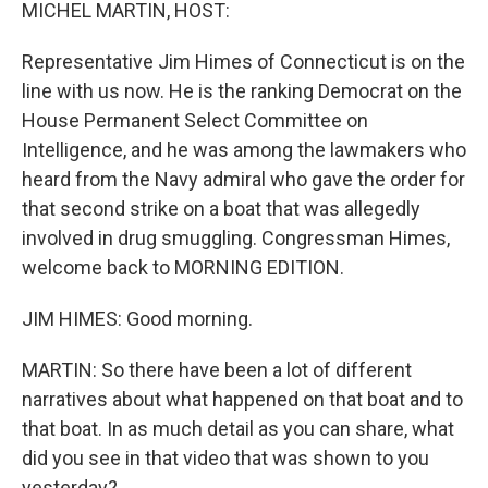
k
n
MICHEL MARTIN, HOST:
Representative Jim Himes of Connecticut is on the
line with us now. He is the ranking Democrat on the
House Permanent Select Committee on
Intelligence, and he was among the lawmakers who
heard from the Navy admiral who gave the order for
that second strike on a boat that was allegedly
involved in drug smuggling. Congressman Himes,
welcome back to MORNING EDITION.
JIM HIMES: Good morning.
MARTIN: So there have been a lot of different
narratives about what happened on that boat and to
that boat. In as much detail as you can share, what
did you see in that video that was shown to you
yesterday?