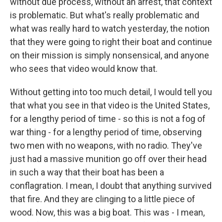
without due process, without an arrest, that context
is problematic. But what's really problematic and
what was really hard to watch yesterday, the notion
that they were going to right their boat and continue
on their mission is simply nonsensical, and anyone
who sees that video would know that.
Without getting into too much detail, I would tell you
that what you see in that video is the United States,
for a lengthy period of time - so this is not a fog of
war thing - for a lengthy period of time, observing
two men with no weapons, with no radio. They've
just had a massive munition go off over their head
in such a way that their boat has been a
conflagration. I mean, I doubt that anything survived
that fire. And they are clinging to a little piece of
wood. Now, this was a big boat. This was - I mean,