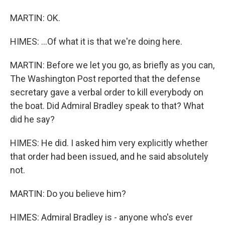
MARTIN: OK.
HIMES: ...Of what it is that we're doing here.
MARTIN: Before we let you go, as briefly as you can,
The Washington Post reported that the defense
secretary gave a verbal order to kill everybody on
the boat. Did Admiral Bradley speak to that? What
did he say?
HIMES: He did. I asked him very explicitly whether
that order had been issued, and he said absolutely
not.
MARTIN: Do you believe him?
HIMES: Admiral Bradley is - anyone who's ever