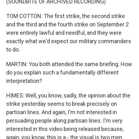
(SOUNDBITE OF ARCHIVED RECORDING)
TOM COTTON: The first strike, the second strike
and the third and the fourth strike on September 2
were entirely lawful and needful, and they were
exactly what we'd expect our military commanders
to do.
MARTIN: You both attended the same briefing. How
do you explain such a fundamentally different
interpretation?
HIMES: Well, you know, sadly, the opinion about the
strike yesterday seems to break precisely on
partisan lines. And again, I'm not interested in
persuading people along partisan lines. I'm very
interested in this video being released because,
again, you know, this is a - the visual is two men