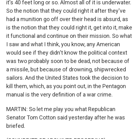
it's 40 feet long or so. Almost all of it is underwater.
So the notion that they could right it after they've
had a munition go off over their head is absurd, as
is the notion that they could right it, get into it, make
it functional and continue on their mission. So what
I saw and what I think, you know, any American
would see if they didn't know the political context
was two probably soon to be dead, not because of
a missile, but because of drowning, shipwrecked
sailors. And the United States took the decision to
kill them, which, as you point out, in the Pentagon
manual is the very definition of a war crime.
MARTIN: So let me play you what Republican
Senator Tom Cotton said yesterday after he was
briefed.