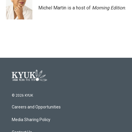
o
e
d
o
r
I
Michel Martin is a host of
Morning Edition
.
k
n
© 2026 KYUK
Careers and Opportunities
Media Sharing Policy