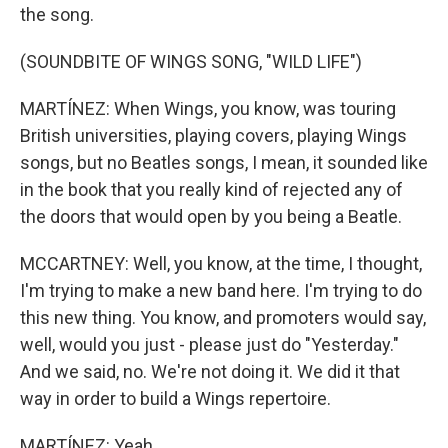
the song.
(SOUNDBITE OF WINGS SONG, "WILD LIFE")
MARTÍNEZ: When Wings, you know, was touring
British universities, playing covers, playing Wings
songs, but no Beatles songs, I mean, it sounded like
in the book that you really kind of rejected any of
the doors that would open by you being a Beatle.
MCCARTNEY: Well, you know, at the time, I thought,
I'm trying to make a new band here. I'm trying to do
this new thing. You know, and promoters would say,
well, would you just - please just do "Yesterday."
And we said, no. We're not doing it. We did it that
way in order to build a Wings repertoire.
MARTÍNEZ: Yeah.