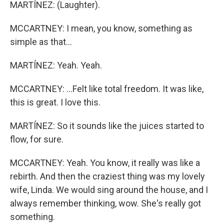
MARTÍNEZ: (Laughter).
MCCARTNEY: I mean, you know, something as
simple as that...
MARTÍNEZ: Yeah. Yeah.
MCCARTNEY: ...Felt like total freedom. It was like,
this is great. I love this.
MARTÍNEZ: So it sounds like the juices started to
flow, for sure.
MCCARTNEY: Yeah. You know, it really was like a
rebirth. And then the craziest thing was my lovely
wife, Linda. We would sing around the house, and I
always remember thinking, wow. She's really got
something.