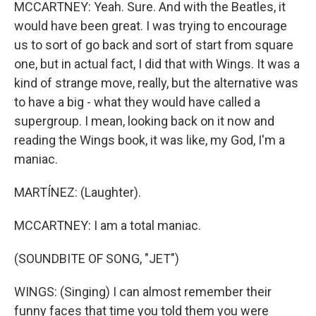
MCCARTNEY: Yeah. Sure. And with the Beatles, it
would have been great. I was trying to encourage
us to sort of go back and sort of start from square
one, but in actual fact, I did that with Wings. It was a
kind of strange move, really, but the alternative was
to have a big - what they would have called a
supergroup. I mean, looking back on it now and
reading the Wings book, it was like, my God, I'm a
maniac.
MARTÍNEZ: (Laughter).
MCCARTNEY: I am a total maniac.
(SOUNDBITE OF SONG, "JET")
WINGS: (Singing) I can almost remember their
funny faces that time you told them you were