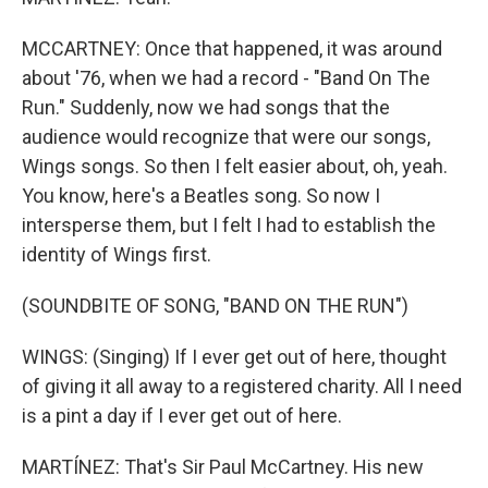
MCCARTNEY: Once that happened, it was around
about '76, when we had a record - "Band On The
Run." Suddenly, now we had songs that the
audience would recognize that were our songs,
Wings songs. So then I felt easier about, oh, yeah.
You know, here's a Beatles song. So now I
intersperse them, but I felt I had to establish the
identity of Wings first.
(SOUNDBITE OF SONG, "BAND ON THE RUN")
WINGS: (Singing) If I ever get out of here, thought
of giving it all away to a registered charity. All I need
is a pint a day if I ever get out of here.
MARTÍNEZ: That's Sir Paul McCartney. His new