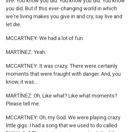
live. You know you did. You know you did. You know
you did. But if this ever-changing world in which
we're living makes you give in and cry, say live and
let die.
MCCARTNEY: We had a lot of fun.
MARTÍNEZ: Yeah.
MCCARTNEY: It was crazy. There were certainly
moments that were fraught with danger. And, you
know, it was...
MARTÍNEZ: Oh. Like what? Like what moments?
Please tell me.
MCCARTNEY: Oh, my God. We were playing crazy
little gigs. I had a song that we used to do called