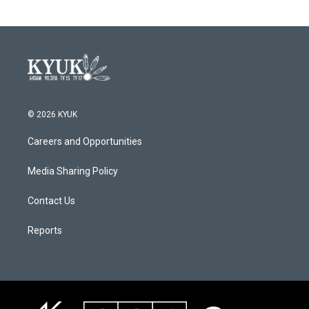
© 2026 KYUK
Careers and Opportunities
Media Sharing Policy
Contact Us
Reports