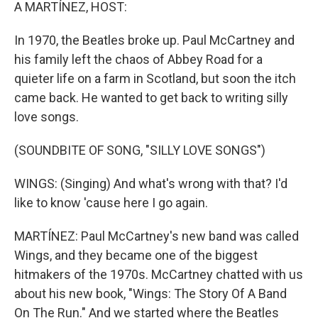
k
n
A MARTÍNEZ, HOST:
In 1970, the Beatles broke up. Paul McCartney and
his family left the chaos of Abbey Road for a
quieter life on a farm in Scotland, but soon the itch
came back. He wanted to get back to writing silly
love songs.
(SOUNDBITE OF SONG, "SILLY LOVE SONGS")
WINGS: (Singing) And what's wrong with that? I'd
like to know 'cause here I go again.
MARTÍNEZ: Paul McCartney's new band was called
Wings, and they became one of the biggest
hitmakers of the 1970s. McCartney chatted with us
about his new book, "Wings: The Story Of A Band
On The Run." And we started where the Beatles