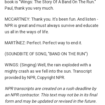
book is "Wings: The Story Of A Band On The Run."
Paul, thank you very much.
MCCARTNEY: Thank you. It's been fun. And listen -
NPR is great and must always survive and educate
us all in the ways of life.
MARTÍNEZ: Perfect. Perfect way to end it.
(SOUNDBITE OF SONG, "BAND ON THE RUN")
WINGS: (Singing) Well, the rain exploded with a
mighty crash as we fell into the sun. Transcript
provided by NPR, Copyright NPR.
NPR transcripts are created on a rush deadline by
an NPR contractor. This text may not be in its final
form and may be updated or revised in the future.