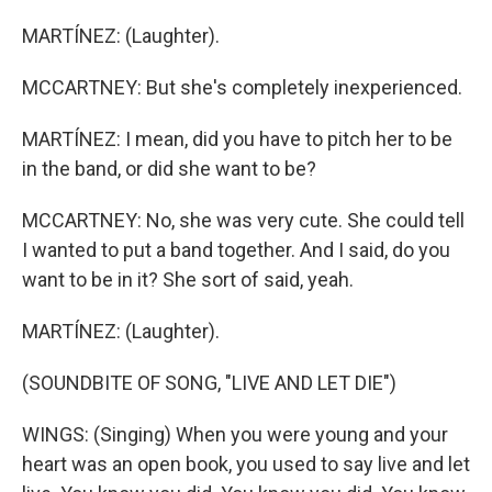
MARTÍNEZ: (Laughter).
MCCARTNEY: But she's completely inexperienced.
MARTÍNEZ: I mean, did you have to pitch her to be
in the band, or did she want to be?
MCCARTNEY: No, she was very cute. She could tell
I wanted to put a band together. And I said, do you
want to be in it? She sort of said, yeah.
MARTÍNEZ: (Laughter).
(SOUNDBITE OF SONG, "LIVE AND LET DIE")
WINGS: (Singing) When you were young and your
heart was an open book, you used to say live and let