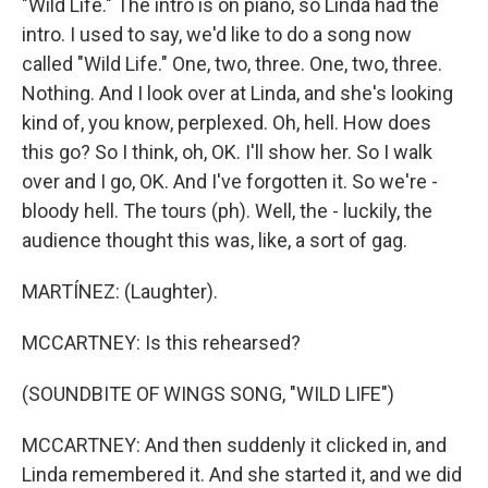
"Wild Life." The intro is on piano, so Linda had the
intro. I used to say, we'd like to do a song now
called "Wild Life." One, two, three. One, two, three.
Nothing. And I look over at Linda, and she's looking
kind of, you know, perplexed. Oh, hell. How does
this go? So I think, oh, OK. I'll show her. So I walk
over and I go, OK. And I've forgotten it. So we're -
bloody hell. The tours (ph). Well, the - luckily, the
audience thought this was, like, a sort of gag.
MARTÍNEZ: (Laughter).
MCCARTNEY: Is this rehearsed?
(SOUNDBITE OF WINGS SONG, "WILD LIFE")
MCCARTNEY: And then suddenly it clicked in, and
Linda remembered it. And she started it, and we did