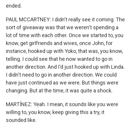
ended.
PAUL MCCARTNEY: I didn't really see it coming. The
sort of giveaway was that we weren't spending a
lot of time with each other. Once we started to, you
know, get girlfriends and wives, once John, for
instance, hooked up with Yoko, that was, you know,
telling. I could see that he now wanted to go in
another direction. And I'd just hooked up with Linda.
I didn't need to go in another direction. We could
have just continued as we were. But things were
changing. But at the time, it was quite a shock.
MARTÍNEZ: Yeah. I mean, it sounds like you were
willing to, you know, keep giving this a try, it
sounded like.