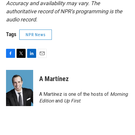
Accuracy and availability may vary. The
authoritative record of NPR’s programming is the
audio record.
Tags
NPR News
F
T
L
E
a
w
i
m
c
i
n
a
e
t
k
i
A Martínez
b
t
e
l
o
e
d
o
r
I
A Martínez is one of the hosts of
Morning
k
n
Edition
and
Up First
.