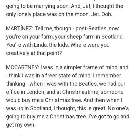
going to be marrying soon. And, Jet, I thought the
only lonely place was on the moon. Jet. Ooh.
MARTÍNEZ: Tell me, though - post-Beatles, now
you're on your farm, your sheep farm in Scotland.
You're with Linda, the kids. Where were you
creatively at that point?
MCCARTNEY: I was in a simpler frame of mind, and
I think I was in a freer state of mind. I remember
thinking - when I was with the Beatles, we had our
office in London, and at Christmastime, someone
would buy me a Christmas tree. And then when I
was up in Scotland, I thought, this is great. No one's
going to buy me a Christmas tree. I've got to go and
get my own.