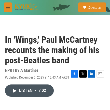
Skip to main content
S
Donate
e
M
a
e
r
n
c
u
h
u
In 'Wings,' Paul McCartney
e
r
recounts the making of his
y
post-Beatles band
NPR | By
A Martínez
Published December 3, 2025 at 12:43 AM AKST
F
T
L
E
a
w
i
m
c
i
n
a
LISTEN
•
7:02
e
t
k
i
b
t
e
l
o
e
d
o
r
I