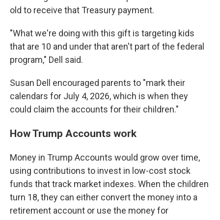
old to receive that Treasury payment.
"What we're doing with this gift is targeting kids
that are 10 and under that aren't part of the federal
program," Dell said.
Susan Dell encouraged parents to "mark their
calendars for July 4, 2026, which is when they
could claim the accounts for their children."
How Trump Accounts work
Money in Trump Accounts would grow over time,
using contributions to invest in low-cost stock
funds that track market indexes. When the children
turn 18, they can either convert the money into a
retirement account or use the money for