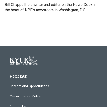
o
r
I
Bill Chappell is a writer and editor on the News Desk in
k
n
the heart of NPR's newsroom in Washington, D.C.
© 2026 KYUK
Careers and Opportunities
Media Sharing Policy
Contact Us