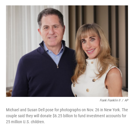
o
e
d
o
r
I
k
n
Frank Franklin II
/
AP
Michael and Susan Dell pose for photographs on Nov. 26 in New York. The
couple said they will donate $6.25 billion to fund investment accounts for
25 million U.S. children.