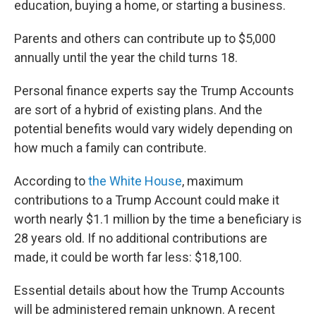
education, buying a home, or starting a business.
Parents and others can contribute up to $5,000
annually until the year the child turns 18.
Personal finance experts say the Trump Accounts
are sort of a hybrid of existing plans. And the
potential benefits would vary widely depending on
how much a family can contribute.
According to
the White House
, maximum
contributions to a Trump Account could make it
worth nearly $1.1 million by the time a beneficiary is
28 years old. If no additional contributions are
made, it could be worth far less: $18,100.
Essential details about how the Trump Accounts
will be administered remain unknown. A recent