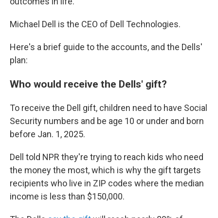
outcomes in life."
Michael Dell is the CEO of Dell Technologies.
Here's a brief guide to the accounts, and the Dells'
plan:
Who would receive the Dells' gift?
To receive the Dell gift, children need to have Social
Security numbers and be age 10 or under and born
before Jan. 1, 2025.
Dell told NPR they're trying to reach kids who need
the money the most, which is why the gift targets
recipients who live in ZIP codes where the median
income is less than $150,000.