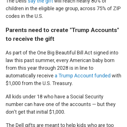
The Dells
say the gift
will reach nearly 80% of
children in the eligible age group, across 75% of ZIP
codes in the U.S.
Parents need to create "Trump Accounts"
to receive the gift
As part of the One Big Beautiful Bill Act signed into
law this past summer, every American baby born
from this year through 2028 is in line to
automatically receive
a Trump Account funded
with
$1,000 from the U.S. Treasury.
All kids under 18 who have a Social Security
number can have one of the accounts — but they
don't get that initial $1,000.
The Dell gifts are meant to help kids who are too