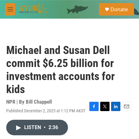
Skip to main content
S
Donate
e
M
a
e
r
n
c
u
h
u
Michael and Susan Dell
e
r
commit $6.25 billion for
y
investment accounts for
kids
NPR | By
Bill Chappell
Published December 2, 2025 at 1:12 PM AKST
F
T
L
E
a
w
i
m
c
i
n
a
LISTEN
•
2:36
e
t
k
i
b
t
e
l