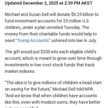
Updated December 2, 2025 at 2:39 PM AKST
Michael and Susan Dell will donate $6.25 billion to
fund investment accounts for 25 million U.S.
children
,
under a plan unveiled Tuesday. The
money from their charitable funds would help to
seed
"Trump Accounts"
ushered into law in July.
The gift would put $250 into each eligible child's
account, which is meant to grow over time through
investments in low-cost stock funds that track
market indexes.
"The idea is to give millions of children a head start
on saving for the future," Michael Dell told NPR.
"And we know that when children have accounts
like this, even with modest sums, they have better