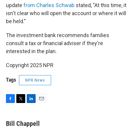
update
from Charles Schwab
stated, "At this time, it
isn't clear who will open the account or where it will
be held."
The investment bank recommends families
consult a tax or financial adviser if they're
interested in the plan.
Copyright 2025 NPR
Tags
NPR News
F
T
L
E
a
w
i
m
c
i
n
a
e
t
k
i
Bill Chappell
b
t
e
l
o
e
d