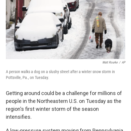
k
n
Matt Rourke
/
AP
A person walks a dog on a slushy street after a winter snow storm in
Pottsville, Pa., on Tuesday.
Getting around could be a challenge for millions of
people in the Northeastern U.S. on Tuesday as the
region's first winter storm of the season
intensifies.
A low-pressure system moving from Pennsylvania