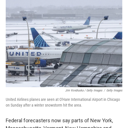
Jim Vondruska / Getty Images
/
Getty Images
United Airlines planes are seen at O'Hare International Airport in Chicago
on Sunday after a winter snowstorm hit the area.
Federal forecasters now say parts of New York,