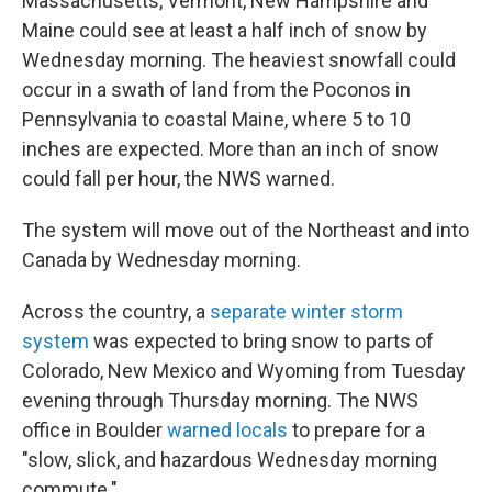
Massachusetts, Vermont, New Hampshire and
Maine could see at least a half inch of snow by
Wednesday morning. The heaviest snowfall could
occur in a swath of land from the Poconos in
Pennsylvania to coastal Maine, where 5 to 10
inches are expected. More than an inch of snow
could fall per hour, the NWS warned.
The system will move out of the Northeast and into
Canada by Wednesday morning.
Across the country, a
separate winter storm
system
was expected to bring snow to parts of
Colorado, New Mexico and Wyoming from Tuesday
evening through Thursday morning. The NWS
office in Boulder
warned locals
to prepare for a
"slow, slick, and hazardous Wednesday morning
commute."