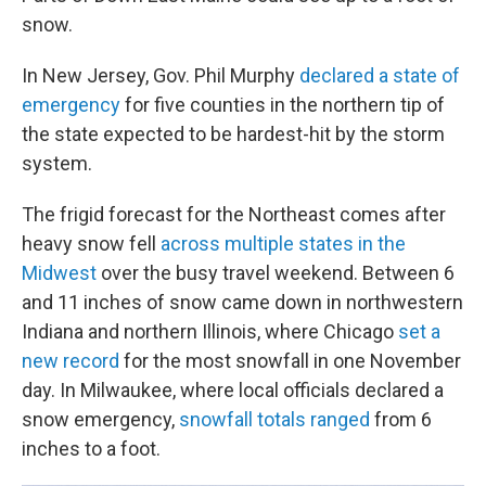
snow.
In New Jersey, Gov. Phil Murphy
declared a state of
emergency
for five counties in the northern tip of
the state expected to be hardest-hit by the storm
system.
The frigid forecast for the Northeast comes after
heavy snow fell
across multiple states in the
Midwest
over the busy travel weekend. Between 6
and 11 inches of snow came down in northwestern
Indiana and northern Illinois, where Chicago
set a
new record
for the most snowfall in one November
day. In Milwaukee, where local officials declared a
snow emergency,
snowfall totals ranged
from 6
inches to a foot.