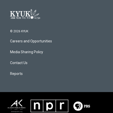
© 2026 KYUK
Careers and Opportunities
Media Sharing Policy
Contact Us
Reports