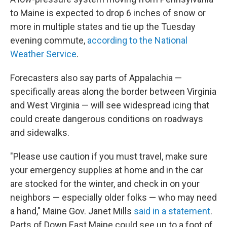
to Maine is expected to drop 6 inches of snow or
more in multiple states and tie up the Tuesday
evening commute,
according to the National
Weather Service
.
Forecasters also say parts of Appalachia —
specifically areas along the border between Virginia
and West Virginia — will see widespread icing that
could create dangerous conditions on roadways
and sidewalks.
"Please use caution if you must travel, make sure
your emergency supplies at home and in the car
are stocked for the winter, and check in on your
neighbors — especially older folks — who may need
a hand," Maine Gov. Janet Mills
said in a statement
.
Parts of Down East Maine could see up to a foot of