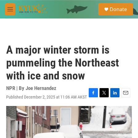
Skip to main content
S
Donate
e
M
a
e
r
n
c
u
h
u
A major winter storm is
e
r
pummeling the Northeast
y
with ice and snow
NPR | By
Joe Hernandez
Published December 2, 2025 at 11:06 AM AKST
F
T
L
E
a
w
i
m
c
i
n
a
e
t
k
i
b
t
e
l
o
e
d
o
r
I