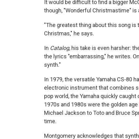
It would be difficult to find a bigger 
though, "Wonderful Christmastime" is a
"The greatest thing about this song is
Christmas," he says.
In
Catalog
, his take is even harsher: t
the lyrics "embarrassing," he writes. On
synth."
In 1979, the versatile Yamaha CS-80 h
electronic instrument that combines 
pop world, the Yamaha quickly caught 
1970s and 1980s were the golden age o
Michael Jackson to Toto and Bruce S
time.
Montgomery acknowledges that synthesiz