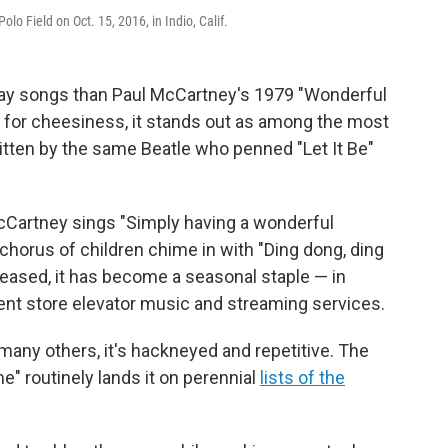
o Field on Oct. 15, 2016, in Indio, Calif.
day songs than Paul McCartney's 1979 "Wonderful
 for cheesiness, it stands out as among the most
written by the same Beatle who penned "Let It Be"
Cartney sings "Simply having a wonderful
horus of children chime in with "Ding dong, ding
eleased, it has become a seasonal staple — in
ent store elevator music and streaming services.
 many others, it's hackneyed and repetitive. The
e" routinely lands it on perennial
lists of the