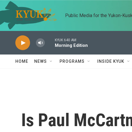
Skip to main content
Public Media for the Yukon-Kus
KYUK 640 AM
Morning Edition
HOME
NEWS
PROGRAMS
INSIDE KYUK
Is Paul McCartn