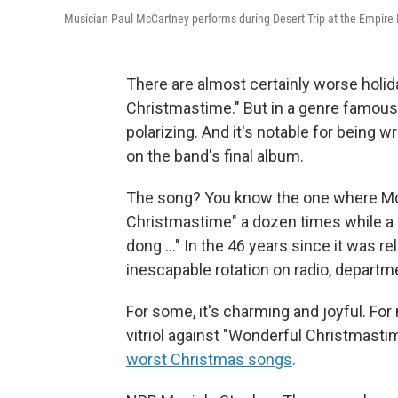
Musician Paul McCartney performs during Desert Trip at the Empire Pol
There are almost certainly worse holi
Christmastime." But in a genre famous
polarizing. And it's notable for being 
on the band's final album.
The song? You know the one where Mc
Christmastime" a dozen times while a c
dong …" In the 46 years since it was r
inescapable rotation on radio, departm
For some, it's charming and joyful. For
vitriol against "Wonderful Christmastim
worst Christmas songs
.