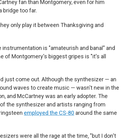
McCartney fan than Montgomery, even for him
 bridge too far.
 they only play it between Thanksgiving and
he instrumentation is "amateurish and banal" and
e of Montgomery's biggest gripes is "it's all
ad just come out. Although the synthesizer — an
sound waves to create music — wasn't new in the
on, and McCartney was an early adopter. The
f the synthesizer and artists ranging from
pringsteen
employed the CS-80
around the same
ers were all the rage at the time, "but I don't