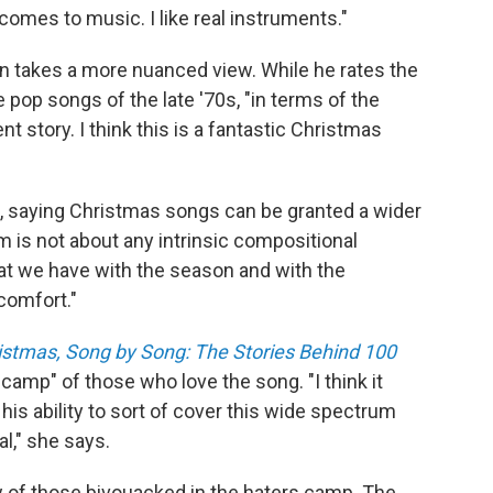
t comes to music. I like real instruments."
 takes a more nuanced view. While he rates the
he pop songs of the late '70s, "in terms of the
nt story. I think this is a fantastic Christmas
, saying Christmas songs can be granted a wider
m is not about any intrinsic compositional
that we have with the season and with the
 comfort."
ristmas, Song by Song: The Stories Behind 100
e camp" of those who love the song. "I think it
is ability to sort of cover this wide spectrum
l," she says.
w of those bivouacked in the haters camp. The