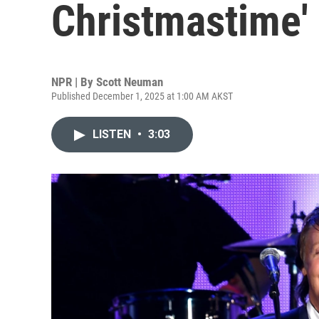
Christmastime' 
NPR | By
Scott Neuman
Published December 1, 2025 at 1:00 AM AKST
LISTEN
•
3:03