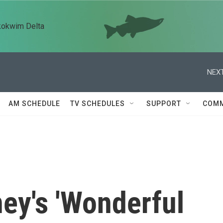
kokwim Delta
NEXT
AM SCHEDULE
TV SCHEDULES
SUPPORT
COMM
ey's 'Wonderful