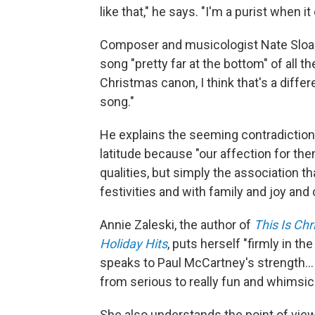
like that," he says. "I'm a purist when i
Composer and musicologist Nate Sloan
song "pretty far at the bottom" of all t
Christmas canon, I think that's a differe
song."
He explains the seeming contradiction
latitude because "our affection for the
qualities, but simply the association 
festivities and with family and joy and
Annie Zaleski, the author of
This Is Ch
Holiday Hits
, puts herself "firmly in th
speaks to Paul McCartney's strength… h
from serious to really fun and whimsica
She also understands the point of vie