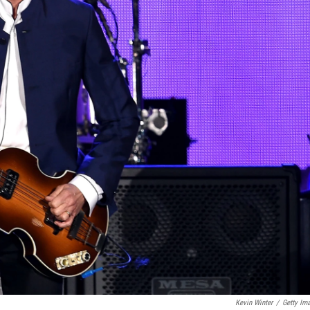
Kevin Winter
/
Getty Im