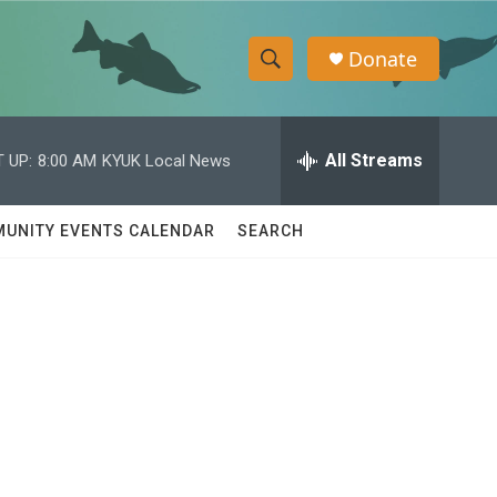
Donate
S
S
e
h
a
r
All Streams
 UP:
8:00 AM
KYUK Local News
o
c
h
w
Q
UNITY EVENTS CALENDAR
SEARCH
u
S
e
r
e
y
a
r
c
h