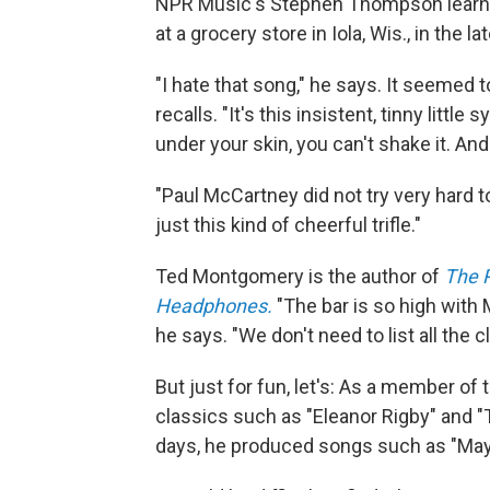
NPR Music's Stephen Thompson learned
at a grocery store in Iola, Wis., in the l
"I hate that song," he says. It seemed
recalls. "It's this insistent, tinny litt
under your skin, you can't shake it. And
"Paul McCartney did not try very hard t
just this kind of cheerful trifle."
Ted Montgomery is the author of
The 
Headphones.
"The bar is so high with
he says. "We don't need to list all the 
But just for fun, let's: As a member 
classics such as "Eleanor Rigby" and "
days, he produced songs such as "Mayb