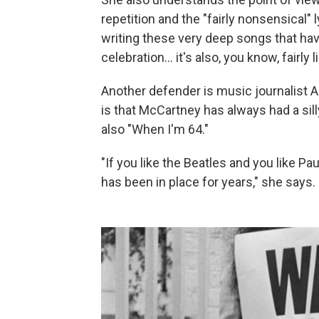
repetition and the "fairly nonsensical" 
writing these very deep songs that have
celebration… it's also, you know, fairly 
Another defender is music journalist A
is that McCartney has always had a sil
also "When I'm 64."
"If you like the Beatles and you like 
has been in place for years," she says.