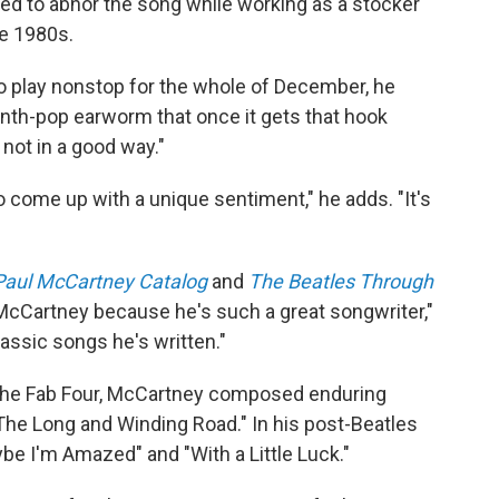
 to abhor the song while working as a stocker
ate 1980s.
 to play nonstop for the whole of December, he
le synth-pop earworm that once it gets that hook
 not in a good way."
o come up with a unique sentiment," he adds. "It's
Paul McCartney Catalog
and
The Beatles Through
 McCartney because he's such a great songwriter,"
classic songs he's written."
of the Fab Four, McCartney composed enduring
The Long and Winding Road." In his post-Beatles
e I'm Amazed" and "With a Little Luck."