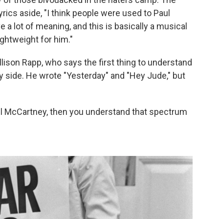
lyrics aside, "I think people were used to Paul
 a lot of meaning, and this is basically a musical
lightweight for him."
llison Rapp, who says the first thing to understand
ly side. He wrote "Yesterday" and "Hey Jude," but
Paul McCartney, then you understand that spectrum