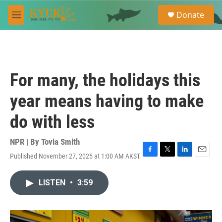
Skip to main content
S
Donate
e
M
a
e
r
n
c
u
h
u
For many, the holidays this
e
r
year means having to make
y
do with less
NPR | By
Tovia Smith
Published November 27, 2025 at 1:00 AM AKST
F
T
L
E
a
w
i
m
c
i
n
a
LISTEN
•
3:59
e
t
k
i
b
t
e
l
o
e
d
o
r
I