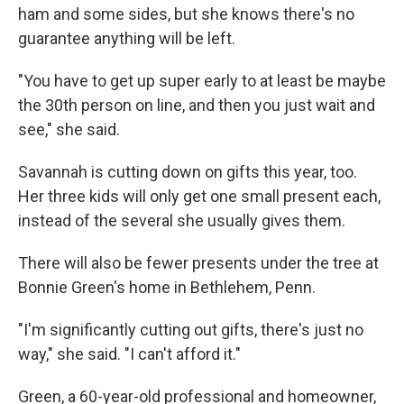
ham and some sides, but she knows there's no
guarantee anything will be left.
"You have to get up super early to at least be maybe
the 30th person on line, and then you just wait and
see," she said.
Savannah is cutting down on gifts this year, too.
Her three kids will only get one small present each,
instead of the several she usually gives them.
There will also be fewer presents under the tree at
Bonnie Green's home in Bethlehem, Penn.
"I'm significantly cutting out gifts, there's just no
way," she said. "I can't afford it."
Green, a 60-year-old professional and homeowner,