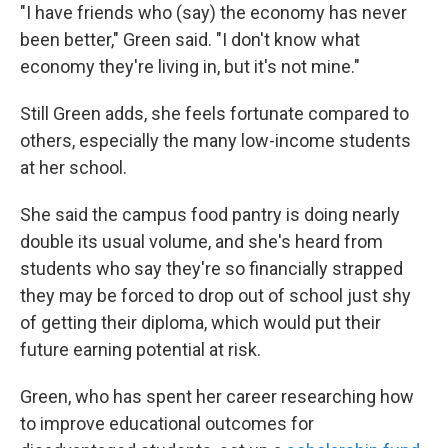
"I have friends who (say) the economy has never
been better," Green said. "I don't know what
economy they're living in, but it's not mine."
Still Green adds, she feels fortunate compared to
others, especially the many low-income students
at her school.
She said the campus food pantry is doing nearly
double its usual volume, and she's heard from
students who say they're so financially strapped
they may be forced to drop out of school just shy
of
getting their diploma, which would put their
future earning potential at risk.
Green, who has spent her career researching how
to improve educational outcomes for