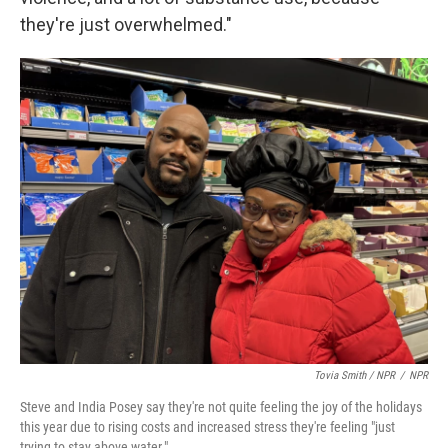
they're just overwhelmed."
Tovia Smith / NPR
/
NPR
Steve and India Posey say they're not quite feeling the joy of the holidays
this year due to rising costs and increased stress they're feeling "just
trying to stay above water."