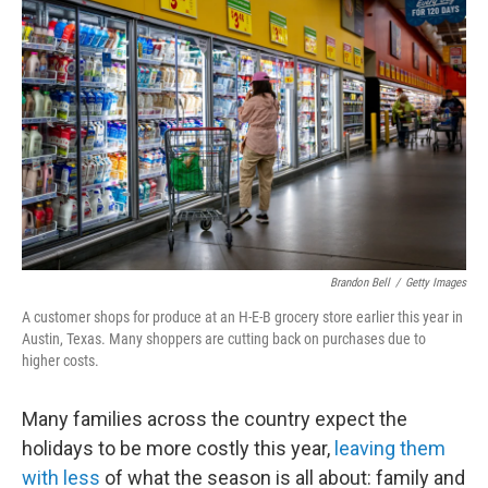
k
n
Brandon Bell
/
Getty Images
A customer shops for produce at an H-E-B grocery store earlier this year in
Austin, Texas. Many shoppers are cutting back on purchases due to
higher costs.
Many families across the country expect the
holidays to be more costly this year,
leaving them
with less
of what the season is all about: family and