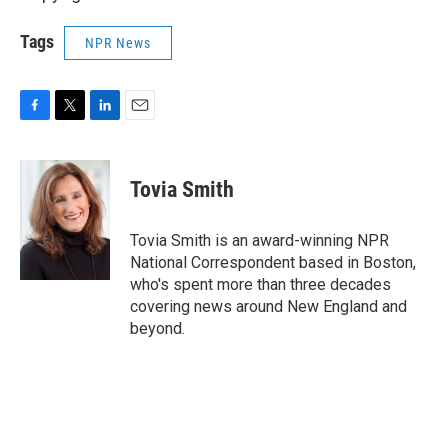
Tags
NPR News
F
T
L
E
a
w
i
m
c
i
n
a
e
t
k
i
Tovia Smith
b
t
e
l
o
e
d
o
r
I
Tovia Smith is an award-winning NPR
k
n
National Correspondent based in Boston,
who's spent more than three decades
covering news around New England and
beyond.