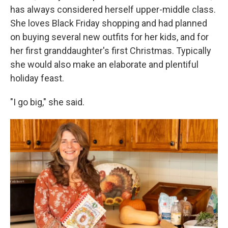
has always considered herself upper-middle class.
She loves Black Friday shopping and had planned
on buying several new outfits for her kids, and for
her first granddaughter's first Christmas. Typically
she would also make an elaborate and plentiful
holiday feast.
"I go big," she said.