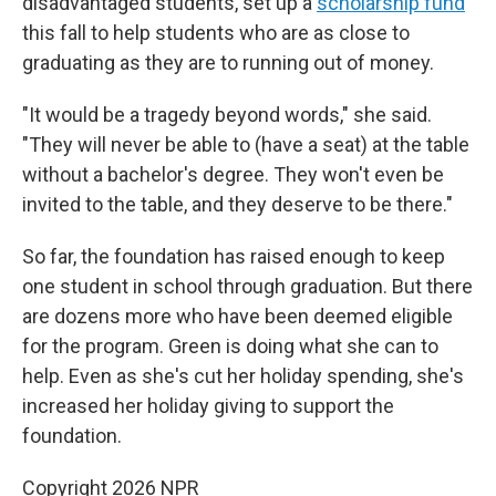
disadvantaged students, set up a
scholarship fund
this fall to help students who are as close to
graduating as they are to running out of money.
"It would be a tragedy beyond words," she said.
"They will never be able to (have a seat) at the table
without a bachelor's degree. They won't even be
invited to the table, and they deserve to be there."
So far, the foundation has raised enough to keep
one student in school through graduation. But there
are dozens more who have been deemed eligible
for the program. Green is doing what she can to
help. Even as she's cut her holiday spending, she's
increased her holiday giving to support the
foundation.
Copyright 2026 NPR