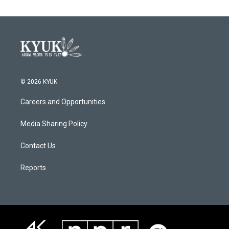
© 2026 KYUK
Careers and Opportunities
Media Sharing Policy
Contact Us
Reports