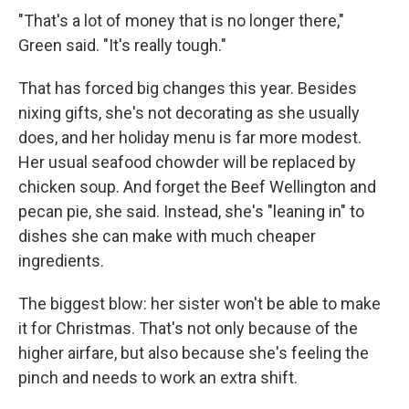
"That's a lot of money that is no longer there,"
Green said. "It's really tough."
That has forced big changes this year. Besides
nixing gifts, she's not decorating as she usually
does, and her holiday menu is far more modest.
Her usual seafood chowder will be replaced by
chicken soup. And forget the Beef Wellington and
pecan pie, she said. Instead, she's "leaning in" to
dishes she can make with much cheaper
ingredients.
The biggest blow: her sister won't be able to make
it for Christmas. That's not only because of the
higher airfare, but also because she's feeling the
pinch and needs to work an extra shift.