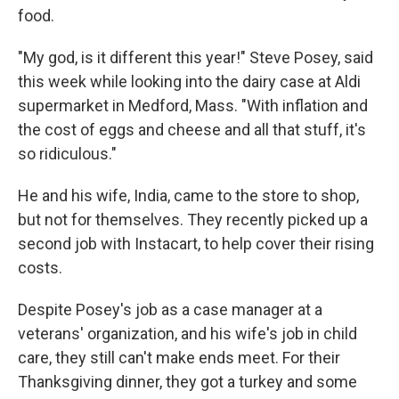
food.
"My god, is it different this year!" Steve Posey, said
this week while looking into the dairy case at Aldi
supermarket in Medford, Mass. "With inflation and
the cost of eggs and cheese and all that stuff, it's
so ridiculous."
He and his wife, India, came to the store to shop,
but not for themselves. They recently picked up a
second job with Instacart, to help cover their rising
costs.
Despite Posey's job as a case manager at a
veterans' organization, and his wife's job in child
care, they still can't make ends meet. For their
Thanksgiving dinner, they got a turkey and some