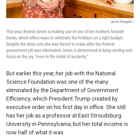
Jacob Schippell /
This year, Bonnie Green is making use of one of her mother's favorite
books, which offers ways to celebrate the holidays on a tight budget.
Despite the deep cuts she was forced to make after her federal
government job was eliminated, Green is determined to keep smiling and
focus on the joy, "even in the midst of austerity."
But earlier this year, her job with the National
Science Foundation was one of the many
eliminated by the Department of Government
Efficiency, which President Trump created by
executive order on his first day in office. She still
has her job as a professor at East Stroudsburg
University in Pennsylvania, but her total income is
now half of what it was.