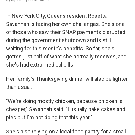
In New York City, Queens resident Rosetta
Savannah is facing her own challenges. She's one
of those who saw their SNAP payments disrupted
during the government shutdown and is still
waiting for this month's benefits. So far, she's
gotten just half of what she normally receives, and
she's had extra medical bills.
Her family's Thanksgiving dinner will also be lighter
than usual.
"We're doing mostly chicken, because chicken is
cheaper," Savannah said. "I usually bake cakes and
pies but I'm not doing that this year."
She's also relying on a local food pantry for a small