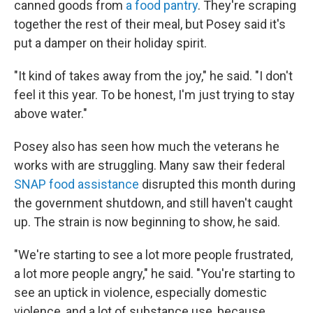
canned goods from
a food pantry
. They're scraping
together the rest of their meal, but Posey said it's
put a damper on their holiday spirit.
"It kind of takes away from the joy," he said. "I don't
feel it this year. To be honest, I'm just trying to stay
above water."
Posey also has seen how much the veterans he
works with are struggling. Many saw their federal
SNAP food assistance
disrupted this month during
the government shutdown, and still haven't caught
up. The strain is now beginning to show, he said.
"We're starting to see a lot more people frustrated,
a lot more people angry," he said. "You're starting to
see an uptick in violence, especially domestic
violence, and a lot of substance use, because