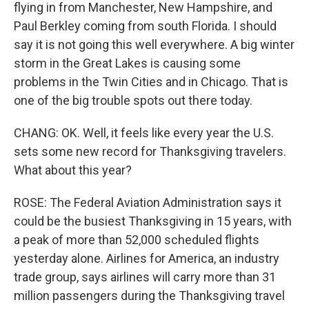
flying in from Manchester, New Hampshire, and
Paul Berkley coming from south Florida. I should
say it is not going this well everywhere. A big winter
storm in the Great Lakes is causing some
problems in the Twin Cities and in Chicago. That is
one of the big trouble spots out there today.
CHANG: OK. Well, it feels like every year the U.S.
sets some new record for Thanksgiving travelers.
What about this year?
ROSE: The Federal Aviation Administration says it
could be the busiest Thanksgiving in 15 years, with
a peak of more than 52,000 scheduled flights
yesterday alone. Airlines for America, an industry
trade group, says airlines will carry more than 31
million passengers during the Thanksgiving travel