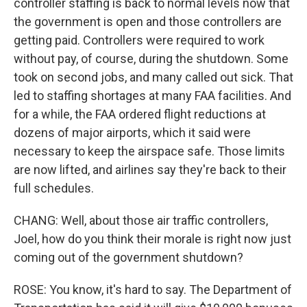
controller staffing is back to normal levels now that
the government is open and those controllers are
getting paid. Controllers were required to work
without pay, of course, during the shutdown. Some
took on second jobs, and many called out sick. That
led to staffing shortages at many FAA facilities. And
for a while, the FAA ordered flight reductions at
dozens of major airports, which it said were
necessary to keep the airspace safe. Those limits
are now lifted, and airlines say they're back to their
full schedules.
CHANG: Well, about those air traffic controllers,
Joel, how do you think their morale is right now just
coming out of the government shutdown?
ROSE: You know, it's hard to say. The Department of