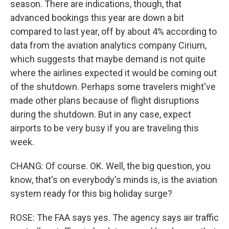
season. There are indications, though, that
advanced bookings this year are down a bit
compared to last year, off by about 4% according to
data from the aviation analytics company Cirium,
which suggests that maybe demand is not quite
where the airlines expected it would be coming out
of the shutdown. Perhaps some travelers might've
made other plans because of flight disruptions
during the shutdown. But in any case, expect
airports to be very busy if you are traveling this
week.
CHANG: Of course. OK. Well, the big question, you
know, that's on everybody's minds is, is the aviation
system ready for this big holiday surge?
ROSE: The FAA says yes. The agency says air traffic