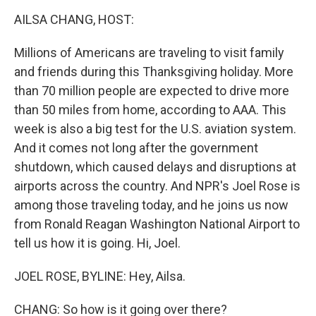
k
n
AILSA CHANG, HOST:
Millions of Americans are traveling to visit family
and friends during this Thanksgiving holiday. More
than 70 million people are expected to drive more
than 50 miles from home, according to AAA. This
week is also a big test for the U.S. aviation system.
And it comes not long after the government
shutdown, which caused delays and disruptions at
airports across the country. And NPR's Joel Rose is
among those traveling today, and he joins us now
from Ronald Reagan Washington National Airport to
tell us how it is going. Hi, Joel.
JOEL ROSE, BYLINE: Hey, Ailsa.
CHANG: So how is it going over there?