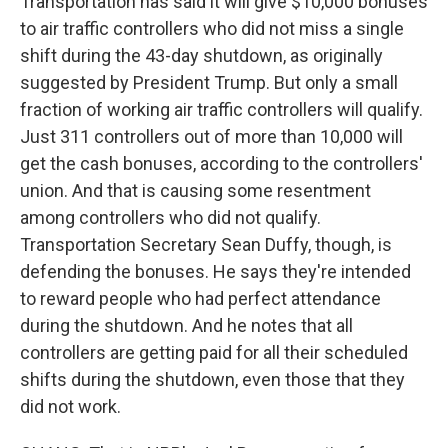
Transportation has said it will give $10,000 bonuses
to air traffic controllers who did not miss a single
shift during the 43-day shutdown, as originally
suggested by President Trump. But only a small
fraction of working air traffic controllers will qualify.
Just 311 controllers out of more than 10,000 will
get the cash bonuses, according to the controllers'
union. And that is causing some resentment
among controllers who did not qualify.
Transportation Secretary Sean Duffy, though, is
defending the bonuses. He says they're intended
to reward people who had perfect attendance
during the shutdown. And he notes that all
controllers are getting paid for all their scheduled
shifts during the shutdown, even those that they
did not work.