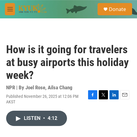
Skip to main content
S
Donate
e
M
a
e
r
n
c
u
h
u
How is it going for travelers
e
r
at busy airports this holiday
y
week?
NPR | By
Joel Rose
,
Ailsa Chang
Published November 26, 2025 at 12:06 PM
F
T
L
E
AKST
a
w
i
m
c
i
n
a
e
t
k
i
LISTEN
•
4:12
b
t
e
l
o
e
d
o
r
I