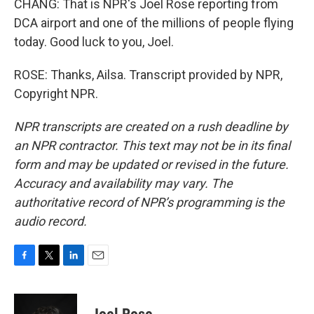
CHANG: That is NPR's Joel Rose reporting from
DCA airport and one of the millions of people flying
today. Good luck to you, Joel.
ROSE: Thanks, Ailsa. Transcript provided by NPR,
Copyright NPR.
NPR transcripts are created on a rush deadline by
an NPR contractor. This text may not be in its final
form and may be updated or revised in the future.
Accuracy and availability may vary. The
authoritative record of NPR’s programming is the
audio record.
F
T
L
E
a
w
i
m
c
i
n
a
e
t
k
i