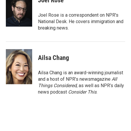
Joel Rose
b
t
e
l
o
e
d
o
r
I
Joel Rose is a correspondent on NPR's
k
n
National Desk. He covers immigration and
breaking news.
Ailsa Chang
Ailsa Chang is an award-winning journalist
and a host of NPR’s newsmagazine
All
Things Considered
, as well as NPR’s daily
news podcast
Consider This
.