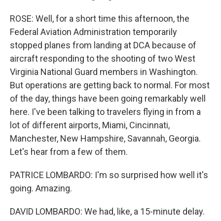
ROSE: Well, for a short time this afternoon, the
Federal Aviation Administration temporarily
stopped planes from landing at DCA because of
aircraft responding to the shooting of two West
Virginia National Guard members in Washington.
But operations are getting back to normal. For most
of the day, things have been going remarkably well
here. I've been talking to travelers flying in from a
lot of different airports, Miami, Cincinnati,
Manchester, New Hampshire, Savannah, Georgia.
Let's hear from a few of them.
PATRICE LOMBARDO: I'm so surprised how well it's
going. Amazing.
DAVID LOMBARDO: We had, like, a 15-minute delay.