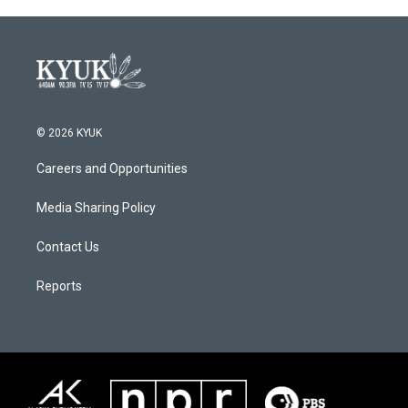
© 2026 KYUK
Careers and Opportunities
Media Sharing Policy
Contact Us
Reports