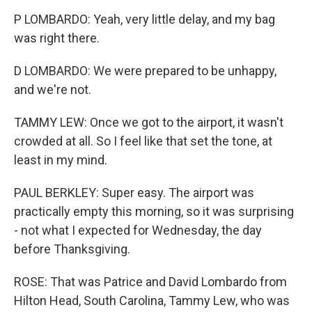
P LOMBARDO: Yeah, very little delay, and my bag
was right there.
D LOMBARDO: We were prepared to be unhappy,
and we're not.
TAMMY LEW: Once we got to the airport, it wasn't
crowded at all. So I feel like that set the tone, at
least in my mind.
PAUL BERKLEY: Super easy. The airport was
practically empty this morning, so it was surprising
- not what I expected for Wednesday, the day
before Thanksgiving.
ROSE: That was Patrice and David Lombardo from
Hilton Head, South Carolina, Tammy Lew, who was