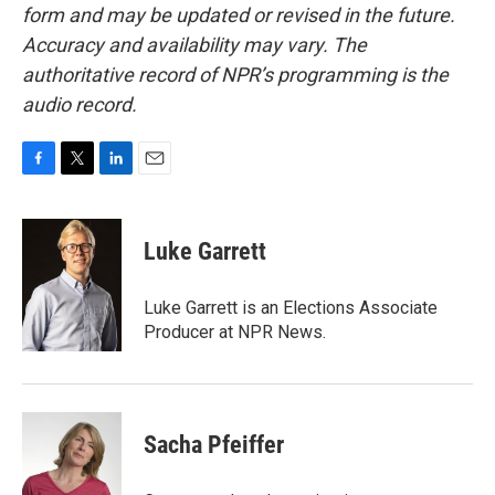
form and may be updated or revised in the future.
Accuracy and availability may vary. The
authoritative record of NPR’s programming is the
audio record.
F
T
L
E
a
w
i
m
c
i
n
a
e
t
k
i
Luke Garrett
b
t
e
l
o
e
d
o
r
I
Luke Garrett is an Elections Associate
k
n
Producer at NPR News.
Sacha Pfeiffer