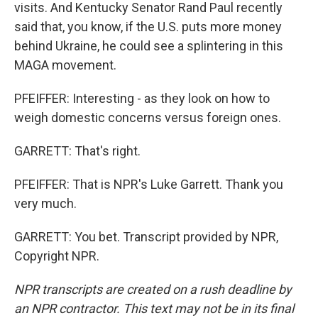
visits. And Kentucky Senator Rand Paul recently
said that, you know, if the U.S. puts more money
behind Ukraine, he could see a splintering in this
MAGA movement.
PFEIFFER: Interesting - as they look on how to
weigh domestic concerns versus foreign ones.
GARRETT: That's right.
PFEIFFER: That is NPR's Luke Garrett. Thank you
very much.
GARRETT: You bet. Transcript provided by NPR,
Copyright NPR.
NPR transcripts are created on a rush deadline by
an NPR contractor. This text may not be in its final