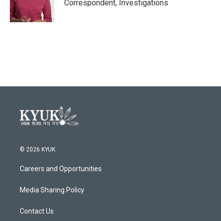
Correspondent, Investigations
© 2026 KYUK
Careers and Opportunities
Media Sharing Policy
Contact Us