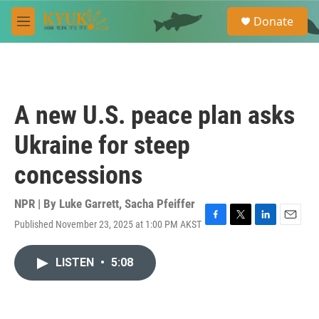
Skip to main content
S
Donate
e
M
a
e
r
n
c
u
h
u
A new U.S. peace plan asks
e
r
Ukraine for steep
y
concessions
NPR | By
Luke Garrett
,
Sacha Pfeiffer
Published November 23, 2025 at 1:00 PM AKST
F
T
L
E
a
w
i
m
c
i
n
a
LISTEN
•
5:08
e
t
k
i
b
t
e
l
o
e
d
o
r
I