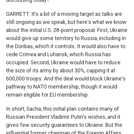
GARRETT: It's a bit of a moving target as talks are
still ongoing as we speak, but here's what we know
about the initial U.S. 28-point proposal. First, Ukraine
would give up some territory to Russia, including in
the Donbas, which it controls. It would also have to
cede Crimea and Luhansk, which Russia has
occupied. Second, Ukraine would have to reduce
the size of its army by about 30%, capping it at
600,000 troops. And the deal would block Ukraine's
pathway to NATO membership, though it would
remain eligible for EU membership.
In short, Sacha, this initial plan contains many of
Russian President Vladimir Putin's wishes, and it
gives few security guarantees to Ukraine. But the
influential former chairman of the Foreign Affairs