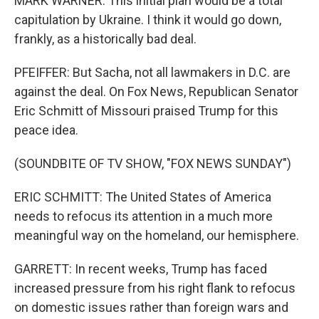
MARK WARNER: This initial plan would be a total
capitulation by Ukraine. I think it would go down,
frankly, as a historically bad deal.
PFEIFFER: But Sacha, not all lawmakers in D.C. are
against the deal. On Fox News, Republican Senator
Eric Schmitt of Missouri praised Trump for this
peace idea.
(SOUNDBITE OF TV SHOW, "FOX NEWS SUNDAY")
ERIC SCHMITT: The United States of America
needs to refocus its attention in a much more
meaningful way on the homeland, our hemisphere.
GARRETT: In recent weeks, Trump has faced
increased pressure from his right flank to refocus
on domestic issues rather than foreign wars and