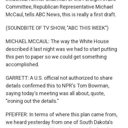
Committee, Republican Representative Michael
McCaul, tells ABC News, this is really a first draft.
(SOUNDBITE OF TV SHOW, "ABC THIS WEEK")
MICHAEL MCCAUL: The way the White House
described it last night was we had to start putting
this pen to paper so we could get something
accomplished.
GARRETT: A U.S. official not authorized to share
details confirmed this to NPR's Tom Bowman,
saying today's meeting was all about, quote,
"ironing out the details."
PFEIFFER: In terms of where this plan came from,
we heard yesterday from one of South Dakota's