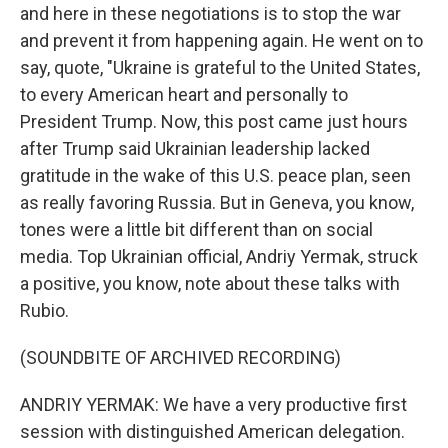
and here in these negotiations is to stop the war
and prevent it from happening again. He went on to
say, quote, "Ukraine is grateful to the United States,
to every American heart and personally to
President Trump. Now, this post came just hours
after Trump said Ukrainian leadership lacked
gratitude in the wake of this U.S. peace plan, seen
as really favoring Russia. But in Geneva, you know,
tones were a little bit different than on social
media. Top Ukrainian official, Andriy Yermak, struck
a positive, you know, note about these talks with
Rubio.
(SOUNDBITE OF ARCHIVED RECORDING)
ANDRIY YERMAK: We have a very productive first
session with distinguished American delegation.