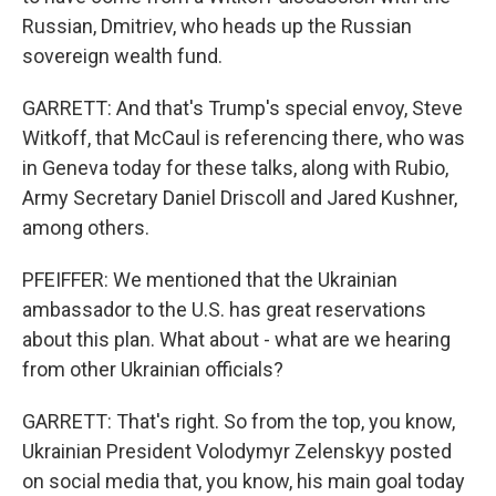
Russian, Dmitriev, who heads up the Russian
sovereign wealth fund.
GARRETT: And that's Trump's special envoy, Steve
Witkoff, that McCaul is referencing there, who was
in Geneva today for these talks, along with Rubio,
Army Secretary Daniel Driscoll and Jared Kushner,
among others.
PFEIFFER: We mentioned that the Ukrainian
ambassador to the U.S. has great reservations
about this plan. What about - what are we hearing
from other Ukrainian officials?
GARRETT: That's right. So from the top, you know,
Ukrainian President Volodymyr Zelenskyy posted
on social media that, you know, his main goal today