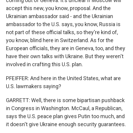
coming out of Geneva. It's unclear if Moscow will
accept this new, you know, proposal. And the
Ukrainian ambassador said - and the Ukrainian
ambassador to the U.S. says, you know, Russia is
not part of these official talks, so they're kind of,
you know, blind here in Switzerland. As for the
European officials, they are in Geneva, too, and they
have their own talks with Ukraine. But they weren't
involved in crafting this U.S. plan.
PFEIFFER: And here in the United States, what are
U.S. lawmakers saying?
GARRETT: Well, there is some bipartisan pushback
in Congress in Washington. McCaul, a Republican,
says the U.S. peace plan gives Putin too much, and
it doesn't give Ukraine enough security guarantees.