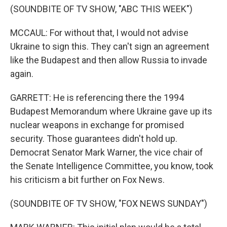
(SOUNDBITE OF TV SHOW, "ABC THIS WEEK")
MCCAUL: For without that, I would not advise
Ukraine to sign this. They can't sign an agreement
like the Budapest and then allow Russia to invade
again.
GARRETT: He is referencing there the 1994
Budapest Memorandum where Ukraine gave up its
nuclear weapons in exchange for promised
security. Those guarantees didn't hold up.
Democrat Senator Mark Warner, the vice chair of
the Senate Intelligence Committee, you know, took
his criticism a bit further on Fox News.
(SOUNDBITE OF TV SHOW, "FOX NEWS SUNDAY")