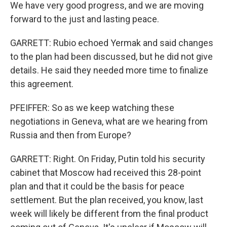
We have very good progress, and we are moving
forward to the just and lasting peace.
GARRETT: Rubio echoed Yermak and said changes
to the plan had been discussed, but he did not give
details. He said they needed more time to finalize
this agreement.
PFEIFFER: So as we keep watching these
negotiations in Geneva, what are we hearing from
Russia and then from Europe?
GARRETT: Right. On Friday, Putin told his security
cabinet that Moscow had received this 28-point
plan and that it could be the basis for peace
settlement. But the plan received, you know, last
week will likely be different from the final product