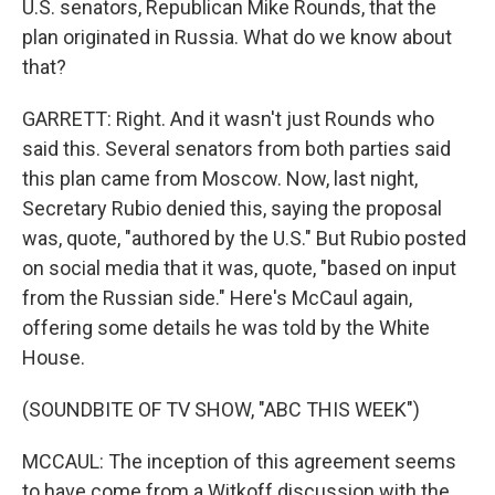
U.S. senators, Republican Mike Rounds, that the
plan originated in Russia. What do we know about
that?
GARRETT: Right. And it wasn't just Rounds who
said this. Several senators from both parties said
this plan came from Moscow. Now, last night,
Secretary Rubio denied this, saying the proposal
was, quote, "authored by the U.S." But Rubio posted
on social media that it was, quote, "based on input
from the Russian side." Here's McCaul again,
offering some details he was told by the White
House.
(SOUNDBITE OF TV SHOW, "ABC THIS WEEK")
MCCAUL: The inception of this agreement seems
to have come from a Witkoff discussion with the