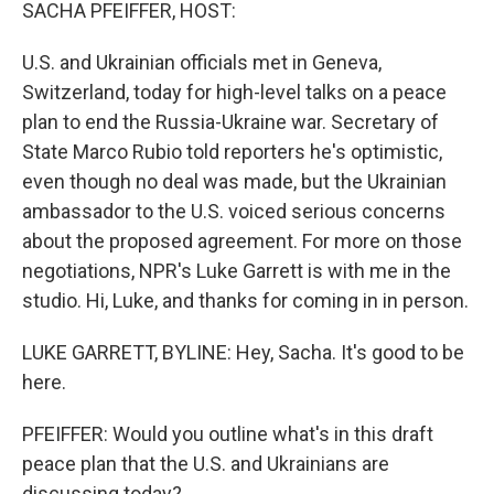
k
n
SACHA PFEIFFER, HOST:
U.S. and Ukrainian officials met in Geneva,
Switzerland, today for high-level talks on a peace
plan to end the Russia-Ukraine war. Secretary of
State Marco Rubio told reporters he's optimistic,
even though no deal was made, but the Ukrainian
ambassador to the U.S. voiced serious concerns
about the proposed agreement. For more on those
negotiations, NPR's Luke Garrett is with me in the
studio. Hi, Luke, and thanks for coming in in person.
LUKE GARRETT, BYLINE: Hey, Sacha. It's good to be
here.
PFEIFFER: Would you outline what's in this draft
peace plan that the U.S. and Ukrainians are
discussing today?