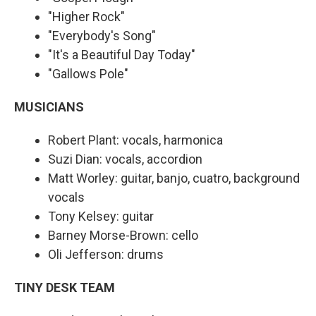
"Higher Rock"
"Everybody's Song"
"It's a Beautiful Day Today"
"Gallows Pole"
MUSICIANS
Robert Plant: vocals, harmonica
Suzi Dian: vocals, accordion
Matt Worley: guitar, banjo, cuatro, background
vocals
Tony Kelsey: guitar
Barney Morse-Brown: cello
Oli Jefferson: drums
TINY DESK TEAM