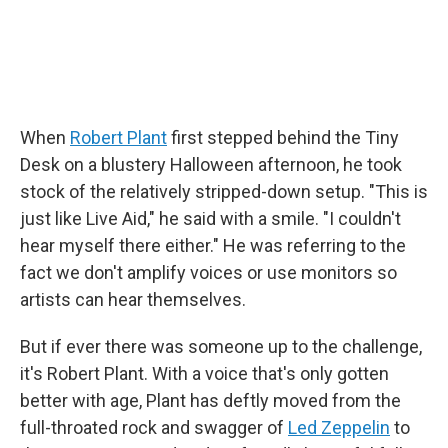
When
Robert Plant
first stepped behind the Tiny
Desk on a blustery Halloween afternoon, he took
stock of the relatively stripped-down setup. "This is
just like Live Aid," he said with a smile. "I couldn't
hear myself there either." He was referring to the
fact we don't amplify voices or use monitors so
artists can hear themselves.
But if ever there was someone up to the challenge,
it's Robert Plant. With a voice that's only gotten
better with age, Plant has deftly moved from the
full-throated rock and swagger of
Led Zeppelin
to