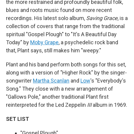
the more restrained and profoundly beautiful folk,
blues and roots music found on more recent
recordings. His latest solo album,
Saving Grace
, is a
collection of covers that range from the traditional
spiritual "Gospel Plough" to "It's A Beautiful Day
Today" by
Moby Grape
, a psychedelic rock band
that, Plant says, still makes him "weepy."
Plant and his band perform both songs for this set,
along with a version of "Higher Rock" by the singer-
songwriter
Martha Scanlan
and
Low
's "Everybody's
Song." They close with a new arrangement of
"Gallows Pole," another traditional Plant first
reinterpreted for the Led Zeppelin
III
album in 1969.
SET LIST
"Gospel Plough"