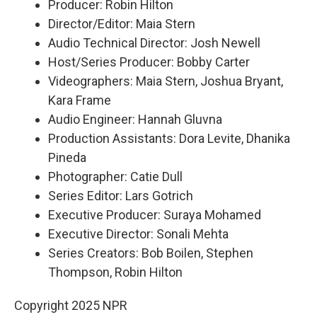
Producer: Robin Hilton
Director/Editor: Maia Stern
Audio Technical Director: Josh Newell
Host/Series Producer: Bobby Carter
Videographers: Maia Stern, Joshua Bryant,
Kara Frame
Audio Engineer: Hannah Gluvna
Production Assistants: Dora Levite, Dhanika
Pineda
Photographer: Catie Dull
Series Editor: Lars Gotrich
Executive Producer: Suraya Mohamed
Executive Director: Sonali Mehta
Series Creators: Bob Boilen, Stephen
Thompson, Robin Hilton
Copyright 2025 NPR