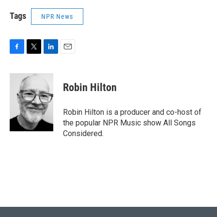
Tags
NPR News
F
T
L
E
a
w
i
m
c
i
n
a
e
t
k
i
Robin Hilton
b
t
e
l
o
e
d
o
r
I
Robin Hilton is a producer and co-host of
k
n
the popular NPR Music show All Songs
Considered.