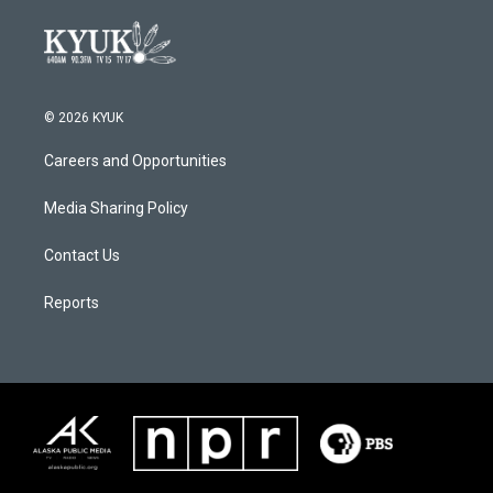
© 2026 KYUK
Careers and Opportunities
Media Sharing Policy
Contact Us
Reports