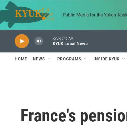
Skip to main content
Public Media for the Yukon-Kus
KYUK 640 AM
KYUK Local News
HOME
NEWS
PROGRAMS
INSIDE KYUK
France's pensio