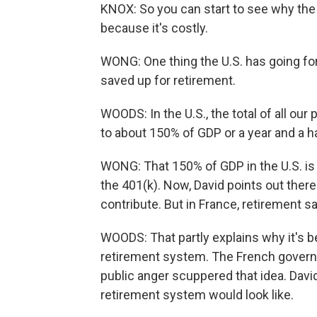
KNOX: So you can start to see why the
because it's costly.
WONG: One thing the U.S. has going f
saved up for retirement.
WOODS: In the U.S., the total of all our
to about 150% of GDP or a year and a h
WONG: That 150% of GDP in the U.S. is 
the 401(k). Now, David points out there
contribute. But in France, retirement s
WOODS: That partly explains why it's 
retirement system. The French governme
public anger scuppered that idea. Dav
retirement system would look like.