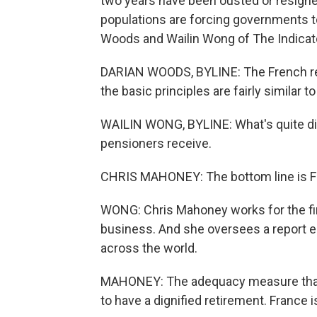
two years have been ousted or resigned
populations are forcing governments to
Woods and Wailin Wong of The Indicat
DARIAN WOODS, BYLINE: The French reti
the basic principles are fairly similar to
WAILIN WONG, BYLINE: What's quite dif
pensioners receive.
CHRIS MAHONEY: The bottom line is Fr
WONG: Chris Mahoney works for the fi
business. And she oversees a report e
across the world.
MAHONEY: The adequacy measure that 
to have a dignified retirement. France i