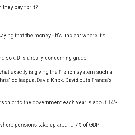
they pay for it?
aying that the money - it's unclear where it's
nd so a D is a really concerning grade.
hat exactly is giving the French system such a
hris' colleague, David Knox. David puts France's
rson or to the government each year is about 14%
 where pensions take up around 7% of GDP.