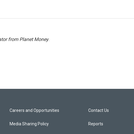
ator from Planet Money
.
Careers and Opportunities
Contact Us
Media Sharing Policy
Reports