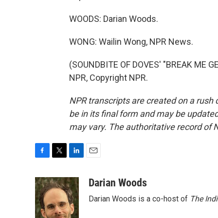
WOODS: Darian Woods.
WONG: Wailin Wong, NPR News.
(SOUNDBITE OF DOVES' "BREAK ME GENT
NPR, Copyright NPR.
NPR transcripts are created on a rush 
be in its final form and may be updated 
may vary. The authoritative record of 
F
T
L
E
a
w
i
m
c
i
n
a
Darian Woods
e
t
k
i
Darian Woods is a co-host of
The Ind
b
t
e
l
o
e
d