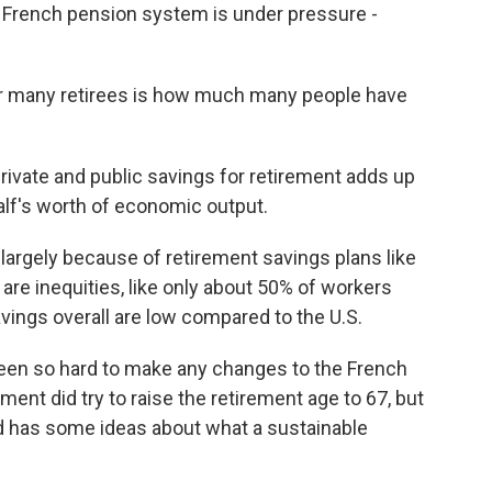
 French pension system is under pressure -
or many retirees is how much many people have
 private and public savings for retirement adds up
alf's worth of economic output.
largely because of retirement savings plans like
 are inequities, like only about 50% of workers
avings overall are low compared to the U.S.
been so hard to make any changes to the French
nt did try to raise the retirement age to 67, but
id has some ideas about what a sustainable