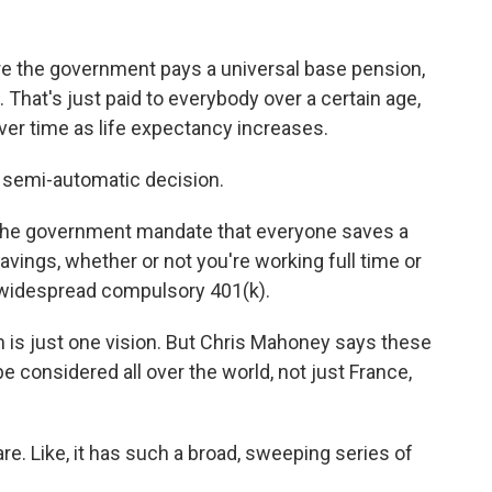
 the government pays a universal base pension,
That's just paid to everybody over a certain age,
ver time as life expectancy increases.
s a semi-automatic decision.
the government mandate that everyone saves a
avings, whether or not you're working full time or
a widespread compulsory 401(k).
 is just one vision. But Chris Mahoney says these
e considered all over the world, not just France,
. Like, it has such a broad, sweeping series of