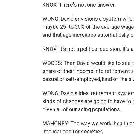
KNOX: There's not one answer.
WONG: David envisions a system where
maybe 25- to 30% of the average wage. 
and that age increases automatically o
KNOX: It's not a political decision. It'
WOODS: Then David would like to see 
share of their income into retirement s
casual or self-employed, kind of like 
WONG: David's ideal retirement system
kinds of changes are going to have to b
given all of our aging populations.
MAHONEY: The way we work, health care
implications for societies.