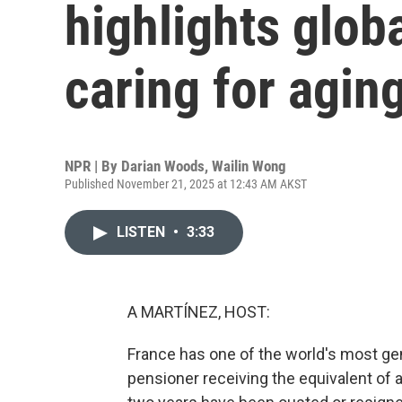
highlights glob
caring for agin
NPR | By
Darian Woods
,
Wailin Wong
Published November 21, 2025 at 12:43 AM AKST
LISTEN
•
3:33
A MARTÍNEZ, HOST:
France has one of the world's most g
pensioner receiving the equivalent of 