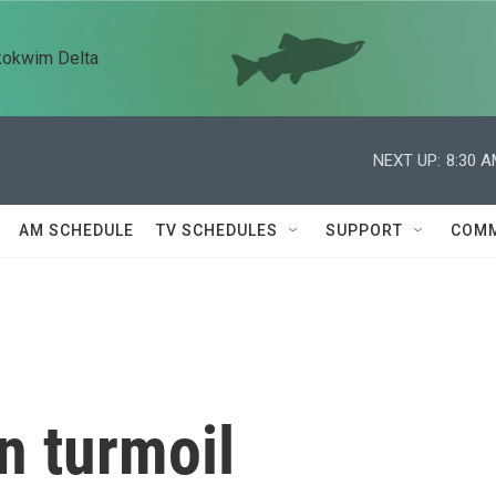
kokwim Delta
NEXT UP:
8:30 
AM SCHEDULE
TV SCHEDULES
SUPPORT
COMM
n turmoil