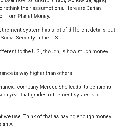
 over how to fund it. In fact, worldwide, aging
 rethink their assumptions. Here are Darian
or from Planet Money.
rement system has a lot of different details, but
 Social Security in the U.S.
ferent to the U.S., though, is how much money
ance is way higher than others.
nancial company Mercer. She leads its pensions
ach year that grades retirement systems all
we use. Think of that as having enough money
s an A.