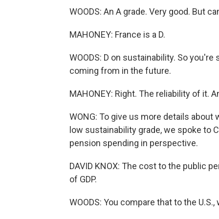
WOODS: An A grade. Very good. But can 
MAHONEY: France is a D.
WOODS: D on sustainability. So you're s
coming from in the future.
MAHONEY: Right. The reliability of it. A
WONG: To give us more details about w
low sustainability grade, we spoke to C
pension spending in perspective.
DAVID KNOX: The cost to the public pe
of GDP.
WOODS: You compare that to the U.S.,