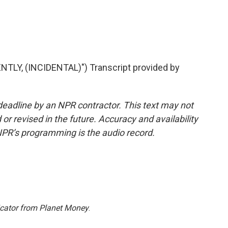
LY, (INCIDENTAL)") Transcript provided by
deadline by an NPR contractor. This text may not
or revised in the future. Accuracy and availability
NPR’s programming is the audio record.
icator from Planet Money
.