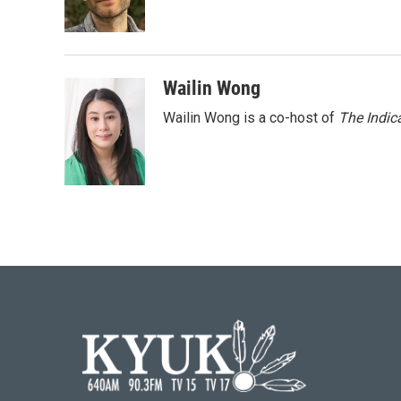
o
r
I
k
n
Wailin Wong
Wailin Wong is a co-host of
The Indic