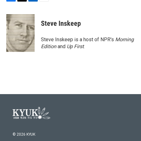
F
T
L
E
a
w
i
m
c
i
n
a
e
t
k
i
Steve Inskeep
b
t
e
l
o
e
d
o
r
I
Steve Inskeep is a host of NPR's
Morning
k
n
Edition
and
Up First
.
© 2026 KYUK