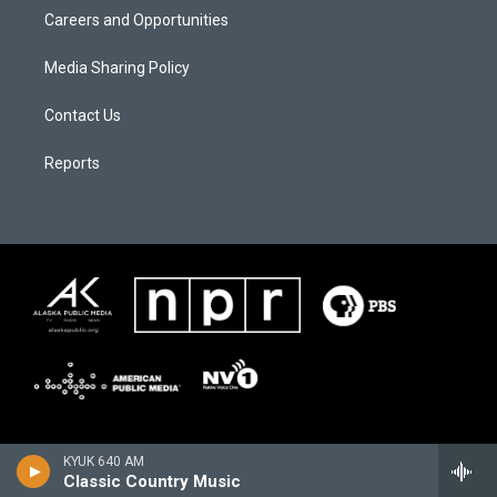
Careers and Opportunities
Media Sharing Policy
Contact Us
Reports
KYUK 640 AM
Classic Country Music