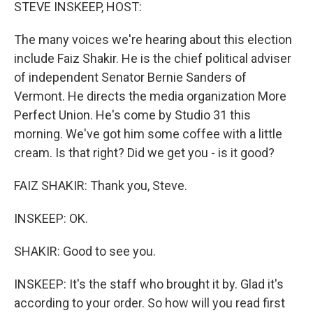
k
n
STEVE INSKEEP, HOST:
The many voices we're hearing about this election
include Faiz Shakir. He is the chief political adviser
of independent Senator Bernie Sanders of
Vermont. He directs the media organization More
Perfect Union. He's come by Studio 31 this
morning. We've got him some coffee with a little
cream. Is that right? Did we get you - is it good?
FAIZ SHAKIR: Thank you, Steve.
INSKEEP: OK.
SHAKIR: Good to see you.
INSKEEP: It's the staff who brought it by. Glad it's
according to your order. So how will you read first