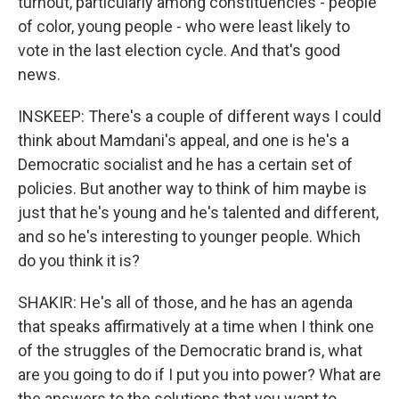
turnout, particularly among constituencies - people
of color, young people - who were least likely to
vote in the last election cycle. And that's good
news.
INSKEEP: There's a couple of different ways I could
think about Mamdani's appeal, and one is he's a
Democratic socialist and he has a certain set of
policies. But another way to think of him maybe is
just that he's young and he's talented and different,
and so he's interesting to younger people. Which
do you think it is?
SHAKIR: He's all of those, and he has an agenda
that speaks affirmatively at a time when I think one
of the struggles of the Democratic brand is, what
are you going to do if I put you into power? What are
the answers to the solutions that you want to