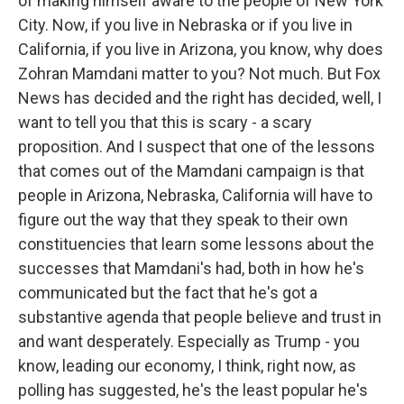
of making himself aware to the people of New York
City. Now, if you live in Nebraska or if you live in
California, if you live in Arizona, you know, why does
Zohran Mamdani matter to you? Not much. But Fox
News has decided and the right has decided, well, I
want to tell you that this is scary - a scary
proposition. And I suspect that one of the lessons
that comes out of the Mamdani campaign is that
people in Arizona, Nebraska, California will have to
figure out the way that they speak to their own
constituencies that learn some lessons about the
successes that Mamdani's had, both in how he's
communicated but the fact that he's got a
substantive agenda that people believe and trust in
and want desperately. Especially as Trump - you
know, leading our economy, I think, right now, as
polling has suggested, he's the least popular he's