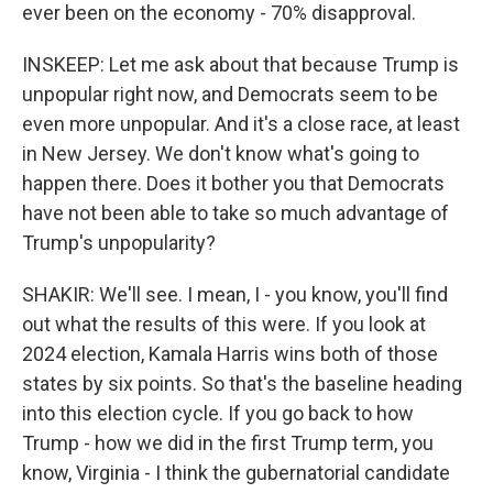
ever been on the economy - 70% disapproval.
INSKEEP: Let me ask about that because Trump is
unpopular right now, and Democrats seem to be
even more unpopular. And it's a close race, at least
in New Jersey. We don't know what's going to
happen there. Does it bother you that Democrats
have not been able to take so much advantage of
Trump's unpopularity?
SHAKIR: We'll see. I mean, I - you know, you'll find
out what the results of this were. If you look at
2024 election, Kamala Harris wins both of those
states by six points. So that's the baseline heading
into this election cycle. If you go back to how
Trump - how we did in the first Trump term, you
know, Virginia - I think the gubernatorial candidate