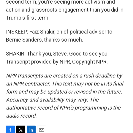
second term, you're seeing more activism and
action and grassroots engagement than you did in
Trump's first term.
INSKEEP: Faiz Shakir, chief political adviser to
Bernie Sanders, thanks so much.
SHAKIR: Thank you, Steve. Good to see you.
Transcript provided by NPR, Copyright NPR.
NPR transcripts are created on a rush deadline by
an NPR contractor. This text may not be in its final
form and may be updated or revised in the future.
Accuracy and availability may vary. The
authoritative record of NPR’s programming is the
audio record.