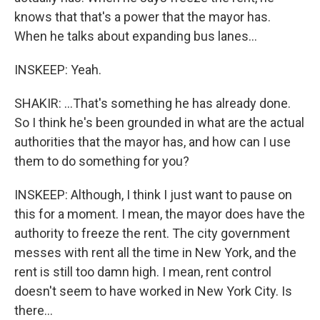
knows that that's a power that the mayor has.
When he talks about expanding bus lanes...
INSKEEP: Yeah.
SHAKIR: ...That's something he has already done.
So I think he's been grounded in what are the actual
authorities that the mayor has, and how can I use
them to do something for you?
INSKEEP: Although, I think I just want to pause on
this for a moment. I mean, the mayor does have the
authority to freeze the rent. The city government
messes with rent all the time in New York, and the
rent is still too damn high. I mean, rent control
doesn't seem to have worked in New York City. Is
there...