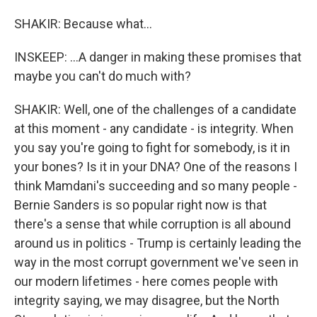
SHAKIR: Because what...
INSKEEP: ...A danger in making these promises that
maybe you can't do much with?
SHAKIR: Well, one of the challenges of a candidate
at this moment - any candidate - is integrity. When
you say you're going to fight for somebody, is it in
your bones? Is it in your DNA? One of the reasons I
think Mamdani's succeeding and so many people -
Bernie Sanders is so popular right now is that
there's a sense that while corruption is all abound
around us in politics - Trump is certainly leading the
way in the most corrupt government we've seen in
our modern lifetimes - here comes people with
integrity saying, we may disagree, but the North