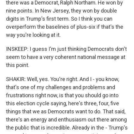
there was a Democrat, Ralph Northam. He won by
nine points. In New Jersey, they won by double
digits in Trump's first term. So I think you can
overperform the baselines of plus-six if that's the
way you're looking at it.
INSKEEP: I guess I'm just thinking Democrats don't
seem to have a very coherent national message at
this point.
SHAKIR: Well, yes. You're right. And I - you know,
that's one of my challenges and problems and
frustrations right now, is that you should go into
this election cycle saying, here's three, four, five
things that we as Democrats want to do. That said,
there's an energy and enthusiasm out there among
the public that is incredible. Already in the - Trump's