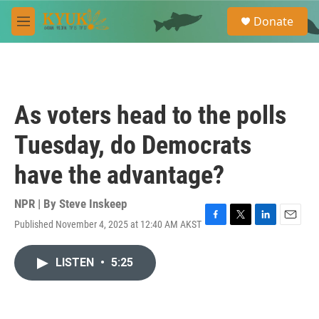
Skip to main content
S
Donate
e
M
a
e
r
n
c
u
h
u
As voters head to the polls
e
r
Tuesday, do Democrats
y
have the advantage?
NPR | By
Steve Inskeep
Published November 4, 2025 at 12:40 AM AKST
F
T
L
E
a
w
i
m
c
i
n
a
LISTEN
•
5:25
e
t
k
i
b
t
e
l
o
e
d
o
r
I