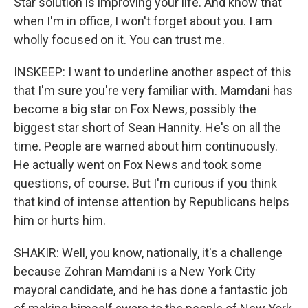
Star solution is improving your life. And know that
when I'm in office, I won't forget about you. I am
wholly focused on it. You can trust me.
INSKEEP: I want to underline another aspect of this
that I'm sure you're very familiar with. Mamdani has
become a big star on Fox News, possibly the
biggest star short of Sean Hannity. He's on all the
time. People are warned about him continuously.
He actually went on Fox News and took some
questions, of course. But I'm curious if you think
that kind of intense attention by Republicans helps
him or hurts him.
SHAKIR: Well, you know, nationally, it's a challenge
because Zohran Mamdani is a New York City
mayoral candidate, and he has done a fantastic job