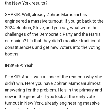
the New York results?
SHAKIR: Well, already Zohran Mamdani has
engineered a massive turnout. If you go back to the
2024 election, Steve, and you say, what were the
challenges of the Democratic Party and the Harris
campaign? It's that they didn't mobilize traditional
constituencies and get new voters into the voting
booths.
INSKEEP: Yeah.
SHAKIR: And it was a - one of the reasons why she
didn't win. Here you have Zohran Mamdani almost
answering for the problem. He's in the primary and
now in the general - if you look at the early vote
turnout in New York, already engineering massive