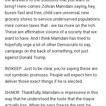
bring? Here comes Zohran Mamdani saying, hey,
buses fast and free, child care universal, new
grocery stores to service underserved populations.
Here comes taxes that - we tax more on the rich.
These are affirmative visions of a society that we
want to have. And I think Mamdani has tried to
hopefully urge a lot of other Democrats to say,
campaign on the back of something, not just
against Donald Trump.
INSKEEP: Just to be clear, you're saying these are
not symbolic promises. People will expect him to
deliver those exact things if he is elected.
SHAKIR: Thankfully, Mamdani is impressive in this
way that he understood the tools that the mayor
actually has. When he says freeze the rent, he