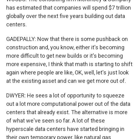
has estimated that companies will spend $7 trillion
globally over the next five years building out data
centers.
GADEPALLY: Now that there is some pushback on
construction and, you know, either it's becoming
more difficult to get new builds or it's becoming
more expensive, I think that math is starting to shift
again where people are like, OK, well, let's just look
at the existing asset and can we get more out of.
DWYER: He sees a lot of opportunity to squeeze
out a lot more computational power out of the data
centers that already exist. The alternative is more
of what we've seen so far. A lot of these
hyperscale data centers have started bringing in
their own temporary power, like natural gas