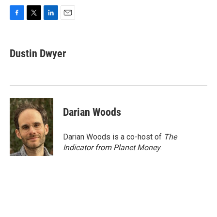
F
T
L
E
a
w
i
m
c
i
n
a
e
t
k
i
Dustin Dwyer
b
t
e
l
o
e
d
o
r
I
k
n
Darian Woods
Darian Woods is a co-host of
The
Indicator from Planet Money
.