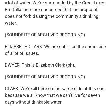
a lot of water. We're surrounded by the Great Lakes.
But folks here are concerned that the proposal
does not forbid using the community's drinking
water.
(SOUNDBITE OF ARCHIVED RECORDING)
ELIZABETH CLARK: We are not all on the same side
of a lot of issues.
DWYER: This is Elizabeth Clark (ph).
(SOUNDBITE OF ARCHIVED RECORDING)
CLARK: We're all here on the same side of this one
because we all know that we can't live for seven
days without drinkable water.