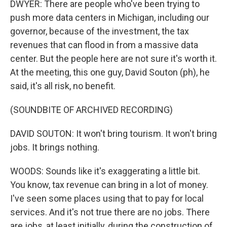
DWYER: There are people who've been trying to
push more data centers in Michigan, including our
governor, because of the investment, the tax
revenues that can flood in from a massive data
center. But the people here are not sure it's worth it.
At the meeting, this one guy, David Souton (ph), he
said, it's all risk, no benefit.
(SOUNDBITE OF ARCHIVED RECORDING)
DAVID SOUTON: It won't bring tourism. It won't bring
jobs. It brings nothing.
WOODS: Sounds like it's exaggerating a little bit.
You know, tax revenue can bring in a lot of money.
I've seen some places using that to pay for local
services. And it's not true there are no jobs. There
are jobs, at least initially, during the construction of