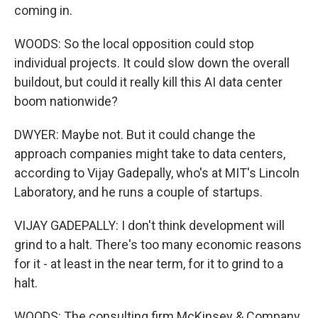
coming in.
WOODS: So the local opposition could stop
individual projects. It could slow down the overall
buildout, but could it really kill this AI data center
boom nationwide?
DWYER: Maybe not. But it could change the
approach companies might take to data centers,
according to Vijay Gadepally, who's at MIT's Lincoln
Laboratory, and he runs a couple of startups.
VIJAY GADEPALLY: I don't think development will
grind to a halt. There's too many economic reasons
for it - at least in the near term, for it to grind to a
halt.
WOODS: The consulting firm McKinsey & Company