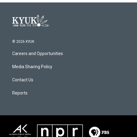
© 2026 KYUK
Careers and Opportunities
Media Sharing Policy
Contact Us
Reports