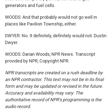
generators and fuel cells.
WOODS: And that probably would not go well in
places like Pavilion Township, either.
DWYER: No. It definitely, definitely would not. Dustin
Dwyer.
WOODS: Darian Woods, NPR News. Transcript
provided by NPR, Copyright NPR.
NPR transcripts are created on a rush deadline by
an NPR contractor. This text may not be in its final
form and may be updated or revised in the future.
Accuracy and availability may vary. The
authoritative record of NPR’s programming is the
audio record.