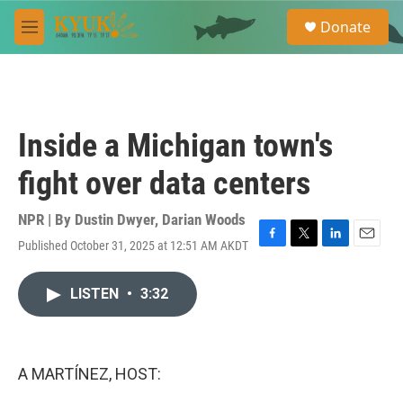
Skip to main content
S
Donate
e
M
a
e
r
n
c
u
h
u
Inside a Michigan town's
e
r
fight over data centers
y
NPR | By
Dustin Dwyer
,
Darian Woods
Published October 31, 2025 at 12:51 AM AKDT
F
T
L
E
a
w
i
m
c
i
n
a
LISTEN
•
3:32
e
t
k
i
b
t
e
l
o
e
d
o
r
I
k
n
A MARTÍNEZ, HOST: