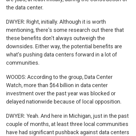
the data center.
DWYER: Right, initially. Although it is worth
mentioning, there's some research out there that
these benefits don't always outweigh the
downsides. Either way, the potential benefits are
what's pushing data centers forward in a lot of
communities.
WOODS: According to the group, Data Center
Watch, more than $64 billion in data center
investment over the past year was blocked or
delayed nationwide because of local opposition.
DWYER: Yeah. And here in Michigan, just in the past
couple of months, at least three local communities
have had significant pushback against data centers