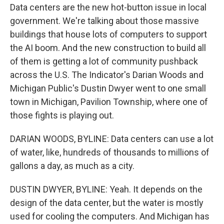
Data centers are the new hot-button issue in local
government. We're talking about those massive
buildings that house lots of computers to support
the AI boom. And the new construction to build all
of them is getting a lot of community pushback
across the U.S. The Indicator's Darian Woods and
Michigan Public's Dustin Dwyer went to one small
town in Michigan, Pavilion Township, where one of
those fights is playing out.
DARIAN WOODS, BYLINE: Data centers can use a lot
of water, like, hundreds of thousands to millions of
gallons a day, as much as a city.
DUSTIN DWYER, BYLINE: Yeah. It depends on the
design of the data center, but the water is mostly
used for cooling the computers. And Michigan has