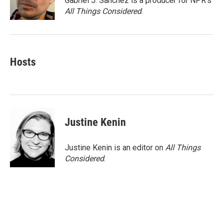
Gabriel J. Sánchez is a producer for NPR's
k
n
All Things Considered
.
Hosts
Justine Kenin
Justine Kenin is an editor on
All Things
Considered
.