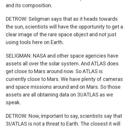
and its composition.
DETROW: Seligman says that as it heads towards
the sun, scientists will have the opportunity to get a
clear image of the rare space object and not just
using tools here on Earth.
SELIGMAN: NASA and other space agencies have
assets all over the solar system. And ATLAS does
get close to Mars around now. So ATLAS is
currently close to Mars. We have plenty of cameras
and space missions around and on Mars. So those
assets are all obtaining data on 3I/ATLAS as we
speak.
DETROW: Now, important to say, scientists say that
3I/ATLAS is not a threat to Earth. The closest it will