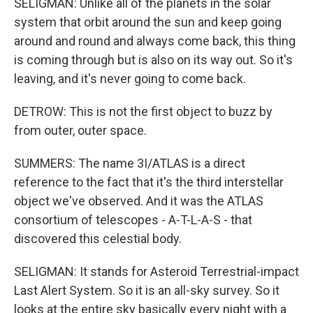
SELIGMAN: Unlike all of the planets in the solar
system that orbit around the sun and keep going
around and round and always come back, this thing
is coming through but is also on its way out. So it's
leaving, and it's never going to come back.
DETROW: This is not the first object to buzz by
from outer, outer space.
SUMMERS: The name 3I/ATLAS is a direct
reference to the fact that it's the third interstellar
object we've observed. And it was the ATLAS
consortium of telescopes - A-T-L-A-S - that
discovered this celestial body.
SELIGMAN: It stands for Asteroid Terrestrial-impact
Last Alert System. So it is an all-sky survey. So it
looks at the entire sky basically every night with a