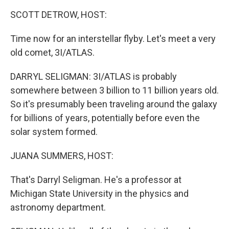
k
n
SCOTT DETROW, HOST:
Time now for an interstellar flyby. Let's meet a very
old comet, 3I/ATLAS.
DARRYL SELIGMAN: 3I/ATLAS is probably
somewhere between 3 billion to 11 billion years old.
So it's presumably been traveling around the galaxy
for billions of years, potentially before even the
solar system formed.
JUANA SUMMERS, HOST:
That's Darryl Seligman. He's a professor at
Michigan State University in the physics and
astronomy department.