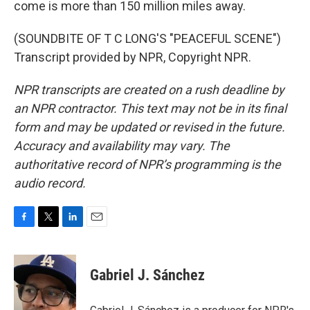
come is more than 150 million miles away.
(SOUNDBITE OF T C LONG'S "PEACEFUL SCENE")
Transcript provided by NPR, Copyright NPR.
NPR transcripts are created on a rush deadline by
an NPR contractor. This text may not be in its final
form and may be updated or revised in the future.
Accuracy and availability may vary. The
authoritative record of NPR’s programming is the
audio record.
F
T
L
E
a
w
i
m
c
i
n
a
e
t
k
i
Gabriel J. Sánchez
b
t
e
l
o
e
d
o
r
I