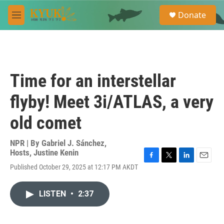
Skip to main content
S
Donate
e
M
a
e
r
n
c
u
h
u
Time for an interstellar
e
r
flyby! Meet 3i/ATLAS, a very
y
old comet
NPR | By
Gabriel J. Sánchez
,
Hosts
,
Justine Kenin
F
T
L
E
Published October 29, 2025 at 12:17 PM AKDT
a
w
i
m
c
i
n
a
e
t
k
i
LISTEN
•
2:37
b
t
e
l
o
e
d
o
r
I