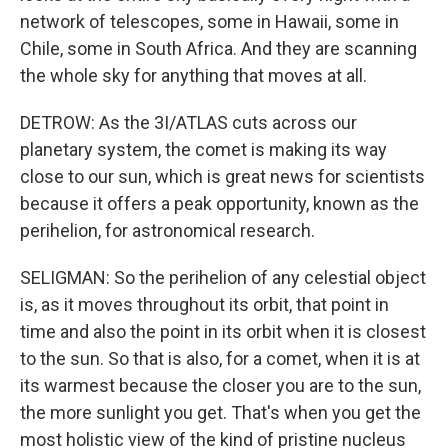
network of telescopes, some in Hawaii, some in
Chile, some in South Africa. And they are scanning
the whole sky for anything that moves at all.
DETROW: As the 3I/ATLAS cuts across our
planetary system, the comet is making its way
close to our sun, which is great news for scientists
because it offers a peak opportunity, known as the
perihelion, for astronomical research.
SELIGMAN: So the perihelion of any celestial object
is, as it moves throughout its orbit, that point in
time and also the point in its orbit when it is closest
to the sun. So that is also, for a comet, when it is at
its warmest because the closer you are to the sun,
the more sunlight you get. That's when you get the
most holistic view of the kind of pristine nucleus