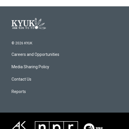
© 2026 KYUK
Careers and Opportunities
Media Sharing Policy
Contact Us
Reports