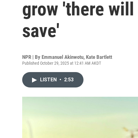
grow 'there will
save'
NPR | By
Emmanuel Akinwotu
,
Kate Bartlett
Published October 29, 2025 at 12:41 AM AKDT
LISTEN
•
2:53