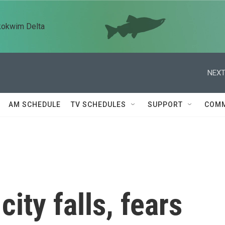
kokwim Delta
NEXT
AM SCHEDULE
TV SCHEDULES
SUPPORT
COMM
city falls, fears