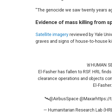
"The genocide we saw twenty years ago i
Evidence of mass killing from s
Satellite imagery
reviewed by Yale Uni
graves and signs of house-to-house kill
🚨HUMAN S
El-Fasher has fallen to RSF. HRL find
clearance operations and objects con
El-Fasher
🛰️
@AirbusSpace
@Maxar
https://
— Humanitarian Research Lab (H