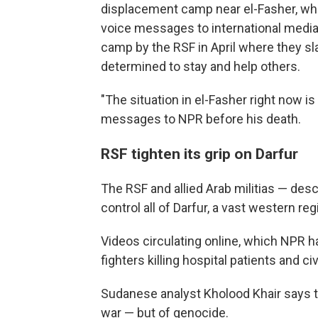
displacement camp near el-Fasher, wh
voice messages to international media 
camp by the RSF in April where they sla
determined to stay and help others.
"The situation in el-Fasher right now is 
messages to NPR before his death.
RSF tighten its grip on Darfur
The RSF and allied Arab militias — de
control all of Darfur, a vast western r
Videos circulating online, which NPR h
fighters killing hospital patients and ci
Sudanese analyst Kholood Khair
says t
war — but of genocide.