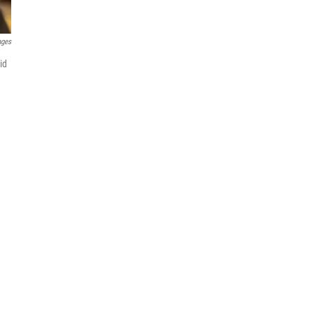
ages
id