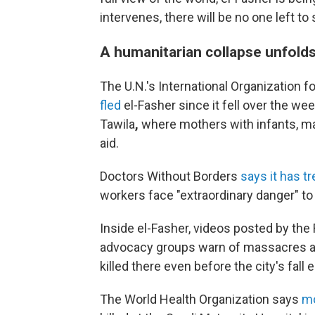
intervenes, there will be no one left 
A humanitarian collapse unfold
The U.N.'s International Organization f
fled
el-Fasher since it fell over the wee
Tawila
,
where mothers with infants, ma
aid.
Doctors Without Borders
says it has t
workers face "extraordinary danger" to
Inside el-Fasher, videos posted by the
advocacy groups warn of massacres ac
killed there even before the city's fall 
The World Health Organization
says
mo