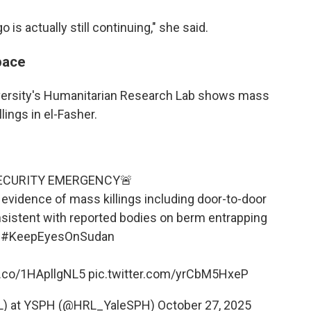
s actually still continuing," she said.
pace
versity's Humanitarian Research Lab shows mass
ings in el-Fasher.
ECURITY EMERGENCY🚨
s evidence of mass killings including door-to-door
sistent with reported bodies on berm entrapping
.
#KeepEyesOnSudan
t.co/1HApllgNL5
pic.twitter.com/yrCbM5HxeP
RL) at YSPH (@HRL_YaleSPH)
October 27, 2025