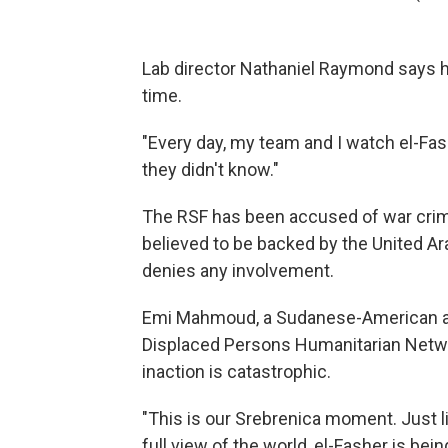
Lab director Nathaniel Raymond says hi
time.
"Every day, my team and I watch el-Fa
they didn't know."
The RSF has been accused of war crime
believed to be backed by the United Ar
denies any involvement.
Emi Mahmoud, a Sudanese-American advo
Displaced Persons Humanitarian Networ
inaction is catastrophic.
"This is our Srebrenica moment. Just l
full view of the world, el-Fasher is be