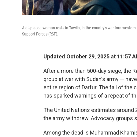
A displaced woman rests in Tawila, in the country's war-torn western Da
Support Forces (RSF).
Updated October 29, 2025 at 11:57 
After a more than 500-day siege, the R
group at war with Sudan's army — have 
entire region of Darfur. The fall of the 
has sparked warnings of a repeat of t
The United Nations estimates around 2
the army withdrew. Advocacy groups sa
Among the dead is Muhammad Khamis