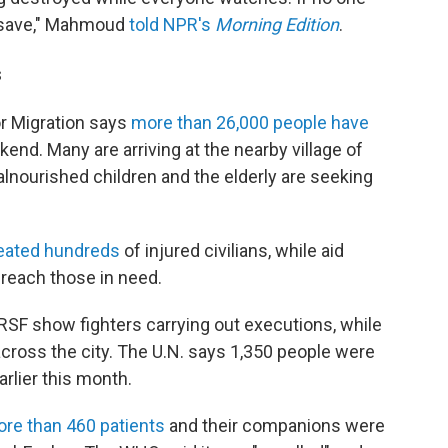
to save," Mahmoud
told NPR's
Morning Edition
.
s
or Migration says
more than 26,000 people have
kend. Many are arriving at the nearby village of
lnourished children and the elderly are seeking
reated hundreds
of injured civilians, while aid
 reach those in need.
 RSF show fighters carrying out executions, while
ross the city. The U.N. says
1,350 people were
earlier this month.
re than 460 patients
and their companions were