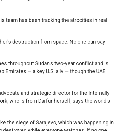
s team has been tracking the atrocities in real
sher's destruction from space. No one can say
s throughout Sudan's two-year conflict and is
ab Emirates — a key U.S. ally — though the UAE
cate and strategic director for the Internally
k, who is from Darfur herself, says the world's
ike the siege of Sarajevo, which was happening in
ing destroyed while everyone watches. If no one