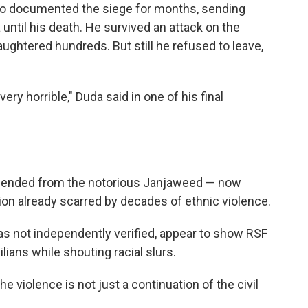
o documented the siege for months, sending
until his death. He survived an attack on the
ughtered hundreds. But still he refused to leave,
very horrible," Duda said in one of his final
scended from the notorious Janjaweed
— now
egion already scarred by decades of ethnic violence.
as not independently verified, appear to show RSF
vilians while shouting racial slurs.
he violence is not just a continuation of the civil