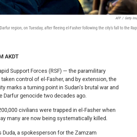
AFP
/
Getty Im
rfur region, on Tuesday, after fleeing el-Fasher following the city's fall to the Rap
AM AKDT
apid Support Forces (RSF) — the paramilitary
taken control of el-Fasher, and by extension, the
city marks a turning point in Sudan's brutal war and
he Darfur genocide two decades ago.
00,000 civilians were trapped in el-Fasher when
y many are now being systematically killed.
 Duda, a spokesperson for the Zamzam