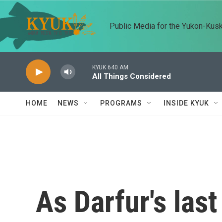
Skip to main content
Public Media for the Yukon-Kus
KYUK 640 AM
All Things Considered
HOME
NEWS
PROGRAMS
INSIDE KYUK
As Darfur's last 