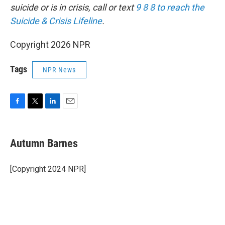
suicide or is in crisis, call or text
9 8 8 to reach the
Suicide & Crisis Lifeline
.
Copyright 2026 NPR
Tags
NPR News
F
T
L
E
a
w
i
m
c
i
n
a
e
t
k
i
Autumn Barnes
b
t
e
l
o
e
d
o
r
I
[Copyright 2024 NPR]
k
n