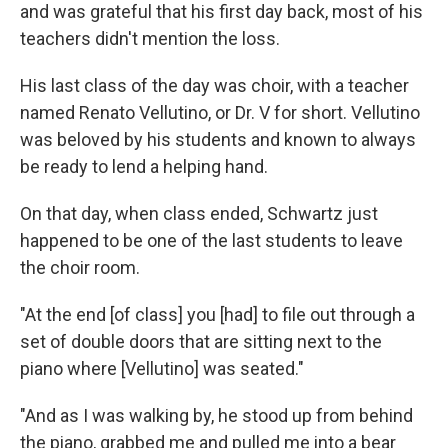
and was grateful that his first day back, most of his
teachers didn't mention the loss.
His last class of the day was choir, with a teacher
named Renato Vellutino, or Dr. V for short. Vellutino
was beloved by his students and known to always
be ready to lend a helping hand.
On that day, when class ended, Schwartz just
happened to be one of the last students to leave
the choir room.
"At the end [of class] you [had] to file out through a
set of double doors that are sitting next to the
piano where [Vellutino] was seated."
"And as I was walking by, he stood up from behind
the piano, grabbed me and pulled me into a bear