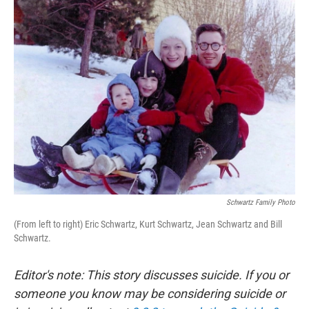
k
n
Schwartz Family Photo
(From left to right) Eric Schwartz, Kurt Schwartz, Jean Schwartz and Bill
Schwartz.
Editor's note: This story discusses suicide. If you or
someone you know may be considering suicide or