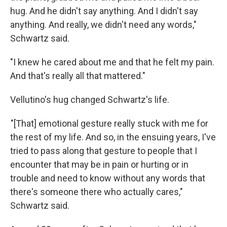
hug. And he didn't say anything. And I didn't say
anything. And really, we didn't need any words,"
Schwartz said.
"I knew he cared about me and that he felt my pain.
And that's really all that mattered."
Vellutino's hug changed Schwartz's life.
"[That] emotional gesture really stuck with me for
the rest of my life. And so, in the ensuing years, I've
tried to pass along that gesture to people that I
encounter that may be in pain or hurting or in
trouble and need to know without any words that
there's someone there who actually cares,"
Schwartz said.