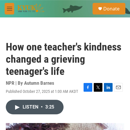
Skip to main content
S
Donate
e
M
a
e
r
n
c
u
h
u
How one teacher's kindness
e
r
changed a grieving
y
teenager's life
NPR | By
Autumn Barnes
Published October 27, 2025 at 1:00 AM AKDT
F
T
L
E
a
w
i
m
c
i
n
a
LISTEN
•
3:25
e
t
k
i
b
t
e
l
o
e
d
o
r
I