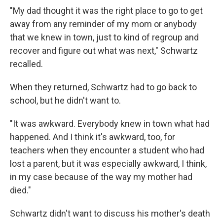
"My dad thought it was the right place to go to get
away from any reminder of my mom or anybody
that we knew in town, just to kind of regroup and
recover and figure out what was next," Schwartz
recalled.
When they returned, Schwartz had to go back to
school, but he didn't want to.
"It was awkward. Everybody knew in town what had
happened. And I think it's awkward, too, for
teachers when they encounter a student who had
lost a parent, but it was especially awkward, I think,
in my case because of the way my mother had
died."
Schwartz didn't want to discuss his mother's death