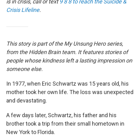
is in crisis, call or text
9 8 8 to reach the Suicide &
Crisis Lifeline
.
This story is part of the My Unsung Hero series,
from the Hidden Brain team. It features stories of
people whose kindness left a lasting impression on
someone else.
In 1977, when Eric Schwartz was 15 years old, his
mother took her own life. The loss was unexpected
and devastating.
A few days later, Schwartz, his father and his
brother took a trip from their small hometown in
New York to Florida.