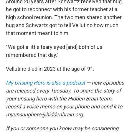
Around 20 years after Schwartz received that hug,
he got to reconnect with his former teacher at a
high school reunion. The two men shared another
hug and Schwartz got to tell Vellutino how much
that moment meant to him.
" We got a little teary eyed [and] both of us
remembered that day."
Vellutino died in 2023 at the age of 91.
My Unsung Hero is also a podcast
— new episodes
are released every Tuesday. To share the story of
your unsung hero with the Hidden Brain team,
record a voice memo on your phone and send it to
myunsunghero@hiddenbrain.org.
If you or someone you know may be considering