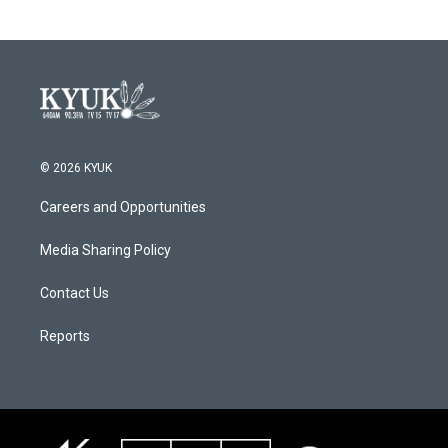
© 2026 KYUK
Careers and Opportunities
Media Sharing Policy
Contact Us
Reports