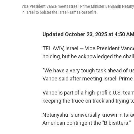
Vice President Vance meets Israeli Prime Minister Benjamin Netanya
in Israel to bolster the Israel-Hamas ceasefire.
Updated October 23, 2025 at 4:50 A
TEL AVIV, Israel — Vice President Van
holding, but he acknowledged the challe
"We have a very tough task ahead of us
Vance said after meeting Israeli Prim
Vance is part of a high-profile U.S. tea
keeping the truce on track and trying 
Netanyahu is universally known in Israel
American contingent the "Bibisitters."