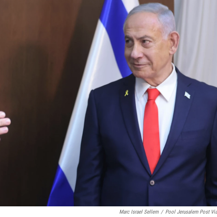
Marc Israel Sellem
/
Pool Jerusalem Post Vi