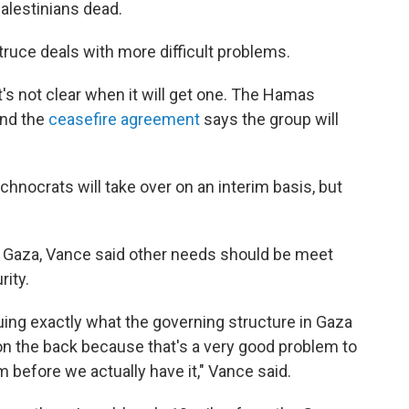
Palestinians dead.
truce deals with more difficult problems.
's not clear when it will get one. The Hamas
and the
ceasefire agreement
says the group will
nocrats will take over on an interim basis, but
n Gaza, Vance said other needs should be meet
rity.
guing exactly what the governing structure in Gaza
on the back because that's a very good problem to
m before we actually have it," Vance said.