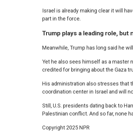
Israel is already making clear it will h
part in the force.
Trump plays a leading role, but
Meanwhile, Trump has long said he will 
Yet he also sees himself as a master n
credited for bringing about the Gaza tr
His administration also stresses that th
coordination center in Israel and will n
Still, U.S. presidents dating back to Ha
Palestinian conflict. And so far, none 
Copyright 2025 NPR