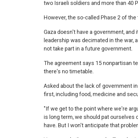
two Israeli soldiers and more than 40 
However, the so-called Phase 2 of the 
Gaza doesn't have a government, and it
leadership was decimated in the war, 
not take part in a future government.
The agreement says 15 nonpartisan tech
there's no timetable.
Asked about the lack of government i
first, including food, medicine and secu
"If we get to the point where we're ar
is long term, we should pat ourselves 
have. But I won't anticipate that proble