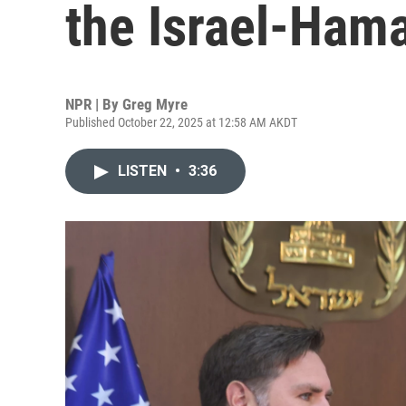
the Israel-Hama
NPR | By
Greg Myre
Published October 22, 2025 at 12:58 AM AKDT
LISTEN
•
3:36