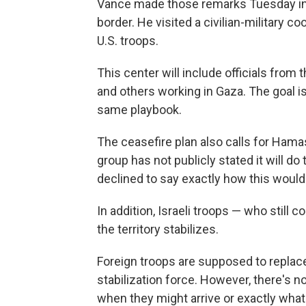
Vance made those remarks Tuesday in s
border. He visited a civilian-military co
U.S. troops.
This center will include officials from 
and others working in Gaza. The goal i
same playbook.
The ceasefire plan also calls for Ham
group has not publicly stated it will do
declined to say exactly how this would
In addition, Israeli troops — who still c
the territory stabilizes.
Foreign troops are supposed to replace 
stabilization force. However, there's n
when they might arrive or exactly what