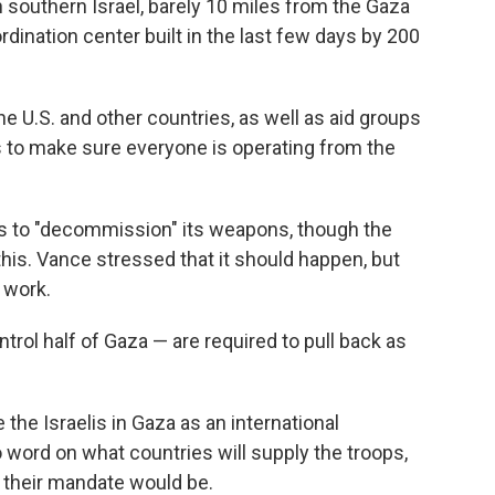
outhern Israel, barely 10 miles from the Gaza
ordination center built in the last few days by 200
the U.S. and other countries, as well as aid groups
s to make sure everyone is operating from the
as to "decommission" its weapons, though the
 this. Vance stressed that it should happen, but
 work.
ontrol half of Gaza — are required to pull back as
the Israelis in Gaza as an international
o word on what countries will supply the troops,
 their mandate would be.