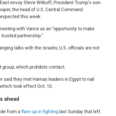
le East envoy Steve Witkoff, President Trump's son-
ooper, the head of U.S. Central Command.
 expected this week.
 meeting with Vance as an "opportunity to make
d trusted partnership."
ing talks with the Israelis, U.S. officials are not
t group, which prohibits contact.
er said they met Hamas leaders in Egypt to nail
 which took effect Oct. 10.
ps ahead
side from a
flare-up in fighting
last Sunday that left