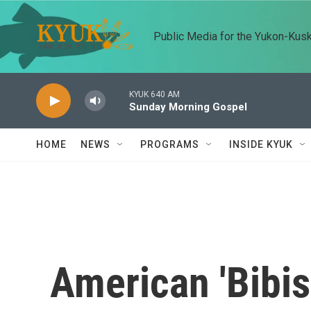
Skip to main content
Public Media for the Yukon-Kus
KYUK 640 AM
Sunday Morning Gospel
HOME
NEWS
PROGRAMS
INSIDE KYUK
American 'Bibisi