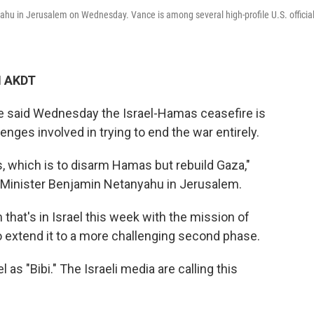
hu in Jerusalem on Wednesday. Vance is among several high-profile U.S. officia
M AKDT
ce said Wednesday the Israel-Hamas ceasefire is
nges involved in trying to end the war entirely.
, which is to disarm Hamas but rebuild Gaza,"
e Minister Benjamin Netanyahu in Jerusalem.
m that's in Israel this week with the mission of
to extend it to a more challenging second phase.
 as "Bibi." The Israeli media are calling this