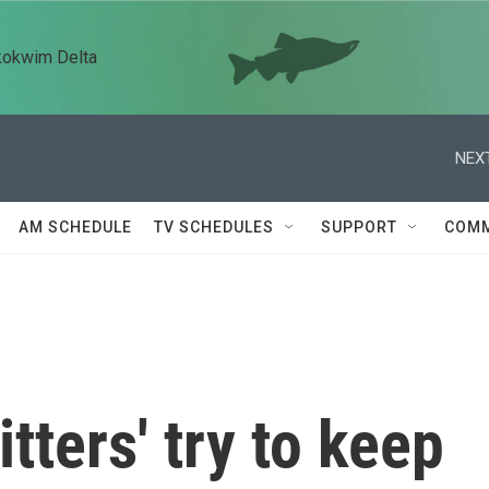
kokwim Delta
NEXT
AM SCHEDULE
TV SCHEDULES
SUPPORT
COMM
tters' try to keep