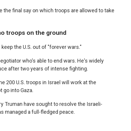
ave the final say on which troops are allowed to take
 no troops on the ground
keep the U.S. out of "forever wars."
egotiator who's able to end wars. He's widely
uce after two years of intense fighting.
e 200 U.S. troops in Israel will work at the
ot go into Gaza.
rry Truman have sought to resolve the Israeli-
has managed a full-fledged peace.