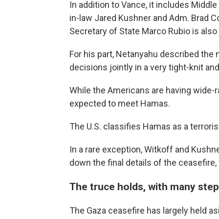
In addition to Vance, it includes Midd
in-law Jared Kushner and Adm. Brad C
Secretary of State Marco Rubio is also
For his part, Netanyahu described the
decisions jointly in a very tight-knit an
While the Americans are having wide-rang
expected to meet Hamas.
The U.S. classifies Hamas as a terroris
In a rare exception, Witkoff and Kushn
down the final details of the ceasefire,
The truce holds, with many ste
The Gaza ceasefire has largely held a