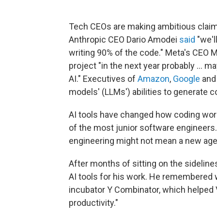
Tech CEOs are making ambitious claims 
Anthropic CEO Dario Amodei
said
"we'l
writing 90% of the code." Meta's CEO
project "in the next year probably … m
AI." Executives of
Amazon
,
Google
an
models' (LLMs') abilities to generate c
AI tools have changed how coding wor
of the most junior software engineers. 
engineering might not mean a new age
After months of sitting on the sideline
AI tools for his work. He remembered 
incubator Y Combinator, which helped
productivity."