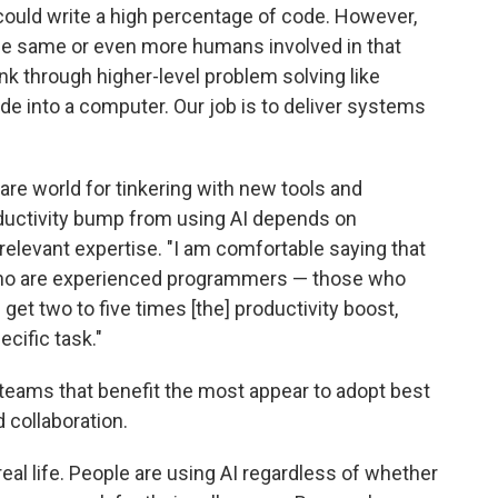
AI could write a high percentage of code. However,
ed the same or even more humans involved in that
nk through higher-level problem solving like
ode into a computer. Our job is to deliver systems
are world for tinkering with new tools and
ductivity bump from using AI depends on
elevant expertise. "I am comfortable saying that
 who are experienced programmers — those who
get two to five times [the] productivity boost,
cific task."
he teams that benefit the most appear to adopt best
 collaboration.
eal life. People are using AI regardless of whether