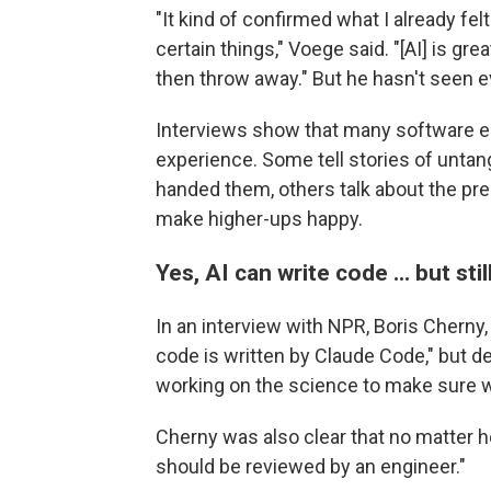
"It kind of confirmed what I already felt 
certain things," Voege said. "[AI] is grea
then throw away." But he hasn't seen e
Interviews show that many software en
experience. Some tell stories of untan
handed them, others talk about the pre
make higher-ups happy.
Yes, AI can write code ... but st
In an interview with NPR, Boris Cherny
code is written by Claude Code," but de
working on the science to make sure w
Cherny was also clear that no matter h
should be reviewed by an engineer."