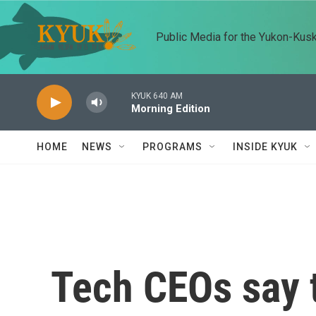
Skip to main content
Public Media for the Yukon-Kus
KYUK 640 AM
Morning Edition
HOME
NEWS
PROGRAMS
INSIDE KYUK
Tech CEOs say t