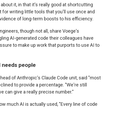
about it, in that it's really good at shortcutting
t for writing little tools that you'll use once and
vidence of long-term boosts to his efficiency.
gineers, though not all, share Voege's
gling AI-generated code their colleagues have
ssure to make up work that purports to use AI to
ill needs people
, head of Anthropic's Claude Code unit, said "most
clined to provide a percentage. "We're still
e can give a really precise number."
ow much AI is actually used, "Every line of code