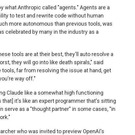
y what Anthropic called "agents." Agents are a
ility to test and rewrite code without human
 much more autonomous than previous tools, was
as celebrated
by many in the industry as a
se tools are at their best, they'll auto resolve a
orst, they will go into like death spirals," said
tools, far from resolving the issue at hand, get
 you're way off."
ng Claude like a somewhat high functioning
 that] it's like an expert programmer that's sitting
can serve as a "thought partner" in some cases, "in
ork."
earcher who was invited to preview OpenAI's