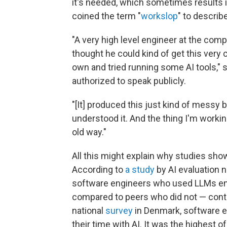
it's needed, which sometimes results 
coined the term "
workslop
" to describe
"A very high level engineer at the com
thought he could kind of get this very 
own and tried running some AI tools,"
authorized to speak publicly.
"[It] produced this just kind of messy 
understood it. And the thing I'm working
old way."
All this might explain why studies sho
According to
a study
by AI evaluation 
software engineers who used LLMs end
compared to peers who did not — contr
national
survey
in Denmark, software e
their time with AI. It was the highest 