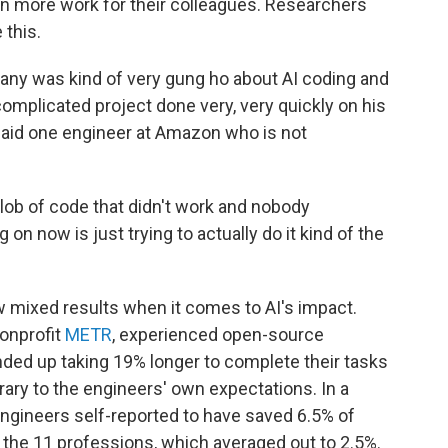
in more work for their colleagues. Researchers
 this.
pany was kind of very gung ho about AI coding and
complicated project done very, very quickly on his
 said one engineer at Amazon who is not
blob of code that didn't work and nobody
 on now is just trying to actually do it kind of the
w mixed results when it comes to AI's impact.
nonprofit
METR
, experienced open-source
ed up taking 19% longer to complete their tasks
ary to the engineers' own expectations. In a
ngineers self-reported to have saved 6.5% of
of the 11 professions, which averaged out to 2.5%.