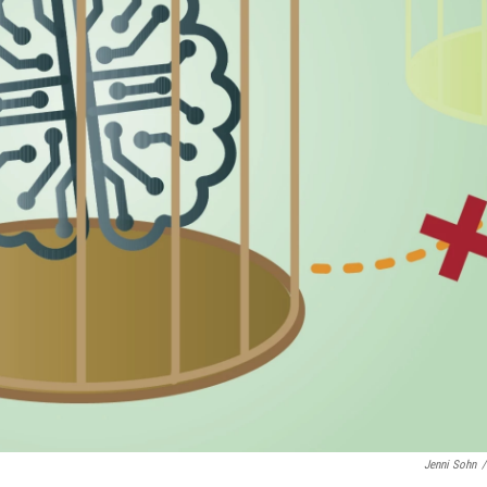
Jenni Sohn
/