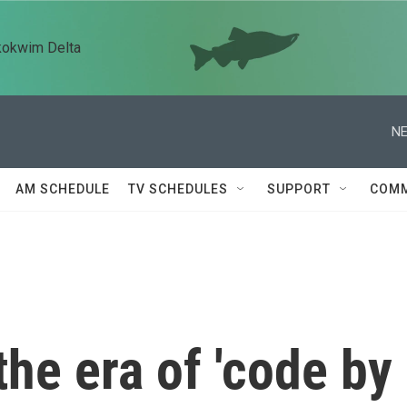
kokwim Delta
NE
AM SCHEDULE
TV SCHEDULES
SUPPORT
COMM
he era of 'code by