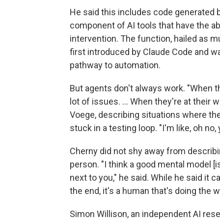
He said this includes code generated b
component of AI tools that have the ab
intervention. The function, hailed as
first introduced by Claude Code and w
pathway to automation.
But agents don't always work. "When the
lot of issues. ... When they're at their w
Voege, describing situations where the 
stuck in a testing loop. "I'm like, oh no,
Cherny did not shy away from describi
person. "I think a good mental model [is
next to you," he said. While he said it 
the end, it's a human that's doing the w
Simon Willison, an independent AI res