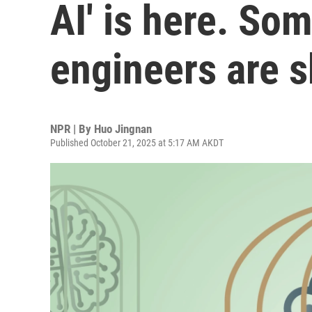
AI' is here. So
engineers are s
NPR | By
Huo Jingnan
Published October 21, 2025 at 5:17 AM AKDT