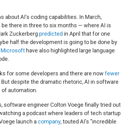
about AI's coding capabilities. In March,
l be there in three to six months — where AI is
 Mark Zuckerberg
predicted
in April that for one
aybe half the development is going to be done by
d
Microsoft
have also highlighted large language
ode.
ks for some developers and there are now
fewer
But despite the dramatic rhetoric, AI in software
 of automation.
s, software engineer Colton Voege finally tried out
watching a podcast where leaders of tech startup
 Voege launch a
company
, touted AI's "incredible