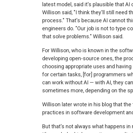
latest model, said it's plausible that 
Willison said, "I think they'll still ne
process." That's because AI cannot thi
engineers do. "Our job is not to type c
that solve problems." Willison said.
For Willison, who is known in the softw
developing open-source ones, the pro
choosing appropriate uses and having r
for certain tasks, [for] programmers
can work without AI — with AI, they can 
sometimes more, depending on the spe
Willison later wrote in his blog that t
practices in software development and
But that's not always what happens in r