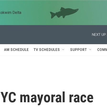
kokwim Delta
NEXT UP:
AM SCHEDULE
TV SCHEDULES
SUPPORT
COMM
NYC mayoral race