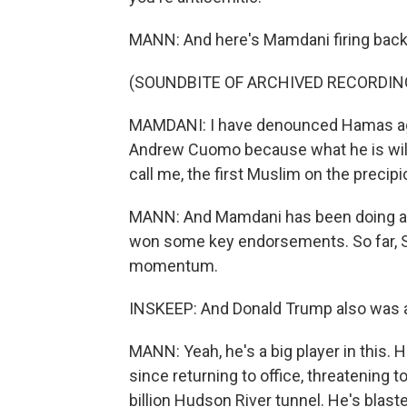
MANN: And here's Mamdani firing back
(SOUNDBITE OF ARCHIVED RECORDIN
MAMDANI: I have denounced Hamas agai
Andrew Cuomo because what he is willin
call me, the first Muslim on the precipic
MANN: And Mamdani has been doing a lo
won some key endorsements. So far, St
momentum.
INSKEEP: And Donald Trump also was a b
MANN: Yeah, he's a big player in this. H
since returning to office, threatening t
billion Hudson River tunnel. He's blas