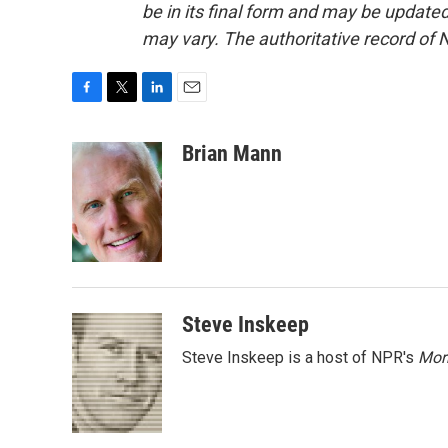
be in its final form and may be updated 
may vary. The authoritative record of 
F
T
L
E
a
w
i
m
c
i
n
a
Brian Mann
e
t
k
i
b
t
e
l
o
e
d
o
r
I
k
n
Steve Inskeep
Steve Inskeep is a host of NPR's
Mor