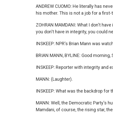
ANDREW CUOMO: He literally has never h
his mother. This is not a job for a first-
ZOHRAN MAMDANI: What I don't have in 
you don't have in integrity, you could 
INSKEEP: NPR's Brian Mann was watchi
BRIAN MANN, BYLINE: Good morning, 
INSKEEP: Reporter with integrity and ex
MANN: (Laughter).
INSKEEP: What was the backdrop for 
MANN: Well, the Democratic Party's hug
Mamdani, of course, the rising star, t