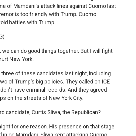
one of Mamdani's attack lines against Cuomo last
vernor is too friendly with Trump. Cuomo
oid battles with Trump.
G)
k we can do good things together. But I will fight
 hurt New York.
 three of these candidates last night, including
two of Trump's big policies. They called on ICE
don't have criminal records. And they agreed
ops on the streets of New York City.
rd candidate, Curtis Sliwa, the Republican?
night for one reason. His presence on that stage
ed in on Mamdani. Sliwa kept attacking Cuomo.