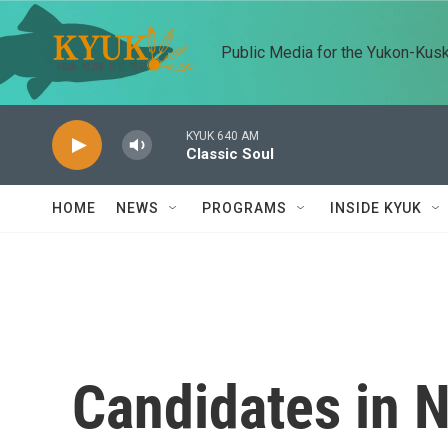
Skip to main content
Public Media for the Yukon-Kus
KYUK 640 AM
Classic Soul
HOME
NEWS
PROGRAMS
INSIDE KYUK
Candidates in 