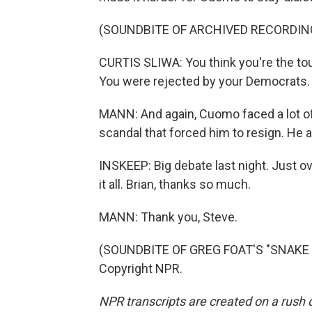
(SOUNDBITE OF ARCHIVED RECORDIN
CURTIS SLIWA: You think you're the tou
You were rejected by your Democrats.
MANN: And again, Cuomo faced a lot of 
scandal that forced him to resign. He 
INSKEEP: Big debate last night. Just o
it all. Brian, thanks so much.
MANN: Thank you, Steve.
(SOUNDBITE OF GREG FOAT'S "SNAKE P
Copyright NPR.
NPR transcripts are created on a rush 