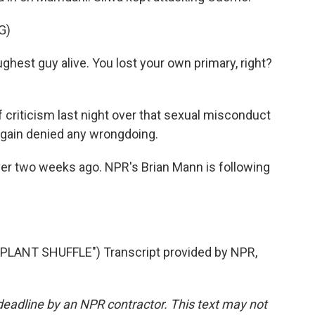
G)
ghest guy alive. You lost your own primary, right?
criticism last night over that sexual misconduct
again denied any wrongdoing.
ver two weeks ago. NPR's Brian Mann is following
LANT SHUFFLE") Transcript provided by NPR,
deadline by an NPR contractor. This text may not