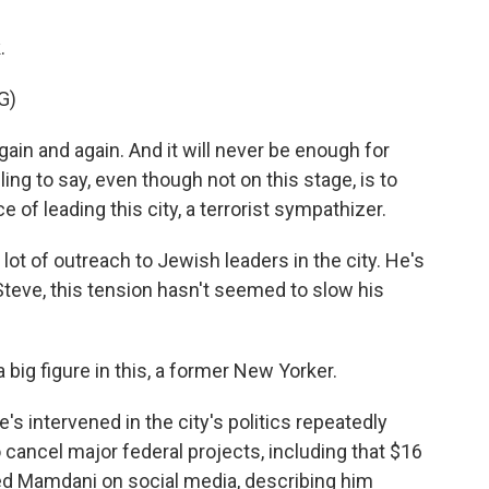
.
G)
n and again. And it will never be enough for
g to say, even though not on this stage, is to
e of leading this city, a terrorist sympathizer.
t of outreach to Jewish leaders in the city. He's
eve, this tension hasn't seemed to slow his
ig figure in this, a former New Yorker.
e's intervened in the city's politics repeatedly
o cancel major federal projects, including that $16
ted Mamdani on social media, describing him