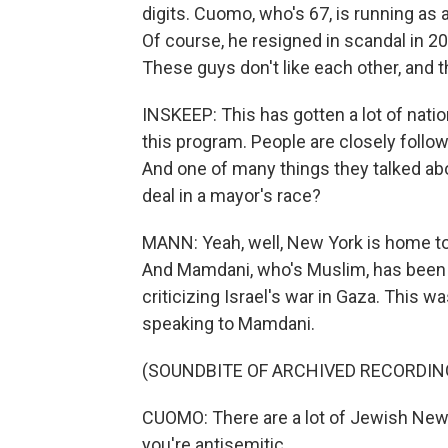
digits. Cuomo, who's 67, is running as
Of course, he resigned in scandal in 2
These guys don't like each other, and th
INSKEEP: This has gotten a lot of nati
this program. People are closely follow
And one of many things they talked abo
deal in a mayor's race?
MANN: Yeah, well, New York is home to
And Mamdani, who's Muslim, has been ou
criticizing Israel's war in Gaza. This w
speaking to Mamdani.
(SOUNDBITE OF ARCHIVED RECORDIN
CUOMO: There are a lot of Jewish New
you're antisemitic.