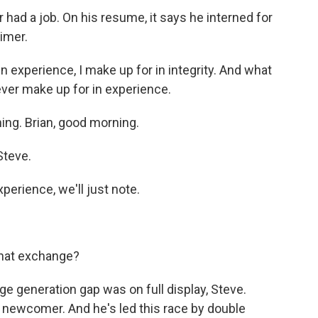
ad a job. On his resume, it says he interned for
timer.
experience, I make up for in integrity. And what
never make up for in experience.
ng. Brian, good morning.
Steve.
perience, we'll just note.
that exchange?
e generation gap was on full display, Steve.
he newcomer. And he's led this race by double