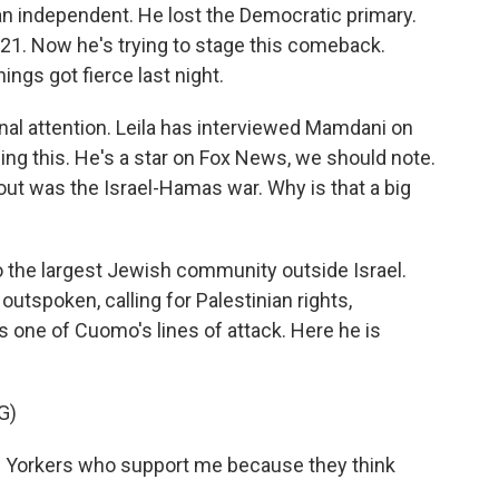
 an independent. He lost the Democratic primary.
021. Now he's trying to stage this comeback.
ings got fierce last night.
onal attention. Leila has interviewed Mamdani on
ing this. He's a star on Fox News, we should note.
ut was the Israel-Hamas war. Why is that a big
 the largest Jewish community outside Israel.
tspoken, calling for Palestinian rights,
as one of Cuomo's lines of attack. Here he is
G)
 Yorkers who support me because they think