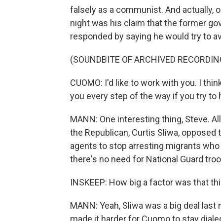
falsely as a communist. And actually, 
night was his claim that the former go
responded by saying he would try to av
(SOUNDBITE OF ARCHIVED RECORDIN
CUOMO: I'd like to work with you. I thin
you every step of the way if you try to
MANN: One interesting thing, Steve. All
the Republican, Curtis Sliwa, opposed 
agents to stop arresting migrants who 
there's no need for National Guard tro
INSKEEP: How big a factor was that thi
MANN: Yeah, Sliwa was a big deal last 
made it harder for Cuomo to stay dial