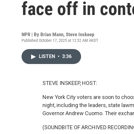
face off in cont
NPR | By
Brian Mann
,
Steve Inskeep
Published October 17, 2025 at 12:52 AM AKDT
LISTEN
•
3:36
STEVE INSKEEP, HOST:
New York City voters are soon to choo
night, including the leaders, state l
Governor Andrew Cuomo. Their exchan
(SOUNDBITE OF ARCHIVED RECORDIN