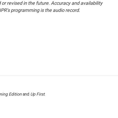
or revised in the future. Accuracy and availability
NPR’s programming is the audio record.
ning Edition
and
Up First
.