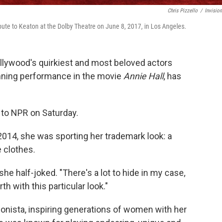
Chris Pizzello
/
Invisio
ute to Keaton at the Dolby Theatre on June 8, 2017, in Los Angeles.
llywood's quirkiest and most beloved actors
ning performance in the movie
Annie Hall
, has
 to NPR on Saturday.
2014, she was sporting her trademark look: a
e clothes.
 she half-joked. "There's a lot to hide in my case,
h with this particular look."
onista, inspiring generations of women with her