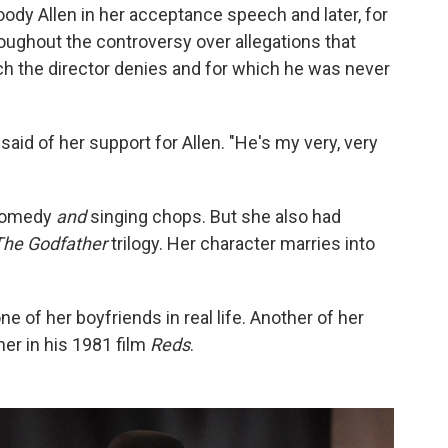
ody Allen in her acceptance speech and later, for
roughout the controversy over allegations that
ch the director denies and for which he was never
said of her support for Allen. "He's my very, very
 comedy
and
singing chops. But she also had
The Godfather
trilogy. Her character marries into
ne of her boyfriends in real life. Another of her
 her in his 1981 film
Reds
.