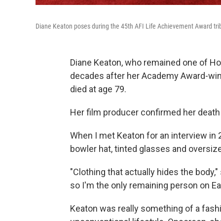
Diane Keaton poses during the 45th AFI Life Achievement Award trib
Diane Keaton, who remained one of Ho
decades after her Academy Award-win
died at age 79.
Her film producer confirmed her death
When I met Keaton for an interview in 
bowler hat, tinted glasses and oversiz
"Clothing that actually hides the body,"
so I'm the only remaining person on Eart
Keaton was really something of a fashi