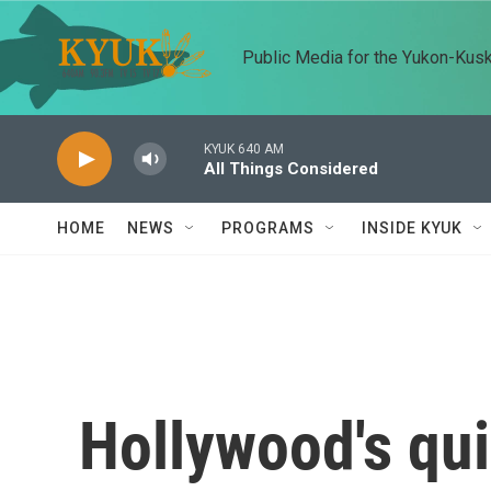
Skip to main content
Public Media for the Yukon-Kus
KYUK 640 AM
All Things Considered
HOME
NEWS
PROGRAMS
INSIDE KYUK
Hollywood's qui