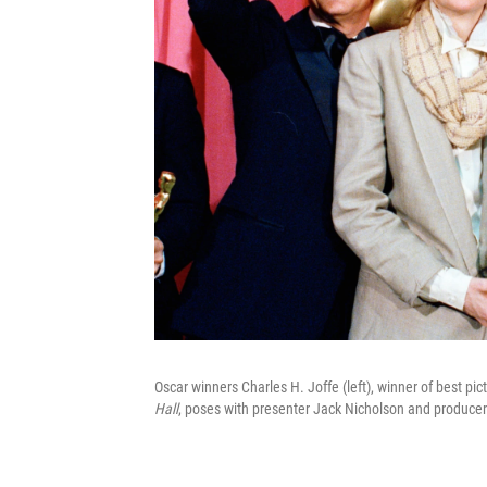
Oscar winners Charles H. Joffe (left), winner of best pic
Hall
, poses with presenter Jack Nicholson and producer