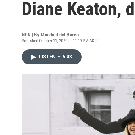
Diane Keaton, d
NPR | By
Mandalit del Barco
Published October 11, 2025 at 11:19 PM AKDT
LISTEN
•
5:43