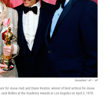
Uncredited / AP
/
AP
ture for
Annie Hall
, and Diane Keaton, winner of best actress for
Annie
 Jack Rollins at the Academy Awards in Los Angeles on April 3, 1978.