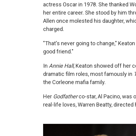
actress Oscar in 1978. She thanked Wo
her entire career. She stood by him th
Allen once molested his daughter, whi
charged.
"That's never going to change," Keaton 
good friend."
In
Annie Hall
, Keaton showed off her
dramatic film roles, most famously in
the Corleone mafia family.
Her
Godfather
co-star, Al Pacino, was o
real-life loves, Warren Beatty, directed