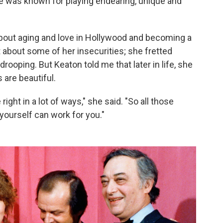
he was known for playing endearing, unique and
bout aging and love in Hollywood and becoming a
nt about some of her insecurities; she fretted
drooping. But Keaton told me that later in life, she
s are beautiful.
 right in a lot of ways," she said. "So all those
 yourself can work for you."