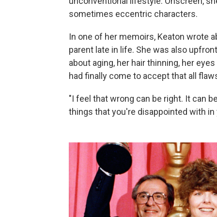
unconventional lifestyle. Onscreen, s
sometimes eccentric characters.
In one of her memoirs, Keaton wrote a
parent late in life. She was also upfro
about aging, her hair thinning, her eyes 
had finally come to accept that all flaw
"I feel that wrong can be right. It can be
things that you're disappointed with in