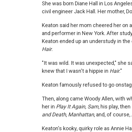
She was born Diane Hall in Los Angeles
civil engineer Jack Hall. Her mother, 
Keaton said her mom cheered her on a
and performer in New York. After stud
Keaton ended up an understudy in the 
Hair
.
"It was wild. It was unexpected," she sai
knew that I wasn't a hippie in
Hair
."
Keaton famously refused to go onstage
Then, along came Woody Allen, with wh
her in
Play It Again, Sam
, his play, th
and Death
,
Manhattan
, and, of course,
Keaton's kooky, quirky role as Annie Ha