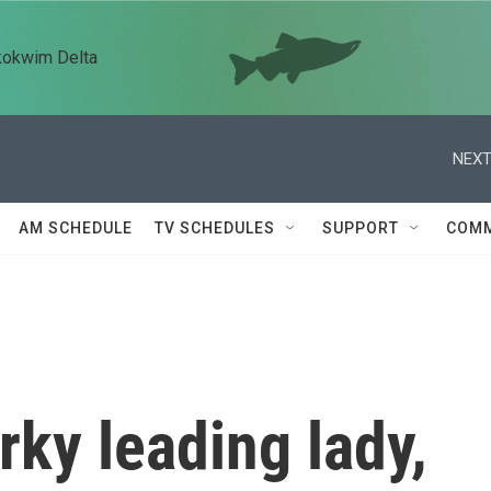
kokwim Delta
NEXT
AM SCHEDULE
TV SCHEDULES
SUPPORT
COMM
rky leading lady,