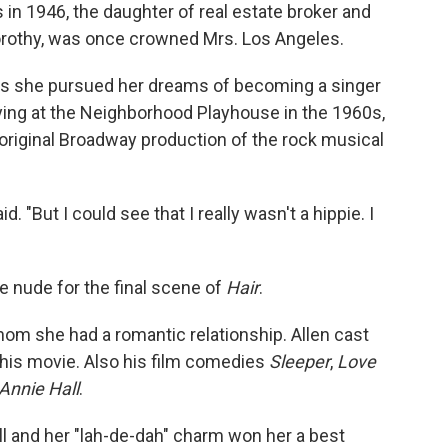
 in 1946, the daughter of real estate broker and
Dorothy, was once crowned Mrs. Los Angeles.
s she pursued her dreams of becoming a singer
ying at the Neighborhood Playhouse in the 1960s,
original Broadway production of the rock musical
d. "But I could see that I really wasn't a hippie. I
 nude for the final scene of
Hair
.
om she had a romantic relationship. Allen cast
en his movie. Also his film comedies
Sleeper
,
Love
Annie Hall
.
ll and her "lah-de-dah" charm won her a best