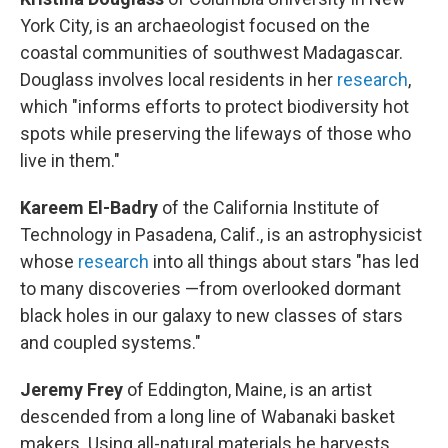
York City, is an archaeologist focused on the
coastal communities of southwest Madagascar.
Douglass involves local residents in her
research
,
which "informs efforts to protect biodiversity hot
spots while preserving the lifeways of those who
live in them."
Kareem El-Badry
of the California Institute of
Technology in Pasadena, Calif., is an astrophysicist
whose
research
into all things about stars "has led
to many discoveries —from overlooked dormant
black holes in our galaxy to new classes of stars
and coupled systems."
Jeremy Frey
of Eddington, Maine, is an artist
descended from a long line of Wabanaki basket
makers. Using all-natural materials he harvests