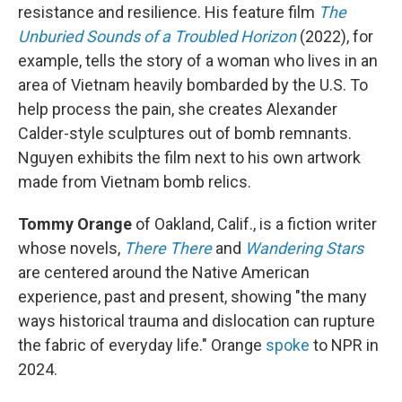
resistance and resilience. His feature film
The
Unburied Sounds of a Troubled Horizon
(2022), for
example, tells the story of a woman who lives in an
area of Vietnam heavily bombarded by the U.S. To
help process the pain, she creates Alexander
Calder-style sculptures out of bomb remnants.
Nguyen exhibits the film next to his own artwork
made from Vietnam bomb relics.
Tommy Orange
of Oakland, Calif., is a fiction writer
whose novels,
There There
and
Wandering Stars
are centered around the Native American
experience, past and present, showing "the many
ways historical trauma and dislocation can rupture
the fabric of everyday life." Orange
spoke
to NPR in
2024.