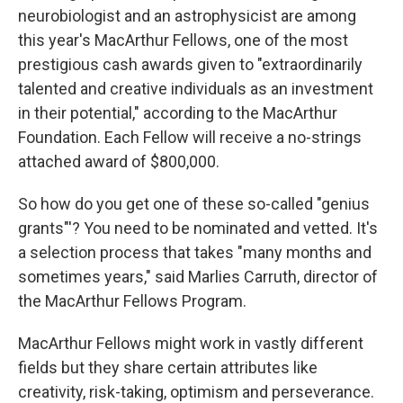
neurobiologist and an astrophysicist are among
this year's MacArthur Fellows, one of the most
prestigious cash awards given to "extraordinarily
talented and creative individuals as an investment
in their potential," according to the MacArthur
Foundation. Each Fellow will receive a no-strings
attached award of $800,000.
So how do you get one of these so-called "genius
grants"'? You need to be nominated and vetted. It's
a selection process that takes "many months and
sometimes years," said Marlies Carruth, director of
the MacArthur Fellows Program.
MacArthur Fellows might work in vastly different
fields but they share certain attributes like
creativity, risk-taking, optimism and perseverance.