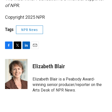
of NPR.
Copyright 2025 NPR
Tags
NPR News
F
T
L
E
a
w
i
m
c
i
n
a
e
t
k
i
Elizabeth Blair
b
t
e
l
o
e
d
o
r
I
Elizabeth Blair is a Peabody Award-
k
n
winning senior producer/reporter on the
Arts Desk of NPR News.