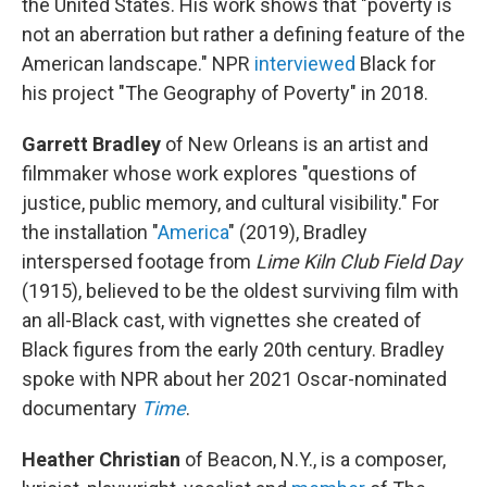
the United States. His work shows that "poverty is
not an aberration but rather a defining feature of the
American landscape." NPR
interviewed
Black for
his project "The Geography of Poverty" in 2018.
Garrett Bradley
of New Orleans is an artist and
filmmaker whose work explores "questions of
justice, public memory, and cultural visibility." For
the installation "
America
" (2019), Bradley
interspersed footage from
Lime Kiln Club Field Day
(1915), believed to be the oldest surviving film with
an all-Black cast, with vignettes she created of
Black figures from the early 20th century. Bradley
spoke with NPR about her 2021 Oscar-nominated
documentary
Time
.
Heather Christian
of Beacon, N.Y., is a composer,