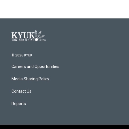
© 2026 KYUK
Careers and Opportunities
Media Sharing Policy
Contact Us
Reports