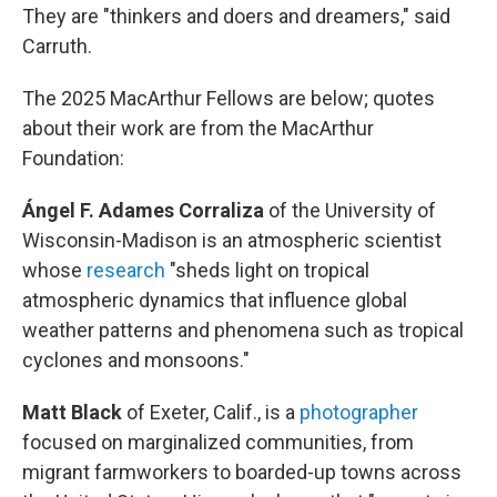
They are "thinkers and doers and dreamers," said
Carruth.
The 2025 MacArthur Fellows are below; quotes
about their work are from the MacArthur
Foundation:
Ángel F. Adames Corraliza
of the University of
Wisconsin-Madison
is an atmospheric scientist
whose
research
"sheds light on tropical
atmospheric dynamics that influence global
weather patterns and phenomena such as tropical
cyclones and monsoons."
Matt Black
of Exeter, Calif.,
is a
photographer
focused on marginalized communities, from
migrant farmworkers to boarded-up towns across