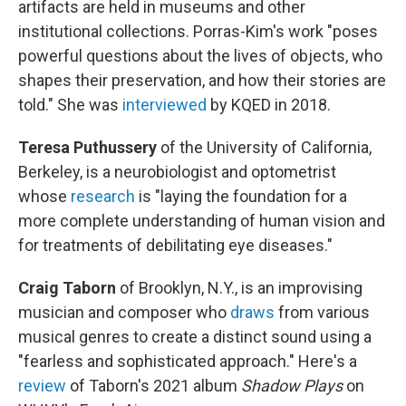
artifacts are held in museums and other
institutional collections. Porras-Kim's work "poses
powerful questions about the lives of objects, who
shapes their preservation, and how their stories are
told." She was
interviewed
by KQED in 2018.
Teresa Puthussery
of the University of California,
Berkeley, is a neurobiologist and optometrist
whose
research
is "laying the foundation for a
more complete understanding of human vision and
for treatments of debilitating eye diseases."
Craig Taborn
of Brooklyn, N.Y., is an improvising
musician and composer who
draws
from various
musical genres to create a distinct sound using a
"fearless and sophisticated approach." Here's a
review
of Taborn's 2021 album
Shadow Plays
on