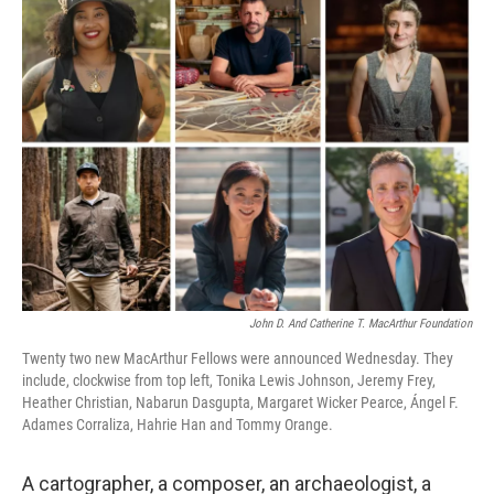
k
n
John D. And Catherine T. MacArthur Foundation
Twenty two new MacArthur Fellows were announced Wednesday. They
include, clockwise from top left, Tonika Lewis Johnson, Jeremy Frey,
Heather Christian, Nabarun Dasgupta, Margaret Wicker Pearce, Ángel F.
Adames Corraliza, Hahrie Han and Tommy Orange.
A cartographer, a composer, an archaeologist, a