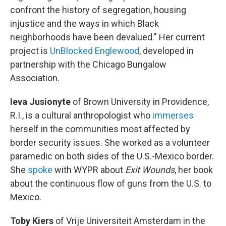
confront the history of segregation, housing
injustice and the ways in which Black
neighborhoods have been devalued." Her current
project is
UnBlocked Englewood
, developed in
partnership with the Chicago Bungalow
Association.
Ieva Jusionyte
of Brown University in Providence,
R.I., is a cultural anthropologist who
immerses
herself in the communities most affected by
border security issues. She worked as a volunteer
paramedic on both sides of the U.S.-Mexico border.
She
spoke
with WYPR about
Exit Wounds
, her book
about the continuous flow of guns from the U.S. to
Mexico.
Toby Kiers
of Vrije Universiteit Amsterdam in the