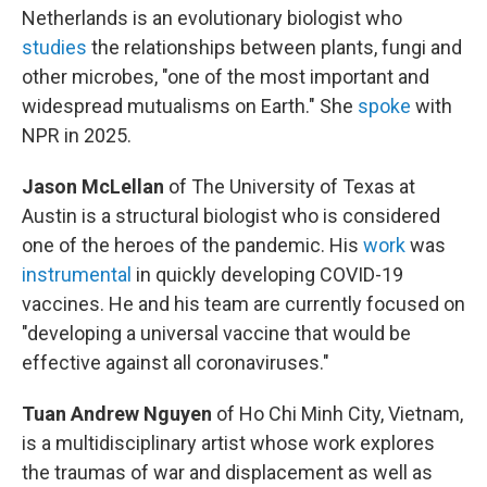
Netherlands is an evolutionary biologist who
studies
the relationships between plants, fungi and
other microbes, "one of the most important and
widespread mutualisms on Earth." She
spoke
with
NPR in 2025.
Jason McLellan
of The University of Texas at
Austin is a structural biologist who is considered
one of the heroes of the pandemic. His
work
was
instrumental
in quickly developing COVID-19
vaccines. He and his team are currently focused on
"developing a universal vaccine that would be
effective against all coronaviruses."
Tuan Andrew Nguyen
of Ho Chi Minh City, Vietnam,
is a multidisciplinary artist whose work explores
the traumas of war and displacement as well as