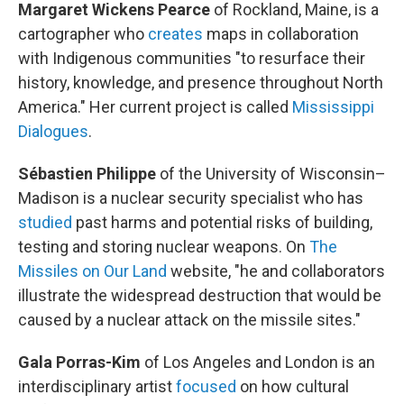
Margaret Wickens Pearce
of Rockland, Maine, is a
cartographer who
creates
maps in collaboration
with Indigenous communities "to resurface their
history, knowledge, and presence throughout North
America." Her current project is called
Mississippi
Dialogues
.
Sébastien Philippe
of the University of Wisconsin–
Madison is a nuclear security specialist who has
studied
past harms and potential risks of building,
testing and storing nuclear weapons. On
The
Missiles on Our Land
website, "he and collaborators
illustrate the widespread destruction that would be
caused by a nuclear attack on the missile sites."
Gala Porras-Kim
of Los Angeles and London is an
interdisciplinary artist
focused
on how cultural