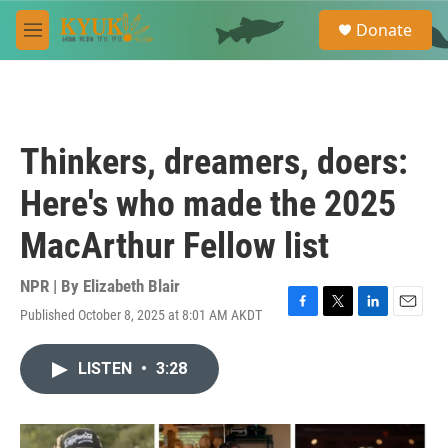
Skip to main content
S
Donate
e
M
a
e
r
n
c
u
h
u
Thinkers, dreamers, doers:
e
r
Here's who made the 2025
y
MacArthur Fellow list
NPR | By
Elizabeth Blair
Published October 8, 2025 at 8:01 AM AKDT
F
T
L
E
a
w
i
m
c
i
n
a
LISTEN
•
3:28
e
t
k
i
b
t
e
l
o
e
d
o
r
I