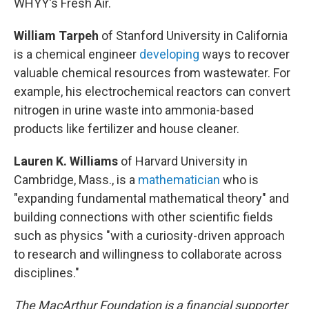
WHYY's Fresh Air.
William Tarpeh
of Stanford University in California
is a chemical engineer
developing
ways to recover
valuable chemical resources from wastewater. For
example, his electrochemical reactors can convert
nitrogen in urine waste into ammonia-based
products like fertilizer and house cleaner.
Lauren K. Williams
of Harvard University in
Cambridge, Mass., is a
mathematician
who is
"expanding fundamental mathematical theory" and
building connections with other scientific fields
such as physics "with a curiosity-driven approach
to research and willingness to collaborate across
disciplines."
The MacArthur Foundation is a financial supporter