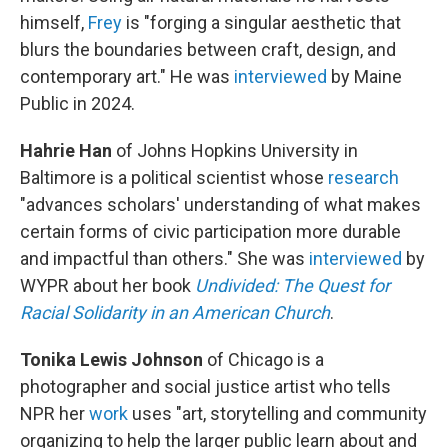
himself,
Frey
is "forging a singular aesthetic that
blurs the boundaries between craft, design, and
contemporary art." He was
interviewed
by Maine
Public in 2024.
Hahrie Han
of Johns Hopkins University in
Baltimore is a political scientist whose
research
"advances scholars' understanding of what makes
certain forms of civic participation more durable
and impactful than others." She was
interviewed
by
WYPR about her book
Undivided: The Quest for
Racial Solidarity in an American Church
.
Tonika Lewis Johnson
of Chicago is a
photographer and social justice artist who tells
NPR her
work
uses "art, storytelling and community
organizing to help the larger public learn about and