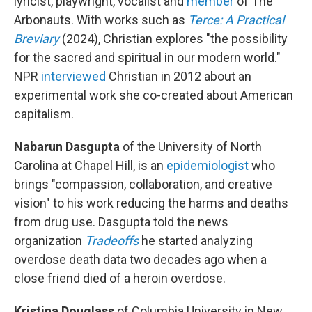
lyricist, playwright, vocalist and
member
of The
Arbonauts. With works such as
Terce: A Practical
Breviary
(2024), Christian explores "the possibility
for the sacred and spiritual in our modern world."
NPR
interviewed
Christian in 2012 about an
experimental work she co-created about American
capitalism.
Nabarun Dasgupta
of the University of North
Carolina at Chapel Hill, is an
epidemiologist
who
brings "compassion, collaboration, and creative
vision" to his work reducing the harms and deaths
from drug use. Dasgupta told the news
organization
Tradeoffs
he started analyzing
overdose death data two decades ago when a
close friend died of a heroin overdose.
Kristina Douglass
of Columbia University in New