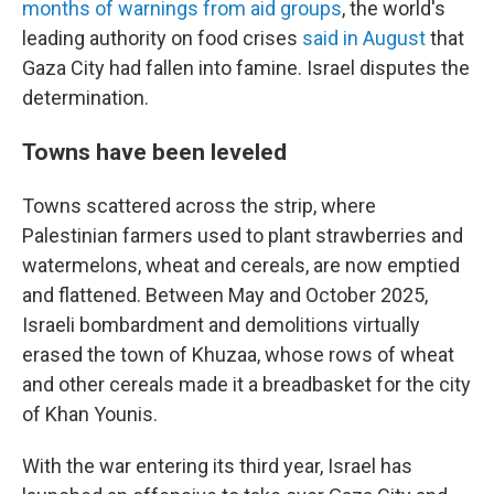
months of warnings from aid groups
, the world's
leading authority on food crises
said in August
that
Gaza City had fallen into famine. Israel disputes the
determination.
Towns have been leveled
Towns scattered across the strip, where
Palestinian farmers used to plant strawberries and
watermelons, wheat and cereals, are now emptied
and flattened. Between May and October 2025,
Israeli bombardment and demolitions virtually
erased the town of Khuzaa, whose rows of wheat
and other cereals made it a breadbasket for the city
of Khan Younis.
With the war entering its third year, Israel has