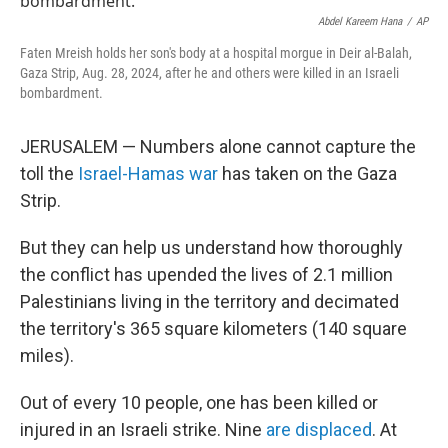
o
e
d
o
r
I
Abdel Kareem Hana
/
AP
k
n
Faten Mreish holds her son's body at a hospital morgue in Deir al-Balah,
Gaza Strip, Aug. 28, 2024, after he and others were killed in an Israeli
bombardment.
JERUSALEM — Numbers alone cannot capture the
toll the
Israel-Hamas war
has taken on the Gaza
Strip.
But they can help us understand how thoroughly
the conflict has upended the lives of 2.1 million
Palestinians living in the territory and decimated
the territory's 365 square kilometers (140 square
miles).
Out of every 10 people, one has been killed or
injured in an Israeli strike. Nine
are displaced
. At