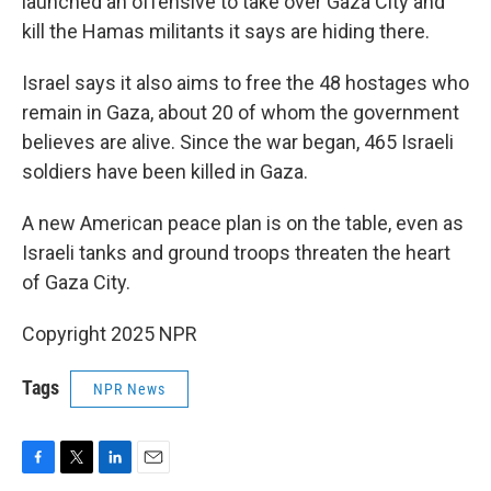
launched an offensive to take over Gaza City and
kill the Hamas militants it says are hiding there.
Israel says it also aims to free the 48 hostages who
remain in Gaza, about 20 of whom the government
believes are alive. Since the war began, 465 Israeli
soldiers have been killed in Gaza.
A new American peace plan is on the table, even as
Israeli tanks and ground troops threaten the heart
of Gaza City.
Copyright 2025 NPR
Tags
NPR News
F
T
L
E