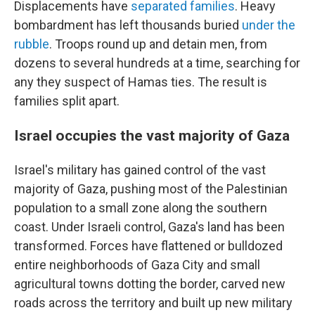
Displacements have
separated families
. Heavy
bombardment has left thousands buried
under the
rubble
. Troops round up and detain men, from
dozens to several hundreds at a time, searching for
any they suspect of Hamas ties. The result is
families split apart.
Israel occupies the vast majority of Gaza
Israel's military has gained control of the vast
majority of Gaza, pushing most of the Palestinian
population to a small zone along the southern
coast. Under Israeli control, Gaza's land has been
transformed. Forces have flattened or bulldozed
entire neighborhoods of Gaza City and small
agricultural towns dotting the border, carved new
roads across the territory and built up new military