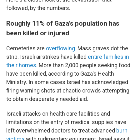
followed, by the numbers.
Roughly 11% of Gaza's population has
been killed or injured
Cemeteries are
overflowing
. Mass graves dot the
strip. Israeli airstrikes have killed
entire families in
their homes
. More than 2,000 people seeking food
have been killed, according to Gaza's Health
Ministry. In some cases Israel has acknowledged
firing warning shots at chaotic crowds attempting
to obtain desperately needed aid.
Israeli attacks on health care facilities and
limitations on the entry of medical supplies have
left overwhelmed doctors to treat advanced
burn
victims
with rudimentary equipment. Israel says it