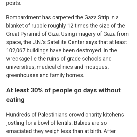
posts.
Bombardment has carpeted the Gaza Strip in a
blanket of rubble roughly 12 times the size of the
Great Pyramid of Giza. Using imagery of Gaza from
space, the U.N.'s Satellite Center says that at least
102,067 buildings have been destroyed. In the
wreckage lie the ruins of grade schools and
universities, medical clinics and mosques,
greenhouses and family homes.
At least 30% of people go days without
eating
Hundreds of Palestinians crowd charity kitchens
jostling for a bowl of lentils. Babies are so
emaciated they weigh less than at birth. After