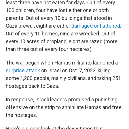
least three have not eaten for days. Out of every
100 children, four have lost either one or both
parents. Out of every 10 buildings that stood in
Gaza prewar, eight are either
damaged or flattened
.
Out of every 10 homes, nine are wrecked. Out of
every 10 acres of cropland, eight are razed (more
than three out of every four hectares).
The war began when Hamas militants launched a
surprise attack
on Israel on Oct. 7, 2023, killing
some 1,200 people, mainly civilians, and taking 251
hostages back to Gaza.
In response, Israeli leaders promised a punishing
offensive on the strip to annihilate Hamas and free
the hostages.
Here's a closer look at the devastation that