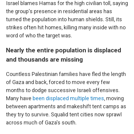
Israel blames Hamas for the high civilian toll, saying
the group's presence in residential areas has
turned the population into human shields. Still, its
strikes often hit homes, killing many inside with no
word of who the target was.
Nearly the entire population is displaced
and thousands are missing
Countless Palestinian families have fled the length
of Gaza and back, forced to move every few
months to dodge successive Israeli offensives.
Many have
been displaced multiple times
, moving
between apartments and makeshift tent camps as
they try to survive. Squalid tent cities now sprawl
across much of Gaza's south.