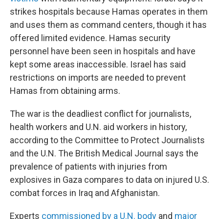
strikes hospitals because Hamas operates in them
and uses them as command centers, though it has
offered limited evidence. Hamas security
personnel have been seen in hospitals and have
kept some areas inaccessible. Israel has said
restrictions on imports are needed to prevent
Hamas from obtaining arms.
The war is the deadliest conflict for journalists,
health workers and U.N. aid workers in history,
according to the Committee to Protect Journalists
and the U.N. The British Medical Journal says the
prevalence of patients with injuries from
explosives in Gaza compares to data on injured U.S.
combat forces in Iraq and Afghanistan.
Experts
commissioned by a U.N. body
and
major