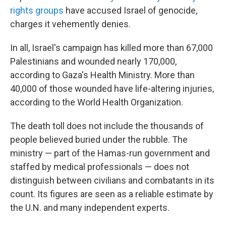
rights groups
have accused Israel of genocide,
charges it vehemently denies.
In all, Israel's campaign has killed more than 67,000
Palestinians and wounded nearly 170,000,
according to Gaza's Health Ministry. More than
40,000 of those wounded have life-altering injuries,
according to the World Health Organization.
The death toll does not include the thousands of
people believed buried under the rubble. The
ministry — part of the Hamas-run government and
staffed by medical professionals — does not
distinguish between civilians and combatants in its
count. Its figures are seen as a reliable estimate by
the U.N. and many independent experts.