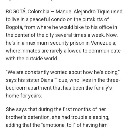
BOGOTÁ, Colombia — Manuel Alejandro Tique used
to live in a peaceful condo on the outskirts of
Bogotá, from where he would bike to his office in
the center of the city several times a week. Now,
he's in a maximum security prison in Venezuela,
where inmates are rarely allowed to communicate
with the outside world.
"We are constantly worried about how he's doing,"
says his sister Diana Tique, who lives in the three-
bedroom apartment that has been the family's
home for years.
She says that during the first months of her
brother's detention, she had trouble sleeping,
adding that the "emotional toll" of having him