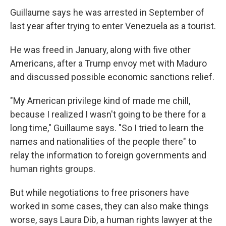
Guillaume says he was arrested in September of
last year after trying to enter Venezuela as a tourist.
He was freed in January, along with five other
Americans, after a Trump envoy met with Maduro
and discussed possible economic sanctions relief.
"My American privilege kind of made me chill,
because I realized I wasn't going to be there for a
long time," Guillaume says. "So I tried to learn the
names and nationalities of the people there" to
relay the information to foreign governments and
human rights groups.
But while negotiations to free prisoners have
worked in some cases, they can also make things
worse, says Laura Dib, a human rights lawyer at the