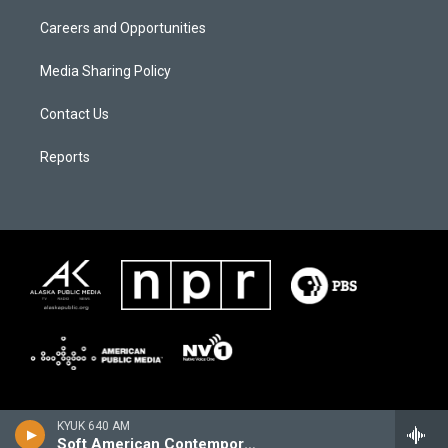
Careers and Opportunities
Media Sharing Policy
Contact Us
Reports
KYUK 640 AM
Soft American Contemporary