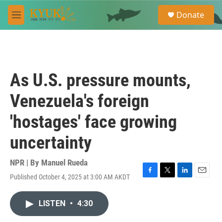
Skip to main content
S
Donate
e
M
a
e
r
n
c
u
h
u
As U.S. pressure mounts,
e
r
Venezuela's foreign
y
'hostages' face growing
uncertainty
NPR | By
Manuel Rueda
Published October 4, 2025 at 3:00 AM AKDT
F
T
L
E
a
w
i
m
c
i
n
a
LISTEN
•
4:30
e
t
k
i
b
t
e
l