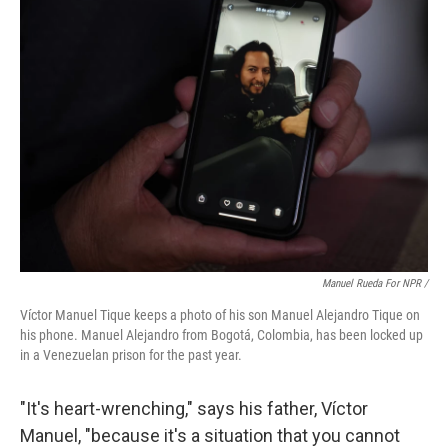
Manuel Rueda For NPR /
Víctor Manuel Tique keeps a photo of his son Manuel Alejandro Tique on
his phone. Manuel Alejandro from Bogotá, Colombia, has been locked up
in a Venezuelan prison for the past year.
"It's heart-wrenching," says his father, Víctor
Manuel, "because it's a situation that you cannot