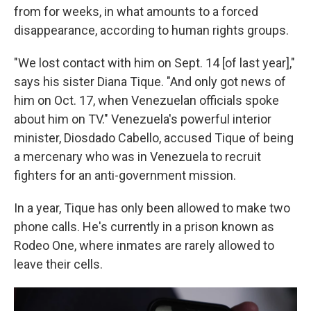
from for weeks, in what amounts to a forced
disappearance, according to human rights groups.
"We lost contact with him on Sept. 14 [of last year],"
says his sister Diana Tique. "And only got news of
him on Oct. 17, when Venezuelan officials spoke
about him on TV." Venezuela's powerful interior
minister, Diosdado Cabello, accused Tique of being
a mercenary who was in Venezuela to recruit
fighters for an anti-government mission.
In a year, Tique has only been allowed to make two
phone calls. He's currently in a prison known as
Rodeo One, where inmates are rarely allowed to
leave their cells.