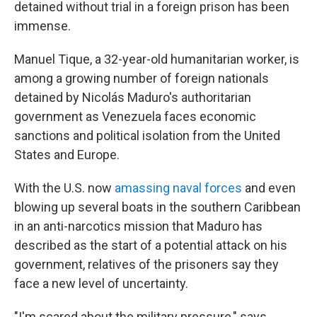
detained without trial in a foreign prison has been
immense.
Manuel Tique, a 32-year-old humanitarian worker, is
among a growing number of foreign nationals
detained by Nicolás Maduro's authoritarian
government as Venezuela faces economic
sanctions and political isolation from the United
States and Europe.
With the U.S. now
amassing naval forces
and even
blowing up several boats in the southern Caribbean
in an anti-narcotics mission that Maduro has
described as the start of a potential attack on his
government, relatives of the prisoners say they
face a new level of uncertainty.
"I'm scared about the military pressure," says