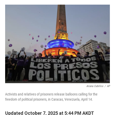
o
e
d
o
r
I
k
n
Ariana Cubillos
/
AP
Activists and relatives of prisoners release balloons calling for the
freedom of political prisoners, in Caracas, Venezuela, April 14.
Updated October 7, 2025 at 5:44 PM AKDT