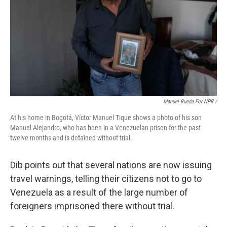
Manuel Rueda For NPR /
At his home in Bogotá, Víctor Manuel Tique shows a photo of his son
Manuel Alejandro, who has been in a Venezuelan prison for the past
twelve months and is detained without trial.
Dib points out that several nations are now issuing
travel warnings, telling their citizens not to go to
Venezuela as a result of the large number of
foreigners imprisoned there without trial.