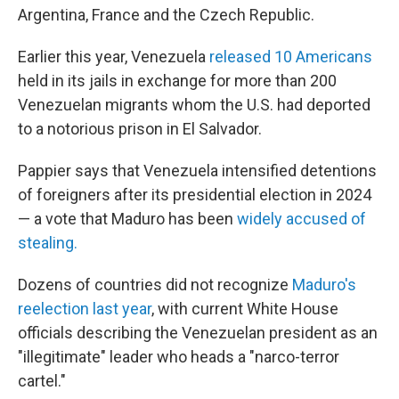
Argentina, France and the Czech Republic.
Earlier this year, Venezuela
released 10 Americans
held in its jails in exchange for more than 200
Venezuelan migrants whom the U.S. had deported
to a notorious prison in El Salvador.
Pappier says that Venezuela intensified detentions
of foreigners after its presidential election in 2024
— a vote that Maduro has been
widely accused of
stealing.
Dozens of countries did not recognize
Maduro's
reelection last year
, with current White House
officials describing the Venezuelan president as an
"illegitimate" leader who heads a "narco-terror
cartel."