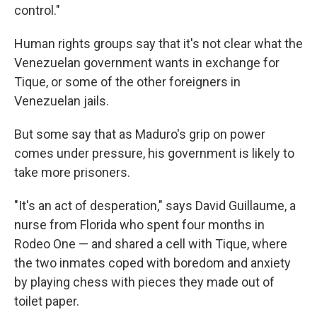
control."
Human rights groups say that it's not clear what the
Venezuelan government wants in exchange for
Tique, or some of the other foreigners in
Venezuelan jails.
But some say that as Maduro's grip on power
comes under pressure, his government is likely to
take more prisoners.
"It's an act of desperation," says David Guillaume, a
nurse from Florida who spent four months in
Rodeo One — and shared a cell with Tique, where
the two inmates coped with boredom and anxiety
by playing chess with pieces they made out of
toilet paper.