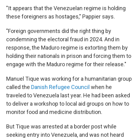
"It appears that the Venezuelan regime is holding
these foreigners as hostages," Pappier says.
"Foreign governments did the right thing by
condemning the electoral fraud in 2024. And in
response, the Maduro regime is extorting them by
holding their nationals in prison and forcing them to
engage with the Maduro regime for their release."
Manuel Tique was working for a humanitarian group
called the
Danish Refugee Council
when he
traveled to Venezuela last year. He had been asked
to deliver a workshop to local aid groups on how to
monitor food and medicine distribution.
But Tique was arrested at a border post while
seeking entry into Venezuela, and was not heard