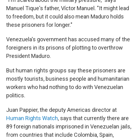
Manuel Tique's father, Víctor Manuel. "It might lead
to freedom, but it could also mean Maduro holds
these prisoners for longer."
Venezuela's government has accused many of the
foreigners in its prisons of plotting to overthrow
President Maduro.
But human rights groups say these prisoners are
mostly tourists, business people and humanitarian
workers who had nothing to do with Venezuelan
politics.
Juan Pappier, the deputy Americas director at
Human Rights Watch
, says that currently there are
89 foreign nationals imprisoned in Venezuelan jails,
from countries that include Colombia, Spain,