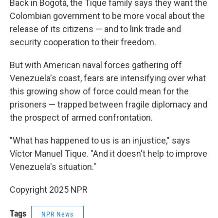
Back in Bogotá, the Tique family says they want the
Colombian government to be more vocal about the
release of its citizens — and to link trade and
security cooperation to their freedom.
But with American naval forces gathering off
Venezuela's coast, fears are intensifying over what
this growing show of force could mean for the
prisoners — trapped between fragile diplomacy and
the prospect of armed confrontation.
"What has happened to us is an injustice," says
Víctor Manuel Tique. "And it doesn't help to improve
Venezuela's situation."
Copyright 2025 NPR
Tags
NPR News