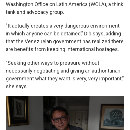
Washington Office on Latin America (WOLA), a think
tank and advocacy group.
"It actually creates a very dangerous environment
in which anyone can be detained," Dib says, adding
that the Venezuelan government has realized there
are benefits from keeping international hostages.
"Seeking other ways to pressure without
necessarily negotiating and giving an authoritarian
government what they want is very, very important,"
she says.