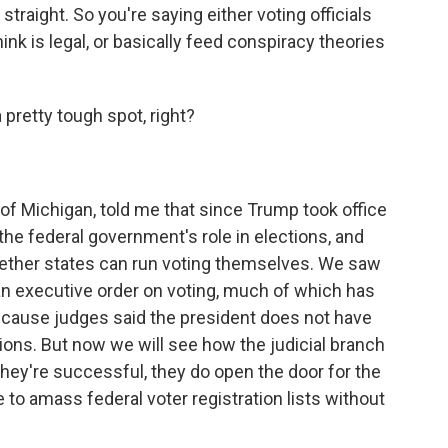
straight. So you're saying either voting officials
ink is legal, or basically feed conspiracy theories
a pretty tough spot, right?
of Michigan, told me that since Trump took office
the federal government's role in elections, and
hether states can run voting themselves. We saw
an executive order on voting, much of which has
because judges said the president does not have
tions. But now we will see how the judicial branch
hey're successful, they do open the door for the
 to amass federal voter registration lists without