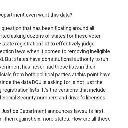
epartment even want this data?
r question that has been floating around all
rted asking dozens of states for these voter
 state registration list to effectively judge
lection laws when it comes to removing ineligible
. But states have constitutional authority to run
vernment has never had these lists in their
cials from both political parties at this point have
nce the data DOJ is asking for is not just the
registration lists. It's the versions that include
al Social Security numbers and driver's licenses.
o Justice Department announces lawsuits first
n, then against six more states. How are all these