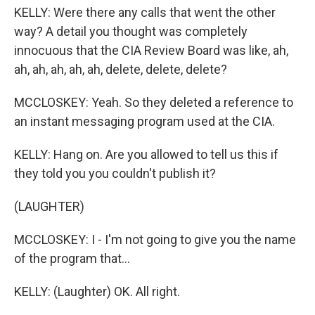
KELLY: Were there any calls that went the other
way? A detail you thought was completely
innocuous that the CIA Review Board was like, ah,
ah, ah, ah, ah, ah, delete, delete, delete?
MCCLOSKEY: Yeah. So they deleted a reference to
an instant messaging program used at the CIA.
KELLY: Hang on. Are you allowed to tell us this if
they told you you couldn't publish it?
(LAUGHTER)
MCCLOSKEY: I - I'm not going to give you the name
of the program that...
KELLY: (Laughter) OK. All right.