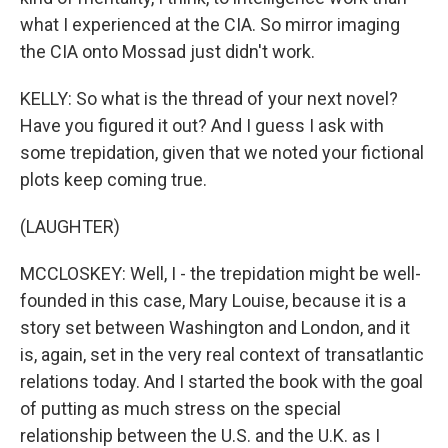
what I experienced at the CIA. So mirror imaging
the CIA onto Mossad just didn't work.
KELLY: So what is the thread of your next novel?
Have you figured it out? And I guess I ask with
some trepidation, given that we noted your fictional
plots keep coming true.
(LAUGHTER)
MCCLOSKEY: Well, I - the trepidation might be well-
founded in this case, Mary Louise, because it is a
story set between Washington and London, and it
is, again, set in the very real context of transatlantic
relations today. And I started the book with the goal
of putting as much stress on the special
relationship between the U.S. and the U.K. as I