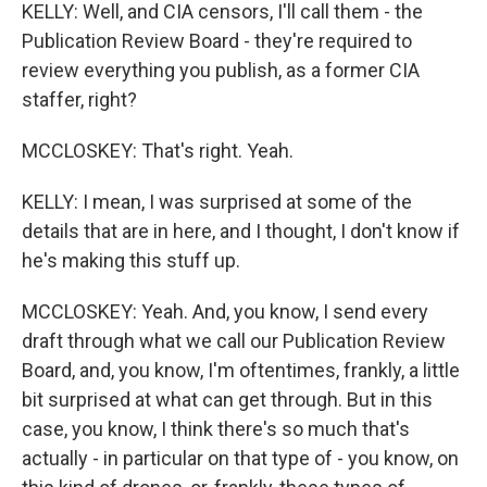
KELLY: Well, and CIA censors, I'll call them - the
Publication Review Board - they're required to
review everything you publish, as a former CIA
staffer, right?
MCCLOSKEY: That's right. Yeah.
KELLY: I mean, I was surprised at some of the
details that are in here, and I thought, I don't know if
he's making this stuff up.
MCCLOSKEY: Yeah. And, you know, I send every
draft through what we call our Publication Review
Board, and, you know, I'm oftentimes, frankly, a little
bit surprised at what can get through. But in this
case, you know, I think there's so much that's
actually - in particular on that type of - you know, on