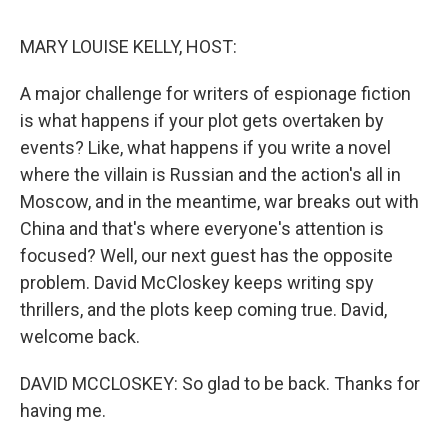
o
r
I
k
n
MARY LOUISE KELLY, HOST:
A major challenge for writers of espionage fiction
is what happens if your plot gets overtaken by
events? Like, what happens if you write a novel
where the villain is Russian and the action's all in
Moscow, and in the meantime, war breaks out with
China and that's where everyone's attention is
focused? Well, our next guest has the opposite
problem. David McCloskey keeps writing spy
thrillers, and the plots keep coming true. David,
welcome back.
DAVID MCCLOSKEY: So glad to be back. Thanks for
having me.