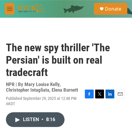
Skip to main content
S
Donate
e
M
a
e
r
n
c
u
h
u
The new spy thriller 'The
e
r
Persian' is built on real
y
tradecraft
NPR | By
Mary Louise Kelly
,
Christopher Intagliata
,
Elena Burnett
Published September 29, 2025 at 12:48 PM
F
T
L
E
AKDT
a
w
i
m
c
i
n
a
e
t
k
i
LISTEN
•
8:16
b
t
e
l
o
e
d