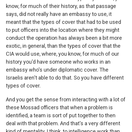
know, for much of their history, as that passage
says, did not really have an embassy to use, it
meant that the types of cover that had to be used
to put officers into the location where they might
conduct the operation has always been a bit more
exotic, in general, than the types of cover that the
CIA would use, where, you know, for much of our
history you'd have someone who works in an
embassy who's under diplomatic cover. The
Israelis aren't able to do that. So you have different
types of cover.
And you get the sense from interacting with a lot of
these Mossad officers that when a problem is
identified, a team is sort of put together to then
deal with that problem. And that's a very different
kind of mentality, I think, to intelligence work than