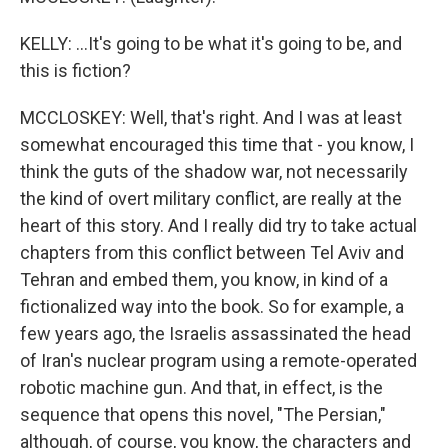
KELLY: ...It's going to be what it's going to be, and
this is fiction?
MCCLOSKEY: Well, that's right. And I was at least
somewhat encouraged this time that - you know, I
think the guts of the shadow war, not necessarily
the kind of overt military conflict, are really at the
heart of this story. And I really did try to take actual
chapters from this conflict between Tel Aviv and
Tehran and embed them, you know, in kind of a
fictionalized way into the book. So for example, a
few years ago, the Israelis assassinated the head
of Iran's nuclear program using a remote-operated
robotic machine gun. And that, in effect, is the
sequence that opens this novel, "The Persian,"
although, of course, you know, the characters and