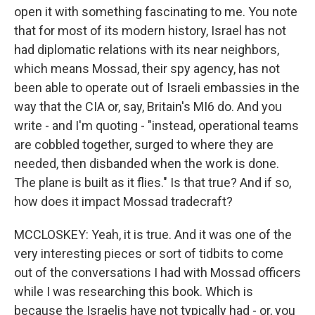
open it with something fascinating to me. You note
that for most of its modern history, Israel has not
had diplomatic relations with its near neighbors,
which means Mossad, their spy agency, has not
been able to operate out of Israeli embassies in the
way that the CIA or, say, Britain's MI6 do. And you
write - and I'm quoting - "instead, operational teams
are cobbled together, surged to where they are
needed, then disbanded when the work is done.
The plane is built as it flies." Is that true? And if so,
how does it impact Mossad tradecraft?
MCCLOSKEY: Yeah, it is true. And it was one of the
very interesting pieces or sort of tidbits to come
out of the conversations I had with Mossad officers
while I was researching this book. Which is
because the Israelis have not typically had - or, you