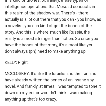
this kind of drones, or, frankly, these types of
intelligence operations that Mossad conducts in
this realm of the shadow war. There's - there
actually is a lot out there that you can - you know, as
a novelist, you can kind of get the bones of the
story. And this is where, much like Russia, the
reality is almost stranger than fiction. So once you
have the bones of that story, it's almost like you
don't always (ph) need to make anything up.
KELLY: Right.
MCCLOSKEY: It's like the Israelis and the Iranians
have already written the bones of an insane spy
novel. And frankly, at times, I was tempted to tone it
down so my editor wouldn't think I was making
anything up that's too crazy.