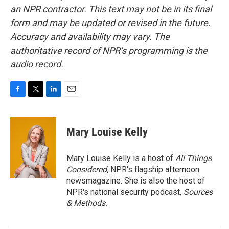
an NPR contractor. This text may not be in its final
form and may be updated or revised in the future.
Accuracy and availability may vary. The
authoritative record of NPR’s programming is the
audio record.
F
T
L
E
a
w
i
m
c
i
n
a
e
t
k
i
Mary Louise Kelly
b
t
e
l
o
e
d
o
r
I
Mary Louise Kelly is a host of
All Things
k
n
Considered,
NPR's flagship afternoon
newsmagazine. She is also the host of
NPR's national security podcast,
Sources
& Methods.