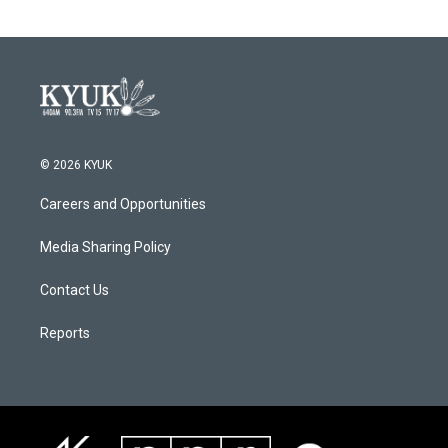
© 2026 KYUK
Careers and Opportunities
Media Sharing Policy
Contact Us
Reports