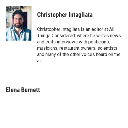
Christopher Intagliata
Christopher Intagliata is an editor at All
Things Considered, where he writes news
and edits interviews with politicians,
musicians, restaurant owners, scientists
and many of the other voices heard on the
air.
Elena Burnett