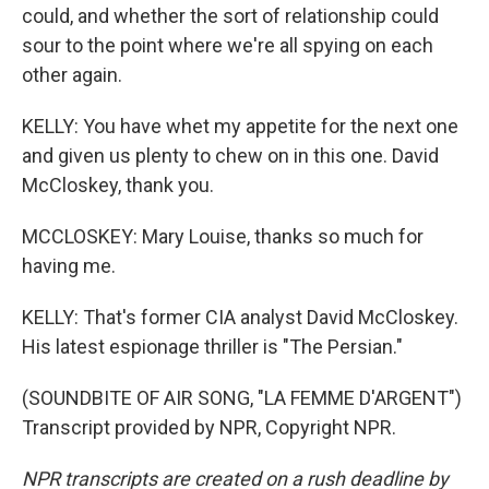
could, and whether the sort of relationship could
sour to the point where we're all spying on each
other again.
KELLY: You have whet my appetite for the next one
and given us plenty to chew on in this one. David
McCloskey, thank you.
MCCLOSKEY: Mary Louise, thanks so much for
having me.
KELLY: That's former CIA analyst David McCloskey.
His latest espionage thriller is "The Persian."
(SOUNDBITE OF AIR SONG, "LA FEMME D'ARGENT")
Transcript provided by NPR, Copyright NPR.
NPR transcripts are created on a rush deadline by