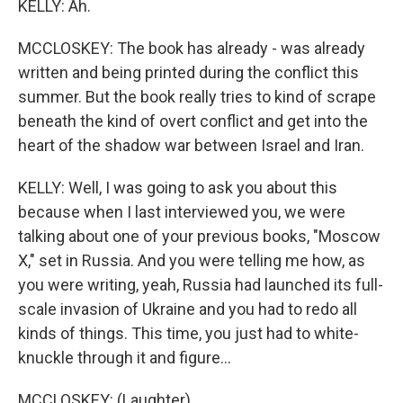
KELLY: Ah.
MCCLOSKEY: The book has already - was already
written and being printed during the conflict this
summer. But the book really tries to kind of scrape
beneath the kind of overt conflict and get into the
heart of the shadow war between Israel and Iran.
KELLY: Well, I was going to ask you about this
because when I last interviewed you, we were
talking about one of your previous books, "Moscow
X," set in Russia. And you were telling me how, as
you were writing, yeah, Russia had launched its full-
scale invasion of Ukraine and you had to redo all
kinds of things. This time, you just had to white-
knuckle through it and figure...
MCCLOSKEY: (Laughter).