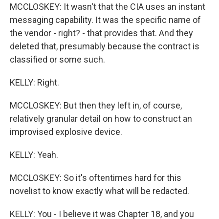
MCCLOSKEY: It wasn't that the CIA uses an instant
messaging capability. It was the specific name of
the vendor - right? - that provides that. And they
deleted that, presumably because the contract is
classified or some such.
KELLY: Right.
MCCLOSKEY: But then they left in, of course,
relatively granular detail on how to construct an
improvised explosive device.
KELLY: Yeah.
MCCLOSKEY: So it's oftentimes hard for this
novelist to know exactly what will be redacted.
KELLY: You - I believe it was Chapter 18, and you