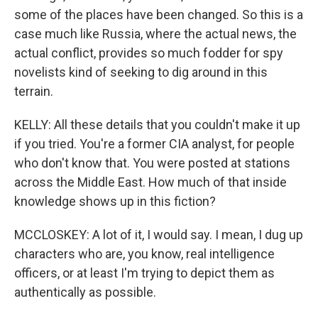
some of the places have been changed. So this is a
case much like Russia, where the actual news, the
actual conflict, provides so much fodder for spy
novelists kind of seeking to dig around in this
terrain.
KELLY: All these details that you couldn't make it up
if you tried. You're a former CIA analyst, for people
who don't know that. You were posted at stations
across the Middle East. How much of that inside
knowledge shows up in this fiction?
MCCLOSKEY: A lot of it, I would say. I mean, I dug up
characters who are, you know, real intelligence
officers, or at least I'm trying to depict them as
authentically as possible.