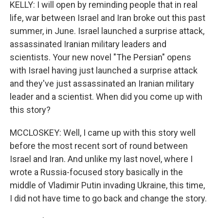
KELLY: I will open by reminding people that in real
life, war between Israel and Iran broke out this past
summer, in June. Israel launched a surprise attack,
assassinated Iranian military leaders and
scientists. Your new novel "The Persian" opens
with Israel having just launched a surprise attack
and they've just assassinated an Iranian military
leader and a scientist. When did you come up with
this story?
MCCLOSKEY: Well, I came up with this story well
before the most recent sort of round between
Israel and Iran. And unlike my last novel, where I
wrote a Russia-focused story basically in the
middle of Vladimir Putin invading Ukraine, this time,
I did not have time to go back and change the story.