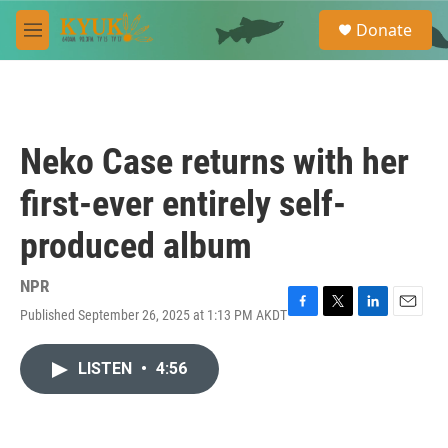
Skip to main content
S
Donate
e
M
a
e
r
n
c
u
h
u
Neko Case returns with her
e
r
first-ever entirely self-
y
produced album
NPR
Published September 26, 2025 at 1:13 PM AKDT
F
T
L
E
a
w
i
m
c
i
n
a
LISTEN
•
4:56
e
t
k
i
b
t
e
l
o
e
d
o
r
I