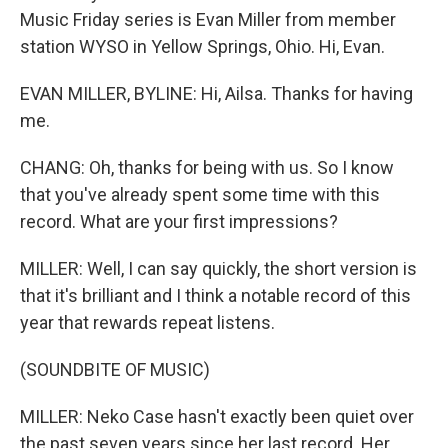
Music Friday series is Evan Miller from member
station WYSO in Yellow Springs, Ohio. Hi, Evan.
EVAN MILLER, BYLINE: Hi, Ailsa. Thanks for having
me.
CHANG: Oh, thanks for being with us. So I know
that you've already spent some time with this
record. What are your first impressions?
MILLER: Well, I can say quickly, the short version is
that it's brilliant and I think a notable record of this
year that rewards repeat listens.
(SOUNDBITE OF MUSIC)
MILLER: Neko Case hasn't exactly been quiet over
the past seven years since her last record. Her