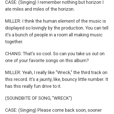
CASE: (Singing) I remember nothing but horizon I
ate miles and miles of the horizon.
MILLER: I think the human element of the music is
displayed so lovingly by the production. You can tell
it's a bunch of people in a room all making music
together.
CHANG: That's so cool. So can you take us out on
one of your favorite songs on this album?
MILLER: Yeah, I really like "Wreck," the third track on
this record. It's a jaunty, like, bouncy little number. It
has this really fun drive to it.
(SOUNDBITE OF SONG, "WRECK")
CASE: (Singing) Please come back soon, sooner