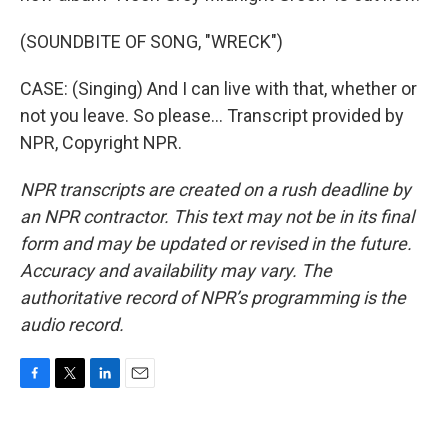
(SOUNDBITE OF SONG, "WRECK")
CASE: (Singing) And I can live with that, whether or
not you leave. So please... Transcript provided by
NPR, Copyright NPR.
NPR transcripts are created on a rush deadline by
an NPR contractor. This text may not be in its final
form and may be updated or revised in the future.
Accuracy and availability may vary. The
authoritative record of NPR’s programming is the
audio record.
F
T
L
E
a
w
i
m
c
i
n
a