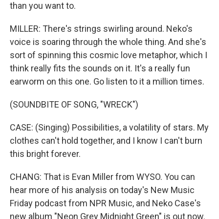
than you want to.
MILLER: There's strings swirling around. Neko's
voice is soaring through the whole thing. And she's
sort of spinning this cosmic love metaphor, which I
think really fits the sounds on it. It's a really fun
earworm on this one. Go listen to it a million times.
(SOUNDBITE OF SONG, "WRECK")
CASE: (Singing) Possibilities, a volatility of stars. My
clothes can't hold together, and I know I can't burn
this bright forever.
CHANG: That is Evan Miller from WYSO. You can
hear more of his analysis on today's New Music
Friday podcast from NPR Music, and Neko Case's
new album "Neon Grey Midnight Green" is out now.