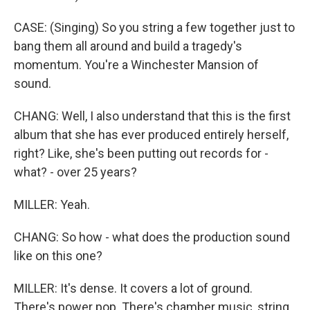
CASE: (Singing) So you string a few together just to
bang them all around and build a tragedy's
momentum. You're a Winchester Mansion of
sound.
CHANG: Well, I also understand that this is the first
album that she has ever produced entirely herself,
right? Like, she's been putting out records for -
what? - over 25 years?
MILLER: Yeah.
CHANG: So how - what does the production sound
like on this one?
MILLER: It's dense. It covers a lot of ground.
There's power pop. There's chamber music, string