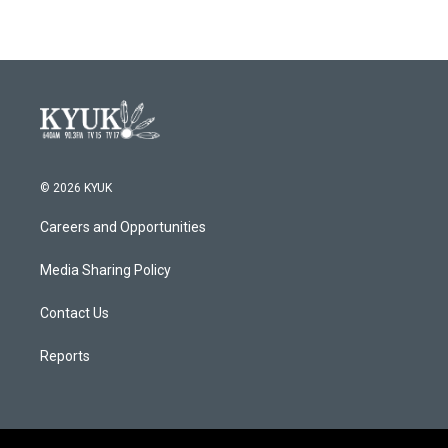
e
t
k
i
b
t
e
l
o
e
d
o
r
I
k
n
© 2026 KYUK
Careers and Opportunities
Media Sharing Policy
Contact Us
Reports