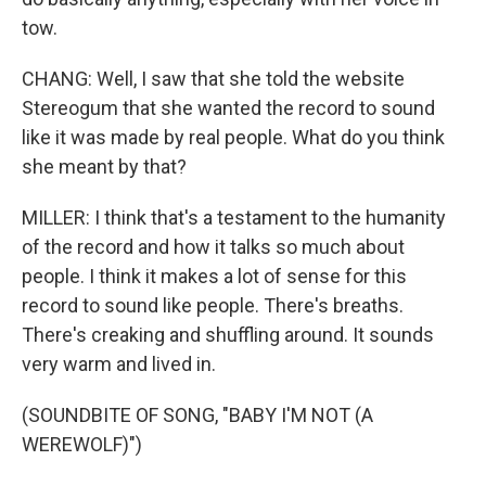
tow.
CHANG: Well, I saw that she told the website
Stereogum that she wanted the record to sound
like it was made by real people. What do you think
she meant by that?
MILLER: I think that's a testament to the humanity
of the record and how it talks so much about
people. I think it makes a lot of sense for this
record to sound like people. There's breaths.
There's creaking and shuffling around. It sounds
very warm and lived in.
(SOUNDBITE OF SONG, "BABY I'M NOT (A
WEREWOLF)")