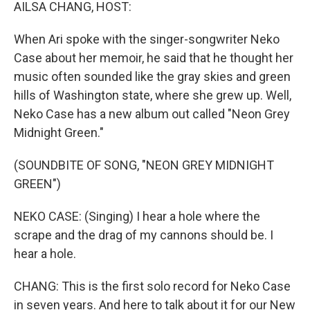
k
n
AILSA CHANG, HOST:
When Ari spoke with the singer-songwriter Neko
Case about her memoir, he said that he thought her
music often sounded like the gray skies and green
hills of Washington state, where she grew up. Well,
Neko Case has a new album out called "Neon Grey
Midnight Green."
(SOUNDBITE OF SONG, "NEON GREY MIDNIGHT
GREEN")
NEKO CASE: (Singing) I hear a hole where the
scrape and the drag of my cannons should be. I
hear a hole.
CHANG: This is the first solo record for Neko Case
in seven years. And here to talk about it for our New