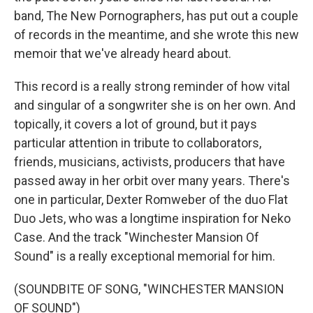
band, The New Pornographers, has put out a couple
of records in the meantime, and she wrote this new
memoir that we've already heard about.
This record is a really strong reminder of how vital
and singular of a songwriter she is on her own. And
topically, it covers a lot of ground, but it pays
particular attention in tribute to collaborators,
friends, musicians, activists, producers that have
passed away in her orbit over many years. There's
one in particular, Dexter Romweber of the duo Flat
Duo Jets, who was a longtime inspiration for Neko
Case. And the track "Winchester Mansion Of
Sound" is a really exceptional memorial for him.
(SOUNDBITE OF SONG, "WINCHESTER MANSION
OF SOUND")