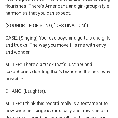
flourishes. There's Americana and girl-group-style
harmonies that you can expect.
(SOUNDBITE OF SONG, "DESTINATION")
CASE: (Singing) You love boys and guitars and girls
and trucks. The way you move fills me with envy
and wonder.
MILLER: There's a track that's just her and
saxophones duetting that's bizarre in the best way
possible.
CHANG: (Laughter).
MILLER: I think this record really is a testament to
how wide her range is musically and how she can
do basically anything, especially with her voice in