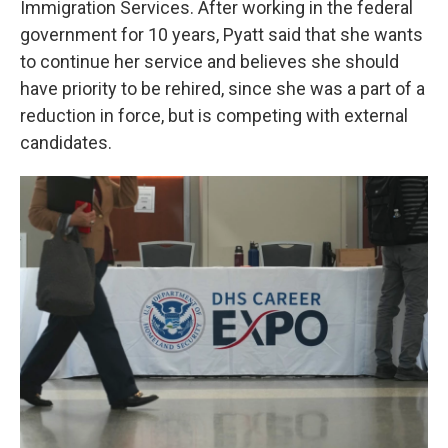
Immigration Services. After working in the federal
government for 10 years, Pyatt said that she wants
to continue her service and believes she should
have priority to be rehired, since she was a part of a
reduction in force, but is competing with external
candidates.