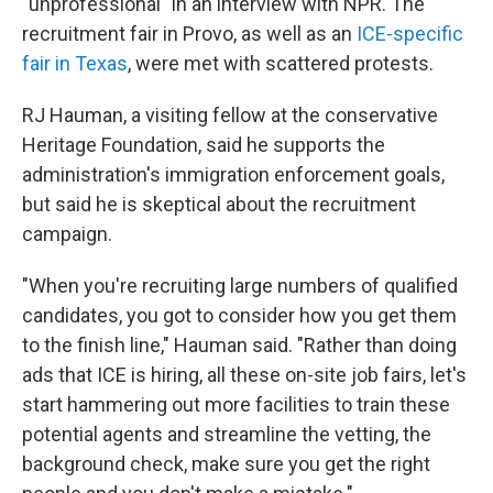
"unprofessional" in an interview with NPR. The
recruitment fair in Provo, as well as an
ICE-specific
fair in Texas
, were met with scattered protests.
RJ Hauman, a visiting fellow at the conservative
Heritage Foundation, said he supports the
administration's immigration enforcement goals,
but said he is skeptical about the recruitment
campaign.
"When you're recruiting large numbers of qualified
candidates, you got to consider how you get them
to the finish line," Hauman said. "Rather than doing
ads that ICE is hiring, all these on-site job fairs, let's
start hammering out more facilities to train these
potential agents and streamline the vetting, the
background check, make sure you get the right