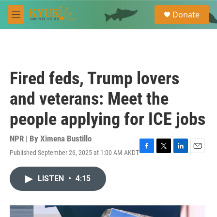
Skip to main content
S
Donate
e
M
a
e
r
n
c
u
h
u
Fired feds, Trump lovers
e
r
and veterans: Meet the
y
people applying for ICE jobs
NPR | By
Ximena Bustillo
Published September 26, 2025 at 1:00 AM AKDT
F
T
L
E
a
w
i
m
c
i
n
a
LISTEN
•
4:15
e
t
k
i
b
t
e
l
o
e
d
o
r
I