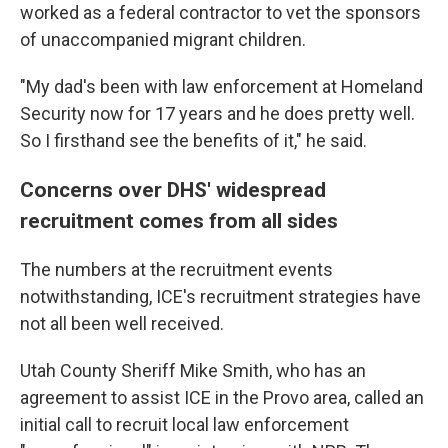
worked as a federal contractor to vet the sponsors
of unaccompanied migrant children.
"My dad's been with law enforcement at Homeland
Security now for 17 years and he does pretty well.
So I firsthand see the benefits of it," he said.
Concerns over DHS' widespread
recruitment comes from all sides
The numbers at the recruitment events
notwithstanding, ICE's recruitment strategies have
not all been well received.
Utah County Sheriff Mike Smith, who has an
agreement to assist ICE in the Provo area, called an
initial call to recruit local law enforcement