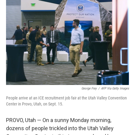
k
n
George Frey
/
AFP Via Getty Images
People arrive at an ICE recruitment job fair at the Utah Valley Convention
Center in Provo, Utah, on Sept. 15.
PROVO, Utah — On a sunny Monday morning,
dozens of people trickled into the Utah Valley