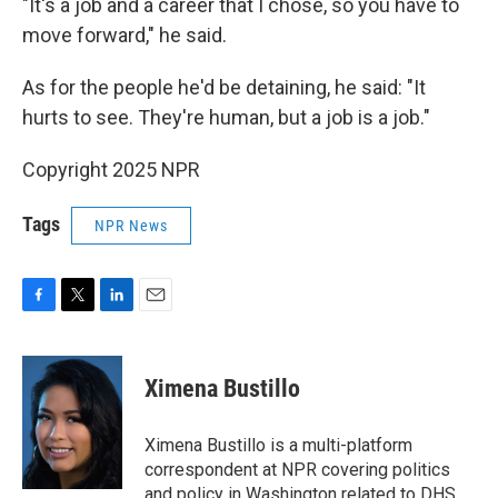
"It's a job and a career that I chose, so you have to
move forward," he said.
As for the people he'd be detaining, he said: "It
hurts to see. They're human, but a job is a job."
Copyright 2025 NPR
Tags
NPR News
F
T
L
E
a
w
i
m
c
i
n
a
e
t
k
i
Ximena Bustillo
b
t
e
l
o
e
d
o
r
I
Ximena Bustillo is a multi-platform
k
n
correspondent at NPR covering politics
and policy in Washington related to DHS