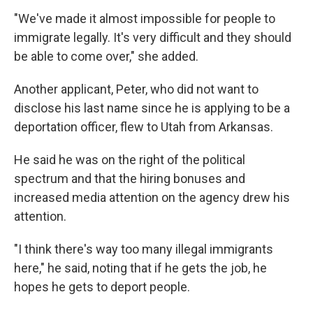
"We've made it almost impossible for people to
immigrate legally. It's very difficult and they should
be able to come over," she added.
Another applicant, Peter, who did not want to
disclose his last name since he is applying to be a
deportation officer, flew to Utah from Arkansas.
He said he was on the right of the political
spectrum and that the hiring bonuses and
increased media attention on the agency drew his
attention.
"I think there's way too many illegal immigrants
here," he said, noting that if he gets the job, he
hopes he gets to deport people.