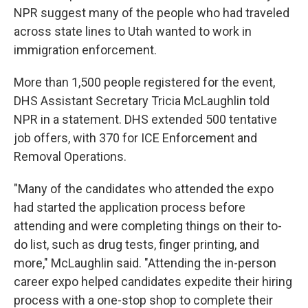
NPR suggest many of the people who had traveled
across state lines to Utah wanted to work in
immigration enforcement.
More than 1,500 people registered for the event,
DHS Assistant Secretary Tricia McLaughlin told
NPR in a statement. DHS extended 500 tentative
job offers, with 370 for ICE Enforcement and
Removal Operations.
"Many of the candidates who attended the expo
had started the application process before
attending and were completing things on their to-
do list, such as drug tests, finger printing, and
more," McLaughlin said. "Attending the in-person
career expo helped candidates expedite their hiring
process with a one-stop shop to complete their