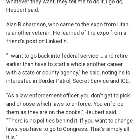
whatever they want, they tell me to do it, I go do,"
Heubert said.
Alan Richardson, who came to the expo from Utah,
is another veteran. He learned of the expo from a
friend's post on LinkedIn.
"I want to go back into federal service … and retire
earlier than have to start a whole another career
with a state or county agency," he said, noting he is
interested in Border Patrol, Secret Service and ICE.
"As a law enforcement officer, you don't get to pick
and choose which laws to enforce. You enforce
them as they are on the books," Heubert said.
"There is no politics behind it. If you want to change
laws, you have to go to Congress. That's simply all
it is."