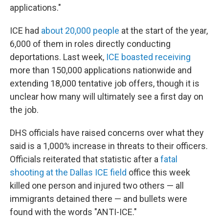
applications."
ICE had
about 20,000 people
at the start of the year,
6,000 of them in roles directly conducting
deportations. Last week,
ICE boasted receiving
more than 150,000 applications nationwide and
extending 18,000 tentative job offers, though it is
unclear how many will ultimately see a first day on
the job.
DHS officials have raised concerns over what they
said is a 1,000% increase in threats to their officers.
Officials reiterated that statistic after a
fatal
shooting at the Dallas ICE field
office this week
killed one person and injured two others — all
immigrants detained there — and bullets were
found with the words "ANTI-ICE."