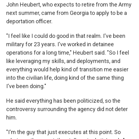
John Heubert, who expects to retire from the Army
next summer, came from Georgia to apply to be a
deportation officer.
"I feel like I could do good in that realm. I've been
military for 23 years. I've worked in detainee
operations for a long time," Heubert said. "So I feel
like leveraging my skills, and deployments, and
everything would help kind of transition me easier
into the civilian life, doing kind of the same thing
I've been doing."
He said everything has been politicized, so the
controversy surrounding the agency did not deter
him.
"I'm the guy that just executes at this point. So