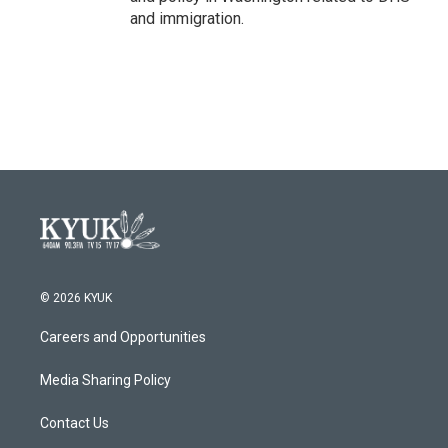
and immigration.
© 2026 KYUK
Careers and Opportunities
Media Sharing Policy
Contact Us