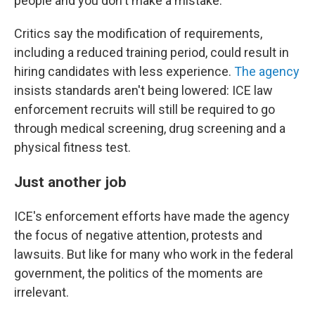
people and you don't make a mistake."
Critics say the modification of requirements,
including a reduced training period, could result in
hiring candidates with less experience.
The agency
insists standards aren't being lowered: ICE law
enforcement recruits will still be required to go
through medical screening, drug screening and a
physical fitness test.
Just another job
ICE's enforcement efforts have made the agency
the focus of negative attention, protests and
lawsuits. But like for many who work in the federal
government, the politics of the moments are
irrelevant.