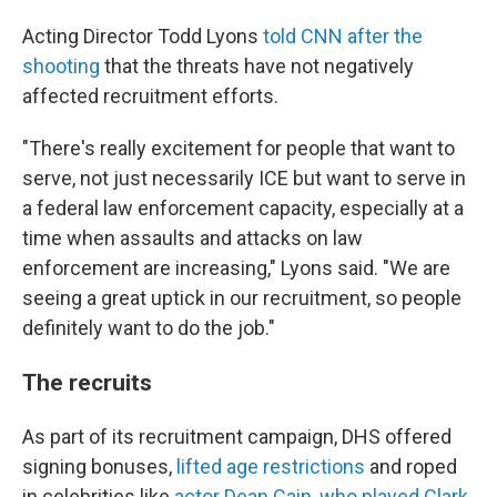
Acting Director Todd Lyons
told CNN after the
shooting
that the threats have not negatively
affected recruitment efforts.
"There's really excitement for people that want to
serve, not just necessarily ICE but want to serve in
a federal law enforcement capacity, especially at a
time when assaults and attacks on law
enforcement are increasing," Lyons said. "We are
seeing a great uptick in our recruitment, so people
definitely want to do the job."
The recruits
As part of its recruitment campaign, DHS offered
signing bonuses,
lifted age restrictions
and roped
in celebrities like
actor Dean Cain, who played Clark