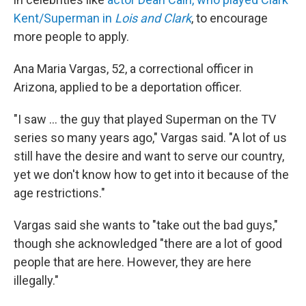
Kent/Superman in
Lois and Clark
, to encourage
more people to apply.
Ana Maria Vargas, 52, a correctional officer in
Arizona, applied to be a deportation officer.
"I saw … the guy that played Superman on the TV
series so many years ago," Vargas said. "A lot of us
still have the desire and want to serve our country,
yet we don't know how to get into it because of the
age restrictions."
Vargas said she wants to "take out the bad guys,"
though she acknowledged "there are a lot of good
people that are here. However, they are here
illegally."