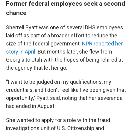
Former federal employees seek a second
chance
Sherrell Pyatt was one of several DHS employees
laid off as part of a broader effort to reduce the
size of the federal government.
NPR reported her
story in April
. But months later, she flew from
Georgia to Utah with the hopes of being rehired at
the agency that let her go.
"
I want to be judged on my qualifications, my
credentials, and I don't feel like I've been given that
opportunity," Pyatt said, noting that her severance
had ended in August.
She wanted to apply for a role with the fraud
investigations unit of U.S. Citizenship and