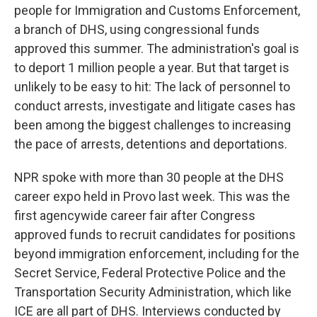
people for Immigration and Customs Enforcement,
a branch of DHS, using congressional funds
approved this summer. The administration's goal is
to deport 1 million people a year. But that target is
unlikely to be easy to hit: The lack of personnel to
conduct arrests, investigate and litigate cases has
been among the biggest challenges to increasing
the pace of arrests, detentions and deportations.
NPR spoke with more than 30 people at the DHS
career expo held in Provo last week. This was the
first agencywide career fair after Congress
approved funds to recruit candidates for positions
beyond immigration enforcement, including for the
Secret Service, Federal Protective Police and the
Transportation Security Administration, which like
ICE are all part of DHS. Interviews conducted by