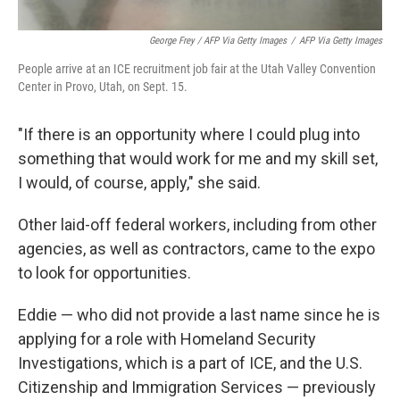
George Frey / AFP Via Getty Images
/
AFP Via Getty Images
People arrive at an ICE recruitment job fair at the Utah Valley Convention
Center in Provo, Utah, on Sept. 15.
"If there is an opportunity where I could plug into
something that would work for me and my skill set,
I would, of course, apply," she said.
Other laid-off federal workers, including from other
agencies, as well as contractors, came to the expo
to look for opportunities.
Eddie — who did not provide a last name since he is
applying for a role with Homeland Security
Investigations, which is a part of ICE, and the U.S.
Citizenship and Immigration Services — previously