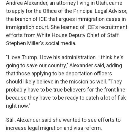
Andrea Alexander, an attorney living in Utah, came
to apply for the Office of the Principal Legal Advisor,
the branch of ICE that argues immigration cases in
immigration court. She learned of ICE's recruitment
efforts from White House Deputy Chief of Staff
Stephen Miller's social media.
"I love Trump. I love his administration. I think he's
going to save our country," Alexander said, adding
that those applying to be deportation officers
should likely believe in the mission as well. "They
probably have to be true believers for the front line
because they have to be ready to catch a lot of flak
right now."
Still, Alexander said she wanted to see efforts to
increase legal migration and visa reform.