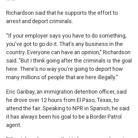
Richardson said that he supports the effort to
arrest and deport criminals.
"If your employer says you have to do something,
you've got to go do it. That's any business in the
country. Everyone can have an opinion," Richardson
said. "But I think going after the criminals is the goal
here. There's no way you're going to deport how
many millions of people that are here illegally."
Eric Garibay, an immigration detention officer, said
he drove over 12 hours from El Paso, Texas, to
attend the fair. Speaking to NPR in Spanish, he said
it has always been his goal to be a Border Patrol
agent.