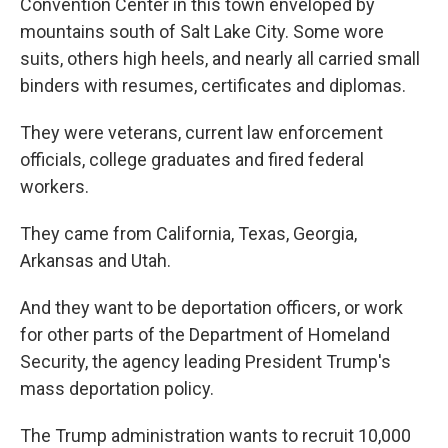
Convention Center in this town enveloped by
mountains south of Salt Lake City. Some wore
suits, others high heels, and nearly all carried small
binders with resumes, certificates and diplomas.
They were veterans, current law enforcement
officials, college graduates and fired federal
workers.
They came from California, Texas, Georgia,
Arkansas and Utah.
And they want to be deportation officers, or work
for other parts of the Department of Homeland
Security, the agency leading President Trump's
mass deportation policy.
The Trump administration wants to recruit 10,000