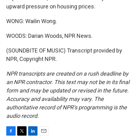
upward pressure on housing prices.
WONG: Wailin Wong.
WOODS: Darian Woods, NPR News.
(SOUNDBITE OF MUSIC) Transcript provided by
NPR, Copyright NPR.
NPR transcripts are created on a rush deadline by
an NPR contractor. This text may not be in its final
form and may be updated or revised in the future.
Accuracy and availability may vary. The
authoritative record of NPR’s programming is the
audio record.
F
T
L
E