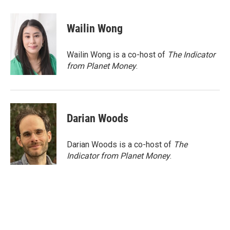
a
w
i
m
c
i
n
a
e
t
k
i
Wailin Wong
b
t
e
l
o
e
d
o
r
I
Wailin Wong is a co-host of
The Indicator
k
n
from Planet Money
.
Darian Woods
Darian Woods is a co-host of
The
Indicator from Planet Money
.