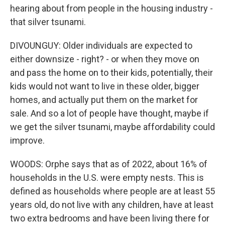
hearing about from people in the housing industry -
that silver tsunami.
DIVOUNGUY: Older individuals are expected to
either downsize - right? - or when they move on
and pass the home on to their kids, potentially, their
kids would not want to live in these older, bigger
homes, and actually put them on the market for
sale. And so a lot of people have thought, maybe if
we get the silver tsunami, maybe affordability could
improve.
WOODS: Orphe says that as of 2022, about 16% of
households in the U.S. were empty nests. This is
defined as households where people are at least 55
years old, do not live with any children, have at least
two extra bedrooms and have been living there for