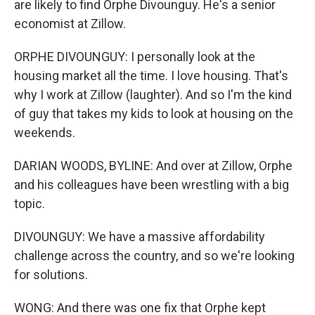
are likely to find Orphe Divounguy. He's a senior
economist at Zillow.
ORPHE DIVOUNGUY: I personally look at the
housing market all the time. I love housing. That's
why I work at Zillow (laughter). And so I'm the kind
of guy that takes my kids to look at housing on the
weekends.
DARIAN WOODS, BYLINE: And over at Zillow, Orphe
and his colleagues have been wrestling with a big
topic.
DIVOUNGUY: We have a massive affordability
challenge across the country, and so we're looking
for solutions.
WONG: And there was one fix that Orphe kept