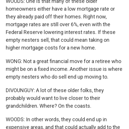
WOODS: One is that many of these older
homeowners either have a low mortgage rate or
they already paid off their homes. Right now,
mortgage rates are still over 6%, even with the
Federal Reserve lowering interest rates. If these
empty nesters sell, that could mean taking on
higher mortgage costs for a new home.
WONG: Not a great financial move for a retiree who
might be on a fixed income. Another issue is where
empty nesters who do sell end up moving to.
DIVOUNGUY: A lot of these older folks, they
probably would want to live closer to their
grandchildren. Where? On the coasts.
WOODS: In other words, they could end up in
expensive areas, and that could actually add to the