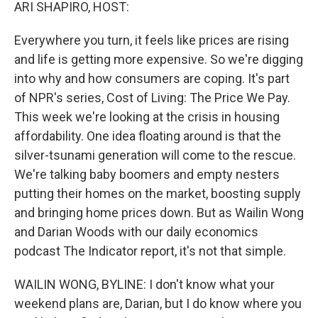
k
n
ARI SHAPIRO, HOST:
Everywhere you turn, it feels like prices are rising
and life is getting more expensive. So we're digging
into why and how consumers are coping. It's part
of NPR's series, Cost of Living: The Price We Pay.
This week we're looking at the crisis in housing
affordability. One idea floating around is that the
silver-tsunami generation will come to the rescue.
We're talking baby boomers and empty nesters
putting their homes on the market, boosting supply
and bringing home prices down. But as Wailin Wong
and Darian Woods with our daily economics
podcast The Indicator report, it's not that simple.
WAILIN WONG, BYLINE: I don't know what your
weekend plans are, Darian, but I do know where you