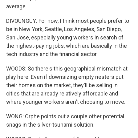
average.
DIVOUNGUY: For now, I think most people prefer to
be in New York, Seattle, Los Angeles, San Diego,
San Jose, especially young workers in search of
the highest-paying jobs, which are basically in the
tech industry and the financial sector.
WOODS: So there's this geographical mismatch at
play here. Even if downsizing empty nesters put
their homes on the market, they'll be selling in
cities that are already relatively affordable and
where younger workers aren't choosing to move.
WONG: Orphe points out a couple other potential
snags in the silver-tsunami solution.