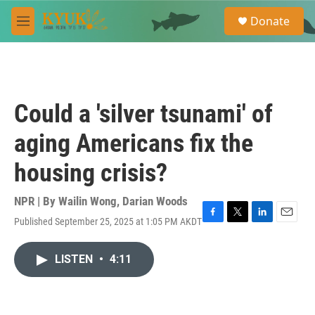
Skip to main content
S
Donate
e
M
a
e
r
n
c
u
h
u
Could a 'silver tsunami' of
e
r
aging Americans fix the
y
housing crisis?
NPR | By
Wailin Wong
,
Darian Woods
Published September 25, 2025 at 1:05 PM AKDT
F
T
L
E
a
w
i
m
c
i
n
a
LISTEN
•
4:11
e
t
k
i
b
t
e
l
o
e
d
o
r
I