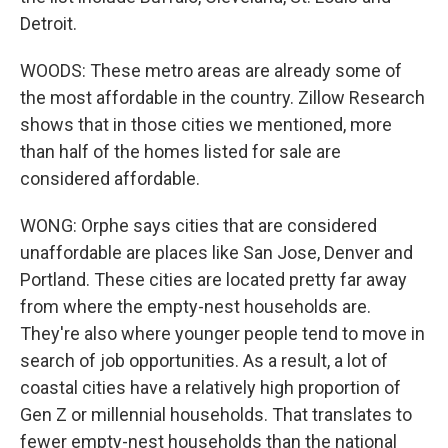
Detroit.
WOODS: These metro areas are already some of
the most affordable in the country. Zillow Research
shows that in those cities we mentioned, more
than half of the homes listed for sale are
considered affordable.
WONG: Orphe says cities that are considered
unaffordable are places like San Jose, Denver and
Portland. These cities are located pretty far away
from where the empty-nest households are.
They're also where younger people tend to move in
search of job opportunities. As a result, a lot of
coastal cities have a relatively high proportion of
Gen Z or millennial households. That translates to
fewer empty-nest households than the national