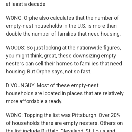
at least a decade.
WONG: Orphe also calculates that the number of
empty-nest households in the U.S. is more than
double the number of families that need housing.
WOODS: So just looking at the nationwide figures,
you might think, great, these downsizing empty
nesters can sell their homes to families that need
housing. But Orphe says, not so fast.
DIVOUNGUY: Most of these empty-nest
households are located in places that are relatively
more affordable already.
WONG: Topping the list was Pittsburgh. Over 20%
of households there are empty nesters. Others on
the list include Buffalo, Cleveland, St. Louis and