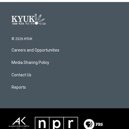
© 2026 KYUK
Careers and Opportunities
Media Sharing Policy
Contact Us
Reports