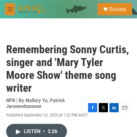
Skip to main content
S
Donate
e
M
a
e
r
n
c
u
h
u
Remembering Sonny Curtis,
e
r
singer and 'Mary Tyler
y
Moore Show' theme song
writer
NPR | By
Mallory Yu
,
Patrick
Jarenwattananon
F
T
L
E
Published September 23, 2025 at 1:22 PM AKDT
a
w
i
m
c
i
n
a
e
t
k
i
LISTEN
•
2:26
b
t
e
l