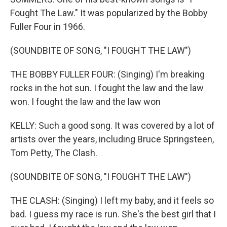
Fought The Law." It was popularized by the Bobby
Fuller Four in 1966.
(SOUNDBITE OF SONG, "I FOUGHT THE LAW")
THE BOBBY FULLER FOUR: (Singing) I'm breaking
rocks in the hot sun. I fought the law and the law
won. I fought the law and the law won
KELLY: Such a good song. It was covered by a lot of
artists over the years, including Bruce Springsteen,
Tom Petty, The Clash.
(SOUNDBITE OF SONG, "I FOUGHT THE LAW")
THE CLASH: (Singing) I left my baby, and it feels so
bad. I guess my race is run. She's the best girl that I