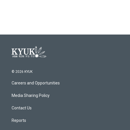
© 2026 KYUK
Careers and Opportunities
Media Sharing Policy
Contact Us
Reports