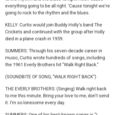
everything going to be all right. 'Cause tonight we're
going to rock to the rhythm and the blues.
KELLY: Curtis would join Buddy Holly's band The
Crickets and continued with the group after Holly
died in a plane crash in 1959.
SUMMERS: Through his seven-decade career in
music, Curtis wrote hundreds of songs, including
the 1961 Everly Brothers hit "Walk Right Back."
(SOUNDBITE OF SONG, "WALK RIGHT BACK")
THE EVERLY BROTHERS: (Singing) Walk right back
to me this minute. Bring your love to me, don't send
it. I'm so lonesome every day.
SUMMERS: One of his best-known songs is "I