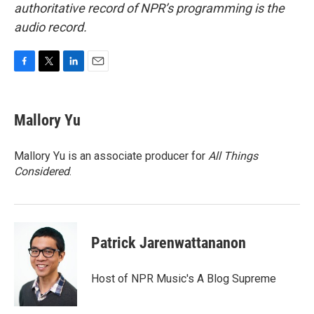
authoritative record of NPR’s programming is the
audio record.
F
T
L
E
a
w
i
m
c
i
n
a
e
t
k
i
Mallory Yu
b
t
e
l
o
e
d
o
r
I
Mallory Yu is an associate producer for
All Things
k
n
Considered
.
Patrick Jarenwattananon
Host of NPR Music's A Blog Supreme