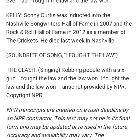
ever had. I fought the law and the law won.
KELLY: Sonny Curtis was inducted into the
Nashville Songwriters Hall of Fame in 2007 and the
Rock & Roll Hall of Fame in 2012 as a member of
The Crickets. He died last week in Nashville.
(SOUNDBITE OF SONG, "I FOUGHT THE LAW")
THE CLASH: (Singing) Robbing people with a six-
gun. I fought the law and the law won. I fought the
law and the law won Transcript provided by NPR,
Copyright NPR.
NPR transcripts are created on a rush deadline by
an NPR contractor. This text may not be in its final
form and may be updated or revised in the future.
Accuracy and availability may vary. The