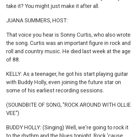
take it? You might just make it after all.
JUANA SUMMERS, HOST:
That voice you hear is Sonny Curtis, who also wrote
the song. Curtis was an important figure in rock and
roll and country music. He died last week at the age
of 88.
KELLY: As a teenager, he got his start playing guitar
with Buddy Holly, even joining the future star on
some of his earliest recording sessions.
(SOUNDBITE OF SONG, "ROCK AROUND WITH OLLIE
VEE")
BUDDY HOLLY: (Singing) Well, we're going to rock it
to the rhythm and the blues tonight. Rock 'cause