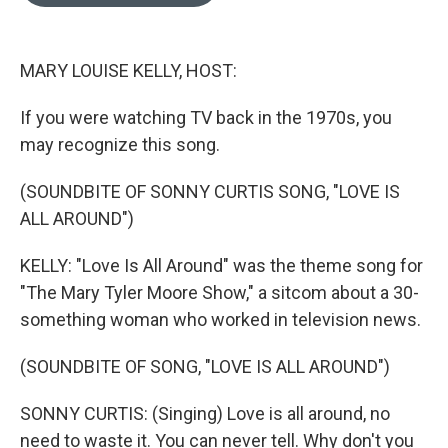
o
e
d
o
r
I
k
n
MARY LOUISE KELLY, HOST:
If you were watching TV back in the 1970s, you
may recognize this song.
(SOUNDBITE OF SONNY CURTIS SONG, "LOVE IS
ALL AROUND")
KELLY: "Love Is All Around" was the theme song for
"The Mary Tyler Moore Show," a sitcom about a 30-
something woman who worked in television news.
(SOUNDBITE OF SONG, "LOVE IS ALL AROUND")
SONNY CURTIS: (Singing) Love is all around, no
need to waste it. You can never tell. Why don't you