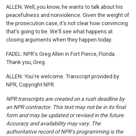
ALLEN: Well, you know, he wants to talk about his
peacefulness and nonviolence. Given the weight of
the prosecution case, it's not clear how convincing
that's going to be. We'll see what happens at
closing arguments when they happen today.
FADEL: NPR's Greg Allen in Fort Pierce, Florida.
Thank you, Greg.
ALLEN: You're welcome. Transcript provided by
NPR, Copyright NPR.
NPR transcripts are created on a rush deadline by
an NPR contractor. This text may not be in its final
form and may be updated or revised in the future.
Accuracy and availability may vary. The
authoritative record of NPR’s programming is the