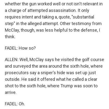
whether the gun worked well or not isn't relevant in
a charge of attempted assassination. It only
requires intent and taking a, quote, "substantial
step" in the alleged attempt. Other testimony from
McClay, though, was less helpful to the defense, I
think.
FADEL: How so?
ALLEN: Well, McClay says he visited the golf course
and surveyed the area around the sixth hole, where
prosecutors say a sniper's hide was set up just
outside. He said it offered what he called a clear
shot to the sixth hole, where Trump was soon to
arrive.
FADEL: Oh.