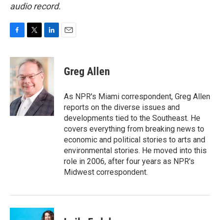
audio record.
F
T
L
E
a
w
i
m
c
i
n
a
e
t
k
i
Greg Allen
b
t
e
l
o
e
d
o
r
I
As NPR's Miami correspondent, Greg Allen
k
n
reports on the diverse issues and
developments tied to the Southeast. He
covers everything from breaking news to
economic and political stories to arts and
environmental stories. He moved into this
role in 2006, after four years as NPR's
Midwest correspondent.