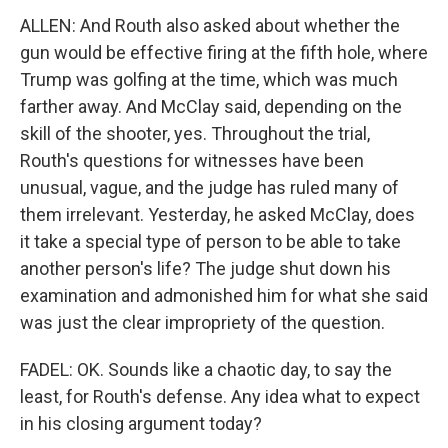
ALLEN: And Routh also asked about whether the
gun would be effective firing at the fifth hole, where
Trump was golfing at the time, which was much
farther away. And McClay said, depending on the
skill of the shooter, yes. Throughout the trial,
Routh's questions for witnesses have been
unusual, vague, and the judge has ruled many of
them irrelevant. Yesterday, he asked McClay, does
it take a special type of person to be able to take
another person's life? The judge shut down his
examination and admonished him for what she said
was just the clear impropriety of the question.
FADEL: OK. Sounds like a chaotic day, to say the
least, for Routh's defense. Any idea what to expect
in his closing argument today?