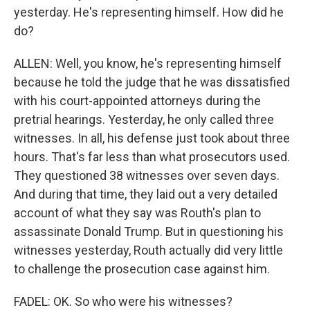
yesterday. He's representing himself. How did he
do?
ALLEN: Well, you know, he's representing himself
because he told the judge that he was dissatisfied
with his court-appointed attorneys during the
pretrial hearings. Yesterday, he only called three
witnesses. In all, his defense just took about three
hours. That's far less than what prosecutors used.
They questioned 38 witnesses over seven days.
And during that time, they laid out a very detailed
account of what they say was Routh's plan to
assassinate Donald Trump. But in questioning his
witnesses yesterday, Routh actually did very little
to challenge the prosecution case against him.
FADEL: OK. So who were his witnesses?