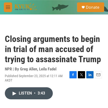
Skip to main content
S
Donate
e
M
a
e
r
n
c
u
h
u
Closing arguments to begin
e
r
in trial of man accused of
y
trying to assassinate Trump
NPR | By
Greg Allen
,
Leila Fadel
Published September 23, 2025 at 12:11 AM
F
T
L
E
AKDT
a
w
i
m
c
i
n
a
e
t
k
i
LISTEN
•
3:43
b
t
e
l
o
e
d
o
r
I