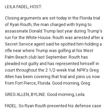
k
n
LEILA FADEL, HOST:
Closing arguments are set today in the Florida trial
of Ryan Routh, the man charged with trying to
assassinate Donald Trump last year during Trump's
run for the White House. Routh was arrested after a
Secret Service agent said he spotted him holding a
rifle near where Trump was golfing at his West
Palm Beach club last September. Routh has
pleaded not guilty and has represented himself in
court throughout the 2 1/2-week trial. NPR's Greg
Allen has been covering that trial and joins us now
from Fort Pierce, Florida. Good morning, Greg.
GREG ALLEN, BYLINE: Good morning, Leila.
FADEL: So Ryan Routh presented his defense case