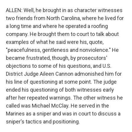
ALLEN: Well, he brought in as character witnesses
two friends from North Carolina, where he lived for
a long time and where he operated a roofing
company. He brought them to court to talk about
examples of what he said were his, quote,
"peacefulness, gentleness and nonviolence." He
became frustrated, though, by prosecutors'
objections to some of his questions, and U.S.
District Judge Aileen Cannon admonished him for
his line of questioning at some point. The judge
ended his questioning of both witnesses early
after her repeated warnings. The other witness he
called was Michael McClay. He served in the
Marines as a sniper and was in court to discuss a
sniper's tactics and positioning.