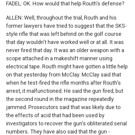
FADEL: OK. How would that help Routh's defense?
ALLEN: Well, throughout the trial, Routh and his
former lawyers have tried to suggest that the SKS-
style rifle that was left behind on the golf course
that day wouldn't have worked well or at all. It was
never fired that day. It was an older weapon with a
scope attached in a makeshift manner using
electrical tape. Routh might have gotten a little help
on that yesterday from McClay. McClay said that
when he test-fired the rifle months after Routh's
arrest, it malfunctioned. He said the gun fired, but
the second round in the magazine repeatedly
jammed. Prosecutors said that was likely due to
the effects of acid that had been used by
investigators to recover the gun's obliterated serial
numbers. They have also said that the gun -