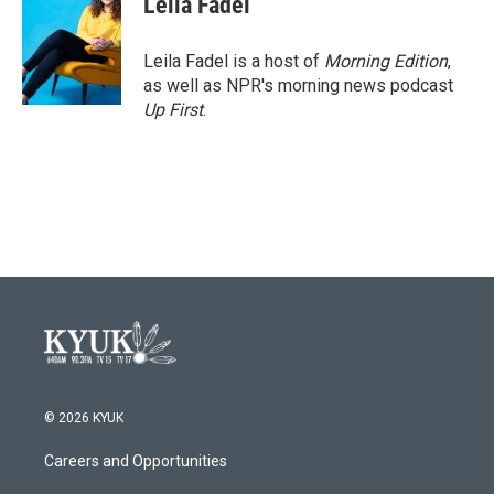
Leila Fadel
Leila Fadel is a host of
Morning Edition
,
as well as NPR's morning news podcast
Up First
.
© 2026 KYUK
Careers and Opportunities