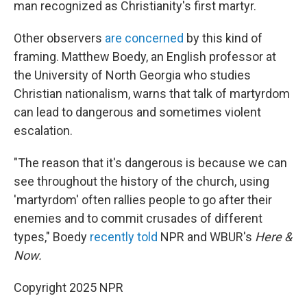
man recognized as Christianity's first martyr.
Other observers
are concerned
by this kind of
framing. Matthew Boedy, an English professor at
the University of North Georgia who studies
Christian nationalism, warns that talk of martyrdom
can lead to dangerous and sometimes violent
escalation.
"The reason that it's dangerous is because we can
see throughout the history of the church, using
'martyrdom' often rallies people to go after their
enemies and to commit crusades of different
types," Boedy
recently told
NPR and WBUR's
Here &
Now.
Copyright 2025 NPR