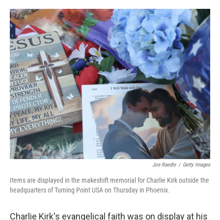
o
e
d
o
r
I
k
n
Joe Raedle
/
Getty Images
Items are displayed in the makeshift memorial for Charlie Kirk outside the
headquarters of Turning Point USA on Thursday in Phoenix.
Charlie Kirk's evangelical faith was on display at his