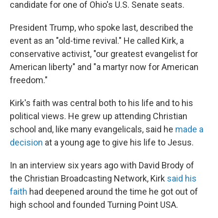
candidate for one of Ohio's U.S. Senate seats.
President Trump, who spoke last, described the
event as an "old-time revival." He called Kirk, a
conservative activist, "our greatest evangelist for
American liberty" and "a martyr now for American
freedom."
Kirk's faith was central both to his life and to his
political views. He grew up attending Christian
school and, like many evangelicals, said he
made a
decision
at a young age to give his life to Jesus.
In an interview six years ago with David Brody of
the Christian Broadcasting Network, Kirk
said his
faith
had deepened around the time he got out of
high school and founded Turning Point USA.