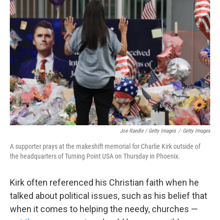
Joe Raedle / Getty Images
/
Getty Images
A supporter prays at the makeshift memorial for Charlie Kirk outside of
the headquarters of Turning Point USA on Thursday in Phoenix.
Kirk often referenced his Christian faith when he
talked about political issues, such as his belief that
when it comes to helping the needy, churches —