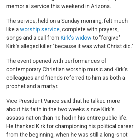
memorial service this weekend in Arizona.
The service, held on a Sunday morning, felt much
like a
worship service
, complete with prayers,
songs and a call from
Kirk's widow
to "forgive"
Kirk's alleged killer "because it was what Christ did."
The event opened with performances of
contemporary Christian worship music and Kirk's
colleagues and friends referred to him as both a
prophet and a martyr.
Vice President Vance said that he talked more
about his faith in the two weeks since Kirk's
assassination than he had in his entire public life.
He thanked Kirk for championing his political career
from the beginning, when he was still a long-shot