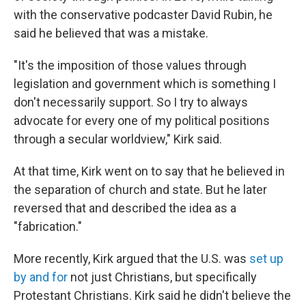
with the conservative podcaster David Rubin, he
said he believed that was a mistake.
"It's the imposition of those values through
legislation and government which is something I
don't necessarily support. So I try to always
advocate for every one of my political positions
through a secular worldview," Kirk said.
At that time, Kirk went on to say that he believed in
the separation of church and state. But he later
reversed that and described the idea as a
"fabrication."
More recently, Kirk argued that the U.S. was
set up
by and for
not just Christians, but specifically
Protestant Christians. Kirk said he didn't believe the