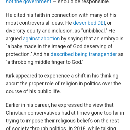
not the government
— should be responsible.
He cited his faith in connection with many of his
most controversial ideas. He
described DEI
, or
diversity equity and inclusion, as "unbiblical." He
argued
against abortion
by saying that an embryo is
"a baby made in the image of God deserving of
protection." And he
described being transgender
as
"a throbbing middle finger to God."
Kirk appeared to experience a shift in his thinking
about the proper role of religion in politics over the
course of his public life.
Earlier in his career, he expressed the view that
Christian conservatives had at times gone too far in
trying to impose their religious beliefs on the rest
of society through politics. In 2018, while talking