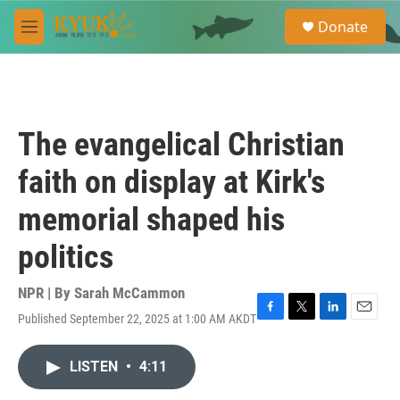
Skip to main content
S
Donate
e
M
a
e
r
n
c
u
h
u
The evangelical Christian
e
r
faith on display at Kirk's
y
memorial shaped his
politics
NPR | By
Sarah McCammon
Published September 22, 2025 at 1:00 AM AKDT
F
T
L
E
a
w
i
m
c
i
n
a
LISTEN
•
4:11
e
t
k
i
b
t
e
l