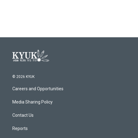
© 2026 KYUK
Careers and Opportunities
Media Sharing Policy
Contact Us
Reports