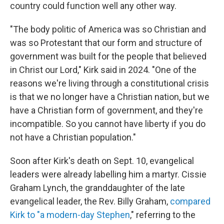
country could function well any other way.
"The body politic of America was so Christian and
was so Protestant that our form and structure of
government was built for the people that believed
in Christ our Lord," Kirk said in 2024. "One of the
reasons we're living through a constitutional crisis
is that we no longer have a Christian nation, but we
have a Christian form of government, and they're
incompatible. So you cannot have liberty if you do
not have a Christian population."
Soon after Kirk's death on Sept. 10, evangelical
leaders were already labelling him a martyr. Cissie
Graham Lynch, the granddaughter of the late
evangelical leader, the Rev. Billy Graham,
compared
Kirk to "a modern-day Stephen
," referring to the