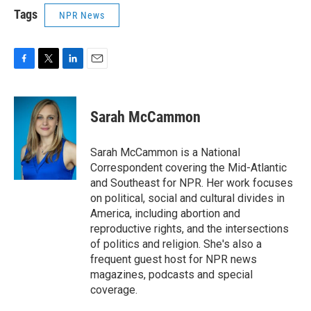
Tags
NPR News
F
T
L
E
a
w
i
m
c
i
n
a
e
t
k
i
Sarah McCammon
b
t
e
l
o
e
d
o
r
I
Sarah McCammon is a National
k
n
Correspondent covering the Mid-Atlantic
and Southeast for NPR. Her work focuses
on political, social and cultural divides in
America, including abortion and
reproductive rights, and the intersections
of politics and religion. She's also a
frequent guest host for NPR news
magazines, podcasts and special
coverage.