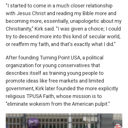
"I started to come in a much closer relationship
with Jesus Christ and reading my Bible more and
becoming more, essentially, unapologetic about my
Christianity," Kirk said. "I was given a choice; I could
try to descend more into this kind of secular world,
or reaffirm my faith, and that's exactly what I did."
After founding Turning Point USA, a political
organization for young conservatives that
describes itself as training young people to
promote ideas like free markets and limited
government, Kirk later founded the more explicitly
religious TPUSA Faith, whose mission is to
"eliminate wokeism from the American pulpit."