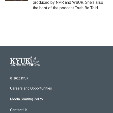
produced by NPR and WBUR. She's also
the host of the podcast Truth Be Told.
© 2026 KYUK
Careers and Opportunities
Media Sharing Policy
Contact Us