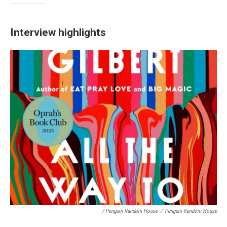
Interview highlights
/ Penguin Random House
/
Penguin Random House