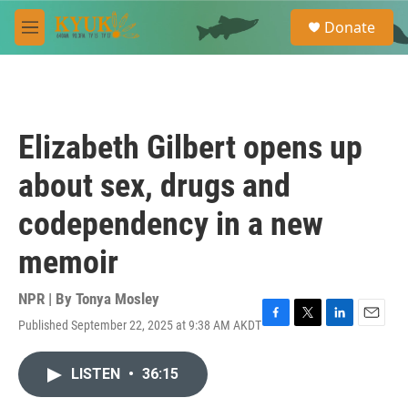
Skip to main content
S
Donate
e
M
a
e
r
n
c
u
h
u
Elizabeth Gilbert opens up
e
r
about sex, drugs and
y
codependency in a new
memoir
NPR | By
Tonya Mosley
Published September 22, 2025 at 9:38 AM AKDT
F
T
L
E
a
w
i
m
c
i
n
a
LISTEN
•
36:15
e
t
k
i
b
t
e
l