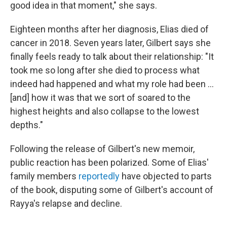
good idea in that moment," she says.
Eighteen months after her diagnosis, Elias died of
cancer in 2018. Seven years later, Gilbert says she
finally feels ready to talk about their relationship: "It
took me so long after she died to process what
indeed had happened and what my role had been ...
[and] how it was that we sort of soared to the
highest heights and also collapse to the lowest
depths."
Following the release of Gilbert's new memoir,
public reaction has been polarized. Some of Elias'
family members
reportedly
have objected to parts
of the book, disputing some of Gilbert's account of
Rayya's relapse and decline.