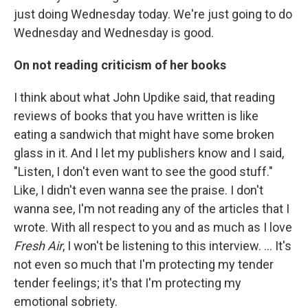
just doing Wednesday today. We're just going to do
Wednesday and Wednesday is good.
On not reading criticism of her books
I think about what John Updike said, that reading
reviews of books that you have written is like
eating a sandwich that might have some broken
glass in it. And I let my publishers know and I said,
"Listen, I don't even want to see the good stuff."
Like, I didn't even wanna see the praise. I don't
wanna see, I'm not reading any of the articles that I
wrote. With all respect to you and as much as I love
Fresh Air
, I won't be listening to this interview. ... It's
not even so much that I'm protecting my tender
tender feelings; it's that I'm protecting my
emotional sobriety.