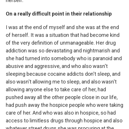
herself.
On a really difficult point in their relationship
I was at the end of myself and she was at the end
of herself. It was a situation that had become kind
of the very definition of unmanageable. Her drug
addiction was so devastating and nightmarish and
she had turned into somebody who is paranoid and
abusive and aggressive, and who also wasn't
sleeping because cocaine addicts don't sleep, and
also wasn't allowing me to sleep, and also wasn't
allowing anyone else to take care of her, had
pushed away all the other people close in our life,
had push away the hospice people who were taking
care of her. And who was also in hospice, so had
access to limitless drugs through hospice and also
whatever street drugs she was procuring at the