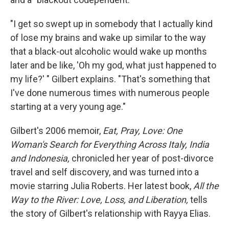
"I get so swept up in somebody that I actually kind
of lose my brains and wake up similar to the way
that a black-out alcoholic would wake up months
later and be like, 'Oh my god, what just happened to
my life?' " Gilbert explains. "That's something that
I've done numerous times with numerous people
starting at a very young age."
Gilbert's 2006 memoir,
Eat, Pray, Love: One
Woman's Search for Everything Across Italy, India
and Indonesia,
chronicled her year of post-divorce
travel and self discovery, and was turned into a
movie starring Julia Roberts. Her latest book,
All the
Way to the River: Love, Loss, and Liberation,
tells
the story of Gilbert's relationship with Rayya Elias.