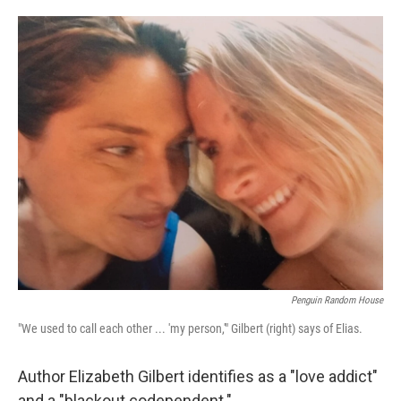
o
e
d
o
r
I
k
n
Penguin Random House
"We used to call each other ... 'my person,'" Gilbert (right) says of Elias.
Author Elizabeth Gilbert identifies as a "love addict"
and a "blackout codependent."