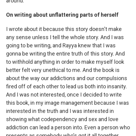
around.
On writing about unflattering parts of herself
I wrote about it because this story doesn't make
any sense unless I tell the whole story. And I was
going to be writing, and Rayya knew that I was
gonna be writing the entire truth of this story. And
to withhold anything in order to make myself look
better felt very unethical to me. And the book is
about the way our addictions and our compulsions
fired off of each other to lead us both into insanity.
And I was not interested, once I decided to write
this book, in my image management because I was
interested in the truth and I was interested in
showing what codependency and sex and love
addiction can lead a person into. Even a person who
presents as somebody who's got it all together,