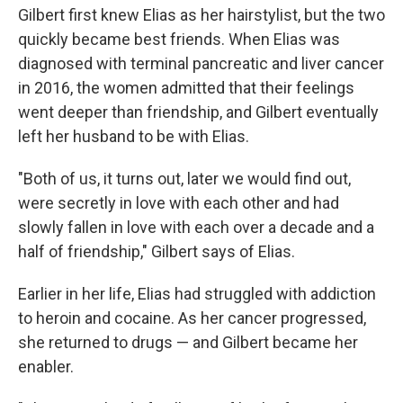
Gilbert first knew Elias as her hairstylist, but the two
quickly became best friends. When Elias was
diagnosed with terminal pancreatic and liver cancer
in 2016, the women admitted that their feelings
went deeper than friendship, and Gilbert eventually
left her husband to be with Elias.
"Both of us, it turns out, later we would find out,
were secretly in love with each other and had
slowly fallen in love with each over a decade and a
half of friendship," Gilbert says of Elias.
Earlier in her life, Elias had struggled with addiction
to heroin and cocaine. As her cancer progressed,
she returned to drugs — and Gilbert became her
enabler.