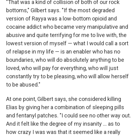
"That was a kind of collision of both of our rock
bottoms," Gilbert says. "If the most degraded
version of Rayya was a low-bottom opioid and
cocaine addict who became very manipulative and
abusive and quite terrifying for me to live with, the
lowest version of myself — what I would call a sort
of relapse in my life — is an enabler who has no
boundaries, who will do absolutely anything to be
loved, who will pay for everything, who will just
constantly try to be pleasing, who will allow herself
to be abused."
At one point, Gilbert says, she considered killing
Elias by giving her a combination of sleeping pills
and fentanyl patches. "I could see no other way out.
And it felt like the degree of my insanity ... as to
how crazy I was was that it seemed like a really