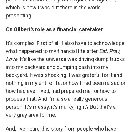
which is how I was out there in the world
presenting.
On Gilbert's role as a financial caretaker
It's complex. First of all, I also have to acknowledge
what happened to my financial life after
Eat, Pray,
Love
. It's like the universe was driving dump trucks
into my backyard and dumping cash into my
backyard. It was shocking. I was grateful for it and
nothing in my entire life, or how I had been raised or
how had ever lived, had prepared me for how to
process that. And I'm also a really generous
person. It's messy, it's murky, right? But that's a
very gray area for me.
And, I've heard this story from people who have