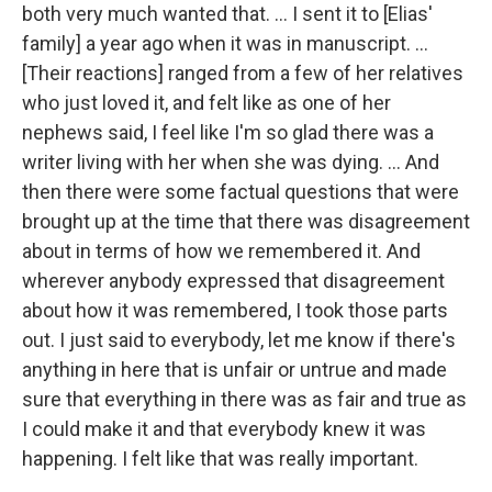
both very much wanted that. ... I sent it to [Elias'
family] a year ago when it was in manuscript. ...
[Their reactions] ranged from a few of her relatives
who just loved it, and felt like as one of her
nephews said, I feel like I'm so glad there was a
writer living with her when she was dying. ... And
then there were some factual questions that were
brought up at the time that there was disagreement
about in terms of how we remembered it. And
wherever anybody expressed that disagreement
about how it was remembered, I took those parts
out. I just said to everybody, let me know if there's
anything in here that is unfair or untrue and made
sure that everything in there was as fair and true as
I could make it and that everybody knew it was
happening. I felt like that was really important.