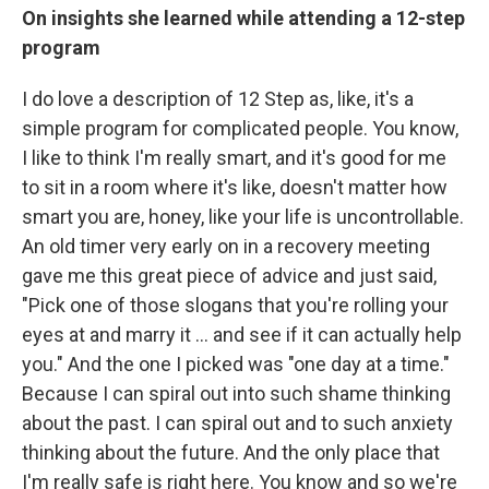
On insights she learned while attending a 12-step
program
I do love a description of 12 Step as, like, it's a
simple program for complicated people. You know,
I like to think I'm really smart, and it's good for me
to sit in a room where it's like, doesn't matter how
smart you are, honey, like your life is uncontrollable.
An old timer very early on in a recovery meeting
gave me this great piece of advice and just said,
"Pick one of those slogans that you're rolling your
eyes at and marry it ... and see if it can actually help
you." And the one I picked was "one day at a time."
Because I can spiral out into such shame thinking
about the past. I can spiral out and to such anxiety
thinking about the future. And the only place that
I'm really safe is right here. You know and so we're