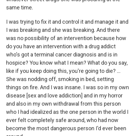
same time.
I was trying to fix it and control it and manage it and
I was breaking and she was breaking. And there
was no possibility of an intervention because how
do you have an intervention with a drug addict
who's got a terminal cancer diagnosis and is in
hospice? You know what I mean? What do you say,
like if you keep doing this, you're going to die? ...
She was nodding off, smoking in bed, setting
things on fire. And I was insane. I was so in my own
disease [sex and love addiction] and in my horror
and also in my own withdrawal from this person
who I had idealized as the one person in the world I
ever felt completely safe around, who had now
become the most dangerous person I'd ever been