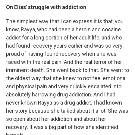
On
Elias' struggle with addiction
The simplest way that I can express it is that, you
know, Rayya, who had been a heroin and cocaine
addict for a long portion of her adult life, and who
had found recovery years earlier and was so very
proud of having found recovery when she was
faced with the real pain. And the real terror of her
imminent death. She went back to that. She went to
the oldest way that she knew to not feel emotional
and physical pain and very quickly escalated into
absolutely harrowing drug addiction. And I had
never known Rayya as a drug addict. I had known
her story because she talked about it a lot. She was
so open about her addiction and about her
recovery. It was a big part of how she identified