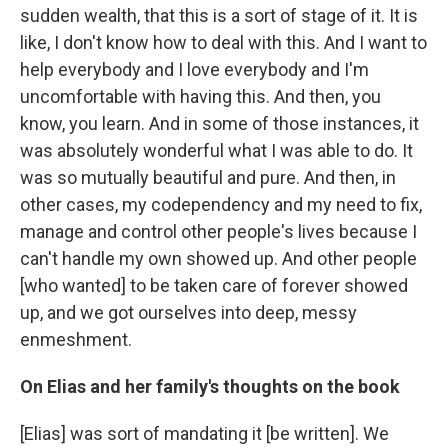
sudden wealth, that this is a sort of stage of it. It is
like, I don't know how to deal with this. And I want to
help everybody and I love everybody and I'm
uncomfortable with having this. And then, you
know, you learn. And in some of those instances, it
was absolutely wonderful what I was able to do. It
was so mutually beautiful and pure. And then, in
other cases, my codependency and my need to fix,
manage and control other people's lives because I
can't handle my own showed up. And other people
[who wanted] to be taken care of forever showed
up, and we got ourselves into deep, messy
enmeshment.
On Elias and her family's thoughts on the book
[Elias] was sort of mandating it [be written]. We