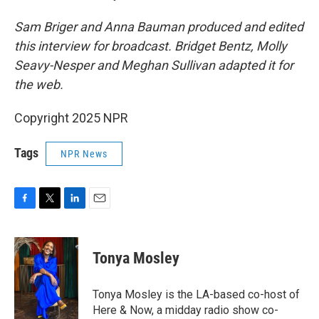
Sam Briger and Anna Bauman produced and edited
this interview for broadcast. Bridget Bentz, Molly
Seavy-Nesper and Meghan Sullivan adapted it for
the web.
Copyright 2025 NPR
Tags
NPR News
F
T
L
E
a
w
i
m
c
i
n
a
e
t
k
i
Tonya Mosley
b
t
e
l
o
e
d
o
r
I
Tonya Mosley is the LA-based co-host of
k
n
Here & Now, a midday radio show co-