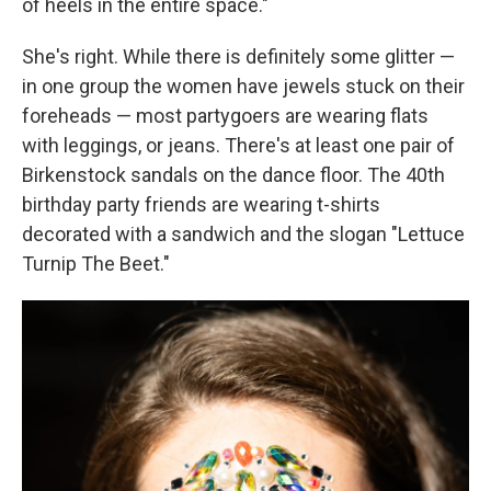
of heels in the entire space."
She's right. While there is definitely some glitter —
in one group the women have jewels stuck on their
foreheads — most partygoers are wearing flats
with leggings, or jeans. There's at least one pair of
Birkenstock sandals on the dance floor. The 40th
birthday party friends are wearing t-shirts
decorated with a sandwich and the slogan "Lettuce
Turnip The Beet."