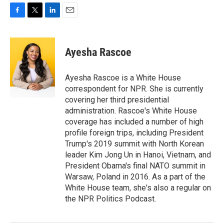
F
T
L
E
a
w
i
m
c
i
n
a
e
t
k
i
Ayesha Rascoe
b
t
e
l
o
e
d
o
r
I
Ayesha Rascoe is a White House
k
n
correspondent for NPR. She is currently
covering her third presidential
administration. Rascoe's White House
coverage has included a number of high
profile foreign trips, including President
Trump's 2019 summit with North Korean
leader Kim Jong Un in Hanoi, Vietnam, and
President Obama's final NATO summit in
Warsaw, Poland in 2016. As a part of the
White House team, she's also a regular on
the NPR Politics Podcast.