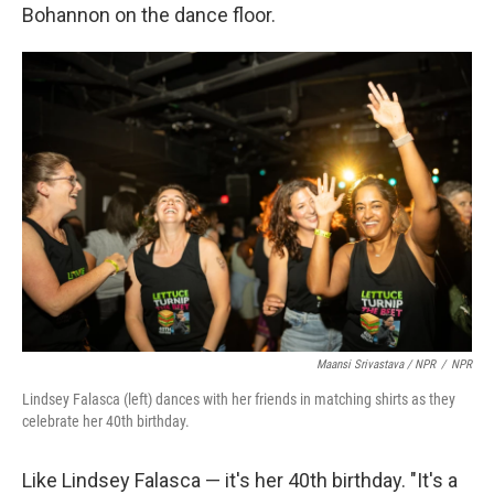
Bohannon on the dance floor.
Maansi Srivastava / NPR
/
NPR
Lindsey Falasca (left) dances with her friends in matching shirts as they
celebrate her 40th birthday.
Like Lindsey Falasca — it's her 40th birthday. "It's a