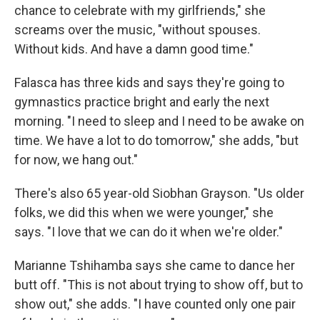
chance to celebrate with my girlfriends," she
screams over the music, "without spouses.
Without kids. And have a damn good time."
Falasca has three kids and says they're going to
gymnastics practice bright and early the next
morning. "I need to sleep and I need to be awake on
time. We have a lot to do tomorrow," she adds, "but
for now, we hang out."
There's also 65 year-old Siobhan Grayson. "Us older
folks, we did this when we were younger," she
says. "I love that we can do it when we're older."
Marianne Tshihamba says she came to dance her
butt off. "This is not about trying to show off, but to
show out," she adds. "I have counted only one pair