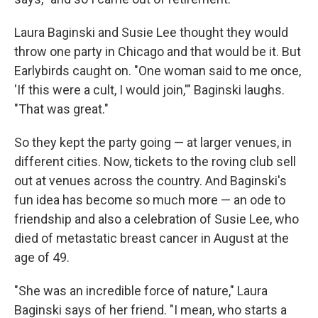
Laura Baginski and Susie Lee thought they would
throw one party in Chicago and that would be it. But
Earlybirds caught on. "One woman said to me once,
'If this were a cult, I would join,'" Baginski laughs.
"That was great."
So they kept the party going — at larger venues, in
different cities. Now, tickets to the roving club sell
out at venues across the country. And Baginski's
fun idea has become so much more — an ode to
friendship and also a celebration of Susie Lee, who
died of metastatic breast cancer in August at the
age of 49.
"She was an incredible force of nature," Laura
Baginski says of her friend. "I mean, who starts a