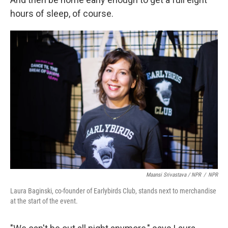
hours of sleep, of course.
Maansi Srivastava / NPR
/
NPR
Laura Baginski, co-founder of Earlybirds Club, stands next to merchandise
at the start of the event.