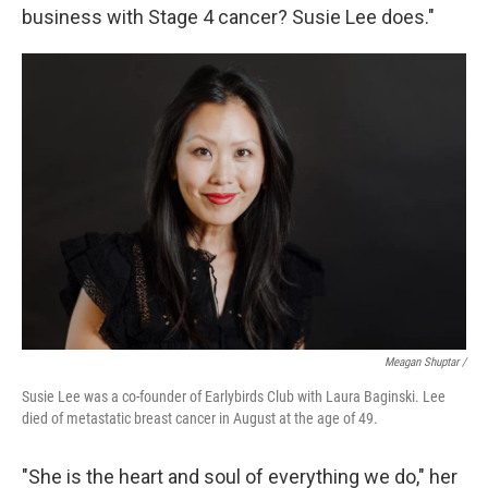
business with Stage 4 cancer? Susie Lee does."
Meagan Shuptar /
Susie Lee was a co-founder of Earlybirds Club with Laura Baginski. Lee
died of metastatic breast cancer in August at the age of 49.
"She is the heart and soul of everything we do," her