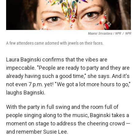
Maansi Srivastava / NPR
/
NPR
A few attendees came adorned with jewels on their faces.
Laura Baginski confirms that the vibes are
impeccable. "People are ready to party and they are
already having such a good time," she says. And it's
not even 7 p.m. yet! " We got a lot more hours to go,"
laughs Baginski.
With the party in full swing and the room full of
people singing along to the music, Baginski takes a
moment on stage to address the cheering crowd —
and remember Susie Lee.