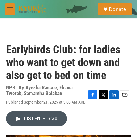
Skip to main content
S
Donate
e
M
a
e
r
n
c
u
h
u
Earlybirds Club: for ladies
e
r
who want to get down and
y
also get to bed on time
NPR | By
Ayesha Rascoe
,
Eleana
Tworek
,
Samantha Balaban
F
T
L
E
Published September 21, 2025 at 3:00 AM AKDT
a
w
i
m
c
i
n
a
e
t
k
i
LISTEN
•
7:30
b
t
e
l
o
e
d
o
r
I