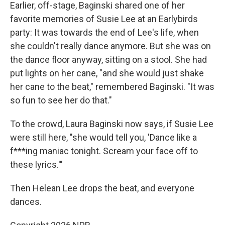
Earlier, off-stage, Baginski shared one of her
favorite memories of Susie Lee at an Earlybirds
party: It was towards the end of Lee's life, when
she couldn't really dance anymore. But she was on
the dance floor anyway, sitting on a stool. She had
put lights on her cane, "and she would just shake
her cane to the beat," remembered Baginski. "It was
so fun to see her do that."
To the crowd, Laura Baginski now says, if Susie Lee
were still here, "she would tell you, 'Dance like a
f***ing maniac tonight. Scream your face off to
these lyrics.'"
Then Helean Lee drops the beat, and everyone
dances.