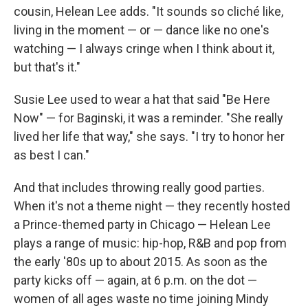
cousin, Helean Lee adds. "It sounds so cliché like,
living in the moment — or — dance like no one's
watching — I always cringe when I think about it,
but that's it."
Susie Lee used to wear a hat that said "Be Here
Now" — for Baginski, it was a reminder. "She really
lived her life that way," she says. "I try to honor her
as best I can."
And that includes throwing really good parties.
When it's not a theme night — they recently hosted
a Prince-themed party in Chicago — Helean Lee
plays a range of music: hip-hop, R&B and pop from
the early '80s up to about 2015. As soon as the
party kicks off — again, at 6 p.m. on the dot —
women of all ages waste no time joining Mindy