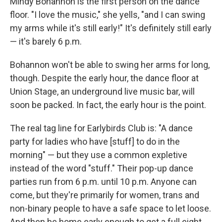
Mindy Bohannon is the first person on the dance
floor. "I love the music," she yells, "and I can swing
my arms while it's still early!" It's definitely still early
— it's barely 6 p.m.
Bohannon won't be able to swing her arms for long,
though. Despite the early hour, the dance floor at
Union Stage, an underground live music bar, will
soon be packed. In fact, the early hour is the point.
The real tag line for Earlybirds Club is: "A dance
party for ladies who have [stuff] to do in the
morning" — but they use a common expletive
instead of the word "stuff." Their pop-up dance
parties run from 6 p.m. until 10 p.m. Anyone can
come, but they're primarily for women, trans and
non-binary people to have a safe space to let loose.
And then be home early enough to get a full eight