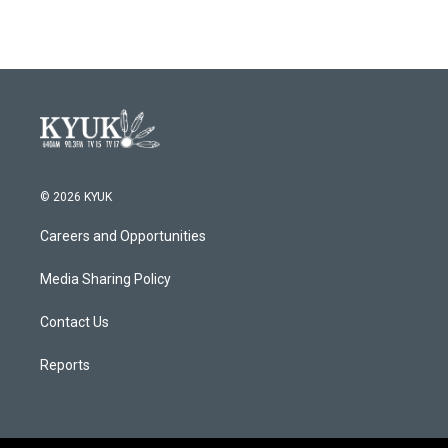
© 2026 KYUK
Careers and Opportunities
Media Sharing Policy
Contact Us
Reports