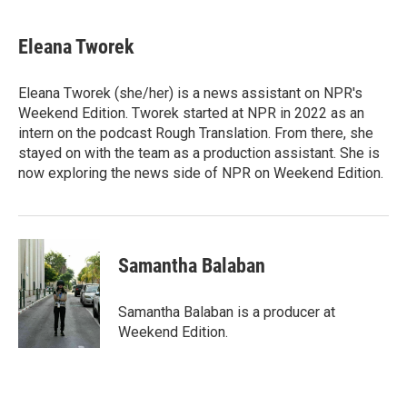
Eleana Tworek
Eleana Tworek (she/her) is a news assistant on NPR's
Weekend Edition. Tworek started at NPR in 2022 as an
intern on the podcast Rough Translation. From there, she
stayed on with the team as a production assistant. She is
now exploring the news side of NPR on Weekend Edition.
Samantha Balaban
Samantha Balaban is a producer at
Weekend Edition.