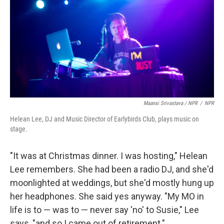
Maansi Srivastava / NPR
/
NPR
Helean Lee, DJ and Music Director of Earlybirds Club, plays music on
stage.
"It was at Christmas dinner. I was hosting," Helean
Lee remembers. She had been a radio DJ, and she'd
moonlighted at weddings, but she'd mostly hung up
her headphones. She said yes anyway. "My MO in
life is to — was to — never say 'no' to Susie," Lee
says, "and so I came out of retirement."