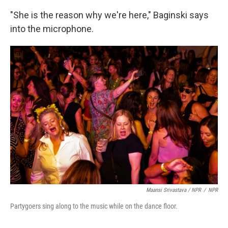
"She is the reason why we're here," Baginski says
into the microphone.
Maansi Srivastava / NPR
/
NPR
Partygoers sing along to the music while on the dance floor.