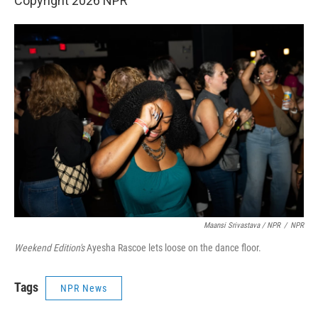
Copyright 2026 NPR
Maansi Srivastava / NPR
/
NPR
Weekend Edition's
Ayesha Rascoe lets loose on the dance floor.
Tags
NPR News