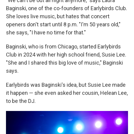
"We can't be out all night anymore," says Laura
Baginski, one of the co-founders of Earlybirds Club.
She loves live music, but hates that concert
openers don't start until 8 p.m. "I'm 50 years old,"
she says, "I have no time for that."
Baginski, who is from Chicago, started Earlybirds
Club in 2024 with her high school friend, Susie Lee.
"She and I shared this big love of music," Baginski
says.
Earlybirds was Baginski's idea, but Susie Lee made
it happen — she even asked her cousin, Helean Lee,
to be the DJ.