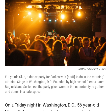
k
n
Maansi Srivastava
/
NPR
Earlybirds Club, a dance party for "ladies with [stuff] to do in the morning"
at Union Stage in Washington, D.C. Founded by high school friends Laura
Baginski and Susie Lee, the party gives women the opportunity to gather
and dance in a safe space.
On a Friday night in Washington, D.C., 56 year-old