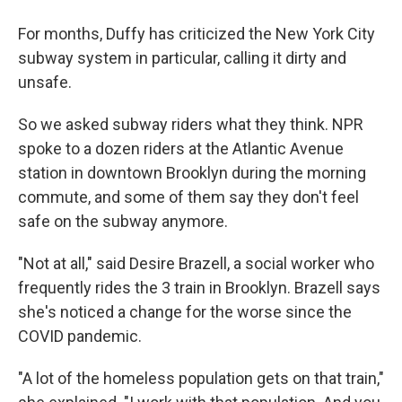
For months, Duffy has criticized the New York City
subway system in particular, calling it dirty and
unsafe.
So we asked subway riders what they think. NPR
spoke to a dozen riders at the Atlantic Avenue
station in downtown Brooklyn during the morning
commute, and some of them say they don't feel
safe on the subway anymore.
"Not at all," said Desire Brazell, a social worker who
frequently rides the 3 train in Brooklyn. Brazell says
she's noticed a change for the worse since the
COVID pandemic.
"A lot of the homeless population gets on that train,"