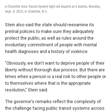
A Charlotte Area Transit System light rail departs at a station, Monday,
Sept. 8, 2025, in Charlotte, N.C.
Stein also said the state should reexamine its
pretrial policies to make sure they adequately
protect the public, as well as rules around the
involuntary commitment of people with mental
health diagnoses and a history of violence.
"Obviously, we don't want to deprive people of their
liberty without thorough due process. But there are
times when a person is a real risk to other people or
to themselves where that is the appropriate
resolution," Stein said.
The governor's remarks reflect the complexity of
the challenge facing public transit systems across