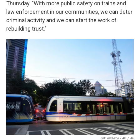
Thursday. "With more public safety on trains and
law enforcement in our communities, we can deter
criminal activity and we can start the work of
rebuilding trust."
Erik Verduzco / AP
/
AP