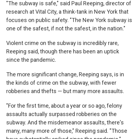
"The subway is safe," said Paul Reeping, director of
research at Vital City, a think-tank in New York that
focuses on public safety. "The New York subway is
one of the safest, if not the safest, in the nation."
Violent crime on the subway is incredibly rare,
Reeping said, though there has been an uptick
since the pandemic.
The more significant change, Reeping says, is in
the kinds of crime on the subway, with fewer
robberies and thefts — but many more assaults.
"For the first time, about a year or so ago, felony
assaults actually surpassed robberies on the
subway. And the misdemeanor assaults, there's
many, many more of those," Reeping said. "Those