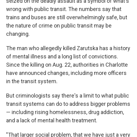
seized on the deadly assault as a symbol of what's
wrong with public transit. The numbers say that
trains and buses are still overwhelmingly safe, but
the nature of crime on public transit may be
changing.
The man who allegedly killed Zarutska has a history
of mental illness and a long list of convictions.
Since the killing on Aug. 22, authorities in Charlotte
have announced changes, including more officers
in the transit system.
But criminologists say there's a limit to what public
transit systems can do to address bigger problems
— including rising homelessness, drug addiction,
and a lack of mental health treatment.
"That larger social problem, that we have just a very