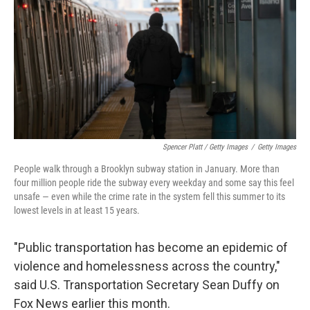
Spencer Platt / Getty Images
/
Getty Images
People walk through a Brooklyn subway station in January. More than
four million people ride the subway every weekday and some say this feel
unsafe — even while the crime rate in the system fell this summer to its
lowest levels in at least 15 years.
"Public transportation has become an epidemic of
violence and homelessness across the country,"
said U.S. Transportation Secretary Sean Duffy on
Fox News earlier this month.