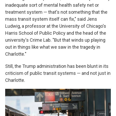
inadequate sort of mental health safety net or
treatment system — that's not something that the
mass transit system itself can fix," said Jens
Ludwig, a professor at the University of Chicago's
Harris School of Public Policy and the head of the
university's Crime Lab. "But that winds up playing
out in things like what we saw in the tragedy in
Charlotte."
Still, the Trump administration has been blunt in its
criticism of public transit systems — and not just in
Charlotte.