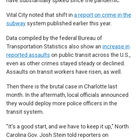
have substantially spiked since the pandemic."
Vital City noted that shift in
a report on crime in the
subway
system published earlier this year.
Data compiled by the federal Bureau of
Transportation Statistics also show an
increase in
reported assaults
on public transit across the U.S.,
even as other crimes stayed steady or declined.
Assaults on transit workers have risen, as well.
Then there is the brutal case in Charlotte last
month. In the aftermath, local officials announced
they would deploy more police officers in the
transit system.
"It's a good start, and we have to keep it up," North
Carolina Gov. Josh Stein told reporters on