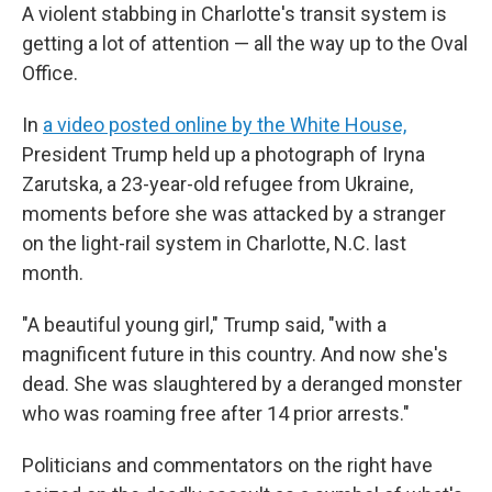
A violent stabbing in Charlotte's transit system is
getting a lot of attention — all the way up to the Oval
Office.
In
a video posted online by the White House,
President Trump held up a photograph of Iryna
Zarutska, a 23-year-old refugee from Ukraine,
moments before she was attacked by a stranger
on the light-rail system in Charlotte, N.C. last
month.
"A beautiful young girl," Trump said, "with a
magnificent future in this country. And now she's
dead. She was slaughtered by a deranged monster
who was roaming free after 14 prior arrests."
Politicians and commentators on the right have