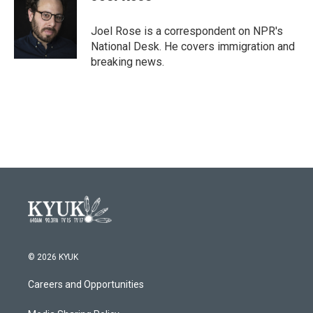
b
t
e
l
o
e
d
o
r
I
Joel Rose is a correspondent on NPR's
k
n
National Desk. He covers immigration and
breaking news.
© 2026 KYUK
Careers and Opportunities