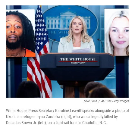
o
e
d
o
r
I
k
n
Saul Loeb
/
AFP Via Getty Images
White House Press Secretary Karoline Leavitt speaks alongside a photo of
Ukrainian refugee Iryna Zarutska (right), who was allegedly killed by
Decarlos Brown Jr. (left), on a light rail train in Charlotte, N.C.