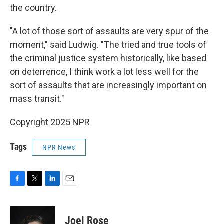
the country.
"A lot of those sort of assaults are very spur of the
moment," said Ludwig. "The tried and true tools of
the criminal justice system historically, like based
on deterrence, I think work a lot less well for the
sort of assaults that are increasingly important on
mass transit."
Copyright 2025 NPR
Tags
NPR News
F
T
L
E
a
w
i
m
c
i
n
a
e
t
k
i
Joel Rose