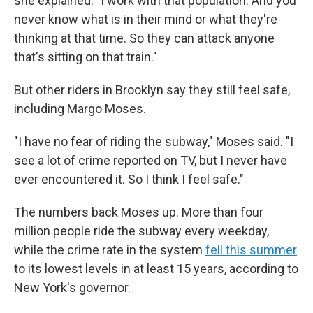
she explained. "I work with that population. And you
never know what is in their mind or what they're
thinking at that time. So they can attack anyone
that's sitting on that train."
But other riders in Brooklyn say they still feel safe,
including Margo Moses.
"I have no fear of riding the subway," Moses said. "I
see a lot of crime reported on TV, but I never have
ever encountered it. So I think I feel safe."
The numbers back Moses up. More than four
million people ride the subway every weekday,
while the crime rate in the system
fell this summer
to its lowest levels in at least 15 years, according to
New York's governor.