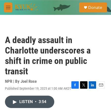
Skip to main content
S
Donate
e
M
a
e
r
n
c
u
h
u
A deadly assault in
e
r
Charlotte underscores a
y
shift in crime on public
transit
NPR | By
Joel Rose
Published September 19, 2025 at 1:00 AM AKDT
F
T
L
E
a
w
i
m
c
i
n
a
LISTEN
•
3:54
e
t
k
i
b
t
e
l