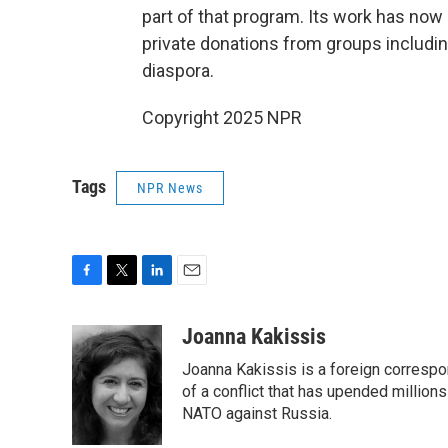
part of that program. Its work has now 
private donations from groups includin
diaspora.
Copyright 2025 NPR
Tags
NPR News
F
T
L
E
a
w
i
m
c
i
n
a
Joanna Kakissis
e
t
k
i
Joanna Kakissis is a foreign correspo
b
t
e
l
o
e
d
of a conflict that has upended million
o
r
I
NATO against Russia.
k
n