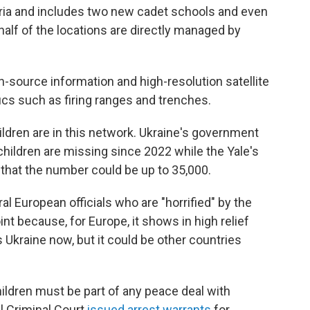
eria and includes two new cadet schools and even
half of the locations are directly managed by
n-source information and high-resolution satellite
ics such as firing ranges and trenches.
hildren are in this network. Ukraine's government
0 children are missing since 2022 while the Yale's
hat the number could be up to 35,000.
 European officials who are "horrified" by the
oint because, for Europe, it shows in high relief
s Ukraine now, but it could be other countries
children must be part of any peace deal with
al Criminal Court
issued arrest warrants
for