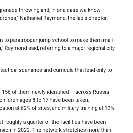
n grenade throwing and, in one case we know
drones," Nathaniel Raymond, the lab's director,
hem to paratrooper jump school to make them mall
" Raymond said, referring to a major regional city
 tactical scenarios and curricula that lead only to
 156 of them newly identified — across Russia
children ages 8 to 17 have been taken.
tion at 62% of sites, and military training at 19%.
t roughly a quarter of the facilities have been
vasion in 2022. The network stretches more than