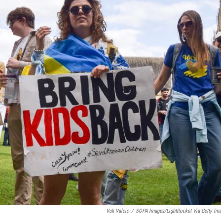
Vuk Valcic
/
SOPA Images/LightRocket Via Getty Im