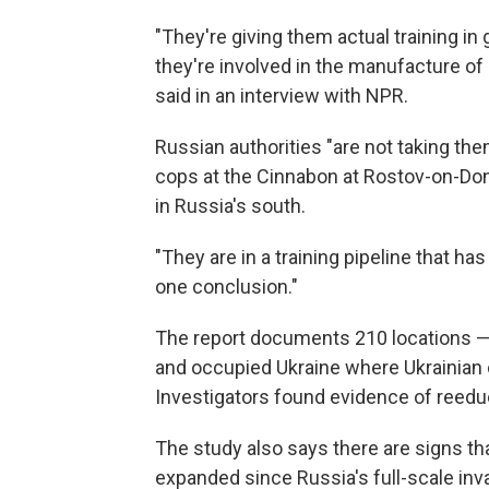
"They're giving them actual training i
they're involved in the manufacture of 
said in an interview with NPR.
Russian authorities "are not taking t
cops at the Cinnabon at Rostov-on-Don,
in Russia's south.
"They are in a training pipeline that has
one conclusion."
The report documents 210 locations —
and occupied Ukraine where Ukrainian 
Investigators found evidence of reeduca
The study also says there are signs tha
expanded since Russia's full-scale in