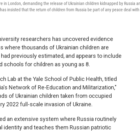
re in London, demanding the release of Ukrainian children kidnapped by Russia a
s insisted that the return of children from Russia be part of any peace deal with
University researchers has uncovered evidence
es where thousands of Ukrainian children are
s had previously estimated, and appears to include
d schools for children as young as 8.
 Lab at the Yale School of Public Health, titled
ia's Network of Re-Education and Militarization,"
ds of Ukrainian children taken from occupied
ry 2022 full-scale invasion of Ukraine.
ed an extensive system where Russia routinely
ral identity and teaches them Russian patriotic