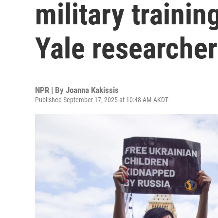
military traini
Yale researcher
NPR | By
Joanna Kakissis
Published September 17, 2025 at 10:48 AM AKDT