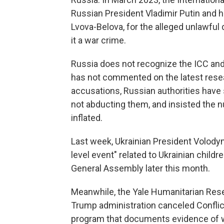
Russian President Vladimir Putin and h
Lvova-Belova, for the alleged unlawful d
it a war crime.
Russia does not recognize the ICC an
has not commented on the latest resear
accusations, Russian authorities have s
not abducting them, and insisted the 
inflated.
Last week, Ukrainian President Volodym
level event" related to Ukrainian child
General Assembly later this month.
Meanwhile, the Yale Humanitarian Resea
Trump administration canceled Conflic
program that documents evidence of w