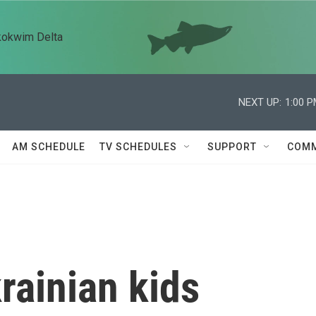
kokwim Delta
NEXT UP:
1:00 
AM SCHEDULE
TV SCHEDULES
SUPPORT
COMM
rainian kids