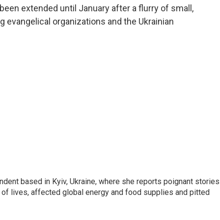
been extended until January after a flurry of small,
g evangelical organizations and the Ukrainian
ndent based in Kyiv, Ukraine, where she reports poignant stories
s of lives, affected global energy and food supplies and pitted