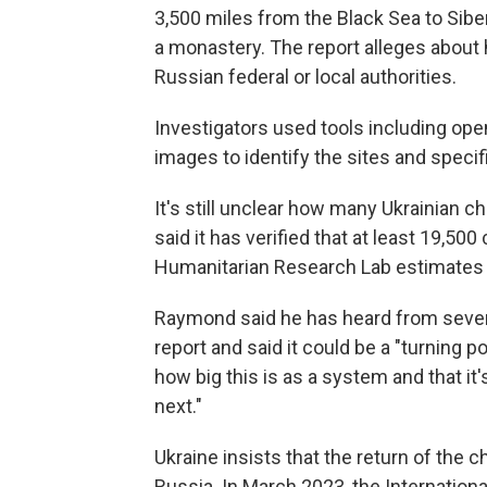
3,500 miles from the Black Sea to Sib
a monastery. The report alleges about 
Russian federal or local authorities.
Investigators used tools including ope
images to identify the sites and specif
It's still unclear how many Ukrainian c
said it has verified that at least 19,50
Humanitarian Research Lab estimates t
Raymond said he has heard from several
report and said it could be a "turning p
how big this is as a system and that it'
next."
Ukraine insists that the return of the 
Russia. In March 2023, the Internation