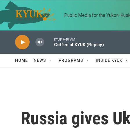
Skip to main content
Public Media for the Yukon-Kus
KYUK 640 AM
Coffee at KYUK (Replay)
HOME
NEWS
PROGRAMS
INSIDE KYUK
Russia gives Uk