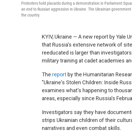
Protesters hold placards during a demonstration in Parliament Squa
an end to Russian aggression in Ukraine. The Ukrainian government ha
the country.
KYIV, Ukraine — A new report by Yale 
that Russia's extensive network of sit
reeducated is larger than investigator
military training at cadet academies an
The
report
by the Humanitarian Research
"Ukraine's Stolen Children: Inside Russ
examines what's happening to thousan
areas, especially since Russia's Februa
Investigators say they have document
strips Ukrainian children of their cultu
narratives and even combat skills.