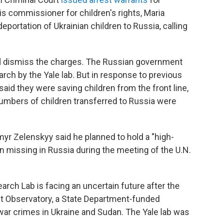
is commissioner for children's rights, Maria
eportation of Ukrainian children to Russia, calling
d dismiss the charges. The Russian government
ch by the Yale lab. But in response to previous
aid they were saving children from the front line,
numbers of children transferred to Russia were
yr Zelenskyy said he planned to hold a "high-
ren missing in Russia during the meeting of the U.N.
rch Lab is facing an uncertain future after the
t Observatory, a State Department-funded
ar crimes in Ukraine and Sudan. The Yale lab was